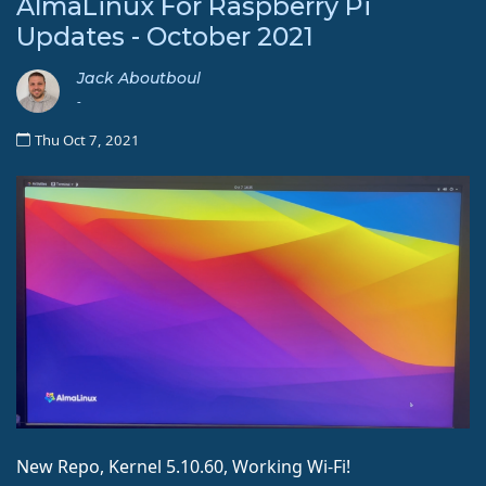
AlmaLinux For Raspberry Pi
Updates - October 2021
Jack Aboutboul
-
Thu Oct 7, 2021
New Repo, Kernel 5.10.60, Working Wi-Fi!