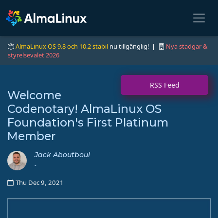
AlmaLinux OS 9.8 och 10.2 stabil
nu tillgänglig! |
Nya stadgar &
styrelsevalet 2026
RSS Feed
Welcome
Codenotary! AlmaLinux OS
Foundation's First Platinum
Member
Jack Aboutboul
-
Thu Dec 9, 2021