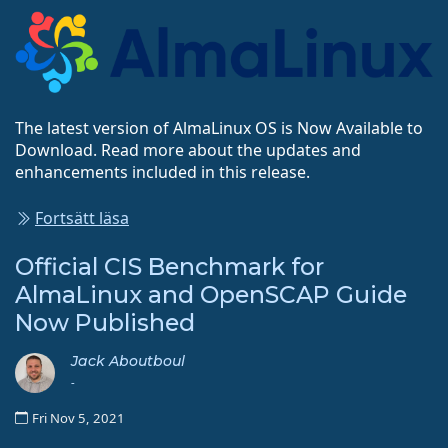
The latest version of AlmaLinux OS is Now Available to
Download. Read more about the updates and
enhancements included in this release.
Fortsätt läsa
Official CIS Benchmark for
AlmaLinux and OpenSCAP Guide
Now Published
Jack Aboutboul
-
Fri Nov 5, 2021