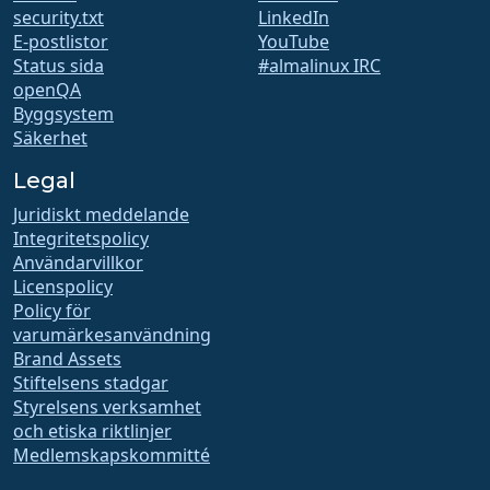
security.txt
LinkedIn
E-postlistor
YouTube
Status sida
#almalinux IRC
openQA
Byggsystem
Säkerhet
Legal
Juridiskt meddelande
Integritetspolicy
Användarvillkor
Licenspolicy
Policy för
varumärkesanvändning
Brand Assets
Stiftelsens stadgar
Styrelsens verksamhet
och etiska riktlinjer
Medlemskapskommitté