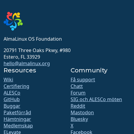
AlmaLinux OS Foundation
20791 Three Oaks Pkwy, #980
Estero, FL 33929
hello@almalinux.org
Resources
Community
Wiki
Få support
Certifiering
Chatt
ALESCo
Forum
GitHub
SIG och ALESCo möten
Buggar
Reddit
Paketförråd
Mastodon
Hämtningar
Bluesky
Medlemskap
X
ELevate
Facebook