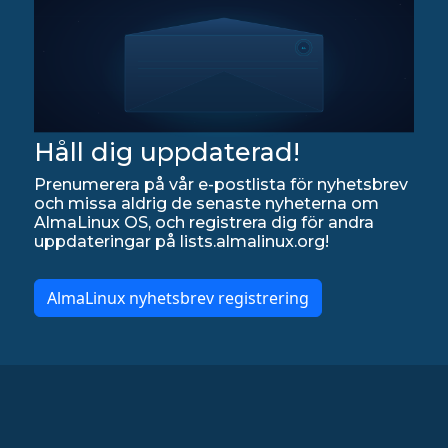
Håll dig uppdaterad!
Prenumerera på vår e-postlista för nyhetsbrev
och missa aldrig de senaste nyheterna om
AlmaLinux OS, och registrera dig för andra
uppdateringar på lists.almalinux.org!
AlmaLinux nyhetsbrev registrering