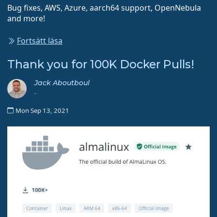
Bug fixes, AWS, Azure, aarch64 support, OpenNebula
and more!
Fortsätt läsa
Thank you for 100K Docker Pulls!
Jack Aboutboul
-
Mon Sep 13, 2021