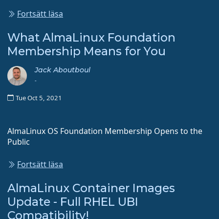
Fortsätt läsa
What AlmaLinux Foundation
Membership Means for You
Jack Aboutboul
-
Tue Oct 5, 2021
AlmaLinux OS Foundation Membership Opens to the
Public
Fortsätt läsa
AlmaLinux Container Images
Update - Full RHEL UBI
Compatibility!