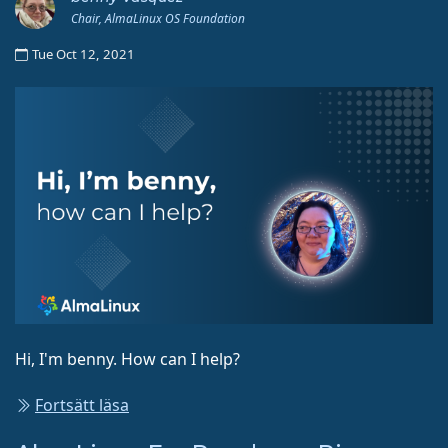
Chair, AlmaLinux OS Foundation
Tue Oct 12, 2021
Hi, I'm benny. How can I help?
Fortsätt läsa