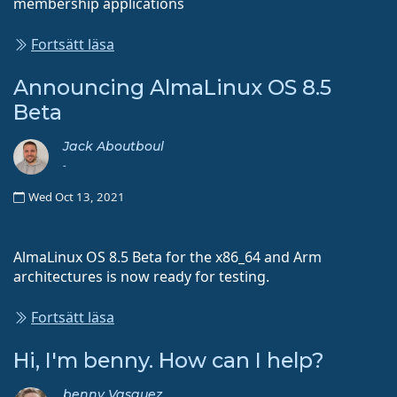
membership applications
Fortsätt läsa
Announcing AlmaLinux OS 8.5
Beta
Jack Aboutboul
-
Wed Oct 13, 2021
AlmaLinux OS 8.5 Beta for the x86_64 and Arm
architectures is now ready for testing.
Fortsätt läsa
Hi, I'm benny. How can I help?
benny Vasquez