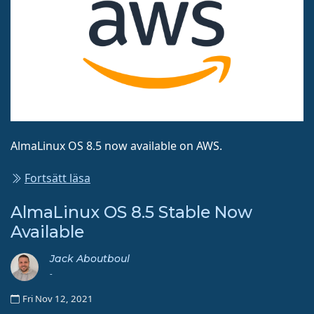
AlmaLinux OS 8.5 now available on AWS.
Fortsätt läsa
AlmaLinux OS 8.5 Stable Now
Available
Jack Aboutboul
-
Fri Nov 12, 2021