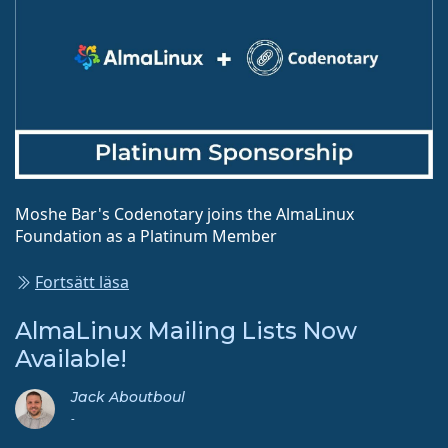
Moshe Bar's Codenotary joins the AlmaLinux
Foundation as a Platinum Member
Fortsätt läsa
AlmaLinux Mailing Lists Now
Available!
Jack Aboutboul
-