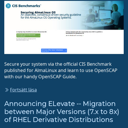
Secure your system via the official CIS Benchmark
published for AlmaLinux and learn to use OpenSCAP
with our handy OpenSCAP Guide.
Fortsätt läsa
Announcing ELevate -- Migration
between Major Versions (7.x to 8x)
of RHEL Derivative Distributions