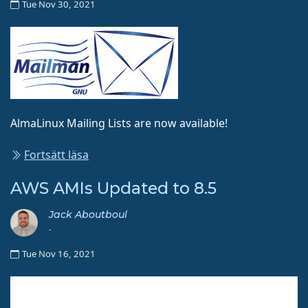
Tue Nov 30, 2021
AlmaLinux Mailing Lists are now available!
Fortsätt läsa
AWS AMIs Updated to 8.5
Jack Aboutboul
-
Tue Nov 16, 2021