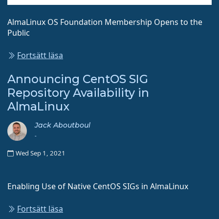
AlmaLinux OS Foundation Membership Opens to the
Public
Fortsätt läsa
Announcing CentOS SIG
Repository Availability in
AlmaLinux
Jack Aboutboul
-
Wed Sep 1, 2021
Enabling Use of Native CentOS SIGs in AlmaLinux
Fortsätt läsa