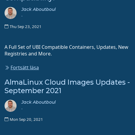
Jack Aboutboul
-
Thu Sep 23, 2021
A Full Set of UBI Compatible Containers, Updates, New
Registries and More.
Fortsätt läsa
AlmaLinux Cloud Images Updates -
September 2021
Jack Aboutboul
-
Mon Sep 20, 2021