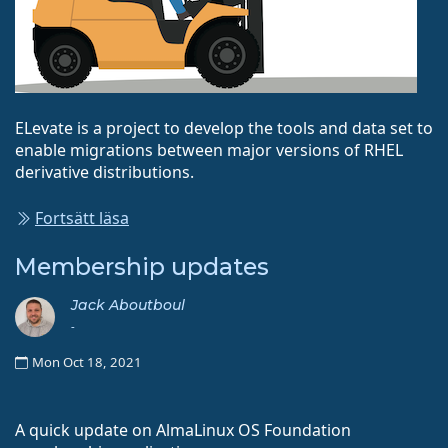
ELevate is a project to develop the tools and data set to
enable migrations between major versions of RHEL
derivative distributions.
Fortsätt läsa
Membership updates
Jack Aboutboul
-
Mon Oct 18, 2021
A quick update on AlmaLinux OS Foundation