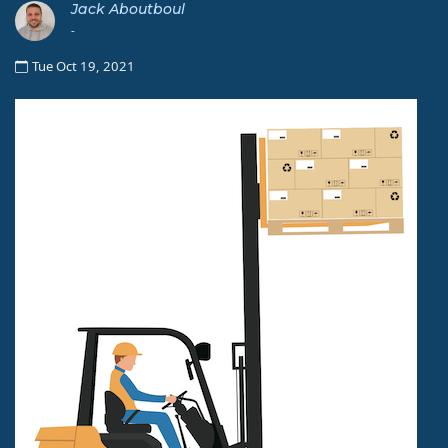
Jack Aboutboul
-
Tue Oct 19, 2021