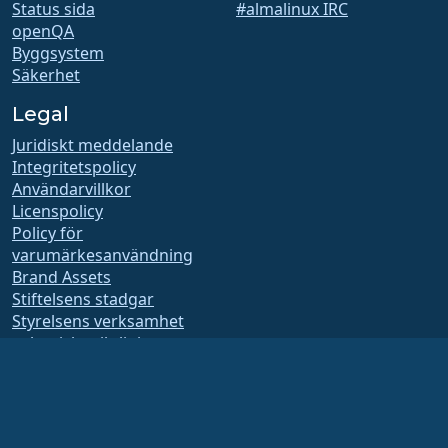
Status sida
#almalinux IRC
openQA
Byggsystem
Säkerhet
Legal
Juridiskt meddelande
Integritetspolicy
Användarvillkor
Licenspolicy
Policy för
varumärkesanvändning
Brand Assets
Stiftelsens stadgar
Styrelsens verksamhet
och etiska riktlinjer
Medlemskapskommitté
AlmaLinux OS stiftelsen är en registrerad 501(c)(6)-organisation enligt
amerikansk lag
(Skattenummer 86-2791864)
.