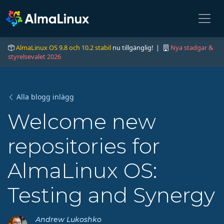
AlmaLinux OS 9.8 och 10.2 stabil
nu tillgänglig! |
Nya stadgar &
styrelsevalet 2026
Alla blogg inlägg
Welcome new
repositories for
AlmaLinux OS:
Testing and Synergy
Andrew Lukoshko