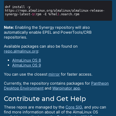
dnf install -y 
https://repo.almalinux.org/almalinux/almalinux-release-
synergy-latest-
$(
rpm -E %rhel
)
Note:
Enabling the Synergy repository will also
automatically enable EPEL and PowerTools/CRB
repositories.
Available packages can also be found on
repo.almalinux.org
:
AlmaLinux OS 8
AlmaLinux OS 9
You can use the closest
mirror
for faster access.
Currently, the repository contains packages for
Pantheon
Desktop Environment
and
Warpinator app
.
Contribute and Get Help
These repos are managed by the
Core SIG
, and you can
find more information about all of the AlmaLinux OS