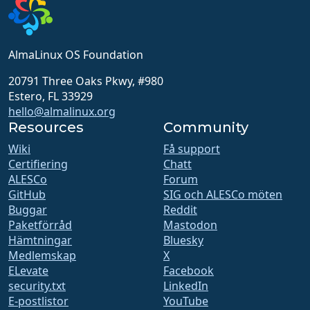
AlmaLinux OS Foundation
20791 Three Oaks Pkwy, #980
Estero, FL 33929
hello@almalinux.org
Resources
Community
Wiki
Få support
Certifiering
Chatt
ALESCo
Forum
GitHub
SIG och ALESCo möten
Buggar
Reddit
Paketförråd
Mastodon
Hämtningar
Bluesky
Medlemskap
X
ELevate
Facebook
security.txt
LinkedIn
E-postlistor
YouTube