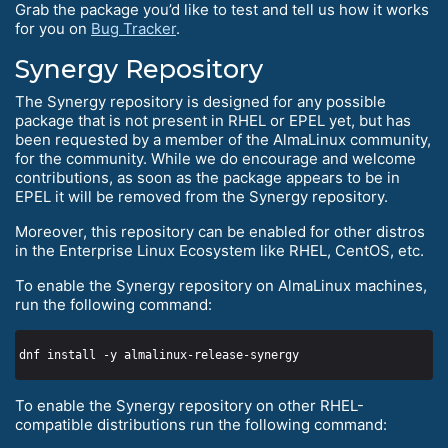
Grab the package you’d like to test and tell us how it works
for you on
Bug Tracker
.
Synergy Repository
The Synergy repository is designed for any possible
package that is not present in RHEL or EPEL yet, but has
been requested by a member of the AlmaLinux community,
for the community. While we do encourage and welcome
contributions, as soon as the package appears to be in
EPEL it will be removed from the Synergy repository.
Moreover, this repository can be enabled for other distros
in the Enterprise Linux Ecosystem like RHEL, CentOS, etc.
To enable the Synergy repository on AlmaLinux machines,
run the following command:
To enable the Synergy repository on other RHEL-
compatible distributions run the following command: