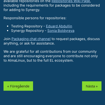
available repositories on the
Repositories Wiki Page
,
including the requirements for packages to be considered
for adding to Synergy.
Responsible persons for repositories:
Testing Repository -
Eduard Abdullin
Synergy Repository -
Sonia Boldyreva
Join
Packaging chat channel
to request packages, discuss
anything, or ask for assistance.
We are grateful for all contributions from our community
and are still encouraging everyone to contribute not only
to AlmaLinux, but to the full EL ecosystem.
« Föregående
Nästa »