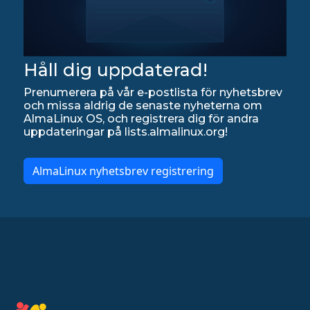
Håll dig uppdaterad!
Prenumerera på vår e-postlista för nyhetsbrev
och missa aldrig de senaste nyheterna om
AlmaLinux OS, och registrera dig för andra
uppdateringar på lists.almalinux.org!
AlmaLinux nyhetsbrev registrering