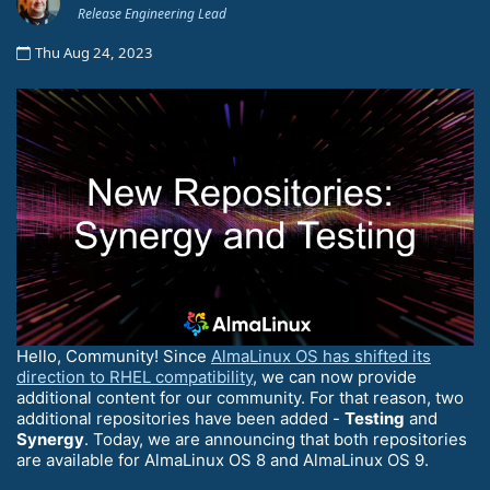
Release Engineering Lead
Thu Aug 24, 2023
Hello, Community! Since
AlmaLinux OS has shifted its
direction to RHEL compatibility
, we can now provide
additional content for our community. For that reason, two
additional repositories have been added -
Testing
and
Synergy
. Today, we are announcing that both repositories
are available for AlmaLinux OS 8 and AlmaLinux OS 9.