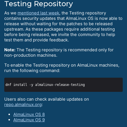
Testing Repository
As we
mentioned last week
, the Testing repository
contains security updates that AlmaLinux OS is now able to
release without waiting for the patches to be released
upstream. As these packages require additional testing
before being released, we invite the community to help
test them and provide feedback.
Note:
The Testing repository is recommended only for
non-production machines.
To enable the Testing repository on AlmaLinux machines,
run the following command:
Users also can check available updates on
repo.almalinux.org
:
AlmaLinux OS 8
AlmaLinux OS 9