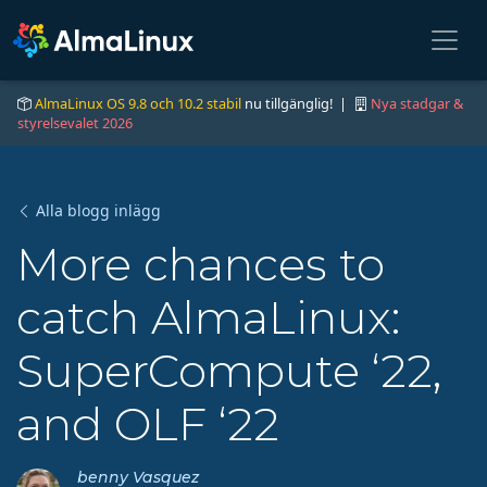
AlmaLinux OS 9.8 och 10.2 stabil
nu tillgänglig! |
Nya stadgar &
styrelsevalet 2026
Alla blogg inlägg
More chances to
catch AlmaLinux:
SuperCompute ‘22,
and OLF ‘22
benny Vasquez