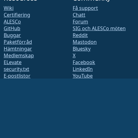
Wiki
Få support
Certifiering
Chatt
ALESCo
Forum
GitHub
SIG och ALESCo möten
Buggar
Reddit
Paketförråd
Mastodon
Hämtningar
Bluesky
Medlemskap
X
ELevate
Facebook
security.txt
LinkedIn
E-postlistor
YouTube
Status sida
#almalinux IRC
openQA
Byggsystem
Säkerhet
Legal
Juridiskt meddelande
Integritetspolicy