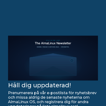
Håll dig uppdaterad!
Prenumerera på vår e-postlista för nyhetsbrev
och missa aldrig de senaste nyheterna om
AlmaLinux OS, och registrera dig för andra