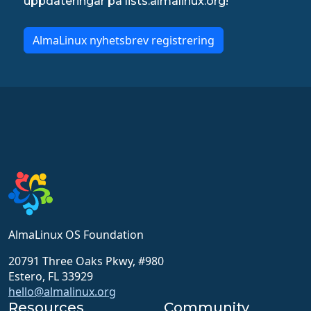
uppdateringar på lists.almalinux.org!
AlmaLinux nyhetsbrev registrering
AlmaLinux OS Foundation
20791 Three Oaks Pkwy, #980
Estero, FL 33929
hello@almalinux.org
Resources
Community