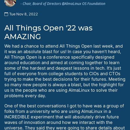
- Chair, Board of Directors @AlmaLinux OS Foundation
Tue Nov 8, 2022
All Things Open ‘22 was
AMAZING
We had a chance to attend All Things Open last week, and
it was an absolute blast for us! In case you haven’t heard,
All Things Open is a conference specifically designed
around education and aimed at coming together to learn
some of the hardest and deepest lessons in tech. It’s just
full of everyone from college students to CIOs and CTOs
trying to make the best decisions for their futures. Meeting
so many new people is always a blast, but the highlight for
us is the people who are using AlmaLinux to solve their
problems every day.
One of the best conversations I got to have was a group of
folks from a university who are using AlmaLinux in a
INCREDIBLE experiment that will absolutely drive future
waves of innovation around how we interact with the
universe. They said they were going to share details about