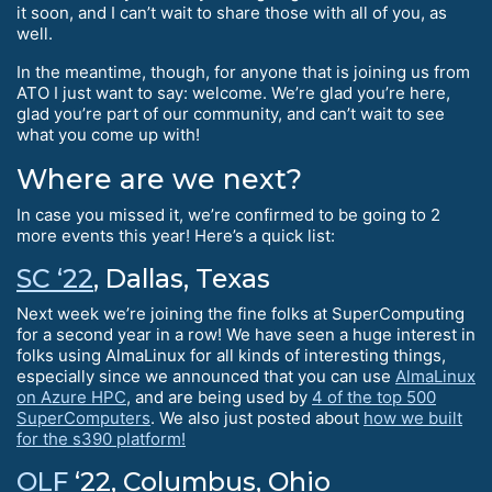
it soon, and I can’t wait to share those with all of you, as
well.
In the meantime, though, for anyone that is joining us from
ATO I just want to say: welcome. We’re glad you’re here,
glad you’re part of our community, and can’t wait to see
what you come up with!
Where are we next?
In case you missed it, we’re confirmed to be going to 2
more events this year! Here’s a quick list:
SC ‘22
, Dallas, Texas
Next week we’re joining the fine folks at SuperComputing
for a second year in a row! We have seen a huge interest in
folks using AlmaLinux for all kinds of interesting things,
especially since we announced that you can use
AlmaLinux
on Azure HPC
, and are being used by
4 of the top 500
SuperComputers
. We also just posted about
how we built
for the s390 platform!
OLF
‘22, Columbus, Ohio