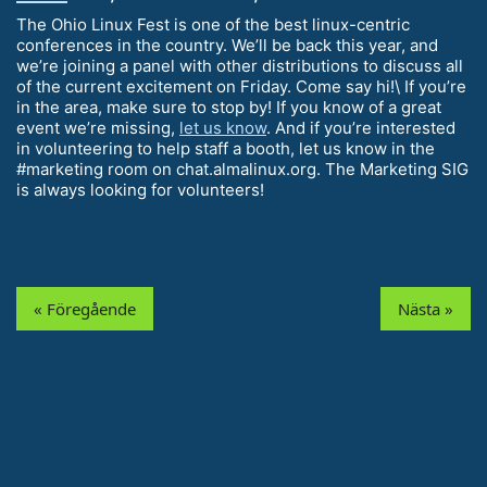
The Ohio Linux Fest is one of the best linux-centric
conferences in the country. We’ll be back this year, and
we’re joining a panel with other distributions to discuss all
of the current excitement on Friday. Come say hi!\ If you’re
in the area, make sure to stop by! If you know of a great
event we’re missing,
let us know
. And if you’re interested
in volunteering to help staff a booth, let us know in the
#marketing room on chat.almalinux.org. The Marketing SIG
is always looking for volunteers!
« Föregående
Nästa »