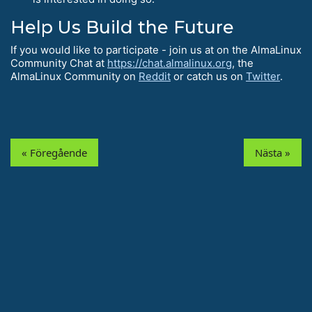
Help Us Build the Future
If you would like to participate - join us at on the AlmaLinux
Community Chat at
https://chat.almalinux.org
, the
AlmaLinux Community on
Reddit
or catch us on
Twitter
.
« Föregående
Nästa »