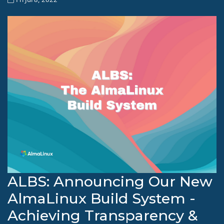
ALBS: Announcing Our New
AlmaLinux Build System -
Achieving Transparency &