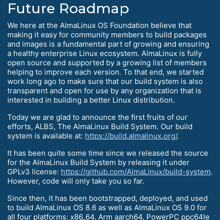
Future Roadmap
We here at the AlmaLinux OS Foundation believe that
making it easy for community members to build packages
and images is a fundamental part of growing and ensuring
a healthy enterprise Linux ecosystem. AlmaLinux is fully
open source and supported by a growing list of members
helping to improve each version. To that end, we started
work long ago to make sure that our build system is also
transparent and open for use by any organization that is
interested in building a better Linux distribution.
Today we are glad to announce the first fruits of our
efforts, ALBS, The AlmaLinux Build System. Our build
system is available at:
https://build.almalinux.org/
.
It has been quite some time since we released the source
for the AlmaLinux Build System by releasing it under
GPLv3 license:
https://github.com/AlmaLinux/build-system
.
However, code will only take you so far.
Since then, it has been bootstrapped, deployed, and used
to build AlmaLinux OS 8.6 as well as AlmaLinux OS 9.0 for
all four platforms: x86_64, Arm aarch64, PowerPC ppc64le