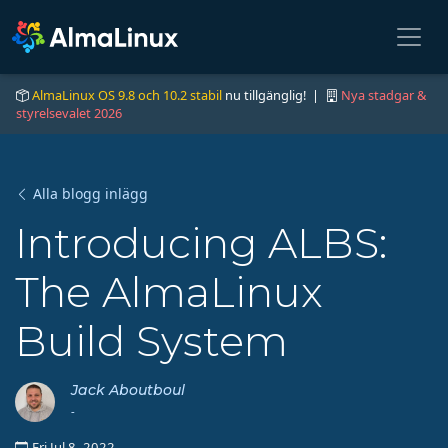
AlmaLinux OS 9.8 och 10.2 stabil
nu tillgänglig! |
Nya stadgar &
styrelsevalet 2026
Alla blogg inlägg
Introducing ALBS:
The AlmaLinux
Build System
Jack Aboutboul
-
Fri Jul 8, 2022