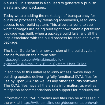
& s390x. This system is also used to generate & publish
errata and sign packages.
Today we are adding the next stage of transparency for
our build processes by releasing anonymous, read-only
access to our build system. This allows anyone to see
what packages are being built right now, when a particular
package was built, when a package build fails, and all the
logs associated with the build process for each and every
package.
The User Guide for the new version of the build system
can be found on the github site:
https://github.com/AlmaLinux/build-
system/wiki/AlmaLinux-Build-System-User-Guide
In addition to this initial read-only access, we’ve begun
building updates delivering fully functional OVAL files for
use by OpenSCAP as well as any other security software.
The OVAL files have all the errata information, as well as
mitigation recommendations and support for modules too.
Information on OVAL Streams and files can be accessed in
the wiki at
https://wiki.almalinux.org/documentation/oval-