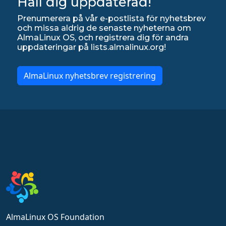
Håll dig uppdaterad!
Prenumerera på vår e-postlista för nyhetsbrev
och missa aldrig de senaste nyheterna om
AlmaLinux OS, och registrera dig för andra
uppdateringar på lists.almalinux.org!
AlmaLinux nyhetsbrev registrering
AlmaLinux OS Foundation