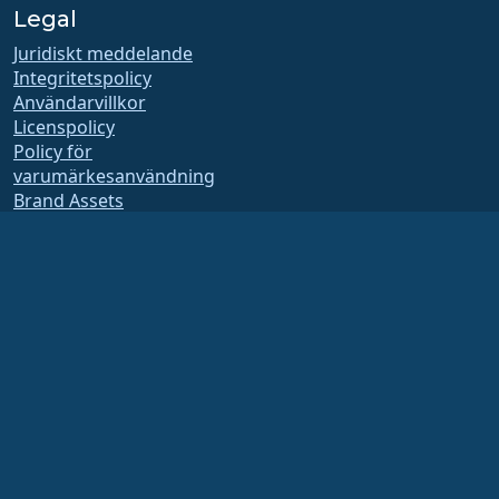
Legal
Juridiskt meddelande
Integritetspolicy
Användarvillkor
Licenspolicy
Policy för
varumärkesanvändning
Brand Assets
Stiftelsens stadgar
Styrelsens verksamhet
och etiska riktlinjer
Medlemskapskommitté
AlmaLinux OS stiftelsen är en registrerad 501(c)(6)-organisation enligt
amerikansk lag
(Skattenummer 86-2791864)
.
Bidrag till stiftelsen betraktas vanligtvis inte som välgörenhetsbidrag och skulle
inte vara skattemässigt avdragsgilla. Kontakta din finans eller skatterådgivare
för specifik vägledning.