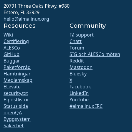
20791 Three Oaks Pkwy, #980
Estero, FL 33929
hello@almalinux.org
Resources
Community
Wiki
Få support
Certifiering
Chatt
ALESCo
Forum
GitHub
SIG och ALESCo möten
Buggar
Reddit
Paketförråd
Mastodon
Hämtningar
Bluesky
Medlemskap
X
ELevate
Facebook
security.txt
LinkedIn
E-postlistor
YouTube
Status sida
#almalinux IRC
openQA
Byggsystem
Säkerhet