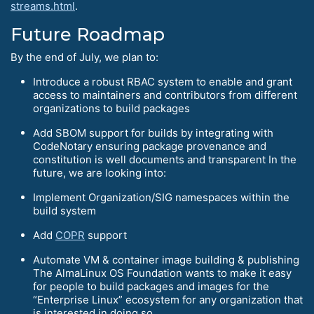
streams.html
.
Future Roadmap
By the end of July, we plan to:
Introduce a robust RBAC system to enable and grant
access to maintainers and contributors from different
organizations to build packages
Add SBOM support for builds by integrating with
CodeNotary ensuring package provenance and
constitution is well documents and transparent In the
future, we are looking into:
Implement Organization/SIG namespaces within the
build system
Add
COPR
support
Automate VM & container image building & publishing
The AlmaLinux OS Foundation wants to make it easy
for people to build packages and images for the
“Enterprise Linux” ecosystem for any organization that
is interested in doing so.