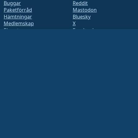
Buggar
Reddit
Paketförråd
Mastodon
Hämtningar
Bluesky
Medlemskap
X
ELevate
Facebook
security.txt
LinkedIn
E-postlistor
YouTube
Status sida
#almalinux IRC
openQA
Byggsystem
Säkerhet
Legal
Juridiskt meddelande
Integritetspolicy
Användarvillkor
Licenspolicy
Policy för
varumärkesanvändning
Brand Assets