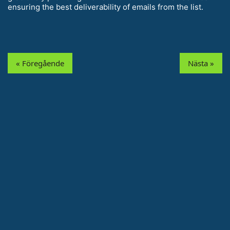
ensuring the best deliverability of emails from the list.
« Föregående
Nästa »