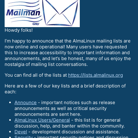
Howdy folks!
I’m happy to announce that the AlmaLinux mailing lists are
now online and operational! Many users have requested
this to increase accessibility to important information and
announcements, and let’s be honest, many of us enjoy the
nostalgia of mailing list conversations.
You can find all of the lists at
https://lists.almalinux.org
Here are a few of our key lists and a brief description of
each:
Announce
- important notices such as release
announcements as well as critical security
announcements are sent here.
AlmaLinux Users/General
- this list is for general
discussion, help, and banter within the community.
Devel
- development discussion and assistance.
Security
- important security notices and discussion.