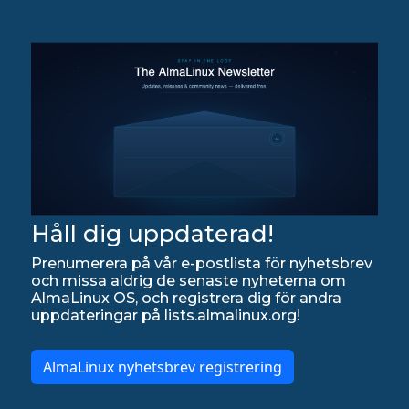
Håll dig uppdaterad!
Prenumerera på vår e-postlista för nyhetsbrev
och missa aldrig de senaste nyheterna om
AlmaLinux OS, och registrera dig för andra
uppdateringar på lists.almalinux.org!
AlmaLinux nyhetsbrev registrering