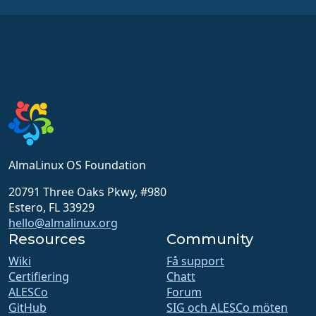
AlmaLinux OS Foundation
20791 Three Oaks Pkwy, #980
Estero, FL 33929
hello@almalinux.org
Resources
Community
Wiki
Få support
Certifiering
Chatt
ALESCo
Forum
GitHub
SIG och ALESCo möten