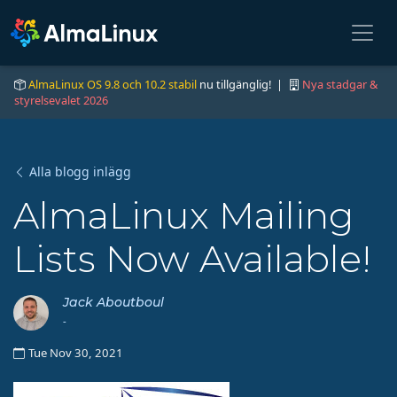
AlmaLinux OS 9.8 och 10.2 stabil
nu tillgänglig! |
Nya stadgar &
styrelsevalet 2026
Alla blogg inlägg
AlmaLinux Mailing
Lists Now Available!
Jack Aboutboul
-
Tue Nov 30, 2021