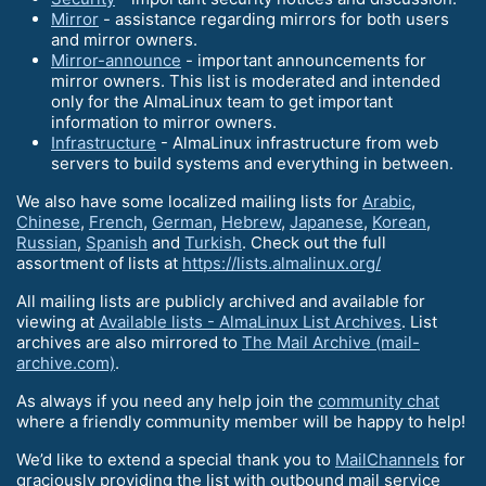
Mirror
- assistance regarding mirrors for both users
and mirror owners.
Mirror-announce
- important announcements for
mirror owners. This list is moderated and intended
only for the AlmaLinux team to get important
information to mirror owners.
Infrastructure
- AlmaLinux infrastructure from web
servers to build systems and everything in between.
We also have some localized mailing lists for
Arabic
,
Chinese
,
French
,
German
,
Hebrew
,
Japanese
,
Korean
,
Russian
,
Spanish
and
Turkish
. Check out the full
assortment of lists at
https://lists.almalinux.org/
All mailing lists are publicly archived and available for
viewing at
Available lists - AlmaLinux List Archives
. List
archives are also mirrored to
The Mail Archive (mail-
archive.com)
.
As always if you need any help join the
community chat
where a friendly community member will be happy to help!
We’d like to extend a special thank you to
MailChannels
for
graciously providing the list with outbound mail service