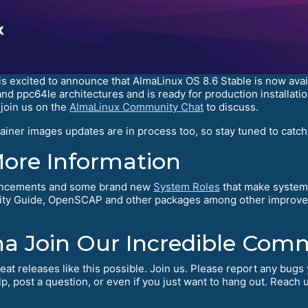
excited to announce that AlmaLinux OS 8.6 Stable is now availabl
 and ppc64le architectures and is ready for production installa
join us on the
AlmaLinux Community Chat
to discuss.
iner images updates are in process too, so stay tuned to catch
More Information
hancements and some brand new
System Roles
that make system 
rity Guide, OpenSCAP and other packages among other improvem
na Join Our Incredible Com
eat releases like this possible. Join us. Please report any bug
, post a question, or even if you just want to hang out. Reach 