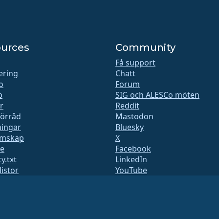
urces
Community
Få support
iering
Chatt
o
Forum
b
SIG och ALESCo möten
r
Reddit
förråd
Mastodon
ingar
Bluesky
mskap
X
te
Facebook
y.txt
LinkedIn
listor
YouTube
 sida
#almalinux IRC
QA
ystem
het