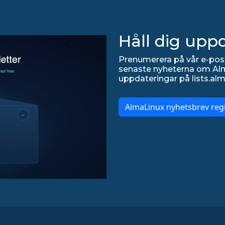
Håll dig upp
Prenumerera på vår e-post
senaste nyheterna om Alma
uppdateringar på lists.alm
AlmaLinux nyhetsbrev regi