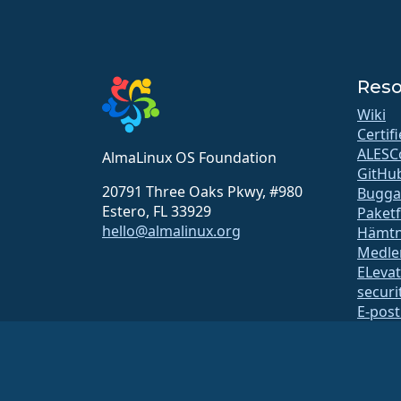
Reso
Wiki
Certif
ALESC
AlmaLinux OS Foundation
GitHu
20791 Three Oaks Pkwy, #980
Bugga
Estero, FL 33929
Paket
hello@almalinux.org
Hämtn
Medle
ELeva
securit
E-post
Status
open
Byggs
Säker