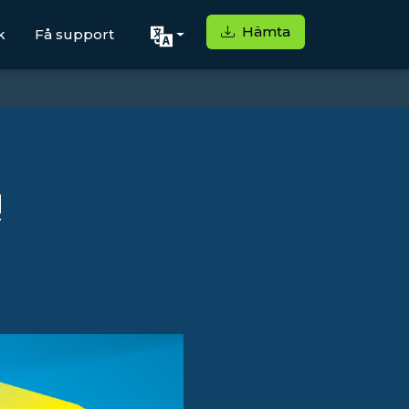
Hämta
k
Få support
!