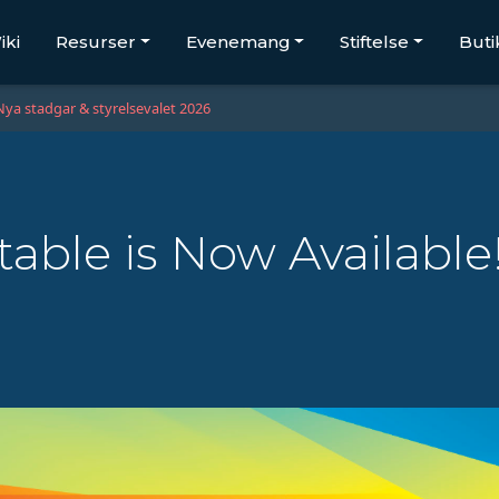
iki
Resurser
Evenemang
Stiftelse
Buti
Nya stadgar & styrelsevalet 2026
able is Now Available