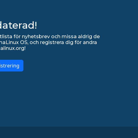
daterad!
lista för nyhetsbrev och missa aldrig de
Linux OS, och registrera dig för andra
alinux.org!
strering