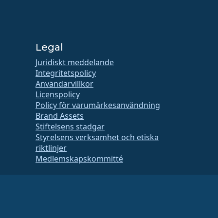
Legal
Juridiskt meddelande
Integritetspolicy
Användarvillkor
Licenspolicy
Policy för varumärkesanvändning
Brand Assets
Stiftelsens stadgar
Styrelsens verksamhet och etiska
riktlinjer
Medlemskapskommitté