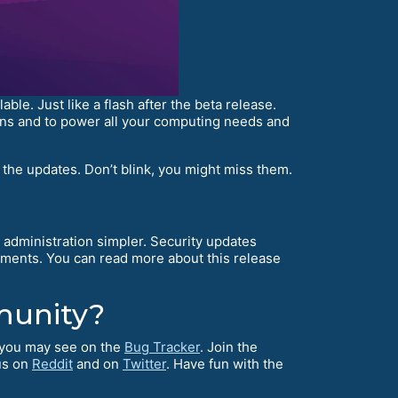
e. Just like a flash after the beta release.
tions and to power all your computing needs and
 the updates. Don’t blink, you might miss them.
administration simpler. Security updates
ents. You can read more about this release
munity?
s you may see on the
Bug Tracker
. Join the
us on
Reddit
and on
Twitter
. Have fun with the