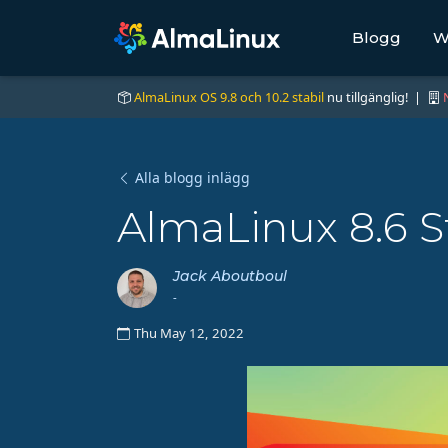
Blogg
W
AlmaLinux OS 9.8 och 10.2 stabil
nu tillgänglig! |
Alla blogg inlägg
AlmaLinux 8.6 St
Jack Aboutboul
-
Thu May 12, 2022