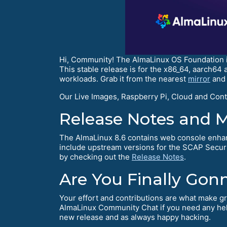
Hi, Community! The AlmaLinux OS Foundation is 
This stable release is for the x86_64, aarch64
workloads. Grab it from the nearest
mirror
and 
Our Live Images, Raspberry Pi, Cloud and Conta
Release Notes and 
The AlmaLinux 8.6 contains web console en
include upstream versions for the SCAP Secu
by checking out the
Release Notes
.
Are You Finally Gon
Your effort and contributions are what make gr
AlmaLinux Community Chat if you need any help
new release and as always happy hacking.