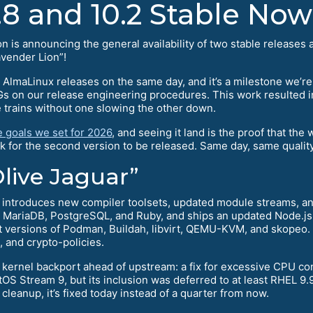
8 and 10.2 Stable Now
is announcing the general availability of two stable releases 
ender Lion”!
 AlmaLinux releases on the same day, and it’s a milestone we’re p
IGs on our release engineering procedures. This work resulted i
e trains without one slowing the other down.
e goals we set for 2026
, and seeing it land is the proof that the
k for the second version to be released. Same day, same quality
live Jaguar”
) introduces new compiler toolsets, updated module streams, an
r MariaDB, PostgreSQL, and Ruby, and ships an updated Node.j
est versions of Podman, Buildah, libvirt, QEMU-KVM, and skopeo.
and crypto-policies.
kernel backport ahead of upstream: a fix for excessive CPU c
OS Stream 9, but its inclusion was deferred to at least RHEL 9.9
leanup, it’s fixed today instead of a quarter from now.