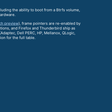
luding the ability to boot from a Btrfs volume,
hardware.
ech preview
), frame pointers are re-enabled by
ations, and Firefox and Thunderbird ship as
 (Adaptec, Dell PERC, HP, Mellanox, QLogic,
on for the full table.