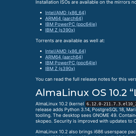
Installation ISOs are available on the mirrors no
Intel/AMD (x86_64)
ARM64 (aarch64)
IBM PowerPC (ppc64le)
IBM Z (s390x)
Torrents are available as well at:
Intel/AMD (x86_64)
ARM64 (aarch64)
IBM PowerPC (ppc64le)
IBM Z (s390x)
You can read the full release notes for this ver
AlmaLinux OS 10.2 “
AlmaLinux 10.2 (kernel
6.12.0-211.7.3.el10_
release adds Python 3.14, PostgreSQL 18, Mari
tooling. The desktop sees GNOME 49. Container
skopeo. Security is improved with updates to 
AlmaLinux 10.2 also brings i686 userspace pac