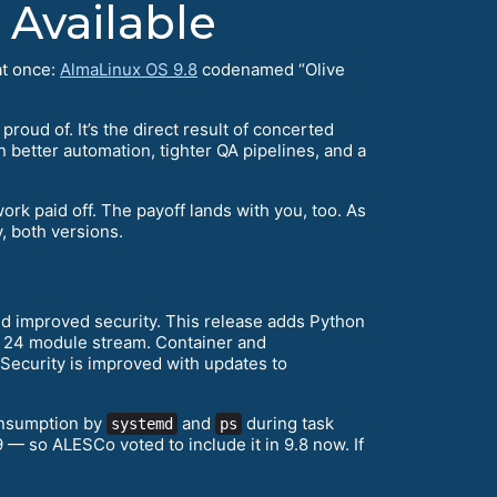
 Available
at once:
AlmaLinux OS 9.8
codenamed “Olive
roud of. It’s the direct result of concerted
n better automation, tighter QA pipelines, and a
 work paid off. The payoff lands with you, too. As
, both versions.
d improved security. This release adds Python
s 24 module stream. Container and
 Security is improved with updates to
onsumption by
and
during task
systemd
ps
 — so ALESCo voted to include it in 9.8 now. If