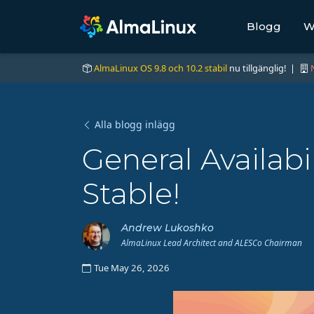
Blogg
W
AlmaLinux OS 9.8 och 10.2 stabil
nu tillgänglig! |
Alla blogg inlägg
General Availabi
Stable!
Andrew Lukoshko
AlmaLinux Lead Architect and ALESCo Chairman
Tue May 26, 2026