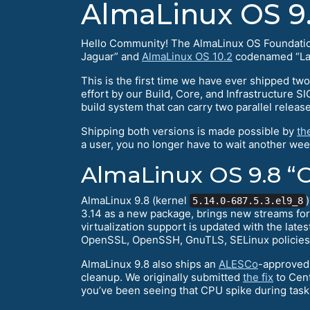
AlmaLinux OS 9.
Hello Community! The AlmaLinux OS Foundation 
Jaguar” and
AlmaLinux OS 10.2
codenamed “Lav
This is the first time we have ever shipped two
effort by our Build, Core, and Infrastructure S
build system that can carry two parallel releas
Shipping both versions is made possible by
th
a user, you no longer have to wait another wee
AlmaLinux OS 9.8 “O
AlmaLinux 9.8 (kernel
5.14.0-687.5.3.el9_8
3.14 as a new package, brings new streams fo
virtualization support is updated with the lat
OpenSSL, OpenSSH, GnuTLS, SELinux policies, 
AlmaLinux 9.8 also ships an
ALESCo
-approved 
cleanup. We originally submitted
the fix
to Cent
you’ve been seeing that CPU spike during task c