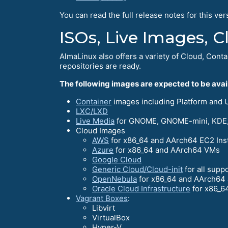
You can read the full release notes for this ver
ISOs, Live Images, 
AlmaLinux also offers a variety of Cloud, Conta
repositories are ready.
The following images are expected to be avail
Container
images including Platform and UB
LXC/LXD
Live Media
for GNOME, GNOME-mini, KDE,
Cloud Images
AWS
for x86_64 and AArch64 EC2 Ins
Azure
for x86_64 and AArch64 VMs
Google Cloud
Generic Cloud/Cloud-init
for all supp
OpenNebula
for x86_64 and AArch64 
Oracle Cloud Infrastructure
for x86_6
Vagrant Boxes
:
Libvirt
VirtualBox
Hyper-V