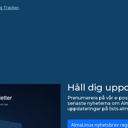
g Tracker
.
Håll dig upp
Prenumerera på vår e-post
senaste nyheterna om Alma
uppdateringar på lists.alm
AlmaLinux nyhetsbrev regi