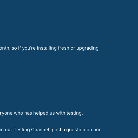
nth, so if you’re installing fresh or upgrading
eryone who has helped us with testing,
in our Testing Channel, post a question on our