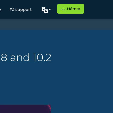
Hämta
k
Få support
.8 and 10.2