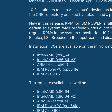
landed i686 in Kitten 10 back in April
; 10.2 is w
10.2 continues to ship AlmaLinux’s deviations 
the
CRB repository enabled by default
, and a p
New in this release: KVM for IBM POWER is full
default so system-wide profiling works out of 
regular RPMs in the system repositories. 10.2 
Emulex, LSI, Broadcom) that upstream had dis
Installation ISOs are available on the mirrors n
Intel/AMD (x86_64)
Intel/AMD (x86_64_v2)
ARM64 (aarch64)
IBM PowerPC (ppc64le)
IBM Z (s390x)
Torrents are available as well at:
Intel/AMD (x86_64)
Intel/AMD (x86_64_v2)
ARM64 (aarch64)
IBM PowerPC (ppc64le)
IBM Z (s390x)