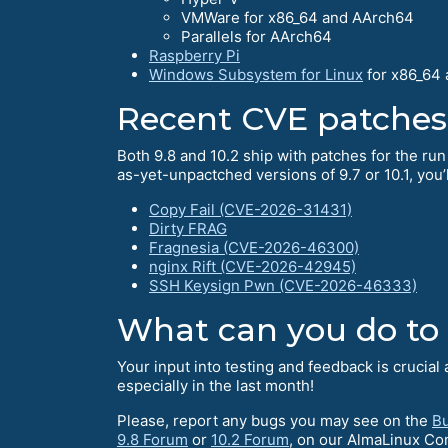
VMWare for x86_64 and AArch64
Parallels for AArch64
Raspberry Pi
Windows Subsystem for Linux
for x86_64
Recent CVE patches
Both 9.8 and 10.2 ship with patches for the run
as-yet-unpactched versions of 9.7 or 10.1, you’l
Copy Fail (CVE-2026-31431)
Dirty FRAG
Fragnesia (CVE-2026-46300)
nginx Rift (CVE-2026-42945)
SSH Keysign Pwn (CVE-2026-46333)
What can you do to
Your input into testing and feedback is crucia
especially in the last month!
Please, report any bugs you may see on the
Bu
9.8 Forum
or
10.2 Forum
, on our AlmaLinux C