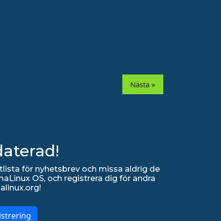
Nästa »
daterad!
lista för nyhetsbrev och missa aldrig de
Linux OS, och registrera dig för andra
alinux.org!
strering