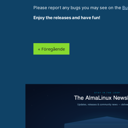
Please report any bugs you may see on the
Bu
Enjoy the releases and have fun!
« Föregående