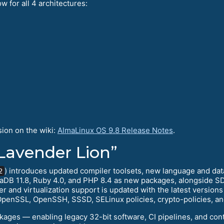
w for all 4 architectures:
sion on the wiki:
AlmaLinux OS 9.8 Release Notes
.
Lavender Lion”
) introduces updated compiler toolsets, new language and da
2
aDB 11.8, Ruby 4.0, and PHP 8.4 as new packages, alongside SD
 and virtualization support is updated with the latest version
OpenSSL, OpenSSH, SSSD, SELinux policies, crypto-policies, an
kages — enabling legacy 32-bit software, CI pipelines, and co