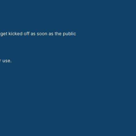
get kicked off as soon as the public
r use.