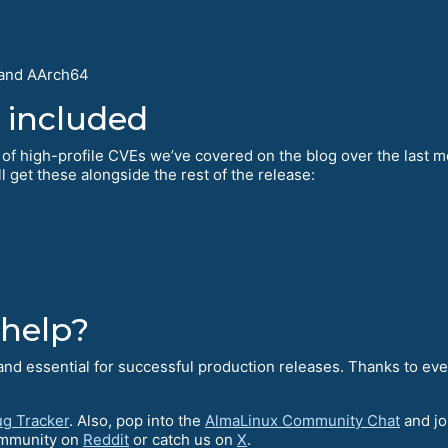
 and AArch64
 included
 of high-profile CVEs we’ve covered on the blog over the last mo
l get these alongside the rest of the release:
 help?
l and essential for successful production releases. Thanks to ev
g Tracker
. Also, pop into the
AlmaLinux Community Chat
and jo
ommunity on
Reddit
or catch us on
X
.