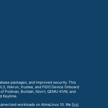
tabase packages, and improved security. This
L3, libkrun, trustee, and FIDO Device Onboard
s of Podman, Buildah, libvirt, QEMU-KVM, and
d Keylime.
ntainerized workloads on AlmaLinux 10. We
first