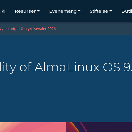
iki
Resurser
Evenemang
Stiftelse
Buti
Nya stadgar & styrelsevalet 2026
lity of AlmaLinux OS 9