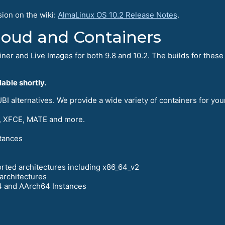
sion on the wiki:
AlmaLinux OS 10.2 Release Notes
.
Cloud and Containers
iner and Live Images for both 9.8 and 10.2. The builds for these 
able shortly.
I alternatives. We provide a wide variety of containers for you
 XFCE, MATE and more.
tances
orted architectures including x86_64_v2
architectures
4 and AArch64 Instances