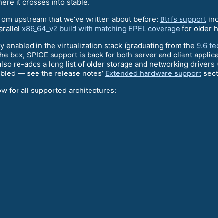
here it crosses into stable.
from upstream that we’ve written about before:
Btrfs support
inc
arallel
x86_64_v2 build with matching EPEL coverage
for older 
y enabled in the virtualization stack (graduating from the
9.6 t
the box, SPICE support is back for both server and client applic
also re-adds a long list of older storage and networking drivers
abled — see the release notes’
Extended hardware support
secti
ow for all supported architectures: