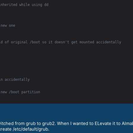
inherited while using dd
 new one
id of original /boot so it doesn't get mounted accidentally
in accidentally
 new /boot partition
witched from grub to grub2. When I wanted to ELevate it to Alm
create /etc/default/grub.