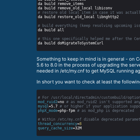
# restore old local item in case it was actual
# build everything (keep resolving upcoming is
# this one specifically helped me after the Ce
Something to keep in mind is in general - on 
5.6 to 8.0 in the process of upgrading the se
needed in /etc/my.cnf to get MySQL running ag
In short you want to check at least the followi
# For /usr/local/directadmin/custombuild/optio
mod_ruid2
=no 
# as mod_ruid2 isn't supported an
mysql
=5.7 
# or higher if your application supp
phpX_mode
=php-fpm 
# as mod_php is deprecated
# Within /etc/my.cnf disable deprecated parame
thread_concurrency
=
8
query_cache_size