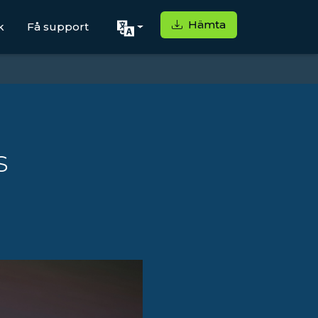
Hämta
k
Få support
s