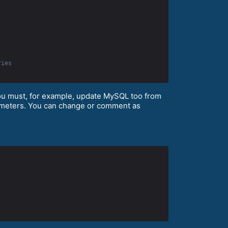
ries
you must, for example, update MySQL too from
arameters. You can change or comment as