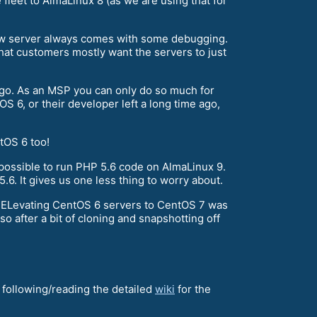
leet to AlmaLinux 8 (as we are using that for
 new server always comes with some debugging.
hat customers mostly want the servers to just
 ago. As an MSP you can only do so much for
OS 6, or their developer left a long time ago,
tOS 6 too!
possible to run PHP 5.6 code on AlmaLinux 9.
.6. It gives us one less thing to worry about.
r ELevating CentOS 6 servers to CentOS 7 was
o after a bit of cloning and snapshotting off
nd following/reading the detailed
wiki
for the