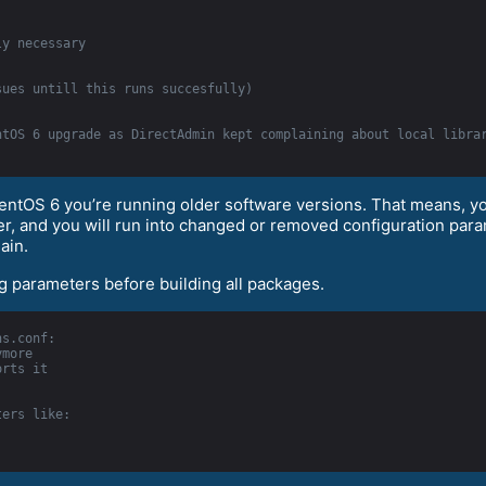
ly necessary
sues untill this runs succesfully)
ntOS 6 upgrade as DirectAdmin kept complaining about local libra
CentOS 6 you’re running older software versions. That means, 
rver, and you will run into changed or removed configuration p
ain.
ng parameters before building all packages.
ns.conf:
ymore
orts it
ters like: