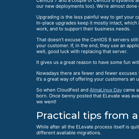
CentOS 7 and a couple of CentOS 6 systems aro
our new deployments too). We’re almost done 
Upgrading is the less painful way to get your
In-place upgrades keep it mostly intact, which
work, and to support their business needs.
That doesn’t excuse the CentOS 6 servers stil
your customer. If, in the end, they use an appl
well, good luck with replacing that server.
It gives us a great reason to have some fun wi
Nowadays there are fewer and fewer excuses 
It’s a great way of offering your customers an 
So when CloudFest and
AlmaLinux Day
came ar
born. Once benny posted that ELevate was availa
we went!
Practical tips from a
While after all the ELevate process itself is qu
different available migrations.