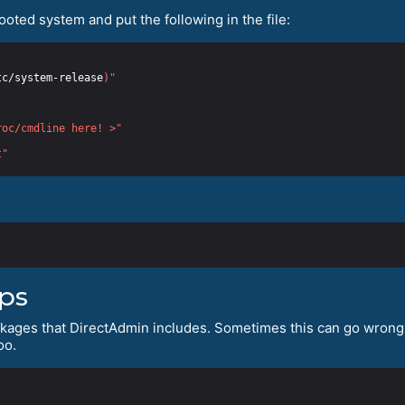
booted system and put the following in the file:
tc/system-release
)
"
roc/cmdline here! >"
t"
ips
ckages that DirectAdmin includes. Sometimes this can go wrong, 
oo.