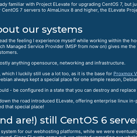
ady familiar with Project ELevate for upgrading CentOS 7, but 
 CentOS 7 servers to AlmaLinux 8 and higher, the ELevate Proj
bout our systems
read the feeling I experience myself while working within the hos
h Managed Service Provider (MSP from now on) gives me the cha
ustomers.
mostly anything opensource, networking and infrastructure.
hich I luckily still use a lot too, as it is the base for
Proxmox V
bian always kept a special place for one simple reason, Debia
 - be configured in a state that you can destroy and replace it 
wn the road introduced ELevate, offering enterprise linux in-
d that special place!
d are!) still CentOS 6 serve
ystem for our webhosting platforms, while we were eventually f