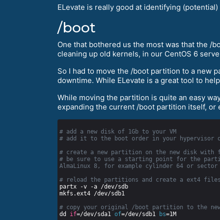
ELevate is really good at identifying (potenti
/boot
One that bothered us the most was that the /boo
cleaning up old kernels, in our CentOS 6 serve
So I had to move the /boot partition to a new p
downtime. While ELevate is a great tool to help
While moving the partition is quite an easy way,
expanding the current /boot partition itself, or
# add a new disk of 1Gb to your VM
# add it to the boot order in your hypervisor 
# create a new partition on the new disk with 
# be sure to use a starting point for the parti
AlmaLinux 8, for example cylinder 64 or sector
# reload the partitions and create a ext4 file
# copy your original /boot partition to the ne
dd 
if
=/dev/sda1 
of
=/dev/sdb1 
bs