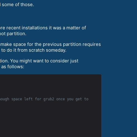
d some of those.
e recent installations it was a matter of
ot partition.
o make space for the previous partition requires
r to do it from scratch someday.
ition. You might want to consider just
 as follows:
ough space left for grub2 once you get to 