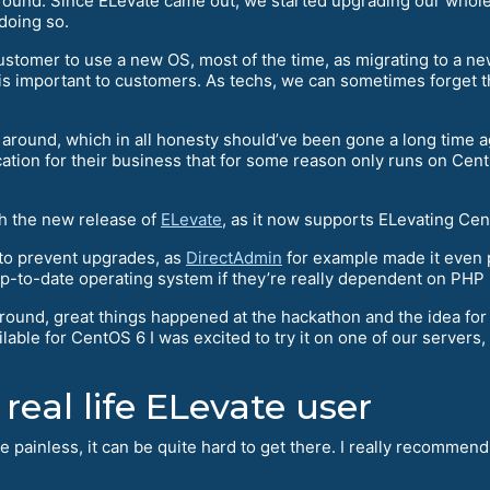
und. Since ELevate came out, we started upgrading our whole f
doing so.
 customer to use a new OS, most of the time, as migrating to a
 is important to customers. As techs, we can sometimes forget t
l around, which in all honesty should’ve been gone a long time
ication for their business that for some reason only runs on Cent
th the new release of
ELevate
, as it now supports ELevating Cen
to prevent upgrades, as
DirectAdmin
for example made it even 
up-to-date operating system if they’re really dependent on PHP 5
ound, great things happened at the hackathon and the idea fo
ble for CentOS 6 I was excited to try it on one of our servers, s
 real life ELevate user
ite painless, it can be quite hard to get there. I really recomme