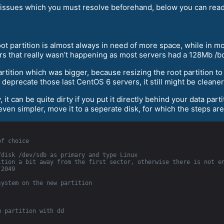
al) issues which you must resolve beforehand, below you can rea
t partition is almost always in need of more space, while in mor
rs that really wasn’t happening as most servers had a 128Mb /bo
artition which was bigger, because resizing the root partition t
 deprecate those last CentOS 6 servers, it still might be cleane
 it can be quite dirty if you put it directly behind your data part
 even simpler, move it to a seperate disk, for which the steps are
of choice
fdisk /dev/sdb as primary and type Linux
tion a bit away from the first sector, otherwise there is not en
 2049
system on the new partition
w partition with dd