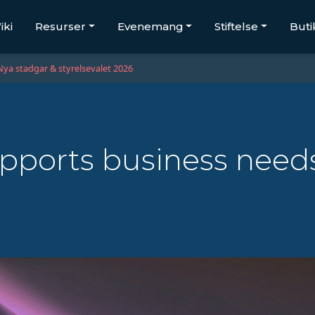
iki
Resurser
Evenemang
Stiftelse
Buti
Nya stadgar & styrelsevalet 2026
pports business need