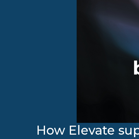
How Elevate sup