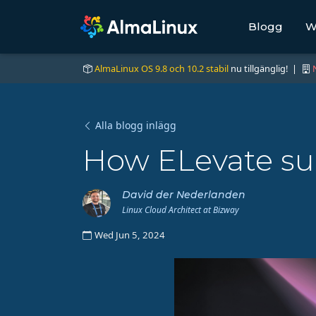
Blogg
W
AlmaLinux OS 9.8 och 10.2 stabil
nu tillgänglig! |
Alla blogg inlägg
How ELevate su
David der Nederlanden
Linux Cloud Architect at Bizway
Wed Jun 5, 2024