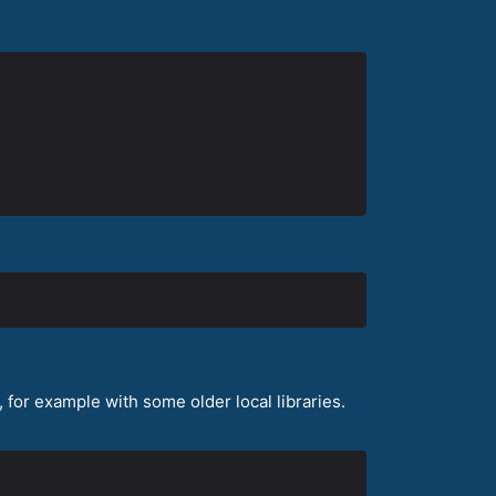
for example with some older local libraries.