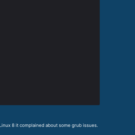
aLinux 8 it complained about some grub issues.