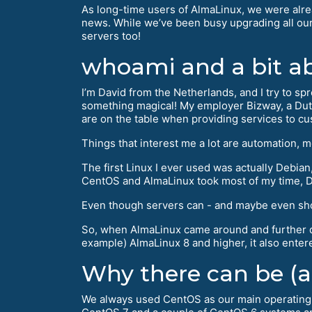
As long-time users of AlmaLinux, we were alre
news. While we’ve been busy upgrading all our
servers too!
whoami and a bit a
I’m David from the Netherlands, and I try to sp
something magical! My employer Bizway, a Dutc
are on the table when providing services to c
Things that interest me a lot are automation, 
The first Linux I ever used was actually Debian, w
CentOS and AlmaLinux took most of my time, De
Even though servers can - and maybe even should
So, when AlmaLinux came around and further do
example) AlmaLinux 8 and higher, it also entere
Why there can be (an
We always used CentOS as our main operating s