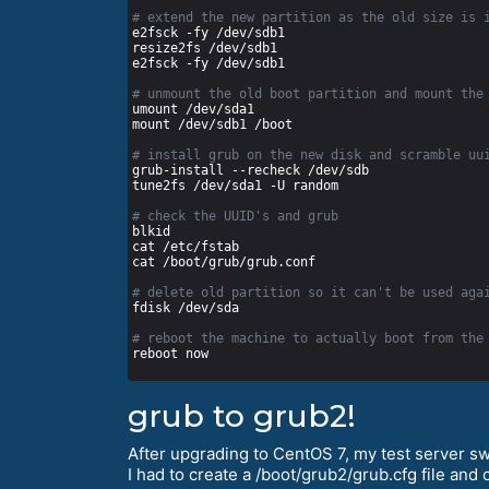
# extend the new partition as the old size is 
# unmount the old boot partition and mount the
# install grub on the new disk and scramble uu
# check the UUID's and grub
# delete old partition so it can't be used aga
# reboot the machine to actually boot from the
grub to grub2!
After upgrading to CentOS 7, my test server s
I had to create a /boot/grub2/grub.cfg file and 