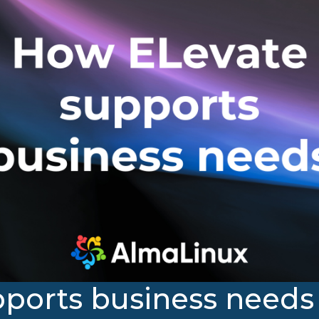
ports business needs