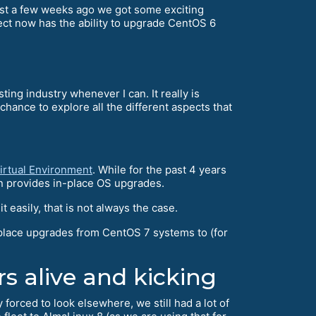
just a few weeks ago we got some exciting
ect now has the ability to upgrade CentOS 6
ting industry whenever I can. It really is
nce to explore all the different aspects that
irtual Environment
. While for the past 4 years
n provides in-place OS upgrades.
easily, that is not always the case.
place upgrades from CentOS 7 systems to (for
rs alive and kicking
orced to look elsewhere, we still had a lot of