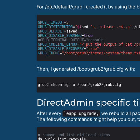
For /etc/default/grub I created it by using the 
GRUB_TIMEOUT
=
5
GRUB_DISTRIBUTOR
=
"
$(
sed 
's, release .*$,,g'
 /e
GRUB_DEFAULT
GRUB_DISABLE_SUBMENU
=
true
#GRUB_TERMINAL_OUTPUT="console"
GRUB_CMDLINE_LINUX
=
"< put the output of cat /p
GRUB_DISABLE_RECOVERY
=
"true"
GRUB_THEME
=
"/boot/grub2/themes/system/theme.tx
Then, I generated /boot/grub2/grub.cfg with:
DirectAdmin specific t
After every
we rebuild all pa
leapp upgrade,
The following commands might help you out, t
# remove and list old local items