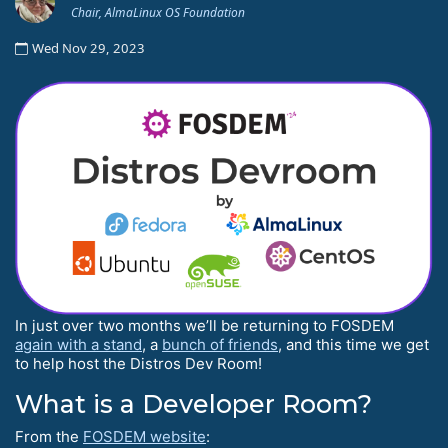
Chair, AlmaLinux OS Foundation
Wed Nov 29, 2023
In just over two months we’ll be returning to FOSDEM
again with a stand
, a
bunch of friends
, and this time we get
to help host the Distros Dev Room!
What is a Developer Room?
From the
FOSDEM website
: