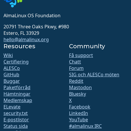
AlmaLinux OS Foundation
20791 Three Oaks Pkwy, #980
Estero, FL 33929
hello@almalinux.org
Resources
Community
Wiki
Få support
Certifiering
Chatt
ALESCo
Forum
GitHub
SIG och ALESCo möten
Buggar
Reddit
Paketförråd
Mastodon
Hämtningar
Bluesky
Medlemskap
X
ELevate
Facebook
security.txt
LinkedIn
E-postlistor
YouTube
Status sida
#almalinux IRC