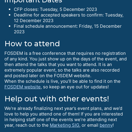
CFP closes: Tuesday, 5 December 2023
Deadline for accepted speakers to confirm: Tuesday,
12 December 2023
Final schedule announcement: Friday, 15 December
2023
How to attend
FOSDEM is a free conference that requires no registration
of any kind. You just show up on the days of the event, and
then attend the talks that you want to attend. It is an
extremely popular event, so the talks are also recorded
and posted later on the FOSDEM website.
When the schedule is live, you’ll be able to find it on the
FOSDEM website
, so keep an eye out for updates!
Help out with other events!
We’re already finalizing next year’s event plans, and we’d
love to help you attend one of them! If you are interested
in helping staff one of the events we’re attending next
year, reach out to the
Marketing SIG
, or email
benny
!