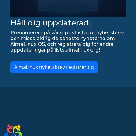
Håll dig uppdaterad!
Prenumerera på vår e-postlista för nyhetsbrev
och missa aldrig de senaste nyheterna om
AlmaLinux OS, och registrera dig för andra
uppdateringar på lists.almalinux.org!
AlmaLinux nyhetsbrev registrering