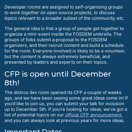
Developer rooms are assigned to self-organising groups
to work together on open source projects, to discuss
topics relevant to a broader subset of the community, etc.
The general idea is that a group of people get together to
organize a mini-event inside the FOSDEM umbrella. The
groups of folks submit a proposal to the FOSDEM
organizers, and then recruit content and build a schedule
for the room. Everyone involved is likely to be a volunteer,
but the content is always extremely beneficial, and
presented by leaders and experts on their topics.
CFP is open until December
8th!
The distros dev room opened its CFP a couple of weeks
ago, and we have been seeing some great ideas come in! If
you’d like to join us, you can submit your talk for inclusion
up to December 5th. If you’re looking for ideas, we’ve got a
list of potential topics on our
official CFP announcement
,
and you can always look at previous years for more ideas.
Important Dates