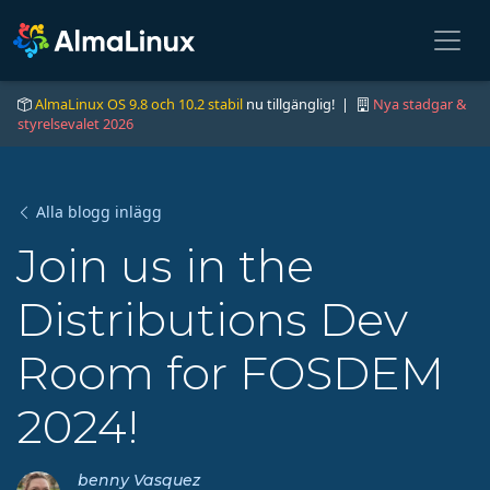
AlmaLinux OS 9.8 och 10.2 stabil
nu tillgänglig! |
Nya stadgar &
styrelsevalet 2026
Alla blogg inlägg
Join us in the
Distributions Dev
Room for FOSDEM
2024!
benny Vasquez