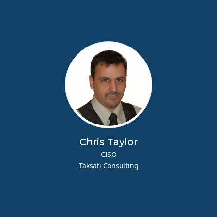
Chris Taylor
CISO
Taksati Consulting