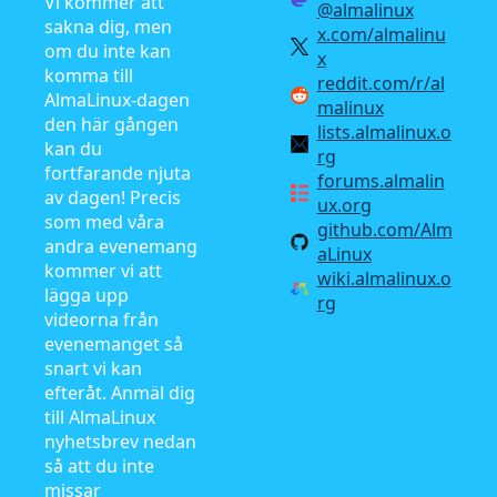
Vi kommer att
@almalinux
sakna dig, men
x.com/almalinu
om du inte kan
x
komma till
reddit.com/r/al
AlmaLinux-dagen
malinux
den här gången
lists.almalinux.o
kan du
rg
fortfarande njuta
forums.almalin
av dagen! Precis
ux.org
som med våra
github.com/Alm
andra evenemang
aLinux
kommer vi att
wiki.almalinux.o
lägga upp
rg
videorna från
evenemanget så
snart vi kan
efteråt. Anmäl dig
till AlmaLinux
nyhetsbrev nedan
så att du inte
missar