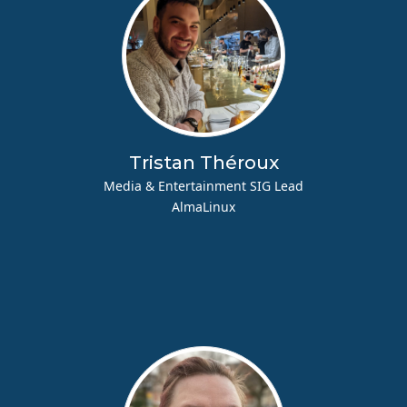
Tristan Théroux
Media & Entertainment SIG Lead
AlmaLinux