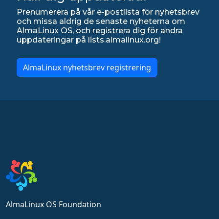
Prenumerera på vår e-postlista för nyhetsbrev
och missa aldrig de senaste nyheterna om
AlmaLinux OS, och registrera dig för andra
uppdateringar på lists.almalinux.org!
AlmaLinux nyhetsbrev registrering
AlmaLinux OS Foundation