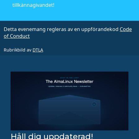
tillkännagivandet!
Detta evenemang regleras av en uppförandekod
Code
of Conduct
Rubrikbild av
DTLA
Håll dig uppdaterad!