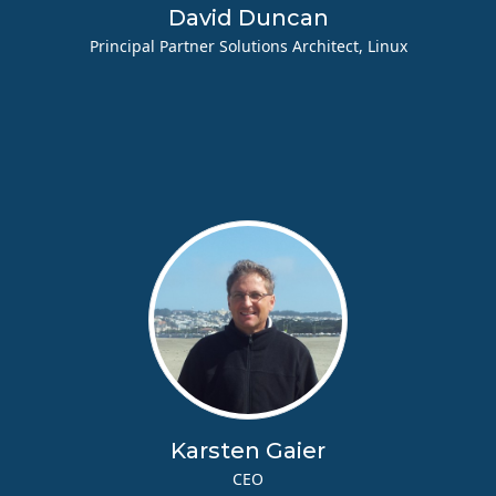
David Duncan
Principal Partner Solutions Architect, Linux
Karsten Gaier
CEO