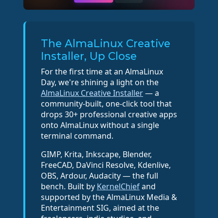
The AlmaLinux Creative
Installer, Up Close
For the first time at an AlmaLinux
Day, we're shining a light on the
AlmaLinux Creative Installer
— a
community-built, one-click tool that
drops 30+ professional creative apps
onto AlmaLinux without a single
terminal command.
GIMP, Krita, Inkscape, Blender,
FreeCAD, DaVinci Resolve, Kdenlive,
OBS, Ardour, Audacity — the full
bench. Built by
KernelChief
and
supported by the AlmaLinux Media &
Entertainment SIG, aimed at the