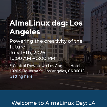
AlmaLinux dag: Los
Angeles
Powering the creativity of the
future
July 18th, 2026
10:00 AM – 5:00 PM
E-Central Downtown Los Angeles Hotel
1020 S Figueroa St, Los Angeles, CA 90015
Getting here
Welcome to AlmaLinux Day: LA