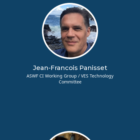
Jean-Francois Panisset
ASWF CI Working Group / VES Technology
Committee