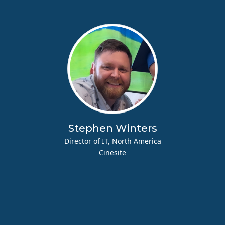
Stephen Winters
Director of IT, North America
Cinesite