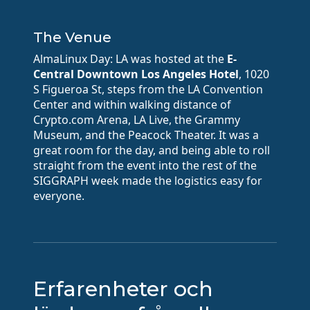
The Venue
AlmaLinux Day: LA was hosted at the
E-
Central Downtown Los Angeles Hotel
, 1020
S Figueroa St, steps from the LA Convention
Center and within walking distance of
Crypto.com Arena, LA Live, the Grammy
Museum, and the Peacock Theater. It was a
great room for the day, and being able to roll
straight from the event into the rest of the
SIGGRAPH week made the logistics easy for
everyone.
Erfarenheter och