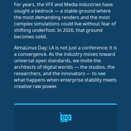
For years, the VFX and Media industries have
sought a bedrock — a stable ground where
the most demanding renders and the most
complex simulations could live without fear of
shifting underfoot. In 2026, that ground
becomes solid.
AlmaLinux Day: LA is not just a conference; it is
a convergence. As the industry moves toward
universal open standards, we invite the
architects of digital worlds — the studios, the
researchers, and the innovators — to see
what happens when enterprise stability meets
creative raw power.