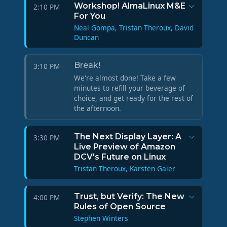
Workshop! AlmaLinux M&E
2:10 PM
For You
Neal Gompa, Tristan Theroux, David
Duncan
Break!
3:10 PM
We're almost done! Take a few
minutes to refill your beverage of
choice, and get ready for the rest of
the afternoon.
The Next Display Layer: A
3:30 PM
Live Preview of Amazon
DCV's Future on Linux
Tristan Theroux, Karsten Gaier
Trust, but Verify: The New
4:00 PM
Rules of Open Source
Stephen Winters