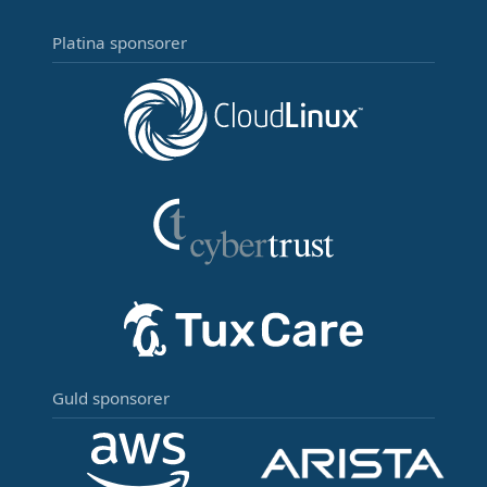
Platina sponsorer
Guld sponsorer