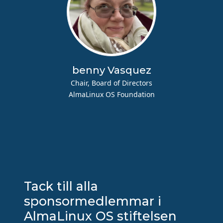
benny Vasquez
Chair, Board of Directors
AlmaLinux OS Foundation
Tack till alla
sponsormedlemmar i
AlmaLinux OS stiftelsen