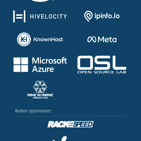
Rubin sponsorer