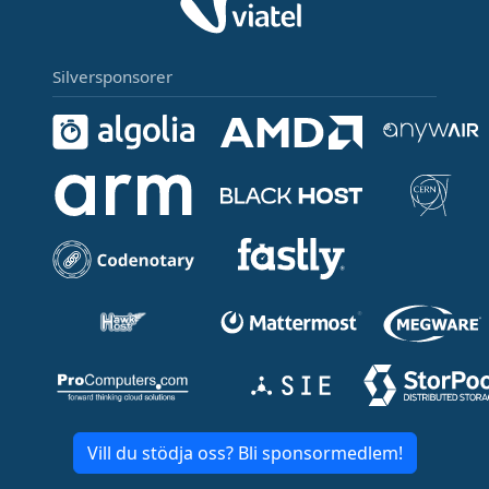
Silversponsorer
Vill du stödja oss? Bli sponsormedlem!