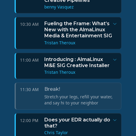
Creative Pipelines
benny Vasquez
Fueling the Frame: What’s
10:30 AM
New with the AlmaLinux
Media & Entertainment SIG
Tristan Theroux
Introducing : AlmaLinux
11:00 AM
M&E SIG Creative Installer
Tristan Theroux
Break!
11:30 AM
Stretch your legs, refill your water,
and say hi to your neighbor
Does your EDR actually do
12:00 PM
that?
Chris Taylor