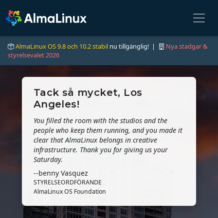
AlmaLinux OS 9.8 och 10.2 stabil
nu tillgänglig! |
Nya stadgar &
styrelsevalet 2026
Tack så mycket, Los
Angeles!
You filled the room with the studios and the
people who keep them running, and you made it
clear that AlmaLinux belongs in creative
infrastructure. Thank you for giving us your
Saturday.
--benny Vasquez
STYRELSEORDFÖRANDE
AlmaLinux OS Foundation