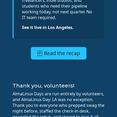
freelancers, indie studios, and
students who need their pipeline
working today, not next quarter. No
IT team required.
See it live in Los Angeles.
Read the recap
Thank you, volunteers!
AlmaLinux Days are run entirely by volunteers,
and AlmaLinux Day: LA was no exception.
Thank you to everyone who prepped swag the
night before, staffed the check-in desk,
wrangled the setup, and stayed to tear it all