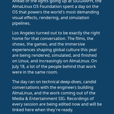
Ahead of the lights going up at SIGGRAPH, the
AlmaLinux OS Foundation spent a day on the
OS that powers the world's most demanding
visual effects, rendering, and simulation
pipelines.
Los Angeles turned out to be exactly the right
home for that conversation. The films, the
shows, the games, and the immersive
experiences shaping global culture this year
are being rendered, simulated, and finished
on Linux, and increasingly on AlmaLinux. On
July 18, a lot of the people behind that work
were in the same room.
The day ran on technical deep-dives, candid
conversations with the engineers building
AlmaLinux, and the work coming out of the
Media & Entertainment SIG. Recordings of
every session are being edited now and will be
linked here when they're ready.