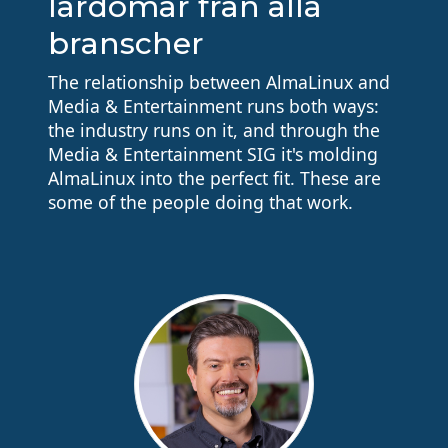
lärdomar från alla
branscher
The relationship between AlmaLinux and
Media & Entertainment runs both ways:
the industry runs on it, and through the
Media & Entertainment SIG it's molding
AlmaLinux into the perfect fit. These are
some of the people doing that work.