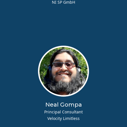
NI SP GmbH
Neal Gompa
Principal Consultant
Velocity Limitless