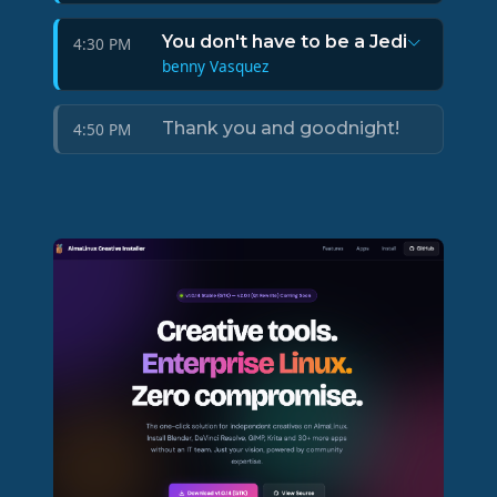
You don't have to be a Jedi
4:30 PM
benny Vasquez
Thank you and goodnight!
4:50 PM