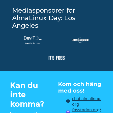
Mediasponsorer för
AlmaLinux Day: Los
Angeles
Kan du
Kom och häng
med oss!
inte
chat.almalinux.
komma?
org
fosstodon.org/