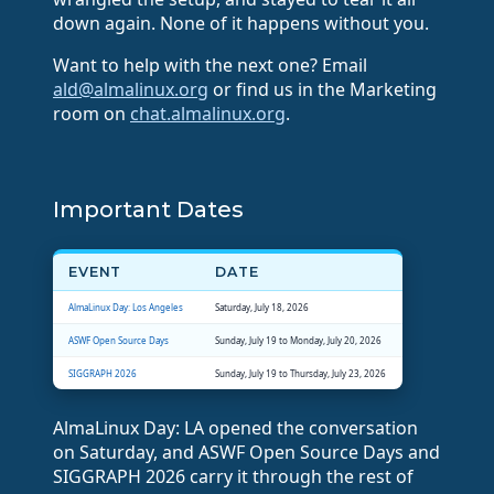
down again. None of it happens without you.
Want to help with the next one? Email
ald@almalinux.org
or find us in the Marketing
room on
chat.almalinux.org
.
Important Dates
EVENT
DATE
AlmaLinux Day: Los Angeles
Saturday, July 18, 2026
ASWF Open Source Days
Sunday, July 19 to Monday, July 20, 2026
SIGGRAPH 2026
Sunday, July 19 to Thursday, July 23, 2026
AlmaLinux Day: LA opened the conversation
on Saturday, and ASWF Open Source Days and
SIGGRAPH 2026 carry it through the rest of