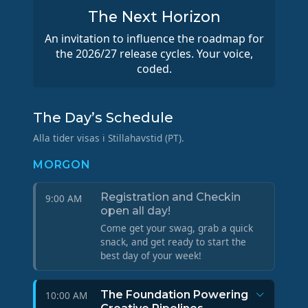
The Next Horizon
An invitation to influence the roadmap for
the 2026/27 release cycles. Your voice,
coded.
The Day’s Schedule
Alla tider visas i Stillahavstid (PT).
MORGON
Registration and Checkin
9:00 AM
open all day!
Come get your swag, grab a quick
snack, and get ready to start the
best day of your week!
The Foundation Powering
10:00 AM