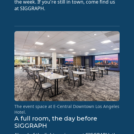
the week. If you're still in town, come find us
at SIGGRAPH.
The event space at E-Central Downtown Los Angeles
Hotel.
A full room, the day before
SIGGRAPH