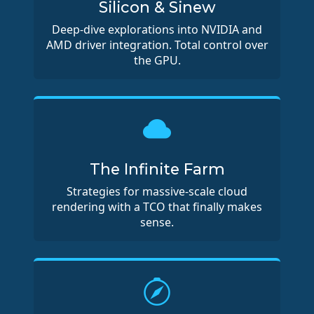
Silicon & Sinew
Deep-dive explorations into NVIDIA and
AMD driver integration. Total control over
the GPU.
The Infinite Farm
Strategies for massive-scale cloud
rendering with a TCO that finally makes
sense.