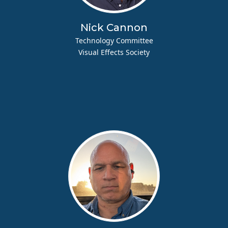
Nick Cannon
Technology Committee
Visual Effects Society