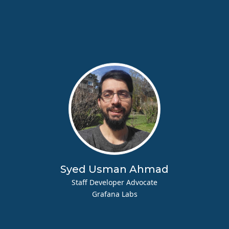
Syed Usman Ahmad
Staff Developer Advocate
Grafana Labs