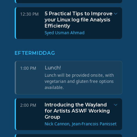
5 Practical Tips to Improve
12:30 PM
your Linux log file Analysis
Efficiently
Syed Usman Ahmad
EFTERMIDDAG
Lunch!
1:00 PM
Lunch will be provided onsite, with
vegetarian and gluten free options
available.
Introducing the Wayland
2:00 PM
for Artists ASWF Working
Group
Nick Cannon, Jean-Francois Panisset