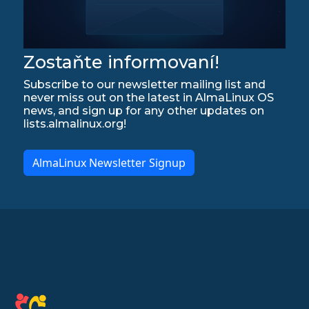
Zostaňte informovaní!
Subscribe to our newsletter mailing list and
never miss out on the latest in AlmaLinux OS
news, and sign up for any other updates on
lists.almalinux.org!
AlmaLinux Newsletter Signup