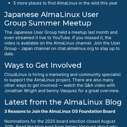
5 more places to find AlmaLinux in the wild this year
Japanese AlmaLinux User
Group Summer Meetup
The Japanese User Group held a meetup last month and
even streamed it live to YouTube. If you missed it, the
video is available on the AlmaLinux channel. Join the User
Group - Japan channel on chat.almalinux.org to stay up to
date.
Ways to Get Involved
CloudLinux is hiring a marketing and community specialist
to support the AlmaLinux project. There are also many
other ways to get involved — watch the Q&A video with
Jonathan Wright and benny Vasquez for a great overview.
Latest from the AlmaLinux Blog
3 Reasons to Join the AlmaLinux OS Foundation Board
Nominations for the 2025 board election closed August
30th. Read the blog post from benny Vasquez about why