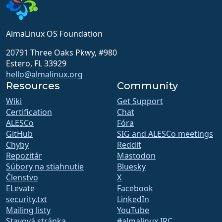
AlmaLinux OS Foundation
20791 Three Oaks Pkwy, #980
Estero, FL 33929
hello@almalinux.org
Resources
Community
Wiki
Get Support
Certification
Chat
ALESCo
Fóra
GitHub
SIG and ALESCo meetings
Chyby
Reddit
Repozitár
Mastodon
Súbory na stiahnutie
Bluesky
Členstvo
X
ELevate
Facebook
security.txt
LinkedIn
Mailing listy
YouTube
Stavová stránka
#almalinux IRC