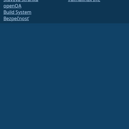
openQA
Build System
Bezpečnosť
Legal
Právne oznámenie
Zásady ochrany osobných
údajov
Podmienky poskytovania
služby
Licenčné zásady
Zásady používania
ochrannej známky
Brand Assets
Predpisy nadácie
Board Operations and
Code of Ethics
Členský výbor
The AlmaLinux OS Foundation is a registered 501(c)(6) organization under US law