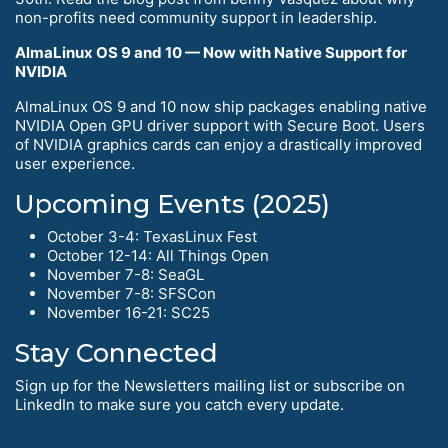
non-profits need community support in leadership.
AlmaLinux OS 9 and 10 — Now with Native Support for
NVIDIA
AlmaLinux OS 9 and 10 now ship packages enabling native
NVIDIA Open GPU driver support with Secure Boot. Users
of NVIDIA graphics cards can enjoy a drastically improved
user experience.
Upcoming Events (2025)
October 3-4: TexasLinux Fest
October 12-14: All Things Open
November 7-8: SeaGL
November 7-8: SFSCon
November 16-21: SC25
Stay Connected
Sign up for the Newsletters mailing list or subscribe on
LinkedIn to make sure you catch every update.