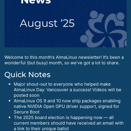
Welcome to this month’s AlmaLinux newsletter! It’s been a
wonderful (but busy) month, so we’ve got a lot to share.
Quick Notes
Major shout-out to everyone who helped make
AlmaLinux Day: Vancouver a success! Videos will be
posted soon
AlmaLinux OS 9 and 10 now ship packages enabling
native NVIDIA Open GPU driver support, signed for
Secure Boot
The 2025 board election is happening now — all
current members should have received an email with
a link to their unique ballot