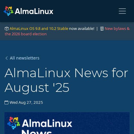
AlmaLinux OS 9.8 and 10.2 Stable
now available! |
New bylaws &
the 2026 board election
All newsletters
AlmaLinux News for
August '25
Wed Aug 27, 2025