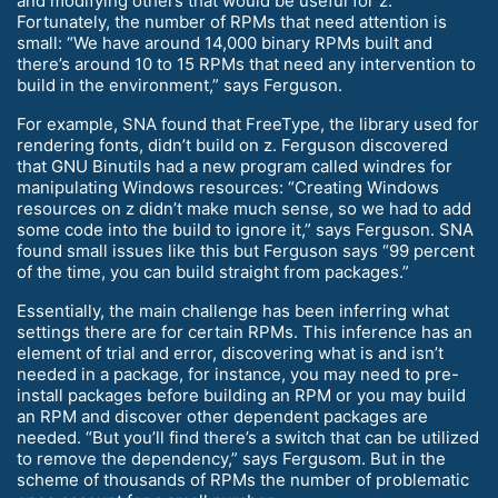
and modifying others that would be useful for z.
Fortunately, the number of RPMs that need attention is
small: “We have around 14,000 binary RPMs built and
there’s around 10 to 15 RPMs that need any intervention to
build in the environment,” says Ferguson.
For example, SNA found that FreeType, the library used for
rendering fonts, didn’t build on z. Ferguson discovered
that GNU Binutils had a new program called windres for
manipulating Windows resources: “Creating Windows
resources on z didn’t make much sense, so we had to add
some code into the build to ignore it,” says Ferguson. SNA
found small issues like this but Ferguson says “99 percent
of the time, you can build straight from packages.”
Essentially, the main challenge has been inferring what
settings there are for certain RPMs. This inference has an
element of trial and error, discovering what is and isn’t
needed in a package, for instance, you may need to pre-
install packages before building an RPM or you may build
an RPM and discover other dependent packages are
needed. “But you’ll find there’s a switch that can be utilized
to remove the dependency,” says Fergusom. But in the
scheme of thousands of RPMs the number of problematic