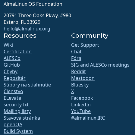
AlmaLinux OS Foundation
20791 Three Oaks Pkwy, #980
Estero, FL 33929
hello@almalinux.org
Resources
Community
Wiki
Get Support
Certification
Chat
ALESCo
Fóra
GitHub
SIG and ALESCo meetings
Chyby
Reddit
Repozitár
Mastodon
Súbory na stiahnutie
Bluesky
Členstvo
X
ELevate
Facebook
security.txt
LinkedIn
Mailing listy
YouTube
Stavová stránka
#almalinux IRC
openQA
Build System