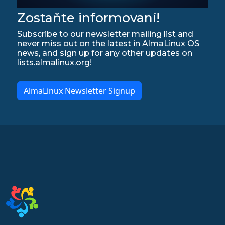
Zostaňte informovaní!
Subscribe to our newsletter mailing list and
never miss out on the latest in AlmaLinux OS
news, and sign up for any other updates on
lists.almalinux.org!
AlmaLinux Newsletter Signup