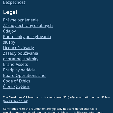
Bezpečnosť
Legal
Právne oznámenie
Zásady ochrany osobných
údajov
Podmienky poskytovania
služby
Licenčné zásady
Zásady používania
ochrannej známky
Brand Assets
Predpisy nadácie
Board Operations and
Code of Ethics
Členský výbor
The AlmaLinux OS Foundation is a registered 501(c)(6) organization under US law
(Tax ID 86-2791864)
.
Contributions to the foundation are typically not considered charitable
contributions, and would not be tax deductible as such. Please contact your