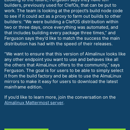
builders, previously used for ClefOs, that can be put to
work. The team is looking at the project’s build node code
to see if it could act as a proxy to farm out builds to other
builders: “We were building a ClefOS distribution within
two or three days, once everything was automated, and
that includes building every package three times,” and
Ferguson says they’d like to match the success the main
distribution has had with the speed of their releases.
“We want to ensure that this version of Almalinux looks like
any other endpoint you want to use and behaves like all
the others that AlmaLinux offers to the community,” says
Ferguson. The goal is for users to be able to simply select
it from the build factory and be able to use the AlmaLinux
mirrors to make it easy for users to download the latest
mainframe edition.
If you’d like to learn more, join the conversation on the
Almalinux Mattermost server
.