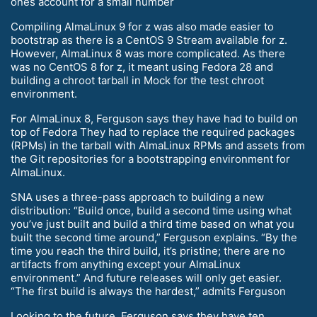
ones account for a small number
Compiling AlmaLinux 9 for z was also made easier to
bootstrap as there is a CentOS 9 Stream available for z.
However, AlmaLinux 8 was more complicated. As there
was no CentOS 8 for z, it meant using Fedora 28 and
building a chroot tarball in Mock for the test chroot
environment.
For AlmaLinux 8, Ferguson says they have had to build on
top of Fedora They had to replace the required packages
(RPMs) in the tarball with AlmaLinux RPMs and assets from
the Git repositories for a bootstrapping environment for
AlmaLinux.
SNA uses a three-pass approach to building a new
distribution: “Build once, build a second time using what
you’ve just built and build a third time based on what you
built the second time around,” Ferguson explains. “By the
time you reach the third build, it’s pristine; there are no
artifacts from anything except your AlmaLinux
environment.” And future releases will only get easier.
“The first build is always the hardest,” admits Ferguson
Looking to the future, Ferguson says they have ten