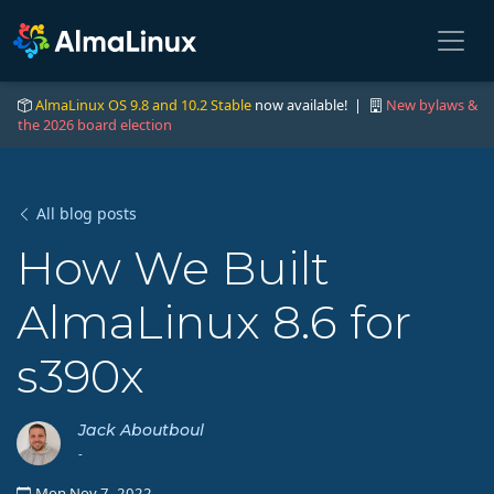
AlmaLinux OS 9.8 and 10.2 Stable
now available! |
New bylaws &
the 2026 board election
All blog posts
How We Built
AlmaLinux 8.6 for
s390x
Jack Aboutboul
-
Mon Nov 7, 2022