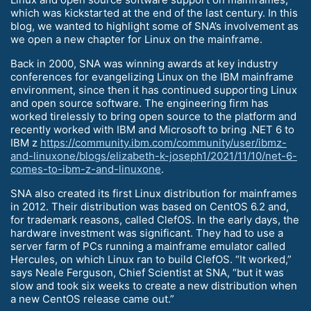
which was kickstarted at the end of the last century. In this
blog, we wanted to highlight some of SNA’s involvement as
we open a new chapter for Linux on the mainframe.
Back in 2000, SNA was winning awards at key industry
conferences for evangelizing Linux on the IBM mainframe
environment, since then it has continued supporting Linux
and open source software. The engineering firm has
worked tirelessly to bring open source to the platform and
recently worked with IBM and Microsoft to bring .NET 6 to
IBM z
https://community.ibm.com/community/user/ibmz-
and-linuxone/blogs/elizabeth-k-joseph1/2021/11/10/net-6-
comes-to-ibm-z-and-linuxone
.
SNA also created its first Linux distribution for mainframes
in 2012. Their distribution was based on CentOS 6.2 and,
for trademark reasons, called ClefOS. In the early days, the
hardware investment was significant. They had to use a
server farm of PCs running a mainframe emulator called
Hercules, on which Linux ran to build ClefOS. “It worked,”
says Neale Ferguson, Chief Scientist at SNA, “but it was
slow and took six weeks to create a new distribution when
a new CentOS release came out.”