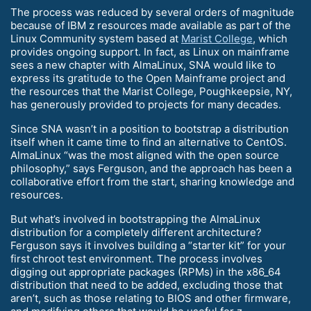
The process was reduced by several orders of magnitude
because of IBM z resources made available as part of the
Linux Community system based at
Marist College
, which
provides ongoing support. In fact, as Linux on mainframe
sees a new chapter with AlmaLinux, SNA would like to
express its gratitude to the Open Mainframe project and
the resources that the Marist College, Poughkeepsie, NY,
has generously provided to projects for many decades.
Since SNA wasn’t in a position to bootstrap a distribution
itself when it came time to find an alternative to CentOS.
AlmaLinux “was the most aligned with the open source
philosophy,” says Ferguson, and the approach has been a
collaborative effort from the start, sharing knowledge and
resources.
But what’s involved in bootstrapping the AlmaLinux
distribution for a completely different architecture?
Ferguson says it involves building a “starter kit” for your
first chroot test environment. The process involves
digging out appropriate packages (RPMs) in the x86_64
distribution that need to be added, excluding those that
aren’t, such as those relating to BIOS and other firmware,