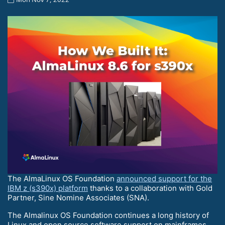
The AlmaLinux OS Foundation
announced support for the
IBM z (s390x) platform
thanks to a collaboration with Gold
Partner, Sine Nomine Associates (SNA).
The Almalinux OS Foundation continues a long history of
Linux and open source software support on mainframes,