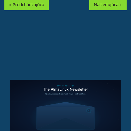
« Predchádzajúca
Nasledujúca »