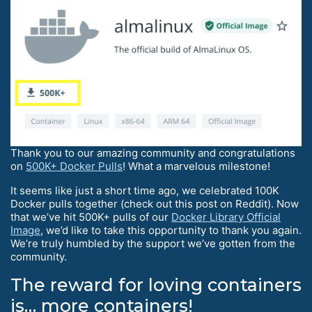
Thank you to our amazing community and congratulations
on
500K+ Docker Pulls
! What a marvelous milestone!
It seems like just a short time ago, we celebrated 100K
Docker pulls together (check out this post on Reddit). Now
that we’ve hit 500K+ pulls of our
Docker Library Official
Image
, we’d like to take this opportunity to thank you again.
We’re truly humbled by the support we’ve gotten from the
community.
The reward for loving containers
is… more containers!