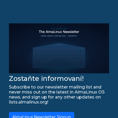
Zostaňte informovaní!
Subscribe to our newsletter mailing list and
never miss out on the latest in AlmaLinux OS
news, and sign up for any other updates on
lists.almalinux.org!
AlmaLinux Newsletter Signup