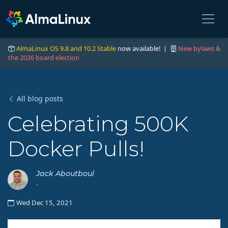
AlmaLinux OS 9.8 and 10.2 Stable
now available! |
New bylaws &
the 2026 board election
All blog posts
Celebrating 500K
Docker Pulls!
Jack Aboutboul
-
Wed Dec 15, 2021