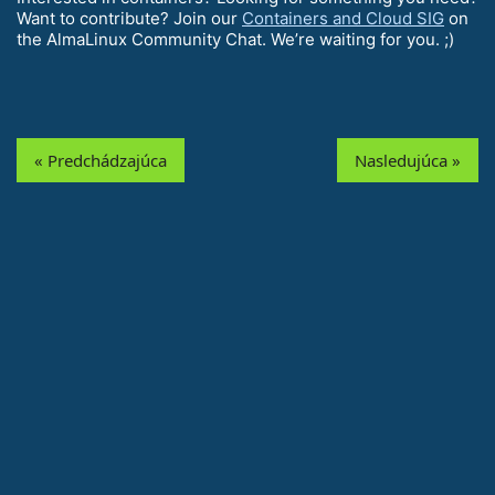
Want to contribute? Join our
Containers and Cloud SIG
on
the AlmaLinux Community Chat. We’re waiting for you. ;)
« Predchádzajúca
Nasledujúca »