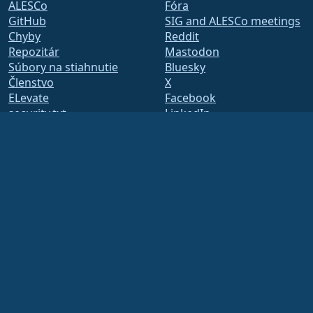
ALESCo
Fóra
GitHub
SIG and ALESCo meetings
Chyby
Reddit
Repozitár
Mastodon
Súbory na stiahnutie
Bluesky
Členstvo
X
ELevate
Facebook
security.txt
LinkedIn
Mailing listy
YouTube
Stavová stránka
#almalinux IRC
openQA
Build System
Bezpečnosť
Legal
Právne oznámenie
Zásady ochrany osobných
údajov
Podmienky poskytovania
služby