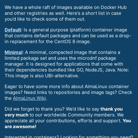
We have a whole raft of images available on Docker Hub
and other registries as well. Here’s a short list in case
you’d like to check some of them out.
Default
: Is a general purpose (platform) container image
that contains default packages and can be used as a drop-
in replacement for the CentOS 8 image.
Minimal
: A minimal, compacted image that contains a
limited package set and uses the microdnf package
manager. It is designed for applications that come with
their dependencies bundled like GO, NodeJS, Java. Note:
This image is also UBI-alternative.
Eager to have some more info about AlmaLinux container
images? Need links to repositories and image tags? Check
the
AlmaLinux Wiki
.
Did we forget to thank you? We’d like to say
thank you
very much
to our worldwide Community members. We
appreciate all your contributions, efforts and support.
You
are awesome!
Interested in containers? Looking for something you need?