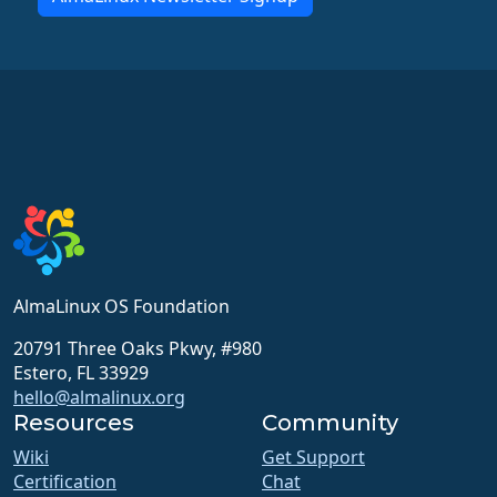
AlmaLinux OS Foundation
20791 Three Oaks Pkwy, #980
Estero, FL 33929
hello@almalinux.org
Resources
Community
Wiki
Get Support
Certification
Chat