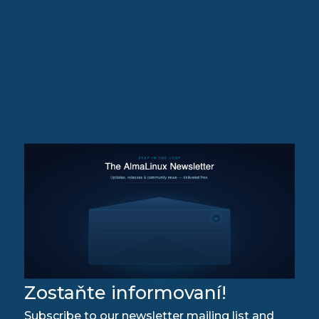
Zostaňte informovaní!
Subscribe to our newsletter mailing list and