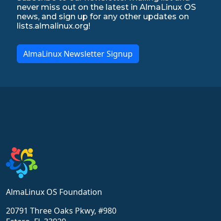
never miss out on the latest in AlmaLinux OS
news, and sign up for any other updates on
lists.almalinux.org!
AlmaLinux Newsletter Signup
AlmaLinux OS Foundation
20791 Three Oaks Pkwy, #980