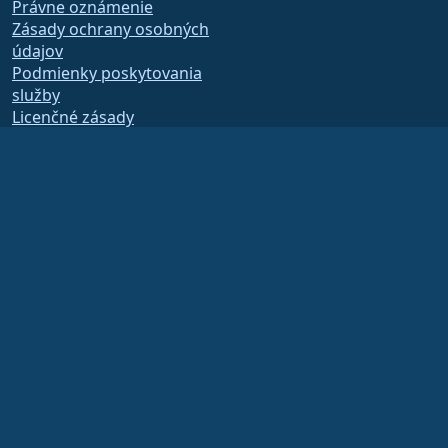
Právne oznámenie
Zásady ochrany osobných
údajov
Podmienky poskytovania
služby
Licenčné zásady
Zásady používania
ochrannej známky
Brand Assets
Predpisy nadácie
Board Operations and
Code of Ethics
Členský výbor
The AlmaLinux OS Foundation is a registered 501(c)(6) organization under US law
(Tax ID 86-2791864)
.
Contributions to the foundation are typically not considered charitable
contributions, and would not be tax deductible as such. Please contact your
financial or tax advisor for specific guidance.