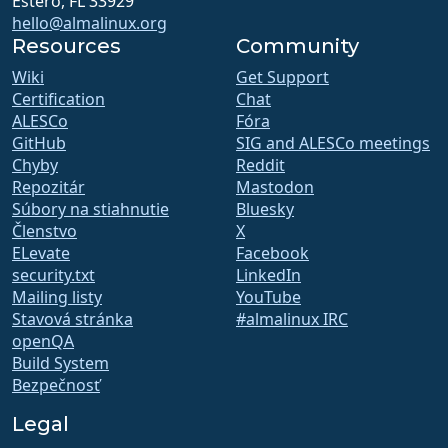
Estero, FL 33929
hello@almalinux.org
Resources
Community
Wiki
Get Support
Certification
Chat
ALESCo
Fóra
GitHub
SIG and ALESCo meetings
Chyby
Reddit
Repozitár
Mastodon
Súbory na stiahnutie
Bluesky
Členstvo
X
ELevate
Facebook
security.txt
LinkedIn
Mailing listy
YouTube
Stavová stránka
#almalinux IRC
openQA
Build System
Bezpečnosť
Legal