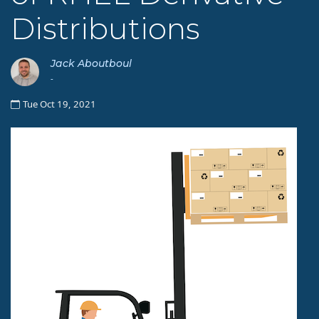
Distributions
Jack Aboutboul
-
Tue Oct 19, 2021