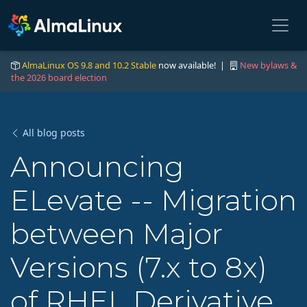
AlmaLinux OS 9.8 and 10.2 Stable
now available! |
New bylaws &
the 2026 board election
All blog posts
Announcing
ELevate -- Migration
between Major
Versions (7.x to 8x)
of RHEL Derivative