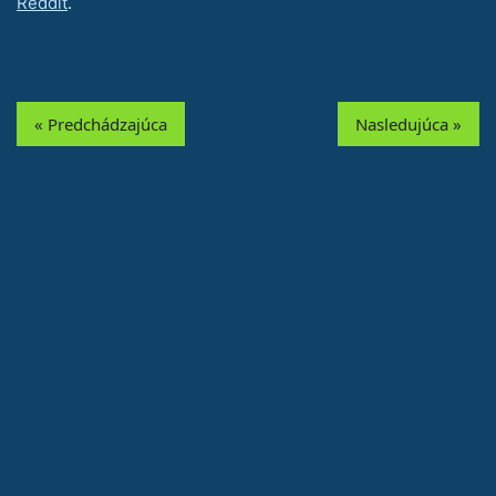
Reddit
.
« Predchádzajúca
Nasledujúca »