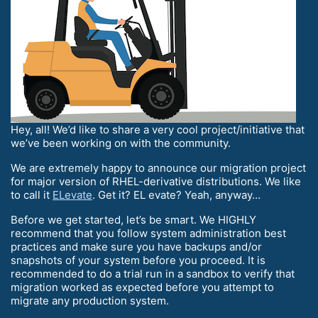
Hey, all! We’d like to share a very cool project/initiative that
we’ve been working on with the community.
We are extremely happy to announce our migration project
for major version of RHEL-derivative distributions. We like
to call it
ELevate
. Get it? EL evate? Yeah, anyway…
Before we get started, let’s be smart. We HIGHLY
recommend that you follow system administration best
practices and make sure you have backups and/or
snapshots of your system before you proceed. It is
recommended to do a trial run in a sandbox to verify that
migration worked as expected before you attempt to
migrate any production system.