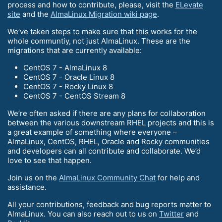
process and how to contribute, please, visit the
ELevate
site
and the
AlmaLinux Migration wiki page
.
We’ve taken steps to make sure that this works for the
whole communtiy, not just AlmaLinux. These are the
migrations that are currently available:
CentOS 7 - AlmaLinux 8
CentOS 7 - Oracle Linux 8
CentOS 7 - Rocky Linux 8
CentOS 7 - CentOS Stream 8
We’re often asked if there are any plans for collaboration
between the various downstream RHEL projects and this is
a great example of something where everyone –
AlmaLinux, CentOS, RHEL, Oracle and Rocky communities
and developers can all contribute and collaborate. We’d
love to see that happen.
Join us on the
AlmaLinux Community Chat
for help and
assistance.
All your contributions, feedback and bug reports matter to
AlmaLinux. You can also reach out to us on
Twitter
and