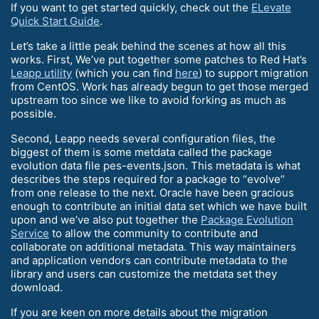
If you want to get started quickly, check out the
ELevate
Quick Start Guide
.
Let’s take a little peak behind the scenes at how all this
works. First, We’ve put together some patches to Red Hat’s
Leapp utility
(which you can find
here
) to support migration
from CentOS. Work has already begun to get those merged
upstream too since we like to avoid forking as much as
possible.
Second, Leapp needs several configuration files, the
biggest of them is some metdata called the package
evolution data file pes-events.json. This metadata is what
describes the steps required for a package to “evolve”
from one release to the next. Oracle have been gracious
enough to contribute an initial data set which we have built
upon and we’ve also put together the
Package Evolution
Service
to allow the community to contribute and
collaborate on additional metadata. This way maintainers
and application vendors can contribute metadata to the
library and users can customize the metdata set they
download.
If you are keen on more details about the migration