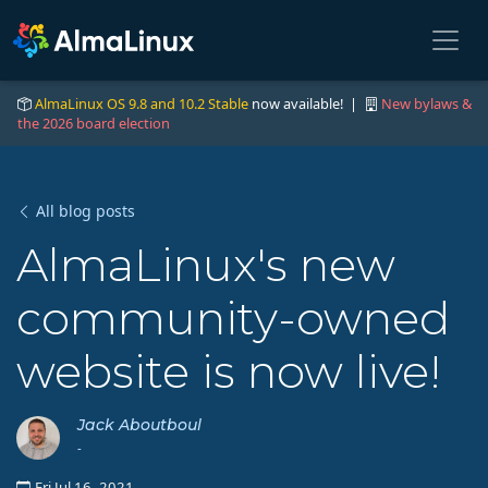
AlmaLinux OS 9.8 and 10.2 Stable
now available! |
New bylaws &
the 2026 board election
All blog posts
AlmaLinux's new
community-owned
website is now live!
Jack Aboutboul
-
Fri Jul 16, 2021