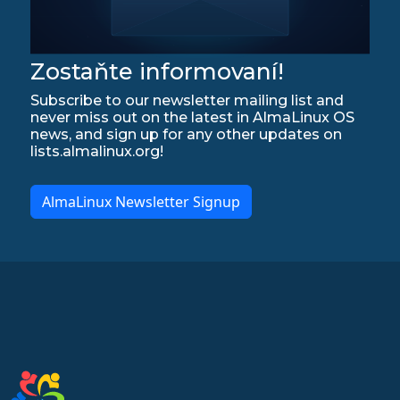
Zostaňte informovaní!
Subscribe to our newsletter mailing list and
never miss out on the latest in AlmaLinux OS
news, and sign up for any other updates on
lists.almalinux.org!
AlmaLinux Newsletter Signup