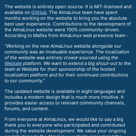
The website is entirely open-source. It is MIT-licensed and
available on
GitHub
. The AlmaLinux team have spent
months working on the website to bring you the absolute
best user experience. Contributions to the development of
the AlmaLinux website were 100% community-driven.
According to Matīss from AlmaLinux web presence team -
“Working on the new AlmaLinux website alongside our
community was an invaluable experience. The localization
of the website was entirely crowd-sourced using the
Weblate
platform. We want to extend a big shout-out to the
team at Weblate for their sponsorship of the hosted
localization platform and for their continued contributions
to our community.”
The updated website is available in eight languages and
includes a modern design that is much more intuitive. It
provides easier access to relevant community channels,
forums, and content.
From everyone at AlmaLinux, we would like to say a big
thank you to everyone who participated and contributed
during the website development. We value your ongoing