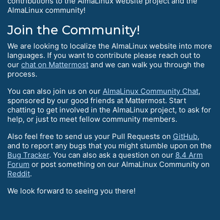
contributions to the AlmaLinux website project and the
AlmaLinux community!
Join the Community!
We are looking to localize the AlmaLinux website into more
languages. If you want to contribute please reach out to
our
chat on Mattermost
and we can walk you through the
process.
You can also join us on our
AlmaLinux Community Chat
,
sponsored by our good friends at Mattermost. Start
chatting to get involved in the AlmaLinux project, to ask for
help, or just to meet fellow community members.
Also feel free to send us your Pull Requests on
GitHub
,
and to report any bugs that you might stumble upon on the
Bug Tracker
. You can also ask a question on our
8.4 Arm
Forum
or post something on our AlmaLinux Community on
Reddit
.
We look forward to seeing you there!