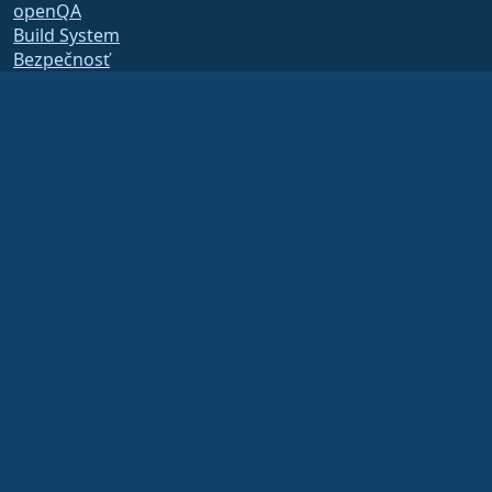
openQA
Build System
Bezpečnosť
Legal
Právne oznámenie
Zásady ochrany osobných
údajov
Podmienky poskytovania
služby
Licenčné zásady
Zásady používania
ochrannej známky
Brand Assets
Predpisy nadácie
Board Operations and
Code of Ethics
Členský výbor
The AlmaLinux OS Foundation is a registered 501(c)(6) organization under US law
(Tax ID 86-2791864)
.