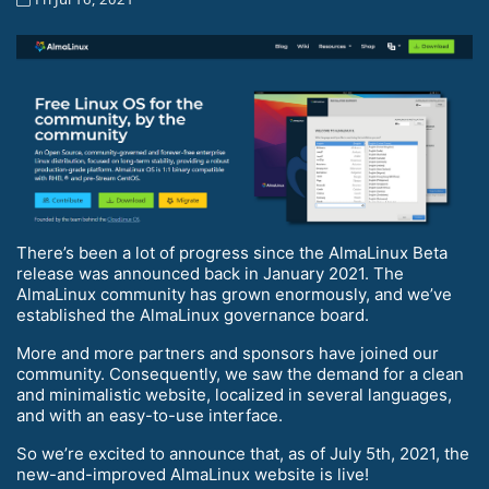
There’s been a lot of progress since the AlmaLinux Beta
release was announced back in January 2021. The
AlmaLinux community has grown enormously, and we’ve
established the AlmaLinux governance board.
More and more partners and sponsors have joined our
community. Consequently, we saw the demand for a clean
and minimalistic website, localized in several languages,
and with an easy-to-use interface.
So we’re excited to announce that, as of July 5th, 2021, the
new-and-improved AlmaLinux website is live!