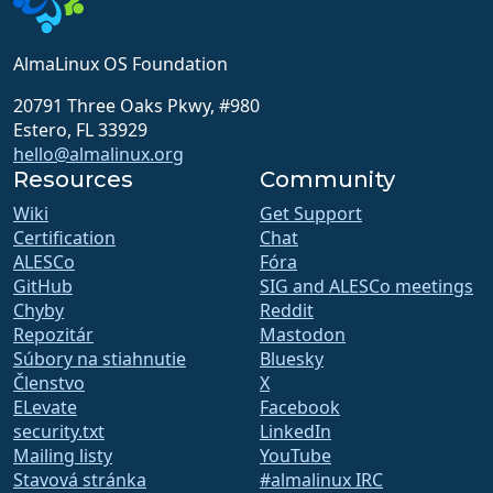
AlmaLinux OS Foundation
20791 Three Oaks Pkwy, #980
Estero, FL 33929
hello@almalinux.org
Resources
Community
Wiki
Get Support
Certification
Chat
ALESCo
Fóra
GitHub
SIG and ALESCo meetings
Chyby
Reddit
Repozitár
Mastodon
Súbory na stiahnutie
Bluesky
Členstvo
X
ELevate
Facebook
security.txt
LinkedIn
Mailing listy
YouTube
Stavová stránka
#almalinux IRC