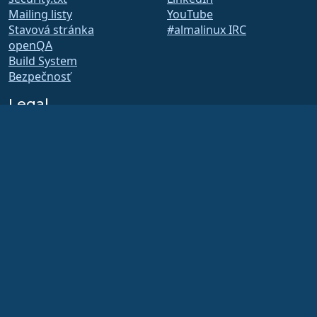
Mailing listy
YouTube
Stavová stránka
#almalinux IRC
openQA
Build System
Bezpečnosť
Legal
Právne oznámenie
Zásady ochrany osobných
údajov
Podmienky poskytovania
služby
Licenčné zásady
Zásady používania
ochrannej známky
Brand Assets
Predpisy nadácie
Board Operations and
Code of Ethics
Členský výbor