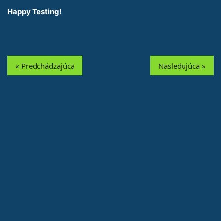
Happy Testing!
« Predchádzajúca
Nasledujúca »