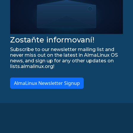
Zostaňte informovaní!
Subscribe to our newsletter mailing list and
never miss out on the latest in AlmaLinux OS
news, and sign up for any other updates on
lists.almalinux.org!
AlmaLinux Newsletter Signup