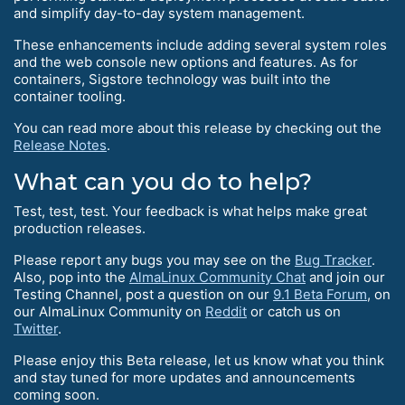
and simplify day-to-day system management.
These enhancements include adding several system roles
and the web console new options and features. As for
containers, Sigstore technology was built into the
container tooling.
You can read more about this release by checking out the
Release Notes
.
What can you do to help?
Test, test, test. Your feedback is what helps make great
production releases.
Please report any bugs you may see on the
Bug Tracker
.
Also, pop into the
AlmaLinux Community Chat
and join our
Testing Channel, post a question on our
9.1 Beta Forum
, on
our AlmaLinux Community on
Reddit
or catch us on
Twitter
.
Please enjoy this Beta release, let us know what you think
and stay tuned for more updates and announcements
coming soon.