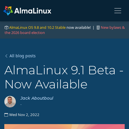
AlmaLinux OS 9.8 and 10.2 Stable
now available! |
New bylaws &
the 2026 board election
All blog posts
AlmaLinux 9.1 Beta -
Now Available
Jack Aboutboul
-
Wed Nov 2, 2022