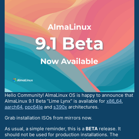
Hello Community! AlmaLinux OS is happy to announce that
AlmaLinux 9.1 Beta “Lime Lynx” is available for
x86_64
,
aarch64
,
ppc64le
and
s390x
architectures.
Grab installation ISOs from mirrors now.
As usual, a simple reminder, this is a
BETA
release. It
should not be used for production installations. The