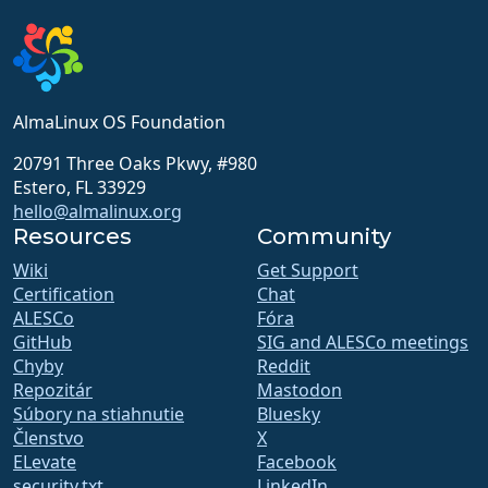
AlmaLinux OS Foundation
20791 Three Oaks Pkwy, #980
Estero, FL 33929
hello@almalinux.org
Resources
Community
Wiki
Get Support
Certification
Chat
ALESCo
Fóra
GitHub
SIG and ALESCo meetings
Chyby
Reddit
Repozitár
Mastodon
Súbory na stiahnutie
Bluesky
Členstvo
X
ELevate
Facebook
security.txt
LinkedIn