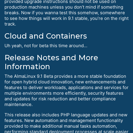
provided upgrade instructions should not be used on
production machines unless you don’t mind if something
breaks. Now if you wanna test this somehow, somewhere
to see how things will work in 9.1 stable, you’re on the right
track.
Cloud and Containers
Uh yeah, not for beta this time around…
Release Notes and More
Information
The AlmaLinux 9.1 Beta provides a more stable foundation
for open hybrid cloud innovation, new enhancements and
features to deliver workloads, applications and services for
multiple environments more efficiently, security features
and updates for risk reduction and better compliance
maintenance.
This release also includes PHP language updates and new
features. New automation and management functionality
provided to make additional manual tasks automation,
performing standard deployment processes at scale easier