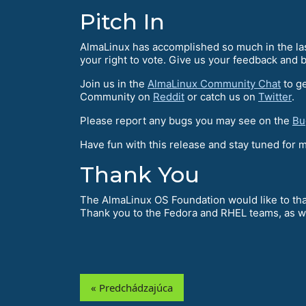
Pitch In
AlmaLinux has accomplished so much in the last
your right to vote. Give us your feedback and b
Join us in the
AlmaLinux Community Chat
to ge
Community on
Reddit
or catch us on
Twitter
.
Please report any bugs you may see on the
Bu
Have fun with this release and stay tuned for
Thank You
The AlmaLinux OS Foundation would like to tha
Thank you to the Fedora and RHEL teams, as w
« Predchádzajúca