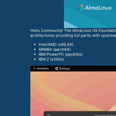
Hello Community! The AlmaLinux OS Foundation 
architectures providing full parity with upstrea
Intel/AMD (x86_64)
ARM64 (aarch64)
IBM PowerPC (ppc64le)
IBM Z (s390x)