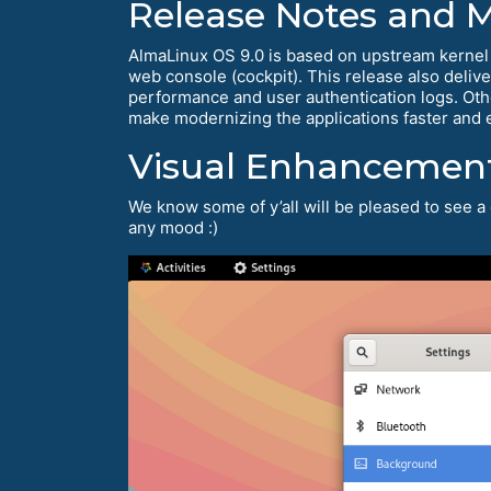
Release Notes and 
AlmaLinux OS 9.0 is based on upstream kernel
web console (cockpit). This release also deliv
performance and user authentication logs. Oth
make modernizing the applications faster and 
Visual Enhancemen
We know some of y’all will be pleased to see a 
any mood :)