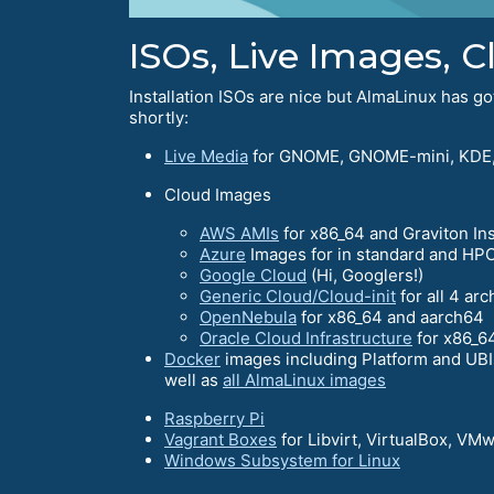
ISOs, Live Images, 
Installation ISOs are nice but AlmaLinux has 
shortly:
Live Media
for GNOME, GNOME-mini, KDE,
Cloud Images
AWS AMIs
for x86_64 and Graviton In
Azure
Images for in standard and HPC
Google Cloud
(Hi, Googlers!)
Generic Cloud/Cloud-init
for all 4 arc
OpenNebula
for x86_64 and aarch64
Oracle Cloud Infrastructure
for x86_6
Docker
images including Platform and UBIs
well as
all AlmaLinux images
Raspberry Pi
Vagrant Boxes
for Libvirt, VirtualBox, VM
Windows Subsystem for Linux