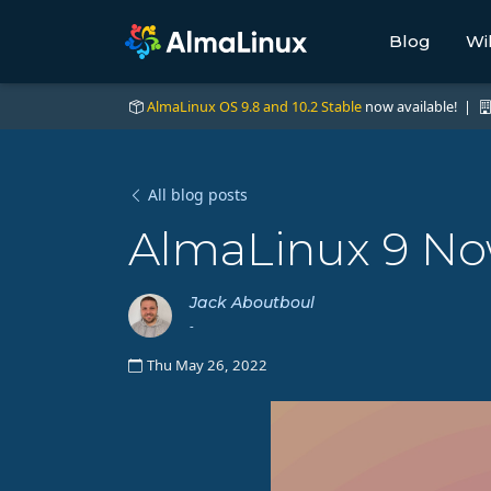
Blog
Wi
AlmaLinux OS 9.8 and 10.2 Stable
now available! |
All blog posts
AlmaLinux 9 Now
Jack Aboutboul
-
Thu May 26, 2022