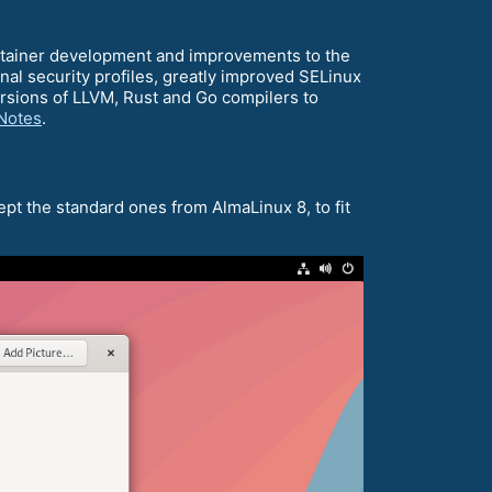
ntainer development and improvements to the
nal security profiles, greatly improved SELinux
ersions of LLVM, Rust and Go compilers to
Notes
.
ept the standard ones from AlmaLinux 8, to fit