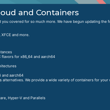
Cloud and Containers
got you covered for so much more. We have begun updating the fo
 XFCE and more.
stances
 flavors for x86_64 and aarch64
hitectures
4 and aarch64
 alternatives. We provide a wide variety of containers for your
ware, Hyper-V and Parallels