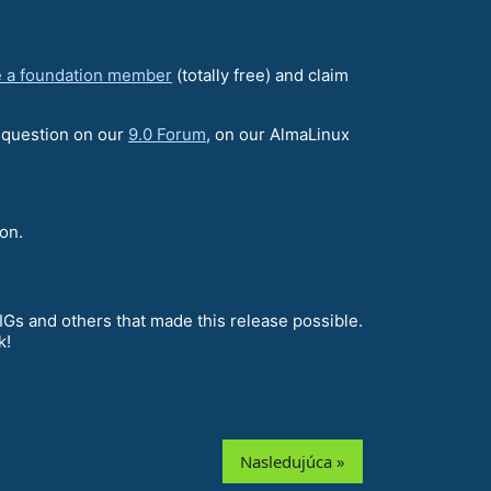
 a foundation member
(totally free) and claim
a question on our
9.0 Forum
, on our AlmaLinux
on.
Gs and others that made this release possible.
k!
Nasledujúca »