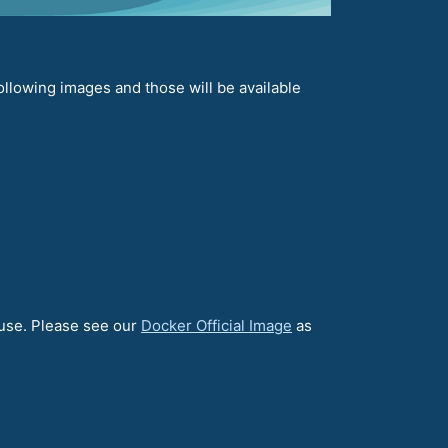
llowing images and those will be available
 use. Please see our
Docker Official Image
as