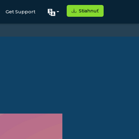
Stiahnuť
Get Support