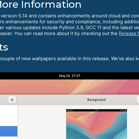
More Information
 version 5.14 and contains enhancements around cloud and co
ers enhancements for security and compliance, including additio
er various updates include Python 3.9, GCC 11 and the latest v
easier. You can read more about it by checking out the
Release 
ts
couple of new wallpapers available in this release. We’ve also k