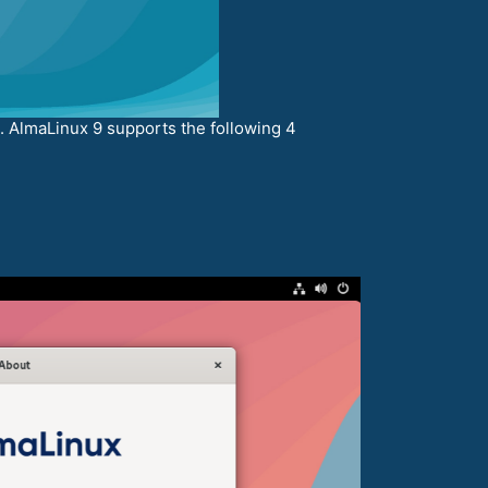
. AlmaLinux 9 supports the following 4