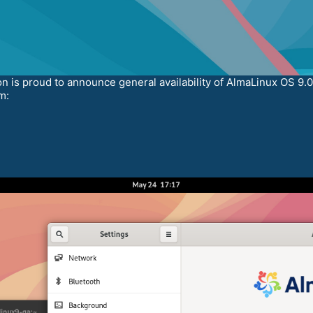
is proud to announce general availability of AlmaLinux OS 9.0
m: