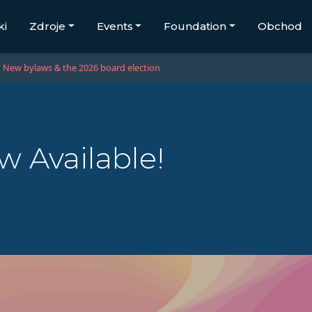
ki
Zdroje
Events
Foundation
Obchod
New bylaws & the 2026 board election
 Available!