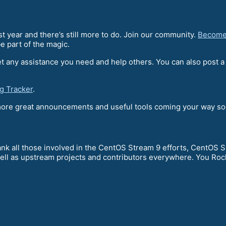
 year and there’s still more to do. Join our community.
Become
e part of the magic.
t any assistance you need and help others. You can also post 
g Tracker
.
 more great announcements and useful tools coming your way so
nk all those involved in the CentOS Stream 9 efforts, CentOS SI
ell as upstream projects and contributors everywhere. You Roc