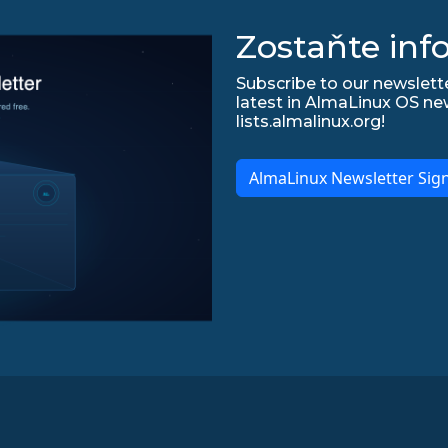
Zostaňte inf
Subscribe to our newslette
latest in AlmaLinux OS ne
lists.almalinux.org!
AlmaLinux Newsletter Sig