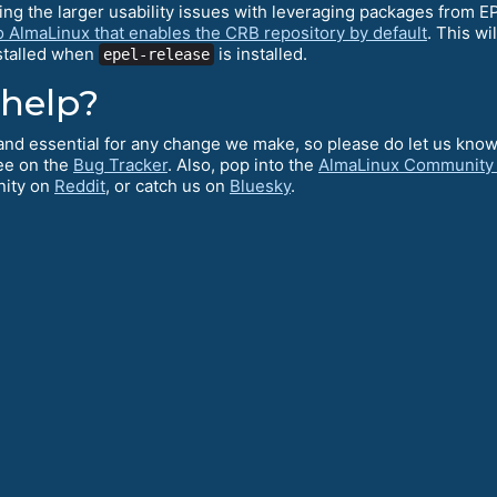
ving the larger usability issues with leveraging packages from 
o AlmaLinux that enables the CRB repository by default
. This wi
nstalled when
is installed.
epel-release
 help?
l and essential for any change we make, so please do let us kno
ee on the
Bug Tracker
. Also, pop into the
AlmaLinux Community
nity on
Reddit
, or catch us on
Bluesky
.