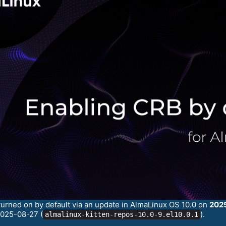
turned on by default via an update in AlmaLinux OS 10.0 on
202
2025-08-27 (
).
almalinux-kitten-repos-10.0-9.el10.0.1