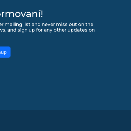
ormovaní!
r mailing list and never miss out on the
ws, and sign up for any other updates on
nup