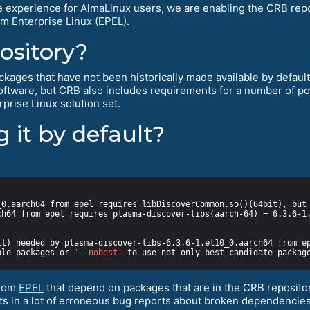
e experience for AlmaLinux users, we are enabling the CRB repos
m Enterprise Linux (EPEL).
ository?
kages that have not been historically made available by default f
software, but CRB also includes requirements for a number of 
prise Linux solution set.
 it by default?
ble packages or 
'--nobest'
from
EPEL
that depend on packages that are in the CRB repositor
ults in a lot of erroneous bug reports about broken dependencies