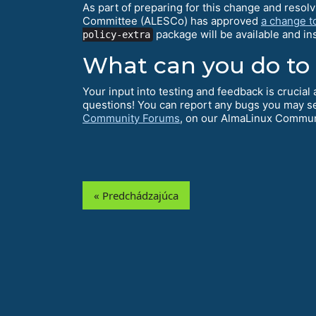
As part of preparing for this change and resol
Committee (ALESCo) has approved
a change t
package will be available and i
policy-extra
What can you do to
Your input into testing and feedback is crucia
questions! You can report any bugs you may s
Community Forums
, on our AlmaLinux Commu
« Predchádzajúca