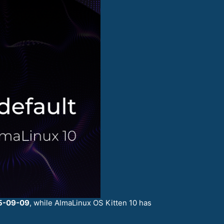
5-09-09
, while AlmaLinux OS Kitten 10 has