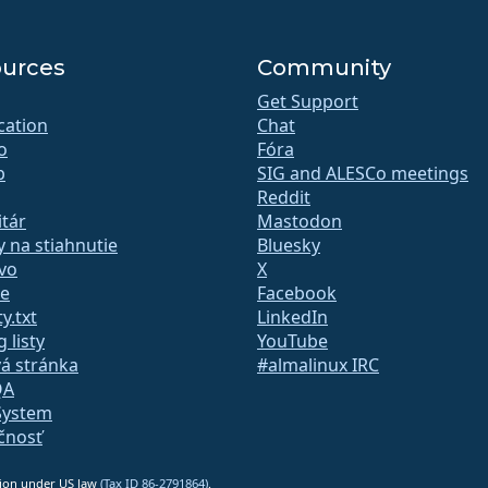
urces
Community
Get Support
ication
Chat
o
Fóra
b
SIG and ALESCo meetings
Reddit
tár
Mastodon
 na stiahnutie
Bluesky
vo
X
te
Facebook
y.txt
LinkedIn
 listy
YouTube
á stránka
#almalinux IRC
QA
System
čnosť
ation under US law
(Tax ID 86-2791864)
.