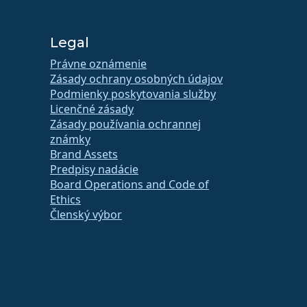
Legal
Právne oznámenie
Zásady ochrany osobných údajov
Podmienky poskytovania služby
Licenčné zásady
Zásady používania ochrannej
známky
Brand Assets
Predpisy nadácie
Board Operations and Code of
Ethics
Členský výbor