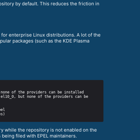
itory by default. This reduces the friction in
or enterprise Linux distributions. A lot of the
popular packages (such as the KDE Plasma
y while the repository is not enabled on the
 being filed with EPEL maintainers.