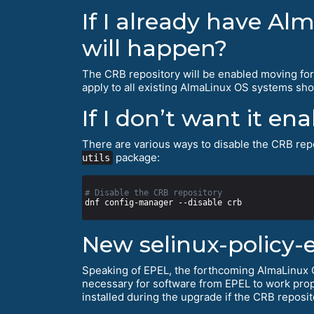
If I already have Al
will happen?
The CRB repository will be enabled moving fo
apply to all existing AlmaLinux OS systems shor
If I don’t want it en
There are various ways to disable the CRB repo
package:
utils
# Disable the CRB repository
New selinux-policy-
Speaking of EPEL, the forthcoming AlmaLinux O
necessary for software from EPEL to work prop
installed during the upgrade if the CRB reposit