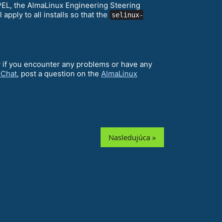
EPEL, the AlmaLinux Engineering Steering
ll apply to all installs so that the
selinux-
w if you encounter any problems or have any
 Chat
, post a question on the
AlmaLinux
Nasledujúca »