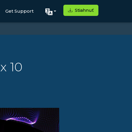
Stiahnuť
Get Support
x 10