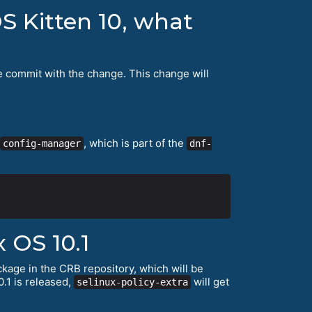
S Kitten 10, what
e commit with the change. This change will
, which is part of the
config-manager
dnf-
 OS 10.1
kage in the CRB repository, which will be
.1 is released,
will get
selinux-policy-extra