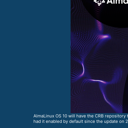
AlmaLinux OS 10 will have the CRB repository 
had it enabled by default since the update on 