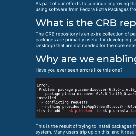
As part of our efforts to continue improving th
using software from Fedora Extra Packages fro
What is the CRB rep
The CRB repository is an extra collection of pac
packages are primarily useful for developing 
Desktop) that are not needed for the core enter
Why are we enabling
Have you ever seen errors like this one?
  - package plasma-discover-6.3.6-1.el10_0.aarch64 from epel requires plasma-discover-libs(aarch-64) = 6.3.6-1.el10_0, but none of the providers can be 
(try to add 
'--skip-broken'
 to skip uninstalla
This is the result of trying to install packages 
system. Many users trip up on this, and it res