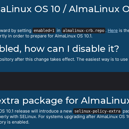
maLinux OS 10 / AlmaLinux O
rward by setting
in
.
Here
is th
enabled=1
almalinux-crb.repo
tly in order to prepare for AlmaLinux OS 10.1.
abled, how can I disable it?
sitory after this change takes effect. The easiest way is to use
extra package for AlmaLinux
S 10.1 release will introduce a new
pac
selinux-policy-extra
erly with SELinux. For systems upgrading after AlmaLinux OS 10
ory is enabled.