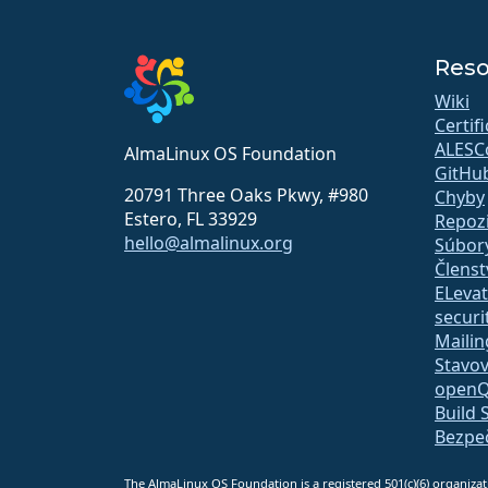
Reso
Wiki
Certif
ALESC
AlmaLinux OS Foundation
GitHu
20791 Three Oaks Pkwy, #980
Chyby
Estero, FL 33929
Repozi
hello@almalinux.org
Súbory
Členst
ELeva
securit
Mailing
Stavov
open
Build 
Bezpe
The AlmaLinux OS Foundation is a registered 501(c)(6) organiz