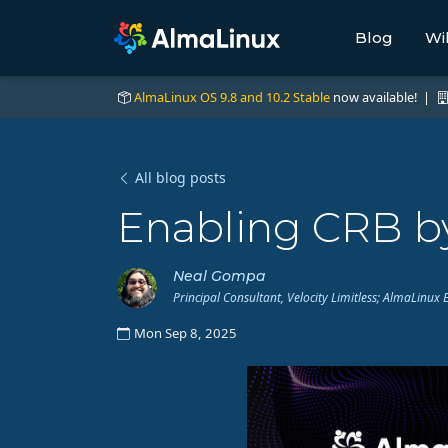
Blog
Wi
AlmaLinux OS 9.8 and 10.2 Stable
now available! |
All blog posts
Enabling CRB by
Neal Gompa
Principal Consultant, Velocity Limitless; AlmaLin
Mon Sep 8, 2025