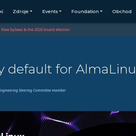
ki
Zdroje
Events
Foundation
Obchod
New bylaws & the 2026 board election
 default for AlmaLinu
ux Engineering Steering Committee member