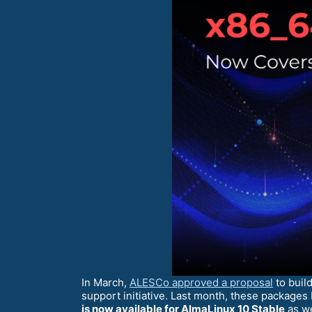
In March,
ALESCo approved a proposal
to buil
support initiative. Last month, these package
is now available for AlmaLinux 10 Stable
as we