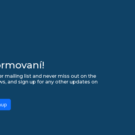
ormovaní!
r mailing list and never miss out on the
ws, and sign up for any other updates on
nup