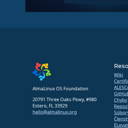
Reso
Wiki
Certif
ALESC
AlmaLinux OS Foundation
GitHu
20791 Three Oaks Pkwy, #980
Chyby
Estero, FL 33929
Repozi
hello@almalinux.org
Súbory
Členst
ELeva