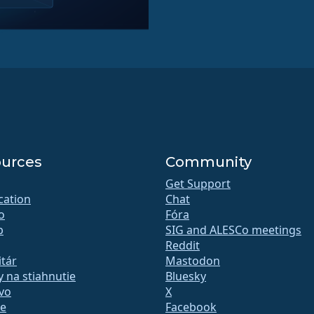
urces
Community
Get Support
ication
Chat
o
Fóra
b
SIG and ALESCo meetings
Reddit
tár
Mastodon
 na stiahnutie
Bluesky
vo
X
te
Facebook