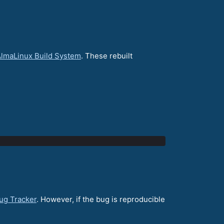
lmaLinux Build System
. These rebuilt
ug Tracker
. However, if the bug is reproducible