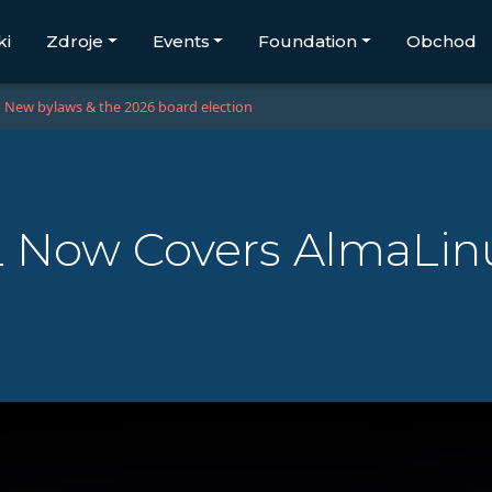
ki
Zdroje
Events
Foundation
Obchod
New bylaws & the 2026 board election
 Now Covers AlmaLinu