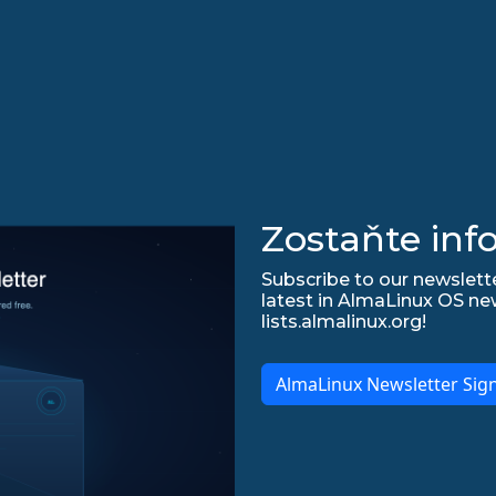
Zostaňte inf
Subscribe to our newslette
latest in AlmaLinux OS ne
lists.almalinux.org!
AlmaLinux Newsletter Sig