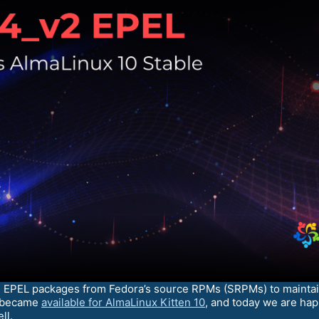
d EPEL packages from Fedora’s source RPMs (SRPMs) to maintain
s became
available for AlmaLinux Kitten 10
, and today we are ha
ll.