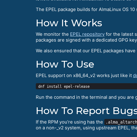
The EPEL package builds for AlmaLinux OS 10 
How It Works
We monitor the
EPEL repository
for the latest
packages are signed with a dedicated GPG key
We also ensured that our EPEL packages have
How To Use
EPEL support on x86_64_v2 works just like it
d
Run the command in the terminal and you are 
How To Report Bug
If the RPM you’re using has the
.alma_altarc
on a non-_v2 system, using upstream EPEL, th