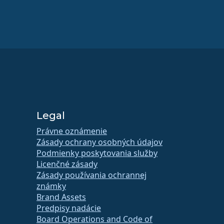
Legal
Právne oznámenie
Zásady ochrany osobných údajov
Podmienky poskytovania služby
Licenčné zásady
Zásady používania ochrannej
známky
Brand Assets
Predpisy nadácie
Board Operations and Code of