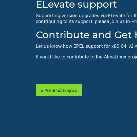
ELevate support
Supporting version upgrades via ELevate for thi
contributing to its support, please join us in 
Contribute and Get 
Let us know how EPEL support for x86_64_v2 w
If you’d like to contribute to the AlmaLinux pr
« Predchádzajúca