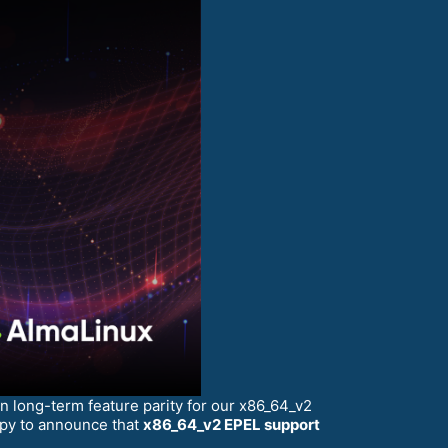
 long-term feature parity for our x86_64_v2
ppy to announce that
x86_64_v2 EPEL support