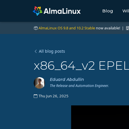
Blog
Wi
AlmaLinux OS 9.8 and 10.2 Stable
now available! |
All blog posts
x86_64_v2 EPEL
Eduard Abdullin
The Release and Automation Engineer.
Thu Jun 26, 2025