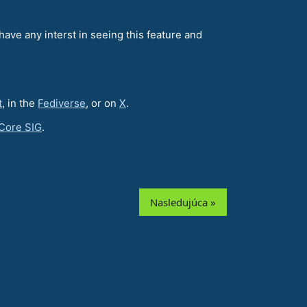
have any interst in seeing this feature and
t
, in the
Fediverse
, or on
X
.
Core SIG
.
Nasledujúca »