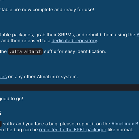
stable are now complete and ready for use!
 stable packages, grab their SRPMs, and rebuild them using the
A
 and then released to a
dedicated repository
.
 the
suffix for easy identification.
.alma_altarch
oes
on any other AlmaLinux system:
good to go!
s
suffix and you face a bug, please, report it on the
AlmaLinux B
h
en the bug can be
reported to the EPEL packager
like normal.