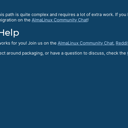
s path is quite complex and requires a lot of extra work. If you 
~migration on the
AlmaLinux Community Chat
!
Help
orks for you! Join us on the
AlmaLinux Community Chat
,
Reddi
oject around packaging, or have a question to discuss, check the