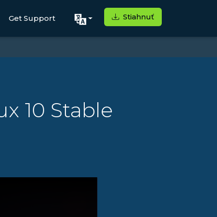
Stiahnuť
Get Support
x 10 Stable