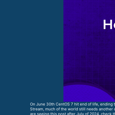
On June 30th CentOS 7 hit end of life, ending
Stream, much of the world still needs another 
are seeing this post after July of 2024, check 