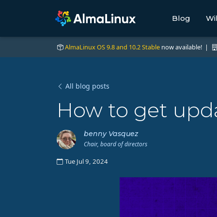
Blog
Wi
AlmaLinux OS 9.8 and 10.2 Stable
now available! |
All blog posts
How to get upda
benny Vasquez
Chair, board of directors
Tue Jul 9, 2024