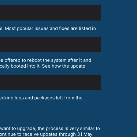
 Most popular issues and fixes are listed in
e offered to reboot the system after it and
cally booted into it. See how the update
cking logs and packages left from the
want to upgrade, the process is very similar to
 continue to receive updates through 31 May