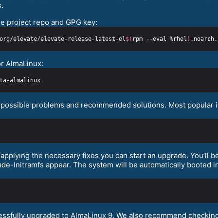
.
e project repo and GPG key:
org/elevate/elevate-release-latest-el
$(
rpm --eval %rhel
)
or AlmaLinux:
fy possible problems and recommended solutions. Most popular is
pplying the necessary fixes you can start an upgrade. You’ll be
e-Initramfs appear. The system will be automatically booted in
cessfully upgraded to AlmaLinux 9. We also recommend checking