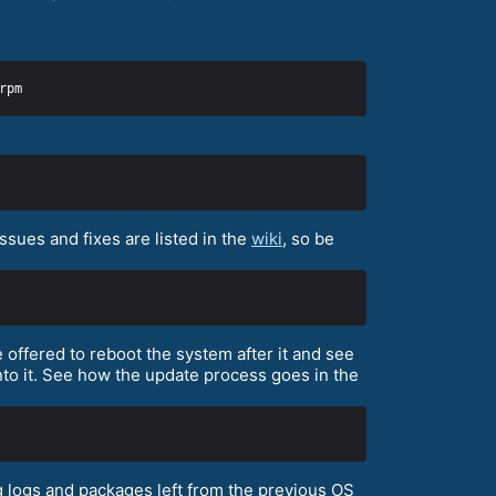
sues and fixes are listed in the
wiki
, so be
 offered to reboot the system after it and see
to it. See how the update process goes in the
 logs and packages left from the previous OS