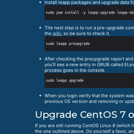
Install leapp packages and upgrade data f
The next step is to run a pre-upgrade com
the
wiki
, so be sure to check it.
After checking the preupgrade report and a
you’ll see a new entry in GRUB called ELe
process goes in the console.
When you login verify that the system wa
previous OS version and removing or upda
Upgrade CentOS 7 o
If you are still running CentOS Linux 8 (which 
the one outlined above. Do yourself a favor, a