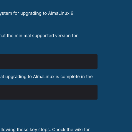
ystem for upgrading to AlmaLinux 9.
that the minimal supported version for
that upgrading to AlmaLinux is complete in the
llowing these key steps. Check the wiki for