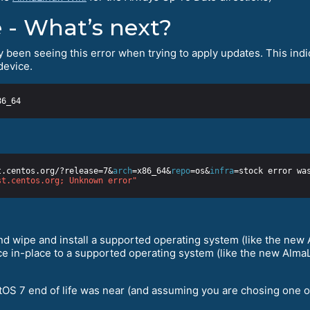
 - What’s next?
y been seeing this error when trying to apply updates. This indica
device.
t.centos.org/?release=7&
arch
=x86_64&
repo
=os&
infra
st.centos.org; Unknown error"
d wipe and install a supported operating system (like the new A
e in-place to a supported operating system (like the new AlmaLi
tOS 7 end of life was near (and assuming you are chosing one of t