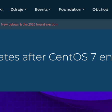
ki
Zdroje
Events
Foundation
Obchod
New bylaws & the 2026 board election
tes after CentOS 7 end