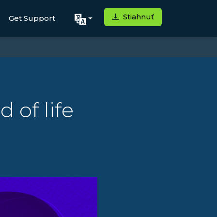
Stiahnuť
Get Support
 of life