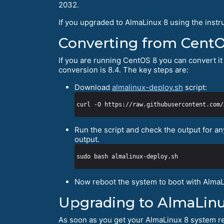
2032.
If you upgraded to AlmaLinux 8 using the instr
Converting from Cent
If you are running CentOS 8 you can convert it 
conversion is 8.4. The key steps are:
Download
almalinux-deploy.sh
script:
Run the script and check the output for an
output.
Now reboot the system to boot with AlmaL
Upgrading to AlmaLinu
As soon as you get your AlmaLinux 8 system re