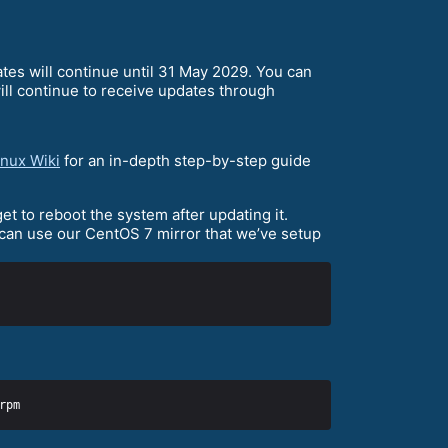
ates will continue until 31 May 2029. You can
ll continue to receive updates through
nux Wiki
for an in-depth step-by-step guide
et to reboot the system after updating it.
 can use our CentOS 7 mirror that we’ve setup