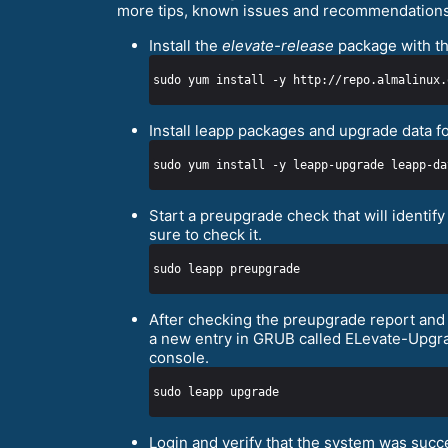
more tips, known issues and recommendations
Install the
elevate-release
package with th
sudo yum install -y http://repo.almalinux.
Install leapp packages and upgrade data f
Start a preupgrade check that will identi
sure to check it.
After checking the preupgrade report and a
a new entry in GRUB called ELevate-Upgrad
console.
Login and verify that the system was suc