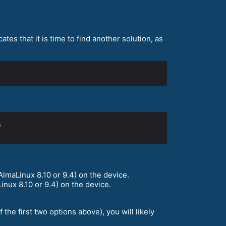
tes that it is time to find another solution, as
lmaLinux 8.10 or 9.4) on the device.
nux 8.10 or 9.4) on the device.
he first two options above), you will likely