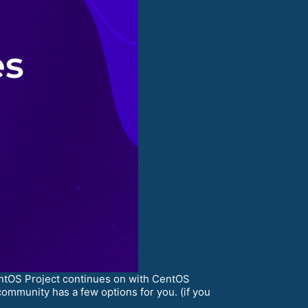
entOS Project continues on with CentOS
ommunity has a few options for you. (if you