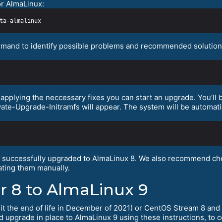
or AlmaLinux:
mand to identify possible problems and recommended solutions.
pplying the neccessary fixes you can start an upgrade. You’ll b
vate-Upgrade-Initramfs will appear. The system will be automati
s successfully upgraded to AlmaLinux 8. We also recommend che
ting them manually.
r 8 to AlmaLinux 9
hit the end of life in December of 2021) or CentOS Stream 8 and 
nd upgrade in place to AlmaLinux 9 using these instructions, to