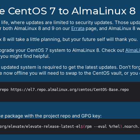
e CentOS 7 to AlmaLinux 8
 life, where updates are limited to security updates. Those upd
or both AlmaLinux 8 and 9 on our
Errata
page, and AlmaLinux 8 wi
ill take a little planning, but your future self will thank you.
 upgrade your CentOS 7 system to AlmaLinux 8. Check out
AlmaLi
you might find helpful.
updated system is required to get the latest updates. Don’t forg
 now offline you will need to swap to the CentOS vault, or you
se
package with the project repo and GPG key:
org/elevate/elevate-release-latest-el
$(
rpm --eval %rhel
)