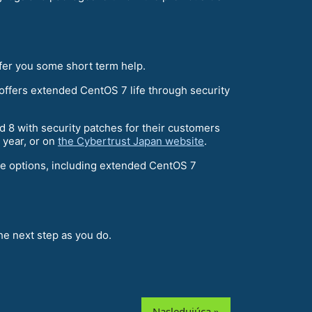
ffer you some short term help.
ffers extended CentOS 7 life through security
d 8 with security patches for their customers
s year, or on
the Cybertrust Japan website
.
re options, including extended CentOS 7
e next step as you do.
Nasledujúca »