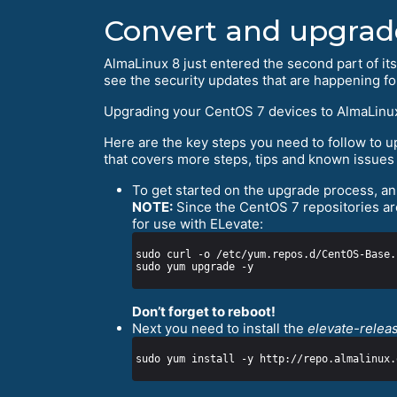
Convert and upgrad
AlmaLinux 8 just entered the second part of its
see the security updates that are happening f
Upgrading your CentOS 7 devices to AlmaLinux 8 w
Here are the key steps you need to follow to
that covers more steps, tips and known issues 
To get started on the upgrade process, an 
NOTE:
Since the CentOS 7 repositories are
for use with ELevate:
Don’t forget to reboot!
Next you need to install the
elevate-relea
sudo yum install -y http://repo.almalinux.