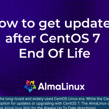
 the long-loved and widely used CentOS Linux era. While the C
option for updates or upgrading with CentOS 7. The AlmaLinux c
the
AlmaLinux Wiki
for the Always Up To Date directions)