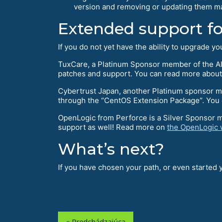
version and removing or updating them ma
Extended support f
If you do not yet have the ability to upgrade 
TuxCare, a Platinum Sponsor member of the Al
patches and support. You can read more about
Cybertrust Japan, another Platinum sponsor mem
through the “CentOS Extension Package”. You c
OpenLogic from Perforce is a Silver Sponsor 
support as well! Read more on
the OpenLogic 
What’s next?
If you have chosen your path, or even started
« Predchádzajúca