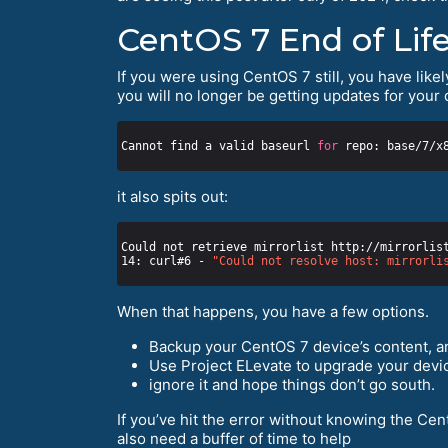
CentOS 7 End of Life
If you were using CentOS 7 still, you have likel
you will no longer be getting updates for your 
Cannot find a valid baseurl 
for
it also spits out:
Could not retrieve mirrorlist http://mirrorlis
14: curl#6 - 
"Could not resolve host: mirrorli
When that happens, you have a few options.
Backup your CentOS 7 device’s content, an
Use Project ELevate to upgrade your devic
ignore it and hope things don’t go south.
If you’ve hit the error without knowing the Cen
also need a buffer of time to help