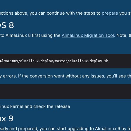
uctions above, you can continue with the steps to
prepare
you s
OS 8
to AlmaLinux 8 first using the
AlmaLinux Migration Tool
. Note, 
y errors. If the conversion went without any issues, you’ll see 
inux kernel and check the release
x 9
ady and prepared, you can start upgrading to AlmaLinux 9 by fo