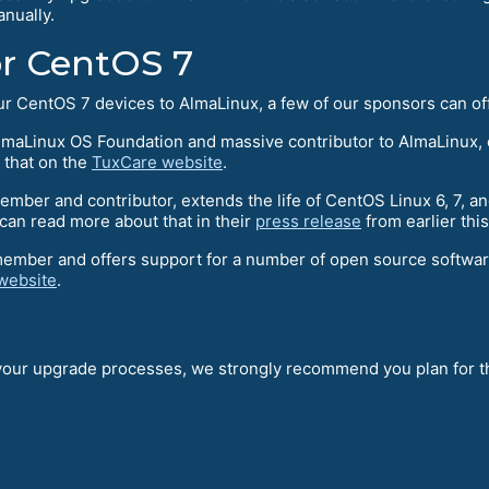
nually.
or CentOS 7
your CentOS 7 devices to AlmaLinux, a few of our sponsors can o
maLinux OS Foundation and massive contributor to AlmaLinux, o
 that on the
TuxCare website
.
ber and contributor, extends the life of CentOS Linux 6, 7, an
an read more about that in their
press release
from earlier thi
member and offers support for a number of open source softwa
website
.
 your upgrade processes, we strongly recommend you plan for th