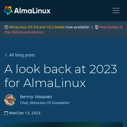
AlmaLinux OS 9.8 and 10.2 Stable
now available! |
New bylaws &
the 2026 board election
All blog posts
A look back at 2023
for AlmaLinux
benny Vasquez
Chair, AlmaLinux OS Foundation
Wed Dec 13, 2023