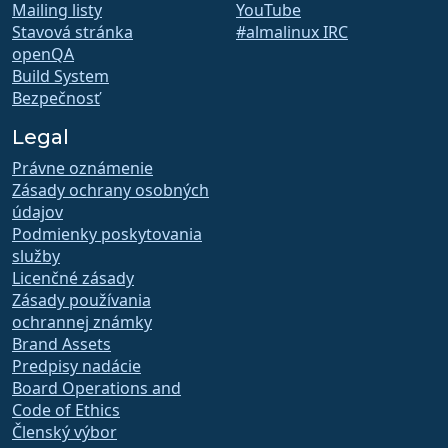
Mailing listy
YouTube
Stavová stránka
#almalinux IRC
openQA
Build System
Bezpečnosť
Legal
Právne oznámenie
Zásady ochrany osobných
údajov
Podmienky poskytovania
služby
Licenčné zásady
Zásady používania
ochrannej známky
Brand Assets
Predpisy nadácie
Board Operations and
Code of Ethics
Členský výbor