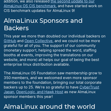
addition, we also released
the second update to our
AlmaLinux OS CIS benchmark
, and have started work on
CIS benchmark updates for AlmaLinux 9!
AlmaLinux Sponsors and
Backers
This year we more than doubled our individual backers on
GitHub
and
Open Collective
, and we could not be more
grateful for all of you. The support of our community
(monetary support, helping spread the word, staffing
booths at events, improving the translations on our
website, and more) all helps our goal of being the best
enterprise linux distribution available.
The AlmaLinux OS Foundation saw membership grow to
350 members, and we welcomed even more sponsor
members to the foundation, bringing our total corporate
backers up to 25. We’re so grateful to have
CyberTrust
Japan
,
OpenLogic, and Hawk Host
as new AlmaLinux
sponsor members this year!
AlmaLinux around the world