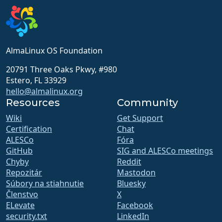
AlmaLinux OS Foundation
20791 Three Oaks Pkwy, #980
Estero, FL 33929
hello@almalinux.org
Resources
Community
Wiki
Get Support
Certification
Chat
ALESCo
Fóra
GitHub
SIG and ALESCo meetings
Chyby
Reddit
Repozitár
Mastodon
Súbory na stiahnutie
Bluesky
Členstvo
X
ELevate
Facebook
security.txt
LinkedIn