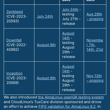
July 24th
-
Zenbleed
testing
Aug 29th
(CVE-2023-
July 24th
July 27th -
- ongoing
20593)
release
August
14th
-
Downfall
Novembe
testing
(CVE-2022-
August 8th
r 7th,
August
40982)
14th, 21st
29th -
release
August
14th
-
Inception
testing
Nov 13th
(CVE-2023-
August 8th
August
- ongoing
20569)
29th -
release
We also introduced
the AlmaLinux openQA testing system
and CloudLinux’s TuxCare division sponsored and drove
an effort to achieve
FIPS validation for AlmaLinux 9.2
. In