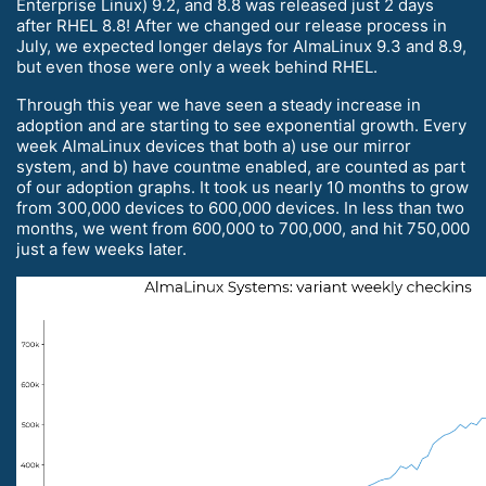
Enterprise Linux) 9.2, and 8.8 was released just 2 days
after RHEL 8.8! After we changed our release process in
July, we expected longer delays for AlmaLinux 9.3 and 8.9,
but even those were only a week behind RHEL.
Through this year we have seen a steady increase in
adoption and are starting to see exponential growth. Every
week AlmaLinux devices that both a) use our mirror
system, and b) have countme enabled, are counted as part
of our adoption graphs. It took us nearly 10 months to grow
from 300,000 devices to 600,000 devices. In less than two
months, we went from 600,000 to 700,000, and hit 750,000
just a few weeks later.