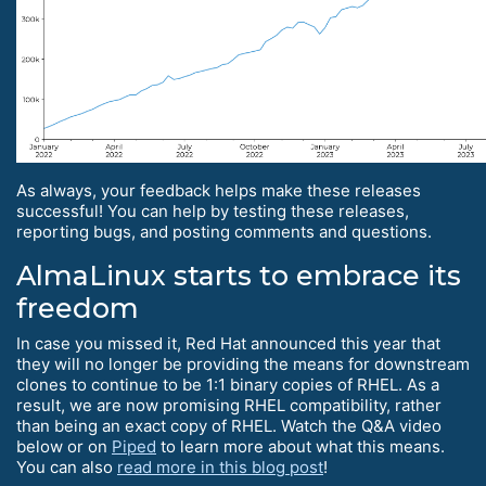
As always, your feedback helps make these releases
successful! You can help by testing these releases,
reporting bugs, and posting comments and questions.
AlmaLinux starts to embrace its
freedom
In case you missed it, Red Hat announced this year that
they will no longer be providing the means for downstream
clones to continue to be 1:1 binary copies of RHEL. As a
result, we are now promising RHEL compatibility, rather
than being an exact copy of RHEL. Watch the Q&A video
below or on
Piped
to learn more about what this means.
You can also
read more in this blog post
!