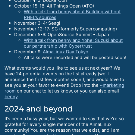
October 4-5: DockerCon
October 15-18: All Things Open (ATO)
With a talk from benny about Building without
RHEL’s sources
November 3-4: Seagl
November 12-17: SC (formerly Supercomputing)
December 5-6: OpenSource Summit - Japan
With a talk from benny and Yohei Suzuki about
our partnership with Cybertrust
December 9:
AlmaLinux Day Tokyo
All talks were recorded and will be posted soon!
What events would you like to see us at next year? We
have 24 potential events on the list already (we’ll
announce the first few months soon!), and would love to
see you at your favorite event! Drop into the
~marketing
room
on our chat to let us know, or you can also email
benny
.
2024 and beyond
It’s been a busy year, but we wanted to say that we’re so
grateful for every single member of the AlmaLinux
community! You are the reason that we exist, and I am