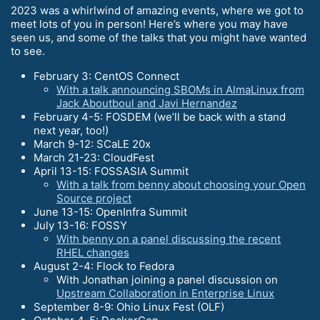
2023 was a whirlwind of amazing events, where we got to
meet lots of you in person! Here’s where you may have
seen us, and some of the talks that you might have wanted
to see.
February 3: CentOS Connect
With a talk announcing SBOMs in AlmaLinux from
Jack Aboutboul and Javi Hernandez
February 4-5: FOSDEM (we’ll be back with a stand
next year, too!)
March 9-12: SCaLE 20x
March 21-23: CloudFest
April 13-15: FOSSASIA Summit
With a talk from benny about choosing your Open
Source project
June 13-15: OpenInfra Summit
July 13-16: FOSSY
With benny on a panel discussing the recent
RHEL changes
August 2-4: Flock to Fedora
With Jonathan joining a panel discussion on
Upstream Collaboration in Enterprise Linux
September 8-9: Ohio Linux Fest (OLF)