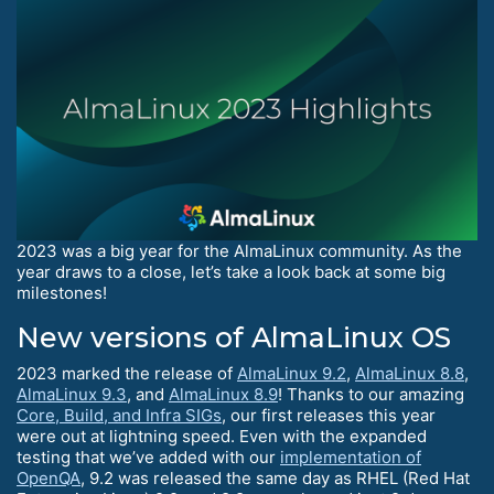
2023 was a big year for the AlmaLinux community. As the
year draws to a close, let’s take a look back at some big
milestones!
New versions of AlmaLinux OS
2023 marked the release of
AlmaLinux 9.2
,
AlmaLinux 8.8
,
AlmaLinux 9.3
, and
AlmaLinux 8.9
! Thanks to our amazing
Core, Build, and Infra SIGs
, our first releases this year
were out at lightning speed. Even with the expanded
testing that we’ve added with our
implementation of
OpenQA
, 9.2 was released the same day as RHEL (Red Hat