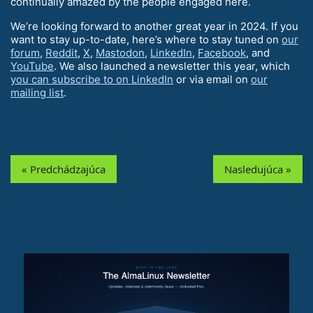
continually amazed by the people engaged here.
We’re looking forward to another great year in 2024. If you
want to stay up-to-date, here’s where to stay tuned on
our
forum
,
Reddit
,
X
,
Mastodon
,
LinkedIn
,
Facebook
, and
YouTube
. We also launched a newsletter this year, which
you can subscribe to on LinkedIn
or via email on
our
mailing list
.
« Predchádzajúca
Nasledujúca »