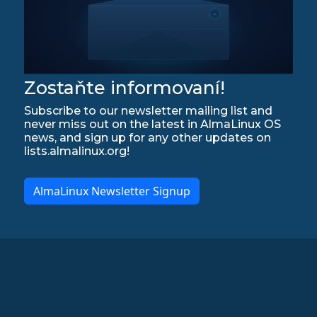
Zostaňte informovaní!
Subscribe to our newsletter mailing list and
never miss out on the latest in AlmaLinux OS
news, and sign up for any other updates on
lists.almalinux.org!
AlmaLinux Newsletter Signup