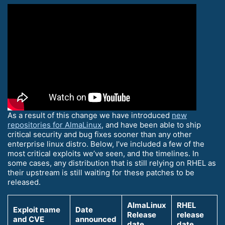
As a result of this change we have introduced
new
repositories for AlmaLinux
, and have been able to ship
critical security and bug fixes sooner than any other
enterprise linux distro. Below, I’ve included a few of the
most critical exploits we’ve seen, and the timelines. In
some cases, any distribution that is still relying on RHEL as
their upstream is still waiting for these patches to be
released.
AlmaLinux
RHEL
Exploit name
Date
Release
release
and CVE
announced
date
date