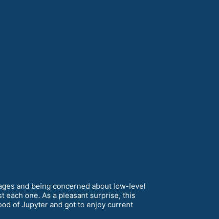
images and being concerned about low-level
t each one. As a pleasant surprise, this
ood of Jupyter and got to enjoy current