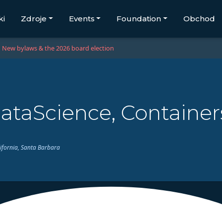
ki
Zdroje
Events
Foundation
Obchod
New bylaws & the 2026 board election
ataScience, Containe
lifornia, Santa Barbara