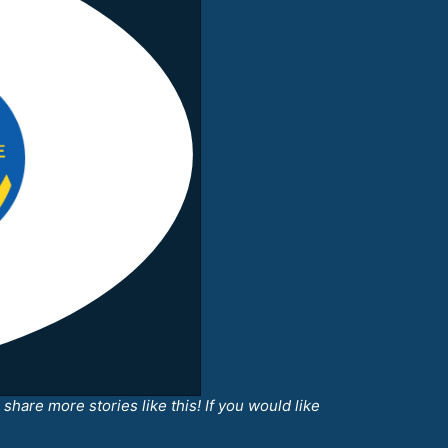
share more stories like this! If you would like