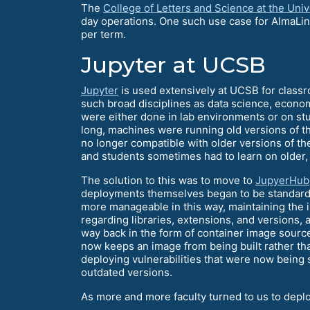
The
College of Letters and Science at the Unive
day operations. One such use case for AlmaLin
per term.
Jupyter at UCSB
Jupyter
is used extensively at UCSB for class
such broad disciplines as data science, econom
were either done in lab environments or on stu
long, machines were running old versions of 
no longer compatible with older versions of t
and students sometimes had to learn on older, 
The solution to this was to move to
JupyerHub
deployments themselves began to be standard
more manageable in this way, maintaining the
regarding libraries, extensions, and versions, 
way back in the form of container image sources
now keeps an image from being built rather than
deploying vulnerabilities that were now being 
outdated versions.
As more and more faculty turned to us to deplo