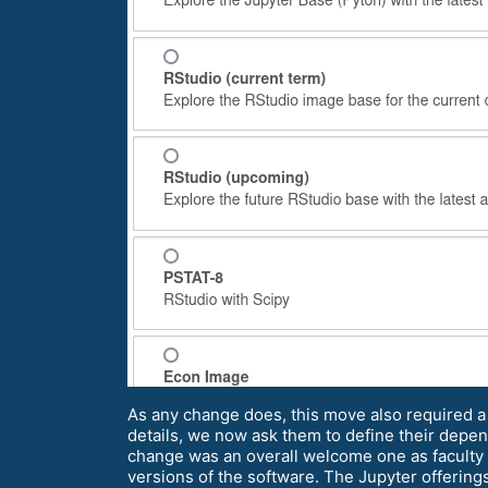
As any change does, this move also required a 
details, we now ask them to define their depend
change was an overall welcome one as faculty s
versions of the software. The Jupyter offering