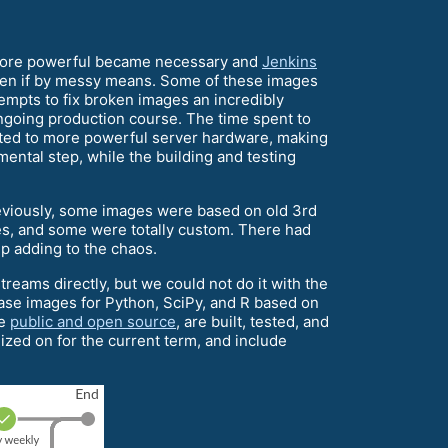
g more powerful became necessary and
Jenkins
 even if by messy means. Some of these images
empts to fix broken images an incredibly
going production course. The time spent to
egated to more powerful server hardware, making
ental step, while the building and testing
viously, some images were based on old 3rd
s, and some were totally custom. There had
p adding to the chaos.
eams directly, but we could not do it with the
base images for Python, SciPy, and R based on
re
public and open source
, are built, tested, and
ized on for the current term, and include