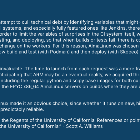
ttempt to cull technical debt by identifying variables that migh
systems, and especially fully featured ones like Jenkins, there i
 order to limit the variables of surprises in the CI system itself
sting, and deploying, so that when builds or tests fail, there is 
 change on the workers. For this reason, AlmaLinux was chosen
w build and test (with Podman) and then deploy (with Skopeo) 
invaluable. The time to launch from each request was a mere fra
 anticipating that ARM may be an eventual reality, we acquired 
 including the regular python and scipy base images for both cu
 to the EPYC x86_64 AlmaLinux servers on builds where they are 
maLinux made it an obvious choice, since whether it runs on new, 
predictably reliable.
he Regents of the University of California. References or point
 University of California.” - Scott A. Williams