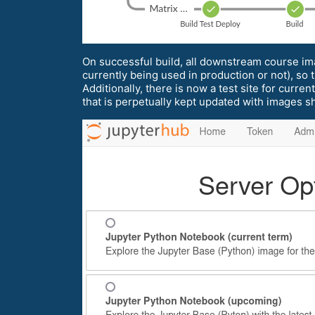
On successful build, all downstream course im
currently being used in production or not), s
Additionally, there is now a test site for curre
that is perpetually kept updated with images s