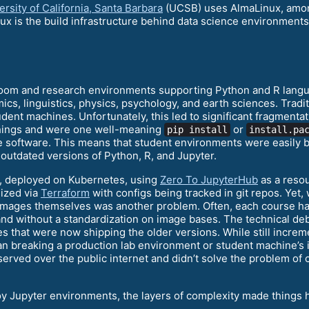
rsity of California, Santa Barbara
(UCSB) uses AlmaLinux, among 
ux is the build infrastructure behind data science environment
room and research environments supporting Python and R langu
ics, linguistics, physics, psychology, and earth sciences. Trad
dent machines. Unfortunately, this led to significant fragmentat
things and were one well-meaning
or
pip install
install.pa
he software. This means that student environments were easily 
outdated versions of Python, R, and Jupyter.
, deployed on Kubernetes, using
Zero To JupyterHub
as a resou
ized via
Terraform
with configs being tracked in git repos. Ye
 images themselves was another problem. Often, each course ha
and without a standardization on image bases. The technical deb
 that were now shipping the older versions. While still increme
 breaking a production lab environment or student machine’s ins
served over the public internet and didn’t solve the problem of
y Jupyter environments, the layers of complexity made things h