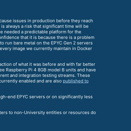
t cause issues in production before they reach
s always a risk that significant time will be
, we needed a predictable platform for the
confidence that it is because there is a problem
 to run bare metal on the EPYC Gen 2 servers
every image we currently maintain in Docker
ction of what it was before and with far better
three Raspberry Pi 4 8GB model B units and have
rrent and integration testing streams. These
currently enabled and are also
published to
high-end EPYC servers or on significantly less
ers to non-University entities or resources do