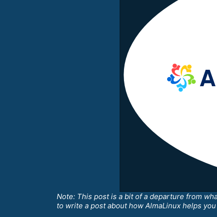
Note: This post is a bit of a departure from wh
to write a post about how AlmaLinux helps you i