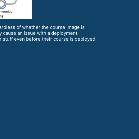
ardless of whether the course image is
y cause an issue with a deployment.
ir stuff even before their course is deployed