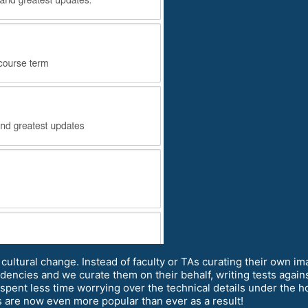
cultural change. Instead of faculty or TAs curating their own 
encies and we curate them on their behalf, writing tests agains
pent less time worrying over the technical details under the h
s are now even more popular than ever as a result!