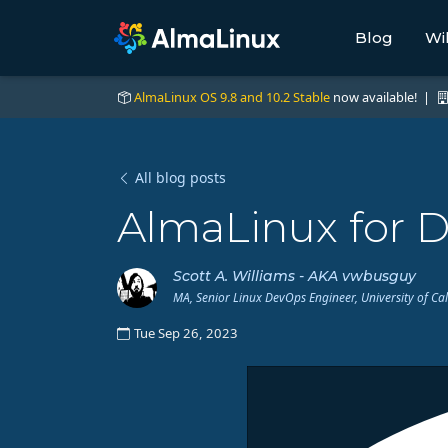
Blog
Wi
AlmaLinux OS 9.8 and 10.2 Stable
now available! |
All blog posts
AlmaLinux for D
Scott A. Williams - AKA vwbusguy
MA, Senior Linux DevOps Engineer, University of Ca
Tue Sep 26, 2023