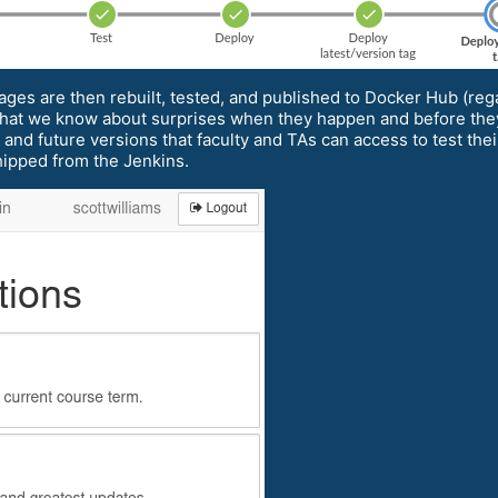
ages are then rebuilt, tested, and published to Docker Hub (reg
o that we know about surprises when they happen and before the
nt and future versions that faculty and TAs can access to test the
hipped from the Jenkins.