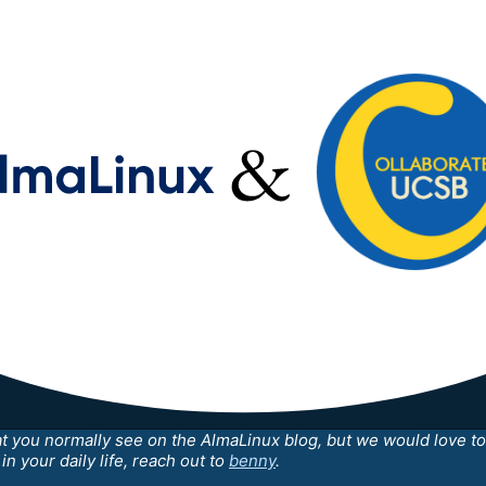
at you normally see on the AlmaLinux blog, but we would love to 
n your daily life, reach out to
benny
.