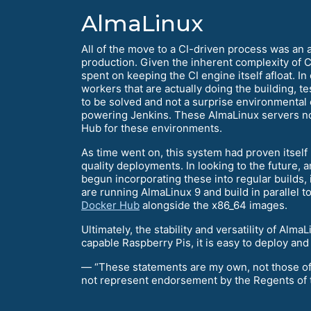
AlmaLinux
All of the move to a CI-driven process was an a
production. Given the inherent complexity of CI 
spent on keeping the CI engine itself afloat. In
workers that are actually doing the building, te
to be solved and not a surprise environmental
powering Jenkins. These AlmaLinux servers no
Hub for these environments.
As time went on, this system had proven itself 
quality deployments. In looking to the future,
begun incorporating these into regular builds,
are running AlmaLinux 9 and build in parallel
Docker Hub
alongside the x86_64 images.
Ultimately, the stability and versatility of Al
capable Raspberry Pis, it is easy to deploy and 
— “These statements are my own, not those of t
not represent endorsement by the Regents of the