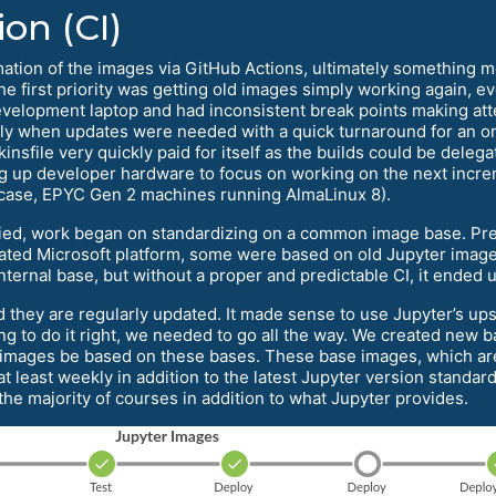
on (CI)
mation of the images via GitHub Actions, ultimately somethin
he first priority was getting old images simply working again,
evelopment laptop and had inconsistent break points making att
ly when updates were needed with a quick turnaround for an on
insfile very quickly paid for itself as the builds could be del
ng up developer hardware to focus on working on the next increm
 case, EPYC Gen 2 machines running AlmaLinux 8).
d, work began on standardizing on a common image base. Pre
ted Microsoft platform, some were based on old Jupyter image
ernal base, but without a proper and predictable CI, it ended u
hey are regularly updated. It made sense to use Jupyter’s upstr
ng to do it right, we needed to go all the way. We created new 
 images be based on these bases. These base images, which a
 least weekly in addition to the latest Jupyter version standard
e majority of courses in addition to what Jupyter provides.