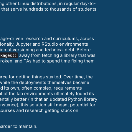
other Linux distributions, in regular day-to-
s that serve hundreds to thousands of students
age-driven research and curriculums, across
itionally, Jupyter and RStudio environments
ion of versioning and technical debt. Before
away from fetching a library that was
ckages()
broken, and TAs had to spend time fixing them
rce for getting things started. Over time, the
t, while the deployments themselves became
d its own, often complex, requirements
t of the lab environments ultimately found its
ntally better (in that an updated Python library
tance), this solution still meant potential for
 courses and research getting stuck on
arder to maintain.