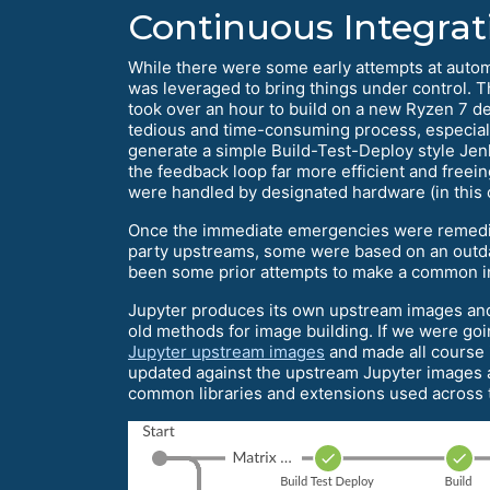
Continuous Integrati
While there were some early attempts at auto
was leveraged to bring things under control. T
took over an hour to build on a new Ryzen 7 d
tedious and time-consuming process, especial
generate a simple Build-Test-Deploy style Jenk
the feedback loop far more efficient and freei
were handled by designated hardware (in this
Once the immediate emergencies were remedie
party upstreams, some were based on an outda
been some prior attempts to make a common int
Jupyter produces its own upstream images and t
old methods for image building. If we were goi
Jupyter upstream images
and made all course
updated against the upstream Jupyter images at
common libraries and extensions used across th