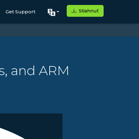
Stiahnuť
Get Support
rs, and ARM