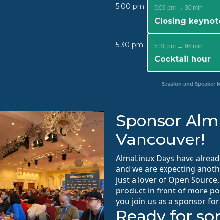
5:00 pm
5:00 pm → 30 min
Closing keynot
5:30 pm
5:30 pm → 95 min
Cocktail hour
Session and Speaker
Sponsor Alm
Vancouver!
AlmaLinux Days have alread
and we are expecting anothe
just a lover of Open Source
product in front of more po
you join us as a sponsor for
Ready for s