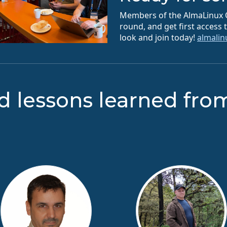
Members of the AlmaLinux O
round, and get first access
look and join today!
almali
d lessons learned fro