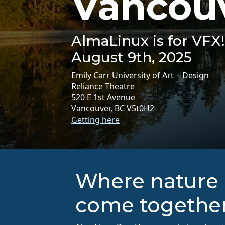
Vancou
AlmaLinux is for VFX!
August 9th, 2025
Emily Carr University of Art + Design
Reliance Theatre
520 E 1st Avenue
Vancouver, BC V5t0H2
Getting here
Where nature 
come togethe