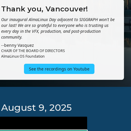
Thank you, Vancouver!
Our inaugural AlmaLinux Day adjacent to SIGGRAPH won't be
our last! We are so grateful to everyone who is trusting us
every day in the VFX, production, and post-production
community.
--benny Vasquez
CHAIR OF THE BOARD OF DIRECTORS
AlmaLinux OS Foundation
See the recordings on Youtube
 August 9, 2025