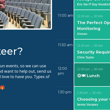
Eric the IT Guy Hendric
11:00 am
11:00 am → 30 min
The Perfect Op
Monitoring
Usman
11:30 am
11:30 am → 30 min
teer?
Security Requi
Chris Taylor
run events, so we can use
12:00
12:00 pm → 90 min
and want to help out, send us
pm
😋🍽️ Lunch
love to have you. Types of
 🎁
1:30 pm
1:30 pm → 30 min
Choosing your
benny Vasquez