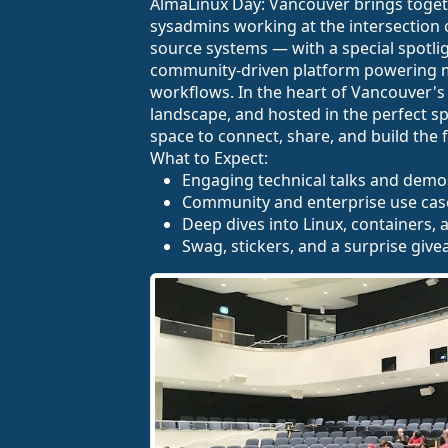
AlmaLinux Day: Vancouver brings togeth
sysadmins working at the intersection o
source systems — with a special spotlig
community-driven platform powering 
workflows. In the heart of Vancouver's
landscape, and hosted in the perfect sp
space to connect, share, and build the fu
What to Expect:
Engaging technical talks and demo
Community and enterprise use cas
Deep dives into Linux, containers,
Swag, stickers, and a surprise give