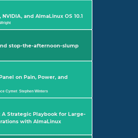
 NVIDIA, and AlmaLinux OS 10.1
Wright
 and stop-the-afternoon-slump
 Panel on Pain, Power, and
nce Cymet
Stephen Winters
 A Strategic Playbook for Large-
grations with AlmaLinux