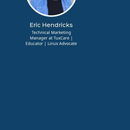
Eric Hendricks
Technical Marketing
Manager at TuxCare |
Educator | Linux Advocate