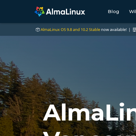
Blog
Wi
AlmaLinux OS 9.8 and 10.2 Stable
now available! |
AlmaLin