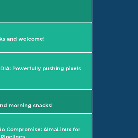
ks and welcome!
DIA: Powerfully pushing pixels
 and morning snacks!
No Compromise: AlmaLinux for
Pipelines