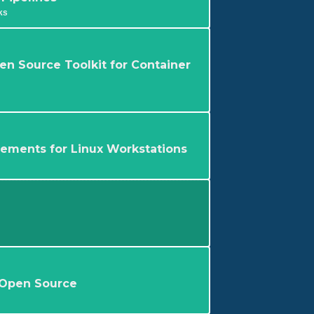
ks
en Source Toolkit for Container
rements for Linux Workstations
 Open Source