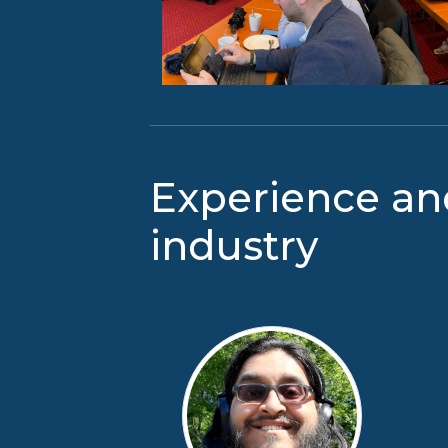
Experience an
industry