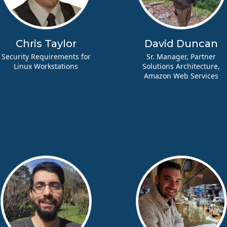
Chris Taylor
David Duncan
Security Requirements for
Sr. Manager, Partner
Linux Workstations
Solutions Architecture,
Amazon Web Services