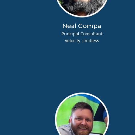
Neal Gompa
Principal Consultant
Velocity Limitless