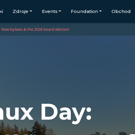
ki
Zdroje
Events
Foundation
Obchod
New bylaws & the 2026 board election
ux Day: