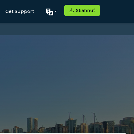
Stiahnuť
Get Support