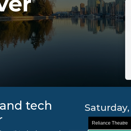
ver
and tech
Saturday,
r
Reliance Theatre