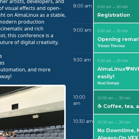
er artists, developers, and
8:00 am
f visual effects and open-
8:00 am → 60 min
ht on AlmaLinux as a stable,
Registration
modern production
 cinematic and rich
9:00 am
9:00 am → 30 min
ot, this conference is a
Opening remar
ture of digital creativity.
Tristan Theroux
s
9:30 am
9:30 am → 30 min
es
 automation, and more
AlmaLinux💚NVI
away!
easily!
Neal Gompa
10:00
10:00 am → 30 min
am
☕ Coffee, tea,
10:30 am
10:30 am → 30 min
No Downtime, 
Always-On VFX 