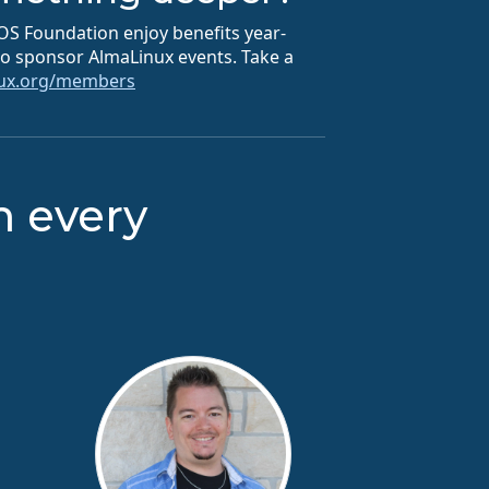
S Foundation enjoy benefits year-
 to sponsor AlmaLinux events. Take a
nux.org/members
m every