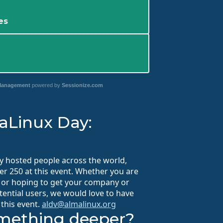
es
 Management
powered by
Sessionize.com
aLinux Day:
y hosted people across the world,
r 250 at this event. Whether you are
, or hoping to get your company or
tential users, we would love to have
 this event.
aldv@almalinux.org
omething deeper?