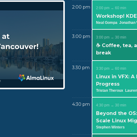
2:00 pm
2:00 pm → 60 min
Workshop! KDE,
Neal Gompa
Jonathan 
3:00 pm
3:00 pm → 30 min
☕ Coffee, tea,
break
3:30 pm
3:30 pm → 60 min
Linux in VFX: A
Progress
Tristan Theroux
Laure
4:30 pm
4:30 pm → 30 min
Beyond the OS:
Scale Linux Mi
Stephen Winters