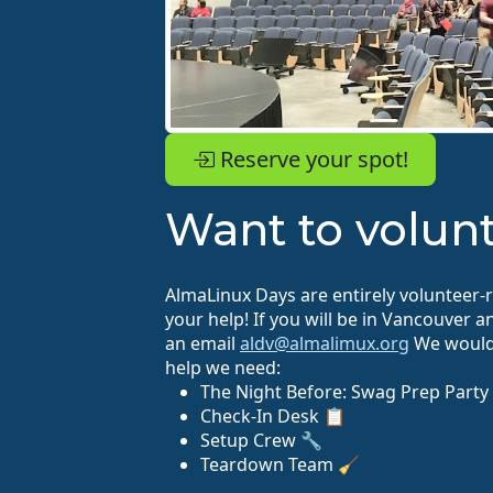
Reserve your spot!
Want to volun
AlmaLinux Days are entirely volunteer-
your help! If you will be in Vancouver 
an email
aldv@almalimux.org
We would 
help we need:
The Night Before: Swag Prep Party
Check-In Desk 📋
Setup Crew 🔧
Teardown Team 🧹