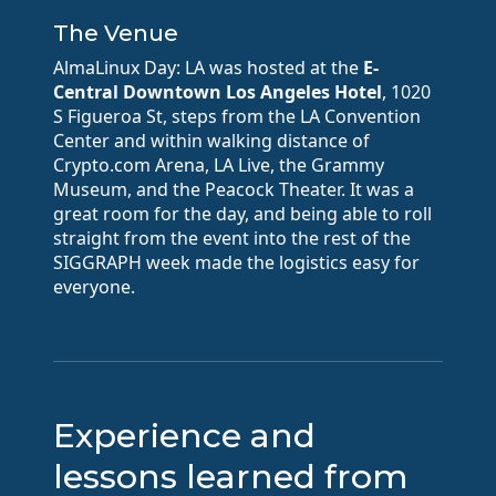
The Venue
AlmaLinux Day: LA was hosted at the
E-
Central Downtown Los Angeles Hotel
, 1020
S Figueroa St, steps from the LA Convention
Center and within walking distance of
Crypto.com Arena, LA Live, the Grammy
Museum, and the Peacock Theater. It was a
great room for the day, and being able to roll
straight from the event into the rest of the
SIGGRAPH week made the logistics easy for
everyone.
Experience and
lessons learned from