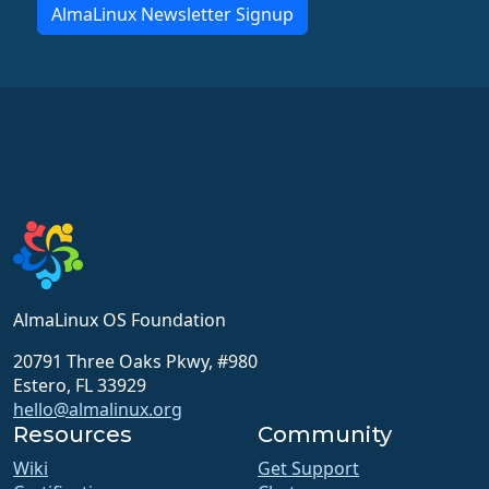
AlmaLinux Newsletter Signup
AlmaLinux OS Foundation
20791 Three Oaks Pkwy, #980
Estero, FL 33929
hello@almalinux.org
Resources
Community
Wiki
Get Support