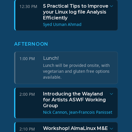
5 Practical Tips to Improve
12:30 PM
your Linux log file Analysis
Efficiently
Syed Usman Ahmad
AFTERNOON
Lunch!
1:00 PM
Lunch will be provided onsite, with
vegetarian and gluten free options
available.
Introducing the Wayland
2:00 PM
for Artists ASWF Working
Group
Nick Cannon, Jean-Francois Panisset
Workshop! AlmaLinux M&E
2:10 PM