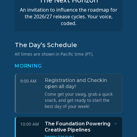
The Next Horizon
An invitation to influence the roadmap for
the 2026/27 release cycles. Your voice,
coded.
The Day’s Schedule
All times are shown in Pacific time (PT).
MORNING
Registration and Checkin
9:00 AM
open all day!
Come get your swag, grab a quick
snack, and get ready to start the
best day of your week!
The Foundation Powering
10:00 AM
Creative Pipelines
benny Vasquez