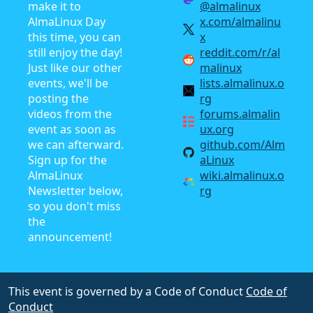
make it to
@almalinux
AlmaLinux Day
x.com/almalinu
this time, you can
x
still enjoy the day!
reddit.com/r/al
Just like our other
malinux
events, we'll be
lists.almalinux.o
posting the
rg
videos from the
forums.almalin
event as soon as
ux.org
we can afterward.
github.com/Alm
Sign up for the
aLinux
AlmaLinux
wiki.almalinux.o
Newsletter below,
rg
so you don't miss
the
announcement!
This event is governed by a Code of Conduct
Code of
Conduct