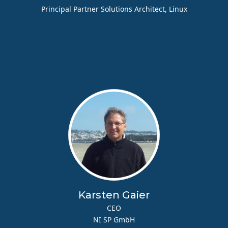
Principal Partner Solutions Architect, Linux
Karsten Gaier
CEO
NI SP GmbH