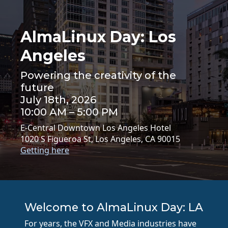
AlmaLinux Day: Los
Angeles
Powering the creativity of the
future
July 18th, 2026
10:00 AM – 5:00 PM
E-Central Downtown Los Angeles Hotel
1020 S Figueroa St, Los Angeles, CA 90015
Getting here
Welcome to AlmaLinux Day: LA
For years, the VFX and Media industries have