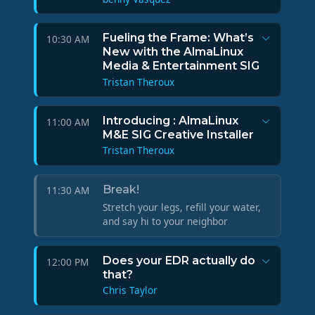
Fueling the Frame: What’s
10:30 AM
New with the AlmaLinux
Media & Entertainment SIG
Tristan Theroux
Introducing : AlmaLinux
11:00 AM
M&E SIG Creative Installer
Tristan Theroux
Break!
11:30 AM
Stretch your legs, refill your water,
and say hi to your neighbor
Does your EDR actually do
12:00 PM
that?
Chris Taylor