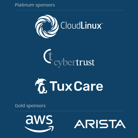
Platinum sponsors
Gold sponsors