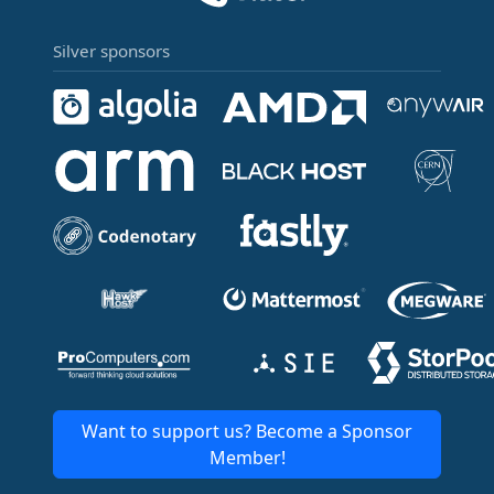
Silver sponsors
Want to support us? Become a Sponsor
Member!