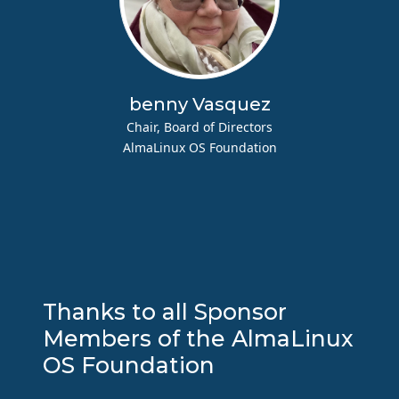
benny Vasquez
Chair, Board of Directors
AlmaLinux OS Foundation
Thanks to all Sponsor
Members of the AlmaLinux
OS Foundation