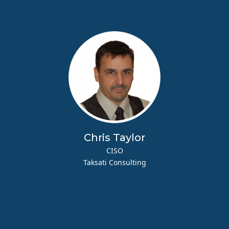
Chris Taylor
CISO
Taksati Consulting