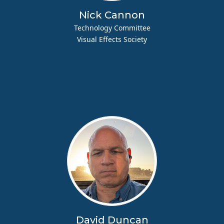
Nick Cannon
Technology Committee
Visual Effects Society
David Duncan