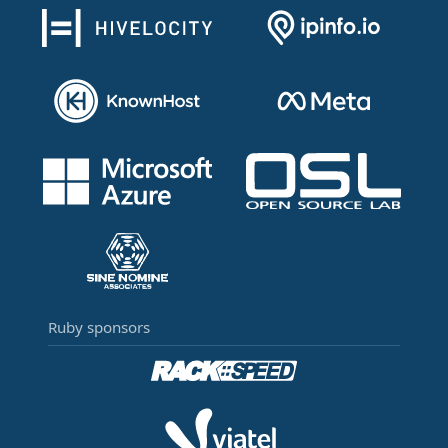
Ruby sponsors