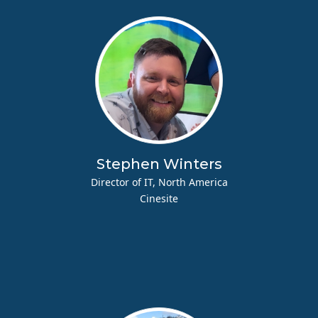
Stephen Winters
Director of IT, North America
Cinesite