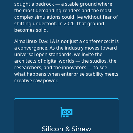
sought a bedrock — a stable ground where
the most demanding renders and the most
complex simulations could live without fear of
shifting underfoot. In 2026, that ground
becomes solid.
AlmaLinux Day: LA is not just a conference; it is
a convergence. As the industry moves toward
universal open standards, we invite the
architects of digital worlds — the studios, the
researchers, and the innovators — to see
what happens when enterprise stability meets
creative raw power.
Silicon & Sinew