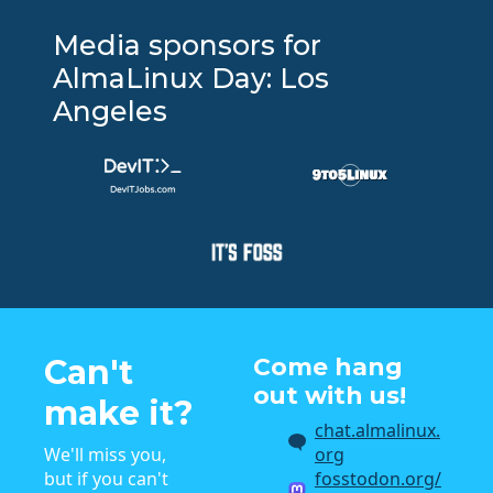
Media sponsors for
AlmaLinux Day: Los
Angeles
Can't
Come hang
out with us!
make it?
chat.almalinux.
We'll miss you,
org
but if you can't
fosstodon.org/