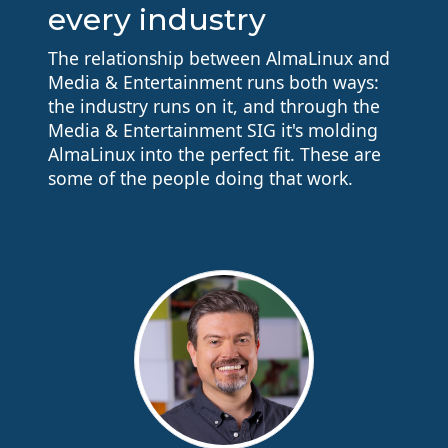
every industry
The relationship between AlmaLinux and
Media & Entertainment runs both ways:
the industry runs on it, and through the
Media & Entertainment SIG it's molding
AlmaLinux into the perfect fit. These are
some of the people doing that work.