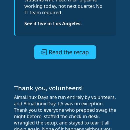
working today, not next quarter. No
IT team required.
See it live in Los Angeles.
Read the recap
Thank you, volunteers!
AlmaLinux Days are run entirely by volunteers,
and AlmaLinux Day: LA was no exception.
Thank you to everyone who prepped swag the
night before, staffed the check-in desk,
wrangled the setup, and stayed to tear it all
down again. None of it happens without you.