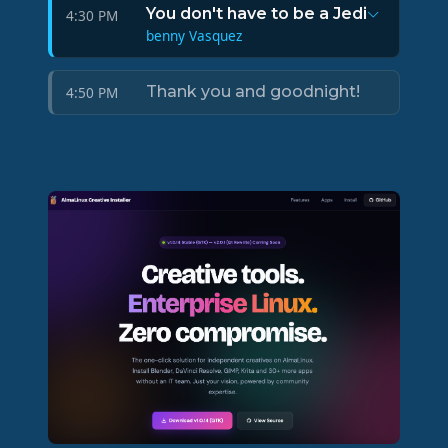
You don't have to be a Jedi
4:30 PM
benny Vasquez
Thank you and goodnight!
4:50 PM