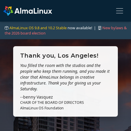
AlmaLinux OS 9.8 and 10.2 Stable
now available! |
New bylaws &
the 2026 board election
Thank you, Los Angeles!
You filled the room with the studios and the
people who keep them running, and you made it
clear that AlmaLinux belongs in creative
infrastructure. Thank you for giving us your
Saturday.
--benny Vasquez
CHAIR OF THE BOARD OF DIRECTORS
AlmaLinux OS Foundation