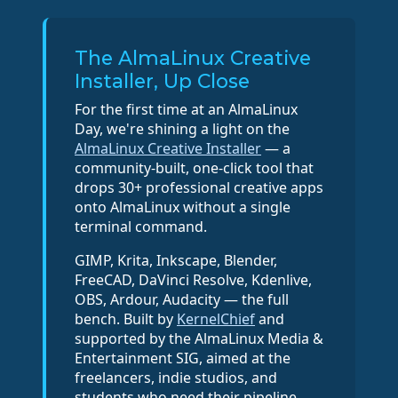
The AlmaLinux Creative
Installer, Up Close
For the first time at an AlmaLinux
Day, we're shining a light on the
AlmaLinux Creative Installer
— a
community-built, one-click tool that
drops 30+ professional creative apps
onto AlmaLinux without a single
terminal command.
GIMP, Krita, Inkscape, Blender,
FreeCAD, DaVinci Resolve, Kdenlive,
OBS, Ardour, Audacity — the full
bench. Built by
KernelChief
and
supported by the AlmaLinux Media &
Entertainment SIG, aimed at the
freelancers, indie studios, and
students who need their pipeline