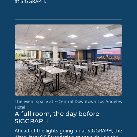
at SIGGRAPH.
The event space at E-Central Downtown Los Angeles
Hotel.
A full room, the day before
SIGGRAPH
Ahead of the lights going up at SIGGRAPH, the