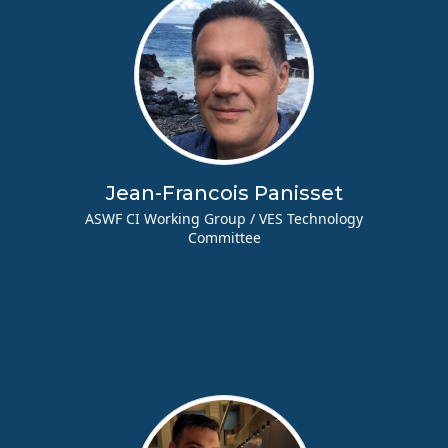
Jean-Francois Panisset
ASWF CI Working Group / VES Technology
Committee