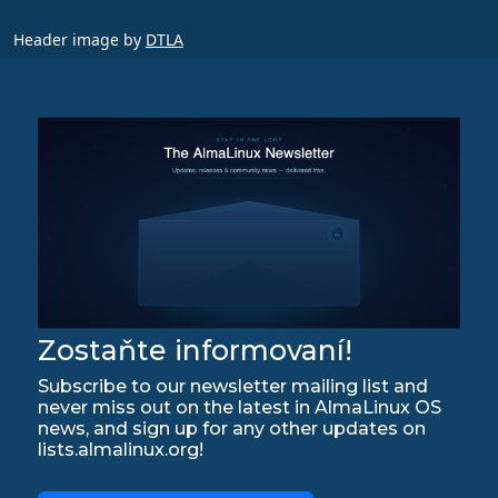
Header image by
DTLA
Zostaňte informovaní!
Subscribe to our newsletter mailing list and
never miss out on the latest in AlmaLinux OS
news, and sign up for any other updates on
lists.almalinux.org!