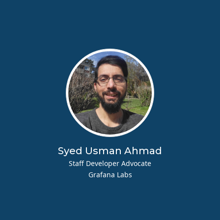
Syed Usman Ahmad
Staff Developer Advocate
Grafana Labs