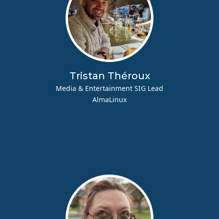
Tristan Théroux
Media & Entertainment SIG Lead
AlmaLinux