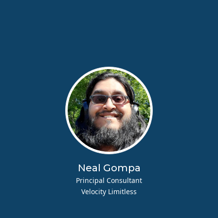
Neal Gompa
Principal Consultant
Velocity Limitless