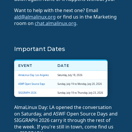
Want to help with the next one? Email
ald@almalinux.org
or find us in the Marketing
room on
chat.almalinux.org
.
Important Dates
EVENT
DATE
AlmaLinux Day: Los Angeles
Saturday, July 18, 2026
ASWF Open Source Days
Sunday, July 19 to Monday, July 20, 2026
SIGGRAPH 2026
Sunday, July 19 to Thursday, July 23, 2026
AlmaLinux Day: LA opened the conversation
on Saturday, and ASWF Open Source Days and
SIGGRAPH 2026 carry it through the rest of
the week. If you're still in town, come find us