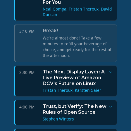
For You
Neal Gompa, Tristan Theroux, David
Duncan
Break!
3:10 PM
We're almost done! Take a few
minutes to refill your beverage of
choice, and get ready for the rest of
the afternoon.
The Next Display Layer: A
3:30 PM
Live Preview of Amazon
DCV's Future on Linux
Tristan Theroux, Karsten Gaier
Trust, but Verify: The New
4:00 PM
Rules of Open Source
Stephen Winters