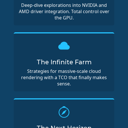
Deep-dive explorations into NVIDIA and
AMD driver integration. Total control over
the GPU.
The Infinite Farm
Strategies for massive-scale cloud
rendering with a TCO that finally makes
sense.