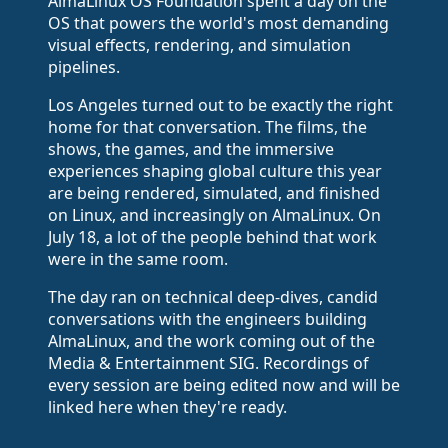
AlmaLinux OS Foundation spent a day on the
OS that powers the world's most demanding
visual effects, rendering, and simulation
pipelines.
Los Angeles turned out to be exactly the right
home for that conversation. The films, the
shows, the games, and the immersive
experiences shaping global culture this year
are being rendered, simulated, and finished
on Linux, and increasingly on AlmaLinux. On
July 18, a lot of the people behind that work
were in the same room.
The day ran on technical deep-dives, candid
conversations with the engineers building
AlmaLinux, and the work coming out of the
Media & Entertainment SIG. Recordings of
every session are being edited now and will be
linked here when they're ready.