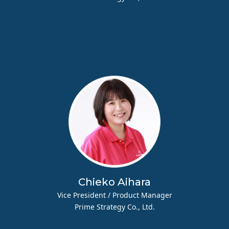
Chieko Aihara
Vice President / Product Manager
Prime Strategy Co., Ltd.