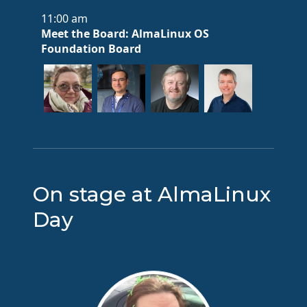
11:00 am
Meet the Board: AlmaLinux OS
Foundation Board
On stage at AlmaLinux
Day