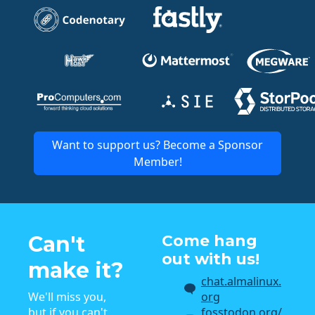
Want to support us? Become a Sponsor
Member!
Can't
Come hang
out with us!
make it?
chat.almalinux.
We'll miss you,
org
but if you can't
fosstodon.org/