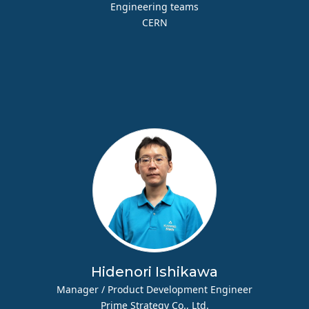
Engineering teams
CERN
Hidenori Ishikawa
Manager / Product Development Engineer
Prime Strategy Co., Ltd.