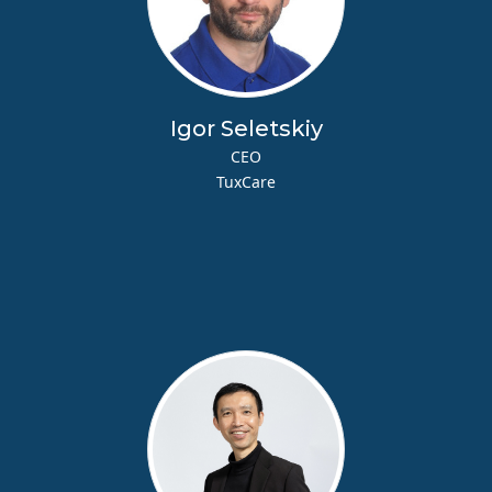
Igor Seletskiy
CEO
TuxCare