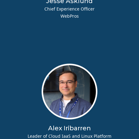
Jesse Asklund
Chief Experience Officer
WebPros
Alex Iribarren
Leader of Cloud IaaS and Linux Platform