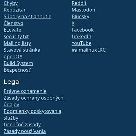
Chyby
Reddit
Repozitár
Mastodon
Súbory na stiahnutie
Bluesky
Členstvo
X
ELevate
Facebook
security.txt
LinkedIn
Mailing listy
YouTube
Stavová stránka
#almalinux IRC
openQA
Build System
Bezpečnosť
Legal
Právne oznámenie
Zásady ochrany osobných
údajov
Podmienky poskytovania
služby
Licenčné zásady
Zásady používania