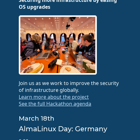
Securing more infrastructure by easing
OS upgrades
Join us as we work to improve the security
of infrastructure globally.
Learn more about the project
See the full Hackathon agenda
March 18th
AlmaLinux Day: Germany