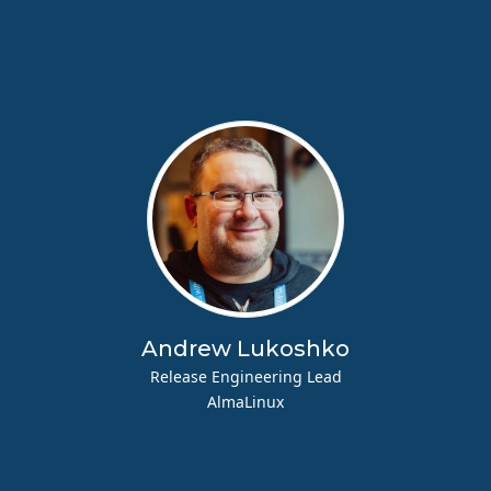
Andrew Lukoshko
Release Engineering Lead
AlmaLinux