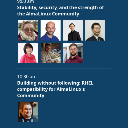
9:00 am
Stability, security, and the strength of
the AlmaLinux Community
10:30 am
Building without following: RHEL
compatibility for AlmaLinux's
Community