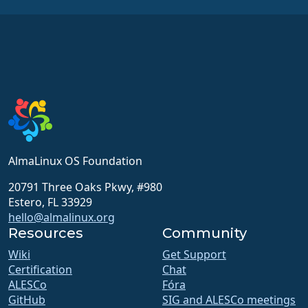
AlmaLinux OS Foundation
20791 Three Oaks Pkwy, #980
Estero, FL 33929
hello@almalinux.org
Resources
Community
Wiki
Get Support
Certification
Chat
ALESCo
Fóra
GitHub
SIG and ALESCo meetings