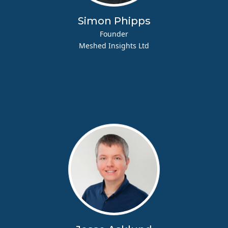
Simon Phipps
Founder
Meshed Insights Ltd