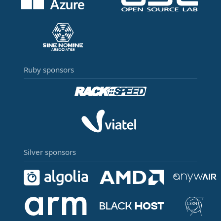
Ruby sponsors
Silver sponsors