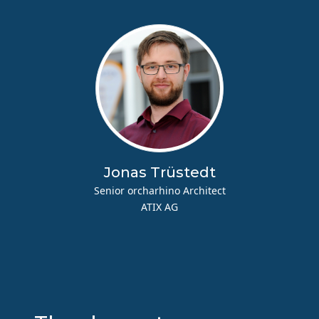
Jonas Trüstedt
Senior orcharhino Architect
ATIX AG