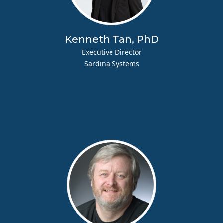
Kenneth Tan, PhD
Executive Director
Sardina Systems