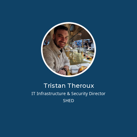
Tristan Theroux
IT Infrastructure & Security Director
SHED