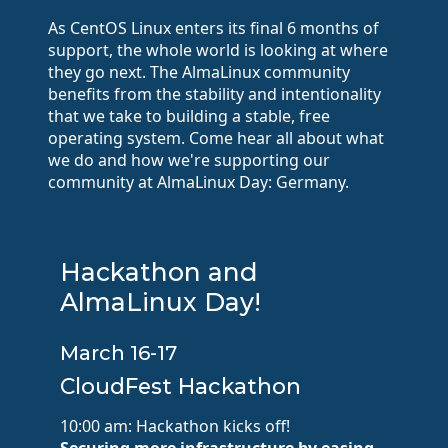
As CentOS Linux enters its final 6 months of
support, the whole world is looking at where
they go next. The AlmaLinux community
benefits from the stability and intentionality
that we take to building a stable, free
operating system. Come hear all about what
we do and how we're supporting our
community at AlmaLinux Day: Germany.
Hackathon and
AlmaLinux Day!
March 16-17
CloudFest Hackathon
10:00 am: Hackathon kicks off!