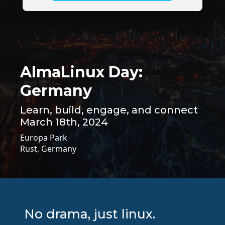
AlmaLinux Day:
Germany
Learn, build, engage, and connect
March 18th, 2024
Europa Park
Rust, Germany
No drama, just linux.