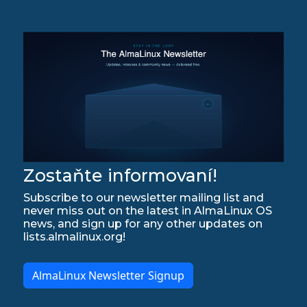
Zostaňte informovaní!
Subscribe to our newsletter mailing list and
never miss out on the latest in AlmaLinux OS
news, and sign up for any other updates on
lists.almalinux.org!
AlmaLinux Newsletter Signup