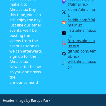
make it to
@almalinux
AlmaLinux Day
x.com/almalinu
this time, you can
x
still enjoy the day!
reddit.com/r/al
Just like our other
malinux
events, we'll be
lists.almalinux.o
posting the
rg
videos from the
forums.almalin
event as soon as
ux.org
we can afterward.
github.com/Alm
Sign up for the
aLinux
AlmaLinux
wiki.almalinux.o
Newsletter below,
rg
so you don't miss
the
announcement!
Header image by
Europa Park