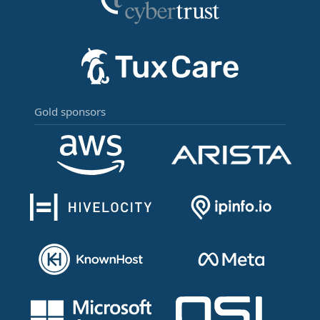
Gold sponsors