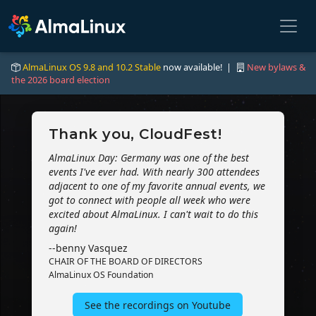
AlmaLinux OS 9.8 and 10.2 Stable
now available! |
New bylaws &
the 2026 board election
Thank you, CloudFest!
AlmaLinux Day: Germany was one of the best
events I've ever had. With nearly 300 attendees
adjacent to one of my favorite annual events, we
got to connect with people all week who were
excited about AlmaLinux. I can't wait to do this
again!
--benny Vasquez
CHAIR OF THE BOARD OF DIRECTORS
AlmaLinux OS Foundation
See the recordings on Youtube