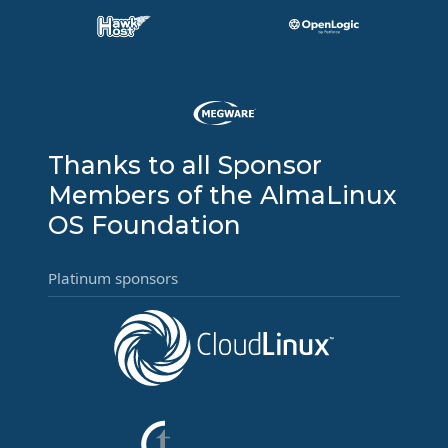
Thanks to all Sponsor
Members of the AlmaLinux
OS Foundation
Platinum sponsors