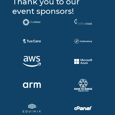
Thank you to our
event sponsors!