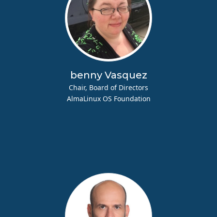
benny Vasquez
Chair, Board of Directors
AlmaLinux OS Foundation