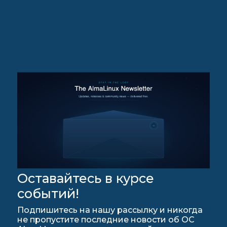
Оставайтесь в курсе
событий!
Подпишитесь на нашу рассылку и никогда
не пропустите последние новости об ОС