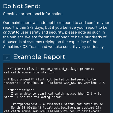
Do Not Send:
Sensitive or personal information.
Our maintainers will attempt to respond to and confirm your
report within 2-3 days, but if you believe your report to be
critical
to user safety and security, please note as such in
the subject. We are fortunate enough to have hundreds of
thousands of systems relying on the expertise of the
AlmaLinux OS Team, and we take security very seriously.
Example Report
↑
- **Title**: Flaw in mouse_pretend_package prevents 
- **Environment** (list all tested or believed to be 
    I am unable to start cat_catch_mouse. When I try to 
    Month 08 00:18:43 localhost.localdomain systemd[1]: 