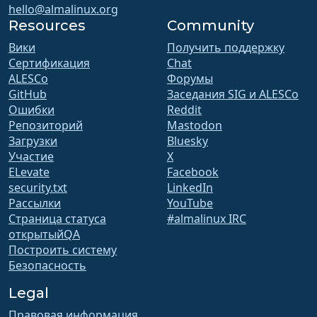
hello@almalinux.org
Resources
Community
Вики
Получить поддержку
Сертификация
Chat
ALESCo
Форумы
GitHub
Заседания SIG и ALESCo
Ошибки
Reddit
Репозиторий
Mastodon
Загрузки
Bluesky
Участие
X
ELevate
Facebook
security.txt
LinkedIn
Рассылки
YouTube
Страница статуса
#almalinux IRC
открытыйQA
Построить систему
Безопасность
Legal
Правовая информация