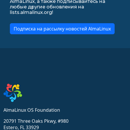
AlmaLinux, а также подписывайтесь на
любые другие обновления на
lists.almalinux.org!
Подписка на рассылку новостей AlmaLinux
AlmaLinux OS Foundation
20791 Three Oaks Pkwy, #980
Estero, FL 33929