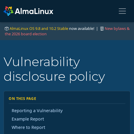
AlmaLinux OS 9.8 and 10.2 Stable
now available! |
New bylaws &
the 2026 board election
Vulnerability
disclosure policy
ON THIS PAGE
Reporting a Vulnerability
Example Report
Where to Report