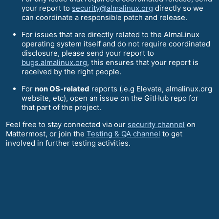
your report to
security@almalinux.org
directly so we
can coordinate a responsible patch and release.
For issues that are directly related to the AlmaLinux
operating system itself and do not require coordinated
disclosure, please send your report to
bugs.almalinux.org
, this ensures that your report is
received by the right people.
For
non OS-related
reports (.e.g Elevate, almalinux.org
website, etc), open an issue on the GitHub repo for
that part of the project.
Feel free to stay connected via our
security channel
on
Mattermost, or join the
Testing & QA channel
to get
involved in further testing activities.