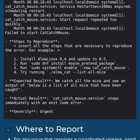
    Month 08 00:18:43 localhost.localdomain systemd[1]: 
cat_catch_mouse.service: Service RestartSec=100ms expired, 
    Month 08 00:18:43 localhost.localdomain systemd[1]: 
cat_catch_mouse.service: Start request repeated too 
    Month 08 00:18:43 localhost.localdomain systemd[1]: 
    < insert all the steps that are necessary to reproduce 
- **Expected Result**: We catch all the mice and see an 
output of "below is a list of all mice that have been 
- **Actual Result**: `cat_catch_mouse.service` stops 
Where to Report
↑
For any issue that requires a coordinated release, send