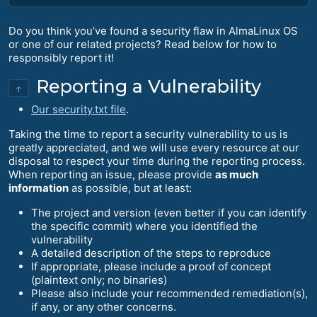
Do you think you’ve found a security flaw in AlmaLinux OS
or one of our related projects? Read below for how to
responsibly report it!
Reporting a Vulnerability
↑
Our security.txt file
.
Taking the time to report a security vulnerability to us is
greatly appreciated, and we will use every resource at our
disposal to respect your time during the reporting process.
When reporting an issue, please provide
as much
information
as possible, but at least:
The project and version (even better if you can identify
the specific commit) where you identified the
vulnerability
A detailed description of the steps to reproduce
If appropriate, please include a proof of concept
(plaintext only; no binaries)
Please also include your recommended remediation(s),
if any, or any other concerns.