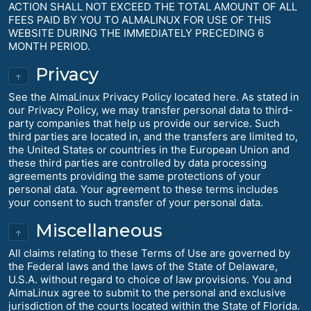
ACTION SHALL NOT EXCEED THE TOTAL AMOUNT OF ALL
FEES PAID BY YOU TO ALMALINUX FOR USE OF THIS
WEBSITE DURING THE IMMEDIATELY PRECEDING 6
MONTH PERIOD.
Privacy
↑
See the AlmaLinux Privacy Policy located here. As stated in
our Privacy Policy, we may transfer personal data to third-
party companies that help us provide our service. Such
third parties are located in, and the transfers are limited to,
the United States or countries in the European Union and
these third parties are controlled by data processing
agreements providing the same protections of your
personal data. Your agreement to these terms includes
your consent to such transfer of your personal data.
Miscellaneous
↑
All claims relating to these Terms of Use are governed by
the Federal laws and the laws of the State of Delaware,
U.S.A. without regard to choice of law provisions. You and
AlmaLinux agree to submit to the personal and exclusive
jurisdiction of the courts located within the State of Florida.