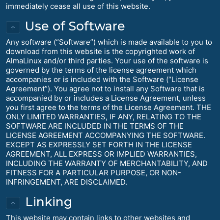
immediately cease all use of this website.
Use of Software
↑
Any software (“Software”) which is made available to you to
download from this website is the copyrighted work of
AlmaLinux and/or third parties. Your use of the software is
governed by the terms of the license agreement which
accompanies or is included with the Software (“License
Agreement”). You agree not to install any Software that is
accompanied by or includes a License Agreement, unless
you first agree to the terms of the License Agreement. THE
ONLY LIMITED WARRANTIES, IF ANY, RELATING TO THE
SOFTWARE ARE INCLUDED IN THE TERMS OF THE
LICENSE AGREEMENT ACCOMPANYING THE SOFTWARE.
EXCEPT AS EXPRESSLY SET FORTH IN THE LICENSE
AGREEMENT, ALL EXPRESS OR IMPLIED WARRANTIES,
INCLUDING THE WARRANTY OF MERCHANTABILITY, AND
FITNESS FOR A PARTICULAR PURPOSE, OR NON-
INFRINGEMENT, ARE DISCLAIMED.
Linking
↑
This website may contain links to other websites and