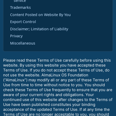
service
Trademarks
Content Posted on Website By You
Export Control
Disclaimer; Limitation of Liability
Privacy
Miscellaneous
Please read these Terms of Use carefully before using this
website. By using this website you have accepted these
Terms of Use. If you do not accept these Terms of Use, do
not use the website. AlmaLinux OS Foundation
(“AlmaLinux”) may modify all or any part of these Terms of
Use from time to time without notice to you. You should
check these Terms of Use frequently to ensure that you are
aware of your current rights and obligations. Your
continued use of this website after changes to the Terms of
Use have been published constitutes your binding
acceptance of the updated Terms of Use. If at any time the
Terms of Use are no longer acceptable to you, you should