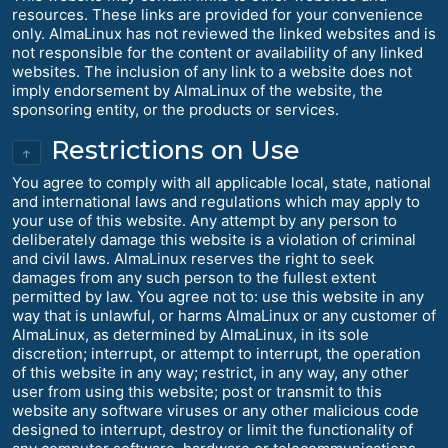
resources. These links are provided for your convenience
only. AlmaLinux has not reviewed the linked websites and is
not responsible for the content or availability of any linked
websites. The inclusion of any link to a website does not
imply endorsement by AlmaLinux of the website, the
sponsoring entity, or the products or services.
Restrictions on Use
↑
You agree to comply with all applicable local, state, national
and international laws and regulations which may apply to
your use of this website. Any attempt by any person to
deliberately damage this website is a violation of criminal
and civil laws. AlmaLinux reserves the right to seek
damages from any such person to the fullest extent
permitted by law. You agree not to: use this website in any
way that is unlawful, or harms AlmaLinux or any customer of
AlmaLinux, as determined by AlmaLinux, in its sole
discretion; interrupt, or attempt to interrupt, the operation
of this website in any way; restrict, in any way, any other
user from using this website; post or transmit to this
website any software viruses or any other malicious code
designed to interrupt, destroy or limit the functionality of