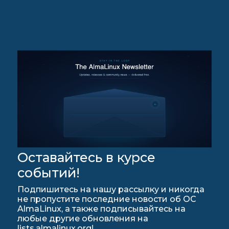
Оставайтесь в курсе
событий!
Подпишитесь на нашу рассылку и никогда
не пропустите последние новости об ОС
AlmaLinux, а также подписывайтесь на
любые другие обновления на
lists.almalinux.org!