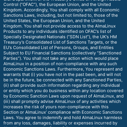
Control (“OFAC”), the European Union, and the United
Kingdom. Accordingly, You shall comply with all Economic
Sanctions Laws, including, but not limited to, those of the
United States, the European Union, and the United
Kingdom. You shall not provide access to the AlmaLinux
Products to any individuals identified on OFAC’s list of
Specially Designated Nationals (“SDN List”), the UK’s HM
Treasury’s Consolidated List of Sanctions Targets, or the
EU’s Consolidated List of Persons, Groups, and Entities
Subject to EU Financial Sanctions (collectively “Sanctioned
Parties”). You shall not take any action which would place
AlmaLinux in a position of non-compliance with any such
Economic Sanctions Laws. Furthermore, You represent and
warrants that (i) you have not in the past been, and will not
be in the future, be connected with any Sanctioned Parties,
(ii) shall provide such information regarding any individual
or entity which you do business within any location covered
by Economic Sanction Laws upon request of AlmaLinux, and
(iii) shall promptly advise AlmaLinux of any activities which
increases the risk of yours non-compliance with this
Section or AlmaLinux’ compliance with Economic Sanctions
Laws. You agree to indemnify and hold AlmaLinux harmless
from any loss, damages, liability or expenses incurred by