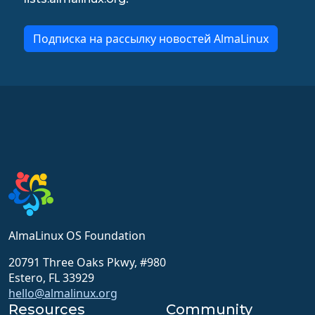
Подписка на рассылку новостей AlmaLinux
AlmaLinux OS Foundation
20791 Three Oaks Pkwy, #980
Estero, FL 33929
hello@almalinux.org
Resources
Community