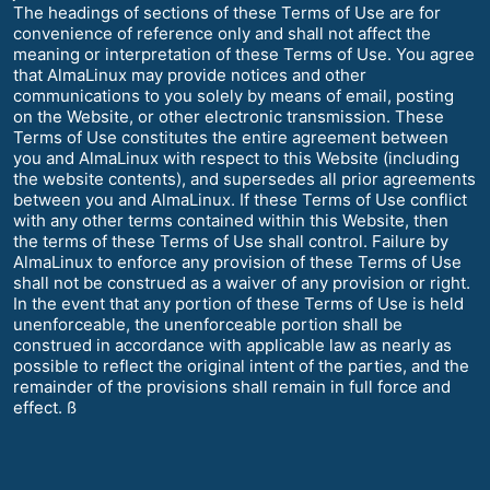
The headings of sections of these Terms of Use are for
convenience of reference only and shall not affect the
meaning or interpretation of these Terms of Use. You agree
that AlmaLinux may provide notices and other
communications to you solely by means of email, posting
on the Website, or other electronic transmission. These
Terms of Use constitutes the entire agreement between
you and AlmaLinux with respect to this Website (including
the website contents), and supersedes all prior agreements
between you and AlmaLinux. If these Terms of Use conflict
with any other terms contained within this Website, then
the terms of these Terms of Use shall control. Failure by
AlmaLinux to enforce any provision of these Terms of Use
shall not be construed as a waiver of any provision or right.
In the event that any portion of these Terms of Use is held
unenforceable, the unenforceable portion shall be
construed in accordance with applicable law as nearly as
possible to reflect the original intent of the parties, and the
remainder of the provisions shall remain in full force and
effect. ß