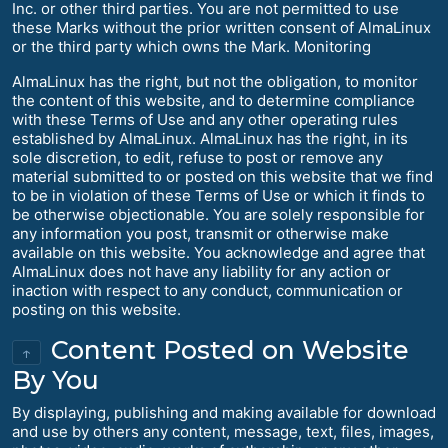
Inc. or other third parties. You are not permitted to use
these Marks without the prior written consent of AlmaLinux
or the third party which owns the Mark. Monitoring
AlmaLinux has the right, but not the obligation, to monitor
the content of this website, and to determine compliance
with these Terms of Use and any other operating rules
established by AlmaLinux. AlmaLinux has the right, in its
sole discretion, to edit, refuse to post or remove any
material submitted to or posted on this website that we find
to be in violation of these Terms of Use or which it finds to
be otherwise objectionable. You are solely responsible for
any information you post, transmit or otherwise make
available on this website. You acknowledge and agree that
AlmaLinux does not have any liability for any action or
inaction with respect to any conduct, communication or
posting on this website.
Content Posted on Website
↑
By You
By displaying, publishing and making available for download
and use by others any content, message, text, files, images,