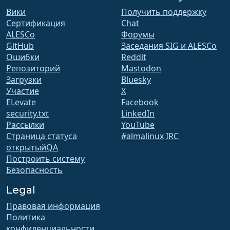
Вики
Получить поддержку
Сертификация
Chat
ALESCo
Форумы
GitHub
Заседания SIG и ALESCo
Ошибки
Reddit
Репозиторий
Mastodon
Загрузки
Bluesky
Участие
X
ELevate
Facebook
security.txt
LinkedIn
Рассылки
YouTube
Страница статуса
#almalinux IRC
открытыйQA
Построить систему
Безопасность
Legal
Правовая информация
Политика
конфиденциальности