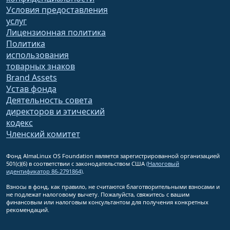
Условия предоставления
услуг
Лицензионная политика
Политика
использования
товарных знаков
Brand Assets
Устав фонда
Деятельность совета
директоров и этический
кодекс
Членский комитет
Фонд AlmaLinux OS Foundation является зарегистрированной организацией
501(c)(6) в соответствии с законодательством США
(Налоговый
идентификатор 86-2791864)
.
Взносы в фонд, как правило, не считаются благотворительными взносами и
не подлежат налоговому вычету. Пожалуйста, свяжитесь с вашим
финансовым или налоговым консультантом для получения конкретных
рекомендаций.