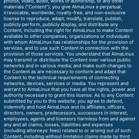
photos, video, audio, works of authorship, or any other
materials (“Content”), you give AlmaLinux a perpetual,
irrevocable, worldwide, royalty-free, and non-exclusive
license to reproduce, adapt, modify, translate, publish,
publicly perform, publicly display, and distribute any
Content, including the right for AlmaLinux to make Content
available to other companies, organizations or individuals
with whom AlmaLinux has relationships for the provision of
services, and to use such Content in connection with the
provision of those services. You understand that AlmaLinux
may transmit or distribute the Content over various public
networks and in various media; and make such changes to
the Content as are necessary to conform and adapt that
Content to the technical requirements of connecting
networks, devices, services or media. You represent and
warrant to AlmaLinux that you have all the rights, power and
authority necessary to grant this license. As to any Content
submitted by you to this website, you agree to defend,
indemnify and hold AlmaLinux and its affiliates, officers,
directors, owners, predecessors, successors in interest,
employees, agents and licensors harmless from and against
any and all claims, losses, liabilities and expenses
(including attorneys’ fees) related to or arising out of such
Content, including without limitation claims made by third