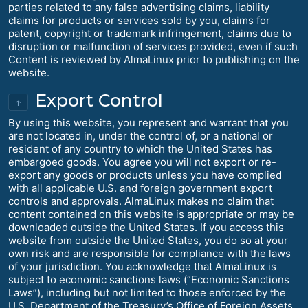
parties related to any false advertising claims, liability
claims for products or services sold by you, claims for
patent, copyright or trademark infringement, claims due to
disruption or malfunction of services provided, even if such
Content is reviewed by AlmaLinux prior to publishing on the
website.
Export Control
↑
By using this website, you represent and warrant that you
are not located in, under the control of, or a national or
resident of any country to which the United States has
embargoed goods. You agree you will not export or re-
export any goods or products unless you have complied
with all applicable U.S. and foreign government export
controls and approvals. AlmaLinux makes no claim that
content contained on this website is appropriate or may be
downloaded outside the United States. If you access this
website from outside the United States, you do so at your
own risk and are responsible for compliance with the laws
of your jurisdiction. You acknowledge that AlmaLinux is
subject to economic sanctions laws (“Economic Sanctions
Laws”), including but not limited to those enforced by the
U.S. Department of the Treasury’s Office of Foreign Assets