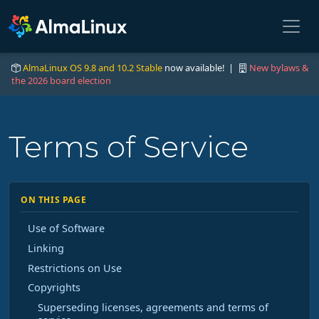
AlmaLinux OS 9.8 and 10.2 Stable
now available! |
New bylaws &
the 2026 board election
Terms of Service
ON THIS PAGE
Use of Software
Linking
Restrictions on Use
Copyrights
Superseding licenses, agreements and terms of