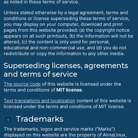
as noted in these terms of service.
Unless stated otherwise by a legal agreement, terms and
conditions or license superseding these terms of service,
you may display on your computer, download and print
pages from this website provided: (a) the copyright notice
appears on all such printouts, (b) the information will not be
altered, (c) the content is only used for personal,
educational and non-commercial use, and (d) you do not
redistribute or copy the information to any other media.
Superseding licenses, agreements
and terms of service
The source code
of this website is licensed under the
terms and conditions of
MIT license.
Text translations and localization
content of this website is
licensed under the terms and conditions of MIT license.
Trademarks
↑
The trademarks, logos and service marks (“Marks”)
displayed on this website are the property of AlmaLinux,