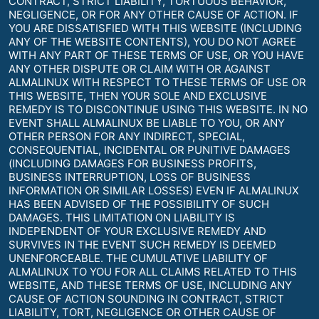
CONTRACT, STRICT LIABILITY, TORTUOUS BEHAVIOR,
NEGLIGENCE, OR FOR ANY OTHER CAUSE OF ACTION. IF
YOU ARE DISSATISFIED WITH THIS WEBSITE (INCLUDING
ANY OF THE WEBSITE CONTENTS), YOU DO NOT AGREE
WITH ANY PART OF THESE TERMS OF USE, OR YOU HAVE
ANY OTHER DISPUTE OR CLAIM WITH OR AGAINST
ALMALINUX WITH RESPECT TO THESE TERMS OF USE OR
THIS WEBSITE, THEN YOUR SOLE AND EXCLUSIVE
REMEDY IS TO DISCONTINUE USING THIS WEBSITE. IN NO
EVENT SHALL ALMALINUX BE LIABLE TO YOU, OR ANY
OTHER PERSON FOR ANY INDIRECT, SPECIAL,
CONSEQUENTIAL, INCIDENTAL OR PUNITIVE DAMAGES
(INCLUDING DAMAGES FOR BUSINESS PROFITS,
BUSINESS INTERRUPTION, LOSS OF BUSINESS
INFORMATION OR SIMILAR LOSSES) EVEN IF ALMALINUX
HAS BEEN ADVISED OF THE POSSIBILITY OF SUCH
DAMAGES. THIS LIMITATION ON LIABILITY IS
INDEPENDENT OF YOUR EXCLUSIVE REMEDY AND
SURVIVES IN THE EVENT SUCH REMEDY IS DEEMED
UNENFORCEABLE. THE CUMULATIVE LIABILITY OF
ALMALINUX TO YOU FOR ALL CLAIMS RELATED TO THIS
WEBSITE, AND THESE TERMS OF USE, INCLUDING ANY
CAUSE OF ACTION SOUNDING IN CONTRACT, STRICT
LIABILITY, TORT, NEGLIGENCE OR OTHER CAUSE OF