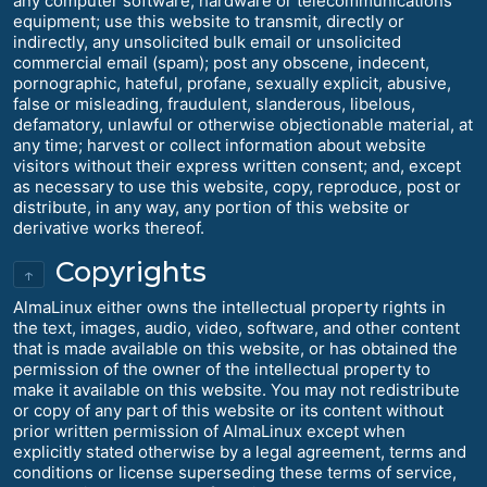
any computer software, hardware or telecommunications
equipment; use this website to transmit, directly or
indirectly, any unsolicited bulk email or unsolicited
commercial email (spam); post any obscene, indecent,
pornographic, hateful, profane, sexually explicit, abusive,
false or misleading, fraudulent, slanderous, libelous,
defamatory, unlawful or otherwise objectionable material, at
any time; harvest or collect information about website
visitors without their express written consent; and, except
as necessary to use this website, copy, reproduce, post or
distribute, in any way, any portion of this website or
derivative works thereof.
Copyrights
↑
AlmaLinux either owns the intellectual property rights in
the text, images, audio, video, software, and other content
that is made available on this website, or has obtained the
permission of the owner of the intellectual property to
make it available on this website. You may not redistribute
or copy of any part of this website or its content without
prior written permission of AlmaLinux except when
explicitly stated otherwise by a legal agreement, terms and
conditions or license superseding these terms of service,