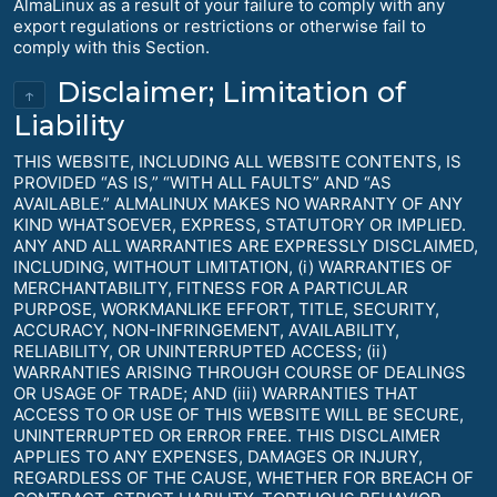
AlmaLinux as a result of your failure to comply with any
export regulations or restrictions or otherwise fail to
comply with this Section.
Disclaimer; Limitation of
↑
Liability
THIS WEBSITE, INCLUDING ALL WEBSITE CONTENTS, IS
PROVIDED “AS IS,” “WITH ALL FAULTS” AND “AS
AVAILABLE.” ALMALINUX MAKES NO WARRANTY OF ANY
KIND WHATSOEVER, EXPRESS, STATUTORY OR IMPLIED.
ANY AND ALL WARRANTIES ARE EXPRESSLY DISCLAIMED,
INCLUDING, WITHOUT LIMITATION, (i) WARRANTIES OF
MERCHANTABILITY, FITNESS FOR A PARTICULAR
PURPOSE, WORKMANLIKE EFFORT, TITLE, SECURITY,
ACCURACY, NON-INFRINGEMENT, AVAILABILITY,
RELIABILITY, OR UNINTERRUPTED ACCESS; (ii)
WARRANTIES ARISING THROUGH COURSE OF DEALINGS
OR USAGE OF TRADE; AND (iii) WARRANTIES THAT
ACCESS TO OR USE OF THIS WEBSITE WILL BE SECURE,
UNINTERRUPTED OR ERROR FREE. THIS DISCLAIMER
APPLIES TO ANY EXPENSES, DAMAGES OR INJURY,
REGARDLESS OF THE CAUSE, WHETHER FOR BREACH OF