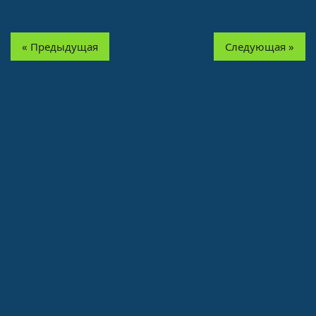
« Предыдущая
Следующая »