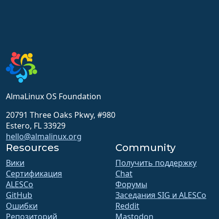
AlmaLinux OS Foundation
20791 Three Oaks Pkwy, #980
Estero, FL 33929
hello@almalinux.org
Resources
Community
Вики
Получить поддержку
Сертификация
Chat
ALESCo
Форумы
GitHub
Заседания SIG и ALESCo
Ошибки
Reddit
Репозиторий
Mastodon