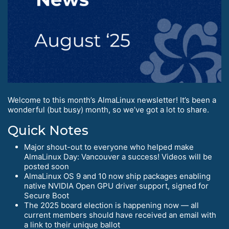
Welcome to this month’s AlmaLinux newsletter! It’s been a
wonderful (but busy) month, so we’ve got a lot to share.
Quick Notes
Major shout-out to everyone who helped make
AlmaLinux Day: Vancouver a success! Videos will be
posted soon
AlmaLinux OS 9 and 10 now ship packages enabling
native NVIDIA Open GPU driver support, signed for
Secure Boot
The 2025 board election is happening now — all
current members should have received an email with
a link to their unique ballot