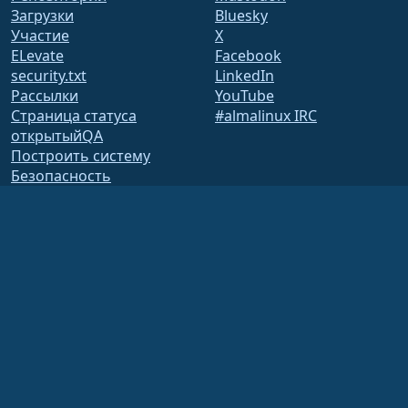
Загрузки
Bluesky
Участие
X
ELevate
Facebook
security.txt
LinkedIn
Рассылки
YouTube
Страница статуса
#almalinux IRC
открытыйQA
Построить систему
Безопасность
Legal
Правовая информация
Политика
конфиденциальности
Условия предоставления
услуг
Лицензионная политика
Политика
использования
товарных знаков