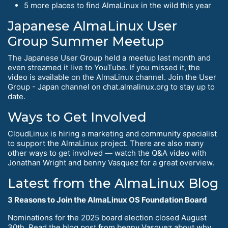
5 more places to find AlmaLinux in the wild this year
Japanese AlmaLinux User
Group Summer Meetup
The Japanese User Group held a meetup last month and
even streamed it live to YouTube. If you missed it, the
video is available on the AlmaLinux channel. Join the User
Group - Japan channel on chat.almalinux.org to stay up to
date.
Ways to Get Involved
CloudLinux is hiring a marketing and community specialist
to support the AlmaLinux project. There are also many
other ways to get involved — watch the Q&A video with
Jonathan Wright and benny Vasquez for a great overview.
Latest from the AlmaLinux Blog
3 Reasons to Join the AlmaLinux OS Foundation Board
Nominations for the 2025 board election closed August
30th. Read the blog post from benny Vasquez about why