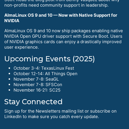
non-profits need community support in leadership.
AlmaLinux OS 9 and 10 — Now with Native Support for
NVIDIA
AlmaLinux OS 9 and 10 now ship packages enabling native
NVIDIA Open GPU driver support with Secure Boot. Users
of NVIDIA graphics cards can enjoy a drastically improved
user experience.
Upcoming Events (2025)
October 3-4: TexasLinux Fest
October 12-14: All Things Open
November 7-8: SeaGL
November 7-8: SFSCon
November 16-21: SC25
Stay Connected
Sign up for the Newsletters mailing list or subscribe on
LinkedIn to make sure you catch every update.