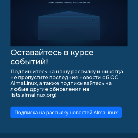
Оставайтесь в курсе
событий!
Подпишитесь на нашу рассылку и никогда
не пропустите последние новости об ОС
AlmaLinux, а также подписывайтесь на
любые другие обновления на
lists.almalinux.org!
Подписка на рассылку новостей AlmaLinux