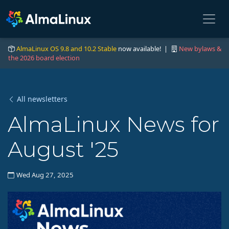
AlmaLinux OS 9.8 and 10.2 Stable
now available! |
New bylaws &
the 2026 board election
All newsletters
AlmaLinux News for
August '25
Wed Aug 27, 2025