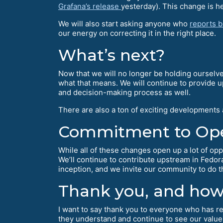
Grafana’s release
yesterday). This change is hel
We will also start asking anyone who
reports 
our energy on correcting it in the right place.
What’s next?
Now that we will no longer be holding ourselve
what that means. We will continue to provide 
and decision-making process as well.
There are also a ton of exciting developments
Commitment to Op
While all of these changes open up a lot of opp
We’ll continue to contribute upstream in Fedo
inception, and we invite our community to do 
Thank you, and how 
I want to say thank you to everyone who has rea
they understand and continue to see our value