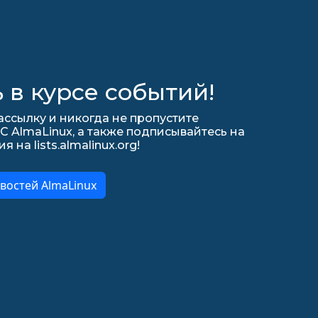
 в курсе событий!
ссылку и никогда не пропустите
С AlmaLinux, а также подписывайтесь на
на lists.almalinux.org!
востей AlmaLinux