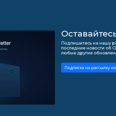
Оставайтесь
Подпишитесь на нашу ра
последние новости об О
любые другие обновления 
Подписка на рассылку но