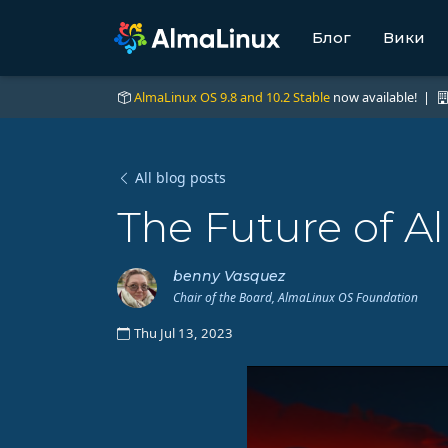
Блог
Вики
AlmaLinux OS 9.8 and 10.2 Stable
now available! |
All blog posts
The Future of A
benny Vasquez
Chair of the Board, AlmaLinux OS Foundation
Thu Jul 13, 2023