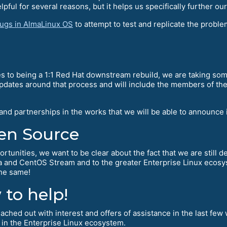
pful for several reasons, but it helps us specifically further ou
bugs in AlmaLinux OS
to attempt to test and replicate the probl
s to being a 1:1 Red Hat downstream rebuild, we are taking some
updates around that process and will include the members of th
 and partnerships in the works that we will be able to announc
en Source
ortunities, we want to be clear about the fact that we are still 
ra and CentOS Stream and to the greater Enterprise Linux ecosy
the same!
to help!
ched out with interest and offers of assistance in the last few 
 in the Enterprise Linux ecosystem.