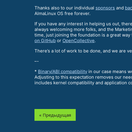
Thanks also to our individual
sponsors
and
bac
AlmaLinux OS free forever.
If you have any interest in helping us out, ther
always welcoming more folks, and the Marketin
time, just joining the foundation is a great way
on GitHub
or
OpenCollective
.
There’s a lot of work to be done, and we are v
–-
*
Binary/ABI compatibility
in our case means wor
Adjusting to this expectation removes our need
includes kernel compatibility and application co
« Предыдущая