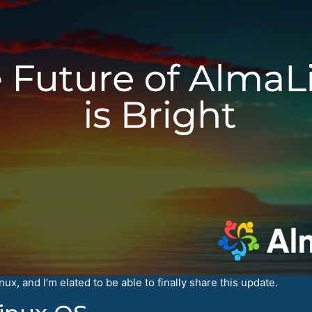
x, and I’m elated to be able to finally share this update.