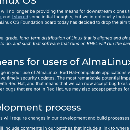
Linux OS
will no longer be providing the means for downstream clones to
k
and
I shared
some initial thoughts, but we intentionally took o
Linux OS Foundation board today has decided to drop the aim to
se-grade, long-term distribution of Linux that is aligned and bi
e to do, and such that software that runs on RHEL will run the s
3
eans for users of AlmaLinu
hange in your use of AlmaLinux. Red Hat-compatible applications w
eive timely security updates. The most remarkable potential impa
 with Red Hat, and that means that we can now accept bug fixes o
bugs that are not in Red Hat, we may also accept patches for
elopment process
ls will require changes in our development and build processes
will include comments in our patches that include a link to where