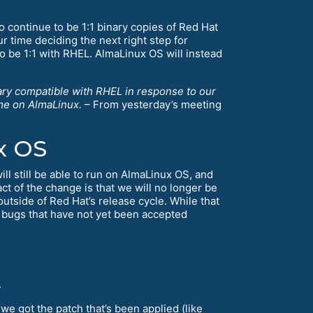
 continue to be 1:1 binary copies of Red Hat
ur time deciding the next right step for
 be 1:1 with RHEL. AlmaLinux OS will instead
nary compatible with RHEL in response to our
ame on AlmaLinux.
– From yesterday’s meeting
x OS
ill still be able to run on AlmaLinux OS, and
ct of the change is that we will no longer be
utside of Red Hat’s release cycle. While that
 bugs that have not yet been accepted
.
 we got the patch that’s been applied (like