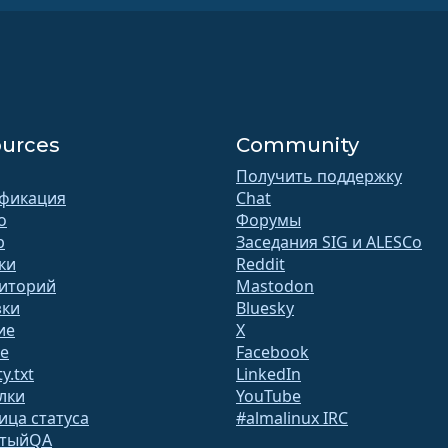
urces
Community
Получить поддержку
фикация
Chat
o
Форумы
b
Заседания SIG и ALESCo
ки
Reddit
иторий
Mastodon
зки
Bluesky
ие
X
te
Facebook
y.txt
LinkedIn
лки
YouTube
ица статуса
#almalinux IRC
ытыйQA