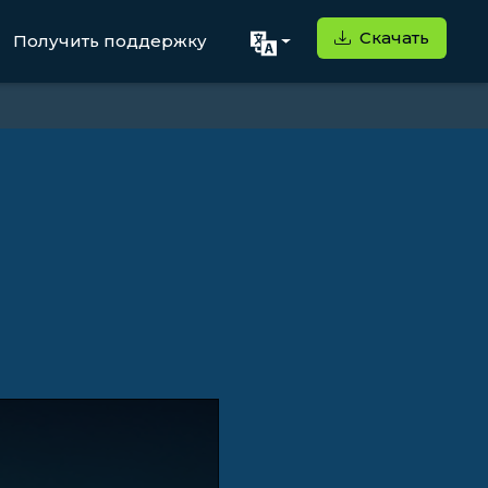
Скачать
Получить поддержку