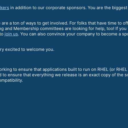
kers
in addition to our corporate sponsors. You are the biggest
e are a ton of ways to get involved. For folks that have time to o
g and Membership committees are looking for help, too! If you
 to
join us
. You can also convince your company to become a spon
ery excited to welcome you.
king to ensure that applications built to run on RHEL (or RHEL
 to ensure that everything we release is an exact copy of the 
mpatibility.