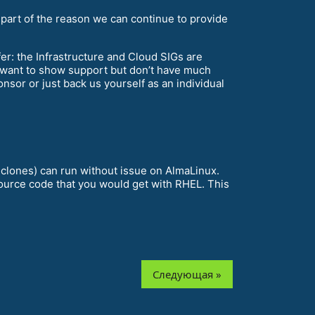
 part of the reason we can continue to provide
ffer: the Infrastructure and Cloud SIGs are
 want to show support but don’t have much
sor or just back us yourself as an individual
 clones) can run without issue on AlmaLinux.
source code that you would get with RHEL. This
Следующая »