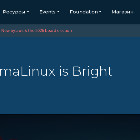
Ресурсы
Events
Foundation
Магазин
New bylaws & the 2026 board election
lmaLinux is Bright