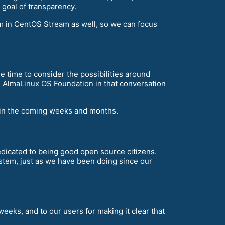
r goal of transparency.
em in CentOS Stream as well, so we can focus
 time to consider the possibilities around
e AlmaLinux OS Foundation in that conversation
e in the coming weeks and months.
dedicated to being good open source citizens.
stem, just as we have been doing since our
weeks, and to our users for making it clear that