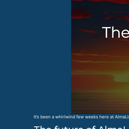
It’s been a whirlwind few weeks here at AlmaLinu