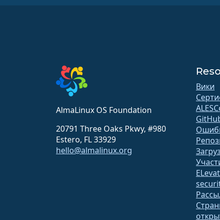
Reso
Вики
Серти
ALESC
AlmaLinux OS Foundation
GitHu
20791 Three Oaks Pkwy, #980
Ошиб
Estero, FL 33929
Репоз
hello@almalinux.org
Загру
Участ
ELeva
securit
Рассы
Стран
откр