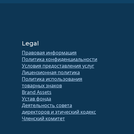
Legal
Правовая информация
Политика конфиденциальности
Условия предоставления услуг
Лицензионная политика
Политика использования
товарных знаков
Brand Assets
Устав фонда
Деятельность совета
директоров и этический кодекс
Членский комитет