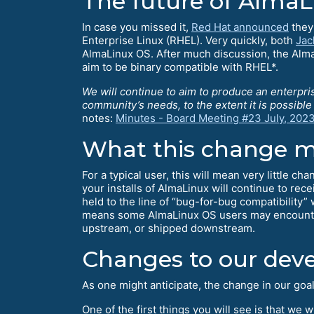
The future of Alma
In case you missed it,
Red Hat announced
they 
Enterprise Linux (RHEL). Very quickly, both
Jac
AlmaLinux OS. After much discussion, the Alma
aim to be binary compatible with RHEL*.
We will continue to aim to produce an enterpri
community’s needs, to the extent it is possibl
notes:
Minutes - Board Meeting #23 July, 202
What this change m
For a typical user, this will mean very little c
your installs of AlmaLinux will continue to rec
held to the line of “bug-for-bug compatibility”
means some AlmaLinux OS users may encounter 
upstream, or shipped downstream.
Changes to our dev
As one might anticipate, the change in our goa
One of the first things you will see is that we 