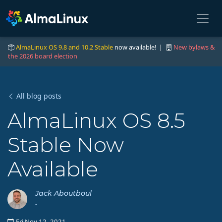
AlmaLinux OS 9.8 and 10.2 Stable
now available! |
New bylaws &
the 2026 board election
All blog posts
AlmaLinux OS 8.5
Stable Now
Available
Jack Aboutboul
-
Fri Nov 12, 2021