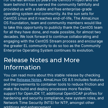
team behind it have served the community faithfully and
provided us with a stable and free enterprise-grade
operating system and community. As the sun sets for
CentOS Linux and it reaches end-of-life, The AlmaLinux
OS Foundation, team and community members would like
to take this opportunity to publicly thank the CentOS team
for all they have done, and made possible, for almost two
decades. We look forward to continue collaborating and
engaging with the CentOS Stream process and encourage
the greater EL community to do so too as the Community
Enterprise Operating System continues its evolution.
Release Notes and More
Information
You can read more about this stable release by checking
out the
Release Notes
. AlmaLinux OS 8.5 includes features
and improvements to container tools to reduce friction and
make the build and deploy processes more flexible,
support for OpenJDK 17, additional OpenSCAP profiles for
hardening and security compliance, new system roles, and
Network Time Security (NTS) for NTP, amongst other
additions and enhancement.