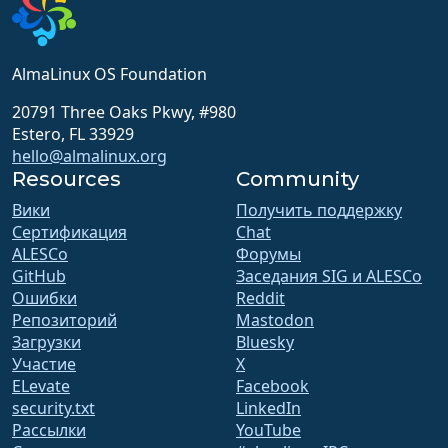
AlmaLinux OS Foundation
20791 Three Oaks Pkwy, #980
Estero, FL 33929
hello@almalinux.org
Resources
Community
Вики
Получить поддержку
Сертификация
Chat
ALESCo
Форумы
GitHub
Заседания SIG и ALESCo
Ошибки
Reddit
Репозиторий
Mastodon
Загрузки
Bluesky
Участие
X
ELevate
Facebook
security.txt
LinkedIn
Рассылки
YouTube