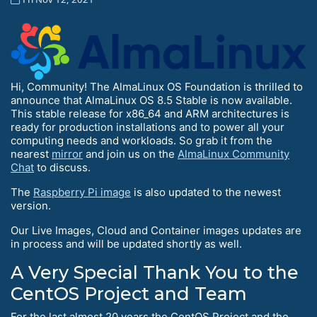
Hi, Community! The AlmaLinux OS Foundation is thrilled to
announce that AlmaLinux OS 8.5 Stable is now available.
This stable release for x86_64 and ARM architectures is
ready for production installations and to power all your
computing needs and workloads. So grab it from the
nearest
mirror
and join us on the
AlmaLinux Community
Chat
to discuss.
The
Raspberry Pi image
is also updated to the newest
version.
Our Live Images, Cloud and Container images updates are
in process and will be updated shortly as well.
A Very Special Thank You to the
CentOS Project and Team
For the last almost 20 years the CentOS Project and the