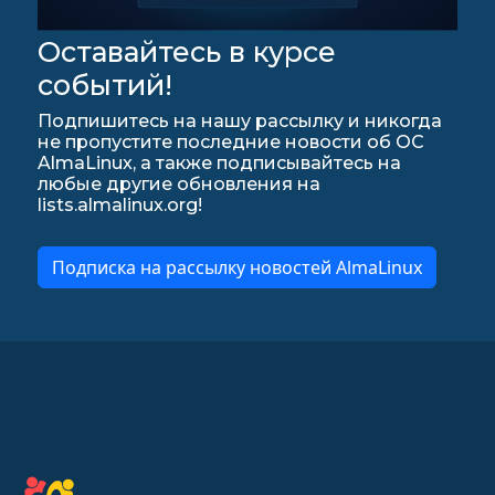
Оставайтесь в курсе
событий!
Подпишитесь на нашу рассылку и никогда
не пропустите последние новости об ОС
AlmaLinux, а также подписывайтесь на
любые другие обновления на
lists.almalinux.org!
Подписка на рассылку новостей AlmaLinux