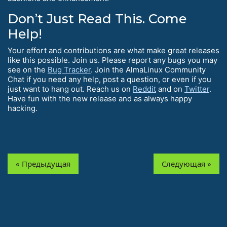
Don’t Just Read This. Come
Help!
Your effort and contributions are what make great releases
like this possible. Join us. Please report any bugs you may
see on the
Bug Tracker
. Join the AlmaLinux Community
Chat if you need any help, post a question, or even if you
just want to hang out. Reach us on
Reddit
and on
Twitter
.
Have fun with the new release and as always happy
hacking.
« Предыдущая
Следующая »