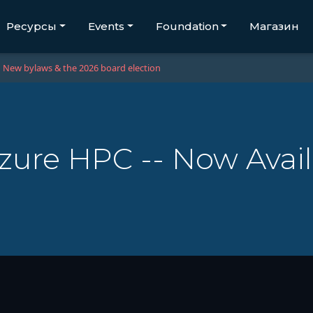
Ресурсы
Events
Foundation
Магазин
New bylaws & the 2026 board election
zure HPC -- Now Avail