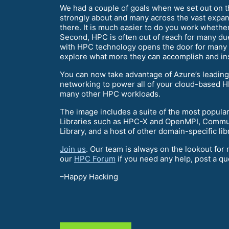
We had a couple of goals when we set out on thi
strongly about and many across the vast expans
there. It is much easier to do you work whethe
Second, HPC is often out of reach for many due
with HPC technology opens the door for many to
explore what more they can accomplish and ins
You can now take advantage of Azure’s leadin
networking to power all of your cloud-based HP
many other HPC workloads.
The image includes a suite of the most popular
Libraries such as HPC-X and OpenMPI, Commun
Library, and a host of other domain-specific libr
Join us
. Our team is always on the lookout fo
our
HPC Forum
if you need any help, post a qu
–Happy Hacking