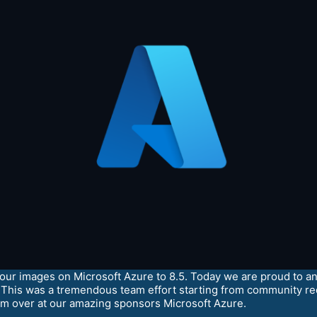
r images on Microsoft Azure to 8.5. Today we are proud to ann
This was a tremendous team effort starting from community re
m over at our amazing sponsors Microsoft Azure.