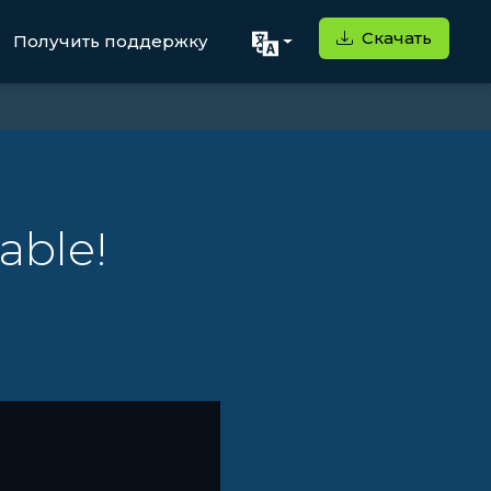
Скачать
Получить поддержку
able!