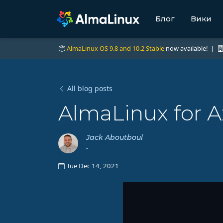
Блог
Вики
AlmaLinux OS 9.8 and 10.2 Stable
now available! |
All blog posts
AlmaLinux for A
Jack Aboutboul
-
Tue Dec 14, 2021