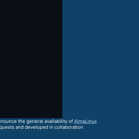
ounce the general availability of
AlmaLinux
quests and developed in collaboration