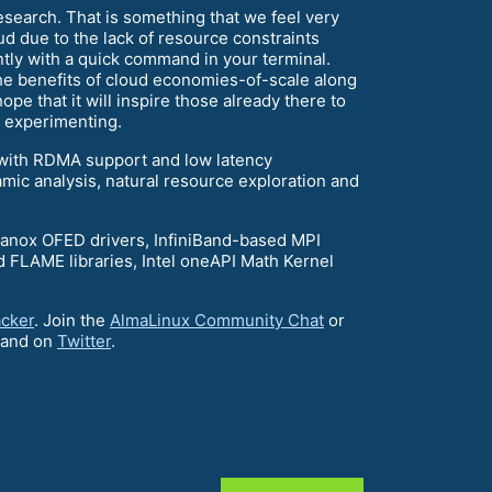
research. That is something that we feel very
ud due to the lack of resource constraints
ntly with a quick command in your terminal.
the benefits of cloud economies-of-scale along
e that it will inspire those already there to
n experimenting.
 with RDMA support and low latency
mic analysis, natural resource exploration and
llanox OFED drivers, InfiniBand-based MPI
FLAME libraries, Intel oneAPI Math Kernel
acker
. Join the
AlmaLinux Community Chat
or
and on
Twitter
.