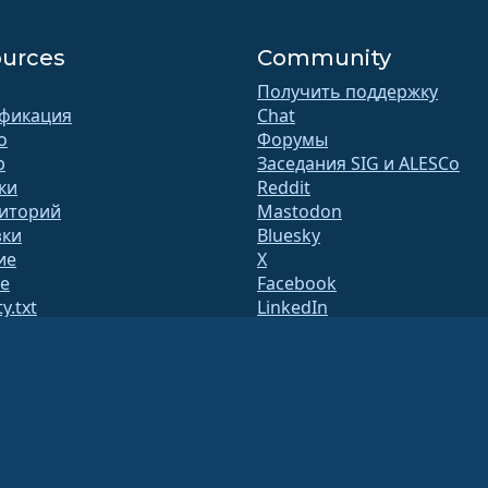
urces
Community
Получить поддержку
фикация
Chat
o
Форумы
b
Заседания SIG и ALESCo
ки
Reddit
иторий
Mastodon
зки
Bluesky
ие
X
te
Facebook
y.txt
LinkedIn
лки
YouTube
ица статуса
#almalinux IRC
ытыйQA
оить систему
асность
 организацией 501(c)(6) в соответствии с законодательством США
(Налоговый иден