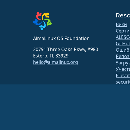
Reso
Вики
Серти
ALESC
AlmaLinux OS Foundation
GitHu
20791 Three Oaks Pkwy, #980
Ошиб
Estero, FL 33929
Репоз
hello@almalinux.org
Загру
Участ
ELeva
securit
Рассы
Стран
откр
Постр
Безоп
Фонд AlmaLinux OS Foundation является зарегистрированной