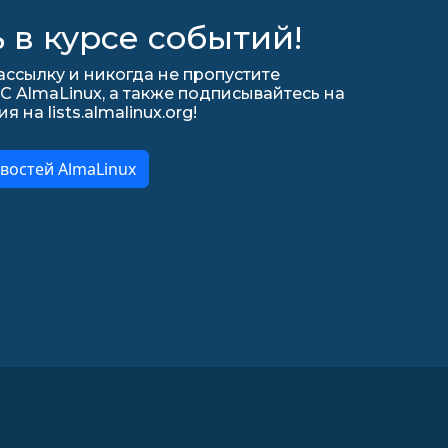
 в курсе событий!
ссылку и никогда не пропустите
С AlmaLinux, а также подписывайтесь на
на lists.almalinux.org!
востей AlmaLinux