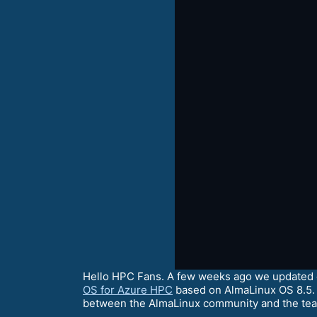
Hello HPC Fans. A few weeks ago we updated ou
OS for Azure HPC
based on AlmaLinux OS 8.5. 
between the AlmaLinux community and the tea