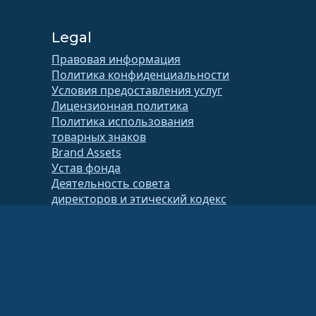
Legal
Правовая информация
Политика конфиденциальности
Условия предоставления услуг
Лицензионная политика
Политика использования
товарных знаков
Brand Assets
Устав фонда
Деятельность совета
директоров и этический кодекс
Членский комитет
тификатор 86-2791864)
.