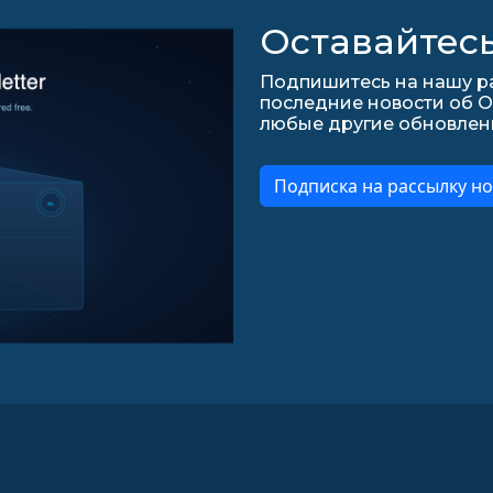
Оставайтесь
Подпишитесь на нашу ра
последние новости об О
любые другие обновления 
Подписка на рассылку но