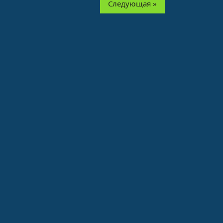
Следующая »