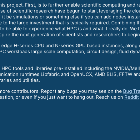
s project. First, is to further enable scientific computing and 
e of scientific research have begun to start leveraging the clo
r it be simulations or something else if you can add nodes insta
 to the large investment that is typically required. Combining 
 be able to experience what HPC is and what it really do. We hop
pire the next generation of scientists and researchers to begi
g edge H-series CPU and N-series GPU based instances, along
C workloads large scale computation, circuit design, fluid dyna
 HPC tools and libraries pre-installed including the NVIDIA/Me
ication runtimes Libfabric and OpenUCX, AMD BLIS, FFTW and 
aries and utilities.
r more contributors. Report any bugs you may see on the
Bug Tr
estion, or even if you just want to hang out. Reach us on
Reddit