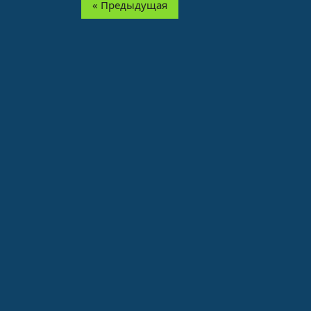
« Предыдущая