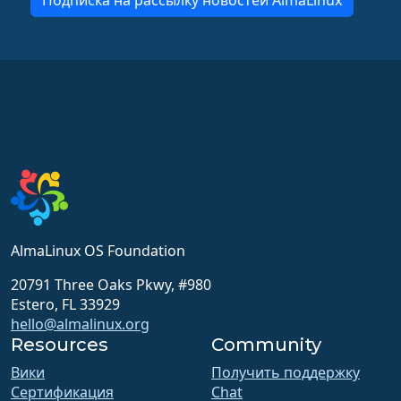
Подписка на рассылку новостей AlmaLinux
AlmaLinux OS Foundation
20791 Three Oaks Pkwy, #980
Estero, FL 33929
hello@almalinux.org
Resources
Community
Вики
Получить поддержку
Сертификация
Chat