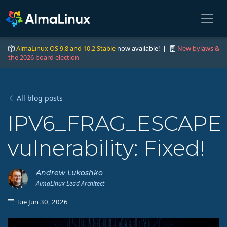
AlmaLinux OS 9.8 and 10.2 Stable
now available! |
New bylaws &
the 2026 board election
All blog posts
IPV6_FRAG_ESCAPE
vulnerability: Fixed!
Andrew Lukoshko
AlmaLinux Lead Architect
Tue Jun 30, 2026