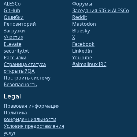
ALESCo
Форумы
GitHub
Заседания SIG и ALESCo
Ошибки
Reddit
Репозиторий
Mastodon
Загрузки
Bluesky
Участие
X
ELevate
Facebook
security.txt
LinkedIn
Рассылки
YouTube
Страница статуса
#almalinux IRC
открытыйQA
Построить систему
Безопасность
Legal
Правовая информация
Политика
конфиденциальности
Условия предоставления
услуг