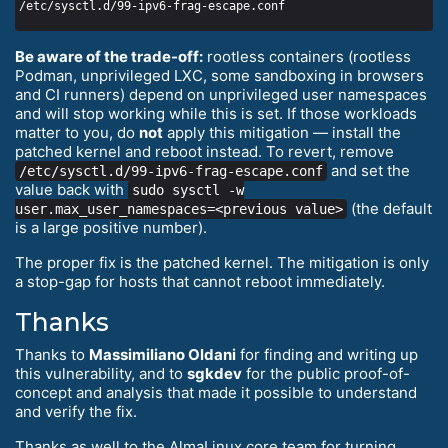
Be aware of the trade-off:
rootless containers (rootless
Podman, unprivileged LXC, some sandboxing in browsers
and CI runners) depend on unprivileged user namespaces
and will stop working while this is set. If those workloads
matter to you, do
not
apply this mitigation — install the
patched kernel and reboot instead. To revert, remove
and set the
/etc/sysctl.d/99-ipv6-frag-escape.conf
value back with
sudo sysctl -w
(the default
user.max_user_namespaces=<previous value>
is a large positive number).
The proper fix is the patched kernel. The mitigation is only
a stop-gap for hosts that cannot reboot immediately.
Thanks
Thanks to
Massimiliano Oldani
for finding and writing up
this vulnerability, and to
sgkdev
for the public proof-of-
concept and analysis that made it possible to understand
and verify the fix.
Thanks as well to the AlmaLinux core team for turning