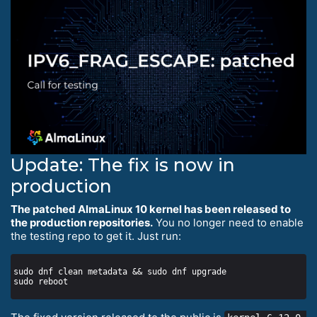
Update: The fix is now in
production
The patched AlmaLinux 10 kernel has been released to
the production repositories.
You no longer need to enable
the testing repo to get it. Just run: