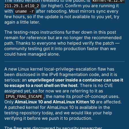
The fixed version released to the public is
kernel-6.12.0-
(or higher). Confirm you are running it
211.29.1.el10_2
with
after rebooting. Most mirrors sync every
uname -r
few hours, so if the update is not available to you yet, try
again a little later.
The testing-repo instructions further down in this post
remain for reference but are no longer the recommended
path. Thanks to everyone who helped verify the patch —
community testing got it into production faster than we
could have managed alone.
A new Linux kernel local-privilege-escalation flaw has
been disclosed in the IPv6 fragmentation code, and it is
serious: an
unprivileged user inside a container can use it
to escape to a root shell on the host
. There is no CVE
assigned yet, so for now we are referring to it as
, the name its proof-of-concept uses.
IPV6_FRAG_ESCAPE
Only
AlmaLinux 10 and AlmaLinux Kitten 10
are affected.
A patched kernel for AlmaLinux 10 is available in the
testing repository today, and we would like your help
verifying it before we push it to production.
The flaw was discovered by security researcher