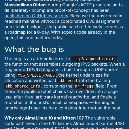
Massimiliano Oldani
during Google’s kCTF program, and a
deliberately-incomplete proof-of-concept has been
published on GitHub by sgkdev
. Because the upstream fix
reached mainline without a coordinated CVE assignment
or a stable backport, the public patch effectively serves as
a roadmap for a 0-day. With exploit code already in the
open, this one matters today.
What the bug is
The bug is an arithmetic error in
,
__ip6_append_data()
the function that assembles outgoing IPv6 packets. When a
fragmented IPv6 datagram is built through a UDP socket
using
, the kernel undersizes its
MSG_SPLICE_PAGES
allocation and writes past
into the trailing
skb->end
, corrupting the
field. From
skb_shared_info
nr_frags
there the public exploit chains that overflow into a page
use-after-free, arbitrary kernel read/write, and finally a
root shell in the host’s initial namespaces — turning an
unprivileged user inside a container into root on the host.
Why only AlmaLinux 10 and Kitten 10?
The vulnerable
code path lives in the 6.12 kernel. AlmaLinux 8 (kernel 4.18)
and AlmaLinux 9 (kernel 5.14) do not contain it and are
not