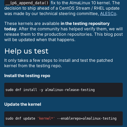
fix to the AlmaLinux 10 kernel. The
__ip6_append_data()
decision to ship ahead of a CentOS Stream / RHEL update
was made by our technical steering committee,
ALESCo
.
These kernels are available
in the testing repository
today
. After the community has helped verify them, we will
release them to the production repositories. This blog post
will be updated when that happens.
Help us test
It only takes a few steps to install and test the patched
kernel from the testing repo.
Install the testing repo
Update the kernel
sudo dnf update 
'kernel*'