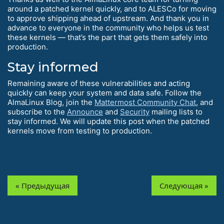
around a patched kernel quickly, and to ALESCo for moving
to approve shipping ahead of upstream. And thank you in
advance to everyone in the community who helps us test
these kernels — that’s the part that gets them safely into
production.
Stay informed
Remaining aware of these vulnerabilities and acting
quickly can keep your system and data safe. Follow the
AlmaLinux Blog, join the
Mattermost Community Chat
, and
subscribe to the
Announce
and
Security
mailing lists to
stay informed. We will update this post when the patched
kernels move from testing to production.
« Предыдущая
Следующая »