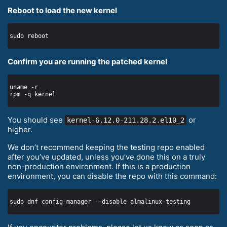
Reboot to load the new kernel
Confirm you are running the patched kernel
You should see
or
kernel-6.12.0-211.28.2.el10_2
higher.
We don’t recommend keeping the testing repo enabled
after you’ve updated, unless you’ve done this on a truly
non-production environment. If this is a production
environment, you can disable the repo with this command: