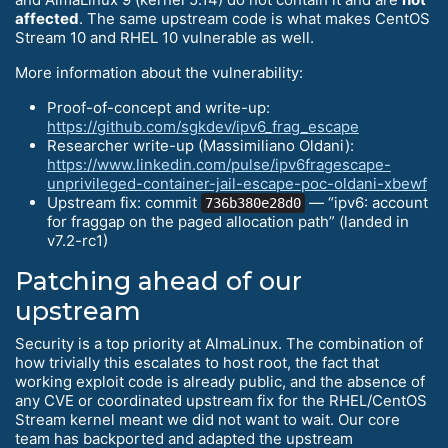
affected
. The same upstream code is what makes CentOS
Stream 10 and RHEL 10 vulnerable as well.
More information about the vulnerability:
Proof-of-concept and write-up:
https://github.com/sgkdev/ipv6_frag_escape
Researcher write-up (Massimiliano Oldani):
https://www.linkedin.com/pulse/ipv6fragescape-
unprivileged-container-jail-escape-poc-oldani-xbewf
Upstream fix: commit
— “ipv6: account
736b380e28d0
for fraggap on the paged allocation path” (landed in
v7.2-rc1)
Patching ahead of our
upstream
Security is a top priority at AlmaLinux. The combination of
how trivially this escalates to host root, the fact that
working exploit code is already public, and the absence of
any CVE or coordinated upstream fix for the RHEL/CentOS
Stream kernel meant we did not want to wait. Our core
team has backported and adapted the upstream