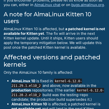
If you encounter problems, please let us know as soon as
you can, either in
AlmaLinux chat
or on
bugs.almalinux.org
.
A note for AlmaLinux Kitten 10
users
AlmaLinux Kitten 10 is affected, but
a patched kernel is not
available for Kitten yet
. The fix will arrive in the next
Kitten kernel update. Until it ships, Kitten users should
apply the temporary mitigation below. We will update this
post once the patched Kitten kernel is available.
Affected versions and patched
kernels
Only the AlmaLinux 10 family is affected:
AlmaLinux 10
is fixed in
kernel-6.12.0-
and above, now available in the
211.29.1.el10_2
production
repositories. (The earlier
kernel-6.12.0-
build was the testing-repo
211.28.2.el10_2
candidate; the production build supersedes it.)
AlmaLinux Kitten 10
is affected; a patched kernel is
not available yet
and will land in the next Kitten