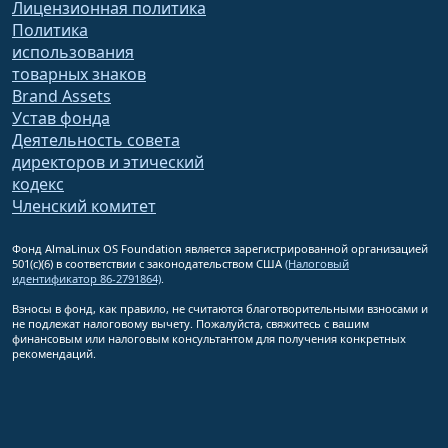
Лицензионная политика
Политика
использования
товарных знаков
Brand Assets
Устав фонда
Деятельность совета
директоров и этический
кодекс
Членский комитет
Фонд AlmaLinux OS Foundation является зарегистрированной организацией
501(c)(6) в соответствии с законодательством США
(Налоговый
идентификатор 86-2791864)
.
Взносы в фонд, как правило, не считаются благотворительными взносами и
не подлежат налоговому вычету. Пожалуйста, свяжитесь с вашим
финансовым или налоговым консультантом для получения конкретных
рекомендаций.