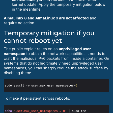
kernel update. Apply the temporary mitigation below
in the meantime.
AlmaLinux 8 and AlmaLinux 9 are not affected
and
require no action.
Temporary mitigation if you
cannot reboot yet
The public exploit relies on an
unprivileged user
namespace
to obtain the network capabilities it needs to
craft the malicious IPv6 packets from inside a container. On
systems that do not legitimately need unprivileged user
namespaces, you can sharply reduce the attack surface by
disabling them:
sudo sysctl -w user.max_user_namespaces=
0
To make it persistent across reboots:
echo
'user.max_user_namespaces = 0'
 | sudo tee 