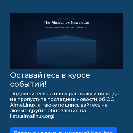
Оставайтесь в курсе
событий!
Подпишитесь на нашу рассылку и никогда
не пропустите последние новости об ОС
AlmaLinux, а также подписывайтесь на
любые другие обновления на
lists.almalinux.org!