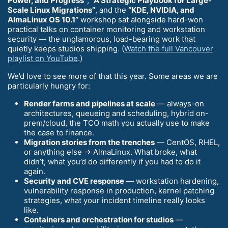
Power, and Progress”
,
“A Strategic Playbook for Large-
Scale Linux Migrations”
, and the
“KDE, NVIDIA, and
AlmaLinux OS 10.1”
workshop sat alongside hard-won
practical talks on container monitoring and workstation
security — the unglamorous, load-bearing work that
quietly keeps studios shipping. (
Watch the full Vancouver
playlist on YouTube
.)
We’d love to see more of that this year. Some areas we are
particularly hungry for:
Render farms and pipelines at scale
— always-on
architectures, queueing and scheduling, hybrid on-
prem/cloud, the TCO math you actually use to make
the case to finance.
Migration stories from the trenches
— CentOS, RHEL,
or anything else → AlmaLinux. What broke, what
didn’t, what you’d do differently if you had to do it
again.
Security and CVE response
— workstation hardening,
vulnerability response in production, kernel patching
strategies, what your incident timeline really looks
like.
Containers and orchestration for studios
—