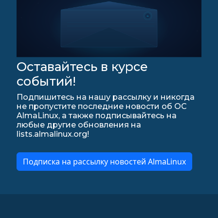
Оставайтесь в курсе
событий!
Подпишитесь на нашу рассылку и никогда
не пропустите последние новости об ОС
AlmaLinux, а также подписывайтесь на
любые другие обновления на
lists.almalinux.org!
Подписка на рассылку новостей AlmaLinux