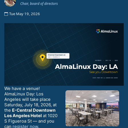
Chair, board of directors
Tue May 19, 2026
We have a venue!
AlmaLinux Day: Los
Angeles will take place
Saturday, July 18, 2026, at
the
E-Central Downtown
Los Angeles Hotel
at 1020
S Figueroa St — and you
can
register now
.