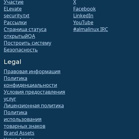
Участие
X
ELevate
Facebook
security.txt
LinkedIn
Рассылки
YouTube
Страница статуса
#almalinux IRC
открытыйQA
Построить систему
Безопасность
Legal
Правовая информация
Политика
конфиденциальности
Условия предоставления
услуг
Лицензионная политика
Политика
использования
товарных знаков
Brand Assets