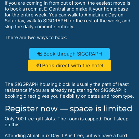
If you are coming in from out of town, the easiest move is
to book a room at E-Central and make it your home base
for the entire week. You can walk to AlmaLinux Day on
Saturday, walk to SIGGRAPH for the rest of the week, and
skip the daily commute entirely.
There are two ways to book:
Book through SIGGRAPH
Book direct with the hotel
The SIGGRAPH housing block is usually the path of least
resistance if you are already registering for SIGGRAPH;
booking direct gives you flexibility on dates and room type.
Register now — space is limited
Only 100 free-gift slots. The room is capped. Don’t sleep
on this.
Attending AlmaLinux Day: LA is free, but we have a hard