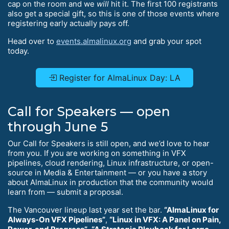
cap on the room and we
will
hit it. The first 100 registrants
also get a special gift, so this is one of those events where
registering early actually pays off.
Head over to
events.almalinux.org
and grab your spot
today.
Register for AlmaLinux Day: LA
Call for Speakers — open
through June 5
Our Call for Speakers is still open, and we’d love to hear
from you. If you are working on something in VFX
pipelines, cloud rendering, Linux infrastructure, or open-
source in Media & Entertainment — or you have a story
about AlmaLinux in production that the community would
learn from — submit a proposal.
The Vancouver lineup last year set the bar.
“AlmaLinux for
Always-On VFX Pipelines”
,
“Linux in VFX: A Panel on Pain,