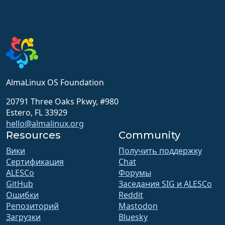
AlmaLinux OS Foundation
20791 Three Oaks Pkwy, #980
Estero, FL 33929
hello@almalinux.org
Resources
Community
Вики
Получить поддержку
Сертификация
Chat
ALESCo
Форумы
GitHub
Заседания SIG и ALESCo
Ошибки
Reddit
Репозиторий
Mastodon
Загрузки
Bluesky