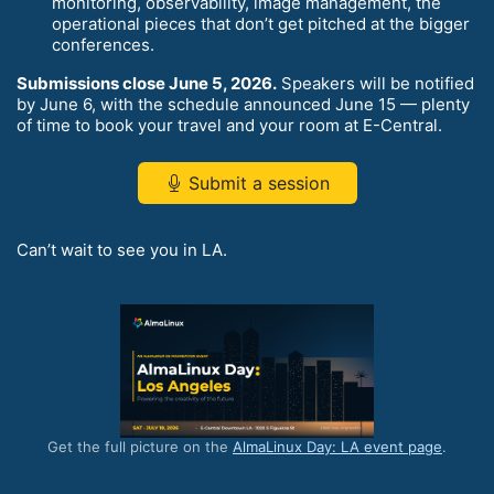
monitoring, observability, image management, the
operational pieces that don’t get pitched at the bigger
conferences.
Submissions close June 5, 2026.
Speakers will be notified
by June 6, with the schedule announced June 15 — plenty
of time to book your travel and your room at E-Central.
Submit a session
Can’t wait to see you in LA.
Get the full picture on the
AlmaLinux Day: LA event page
.