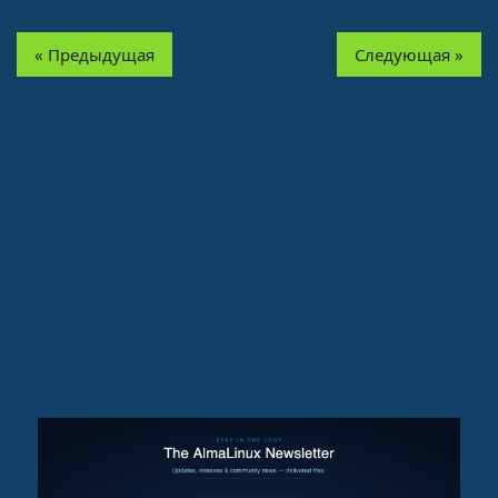
« Предыдущая
Следующая »