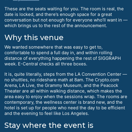
These are the seats waiting for you. The room is real, the
date is locked, and there’s enough space for a great
conversation but not enough for everyone who’ll want in —
which brings us to the rest of the announcement.
Why this venue
We wanted somewhere that was easy to get to,
comfortable to spend a full day in, and within rolling
distance of everything happening the rest of SIGGRAPH
week. E-Central checks all three boxes.
It is, quite literally, steps from the LA Convention Center —
no shuttles, no rideshare math at 8am. The Crypto.com
Arena, LA Live, the Grammy Museum, and the Peacock
Theater are all within walking distance, which makes the
area easy to enjoy when the sessions wrap. The rooms are
contemporary, the wellness center is brand new, and the
hotel is set up for people who need the day to be efficient
and the evening to feel like Los Angeles.
Stay where the event is