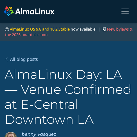
AlmaLinux OS 9.8 and 10.2 Stable
now available! |
New bylaws &
the 2026 board election
All blog posts
AlmaLinux Day: LA
— Venue Confirmed
at E-Central
Downtown LA
benny Vasquez