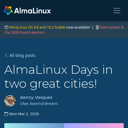
AlmaLinux OS 9.8 and 10.2 Stable
now available! |
New bylaws &
the 2026 board election
All blog posts
AlmaLinux Days in
two great cities!
benny Vasquez
Chair, board of directors
Mon Mar 2, 2026