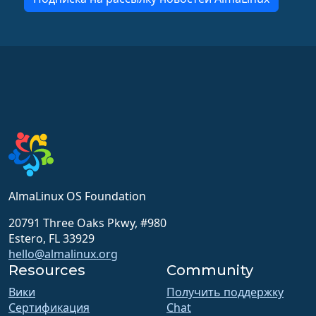
AlmaLinux OS Foundation
20791 Three Oaks Pkwy, #980
Estero, FL 33929
hello@almalinux.org
Resources
Community
Вики
Получить поддержку
Сертификация
Chat