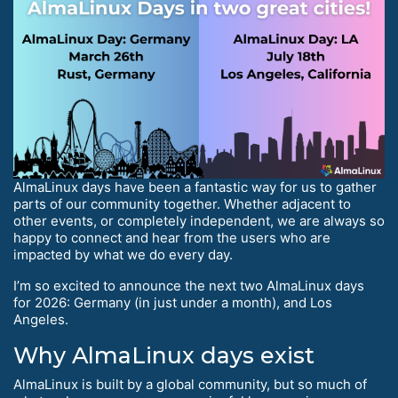
AlmaLinux days have been a fantastic way for us to gather
parts of our community together. Whether adjacent to
other events, or completely independent, we are always so
happy to connect and hear from the users who are
impacted by what we do every day.
I’m so excited to announce the next two AlmaLinux days
for 2026: Germany (in just under a month), and Los
Angeles.
Why AlmaLinux days exist
AlmaLinux is built by a global community, but so much of