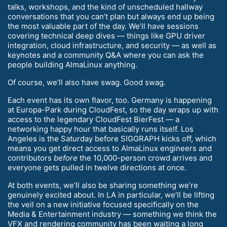
talks, workshops, and the kind of unscheduled hallway
conversations that you can’t plan but always end up being
the most valuable part of the day. We’ll have sessions
covering technical deep dives — things like GPU driver
integration, cloud infrastructure, and security — as well as
keynotes and a community Q&A where you can ask the
people building AlmaLinux anything.
Of course, we’ll also have swag. Good swag.
Each event has its own flavor, too. Germany is happening
at Europa-Park during CloudFest, so the day wraps up with
access to the legendary CloudFest BierFest — a
networking happy hour that basically runs itself. Los
Angeles is the Saturday before SIGGRAPH kicks off, which
means you get direct access to AlmaLinux engineers and
contributors
before
the 10,000-person crowd arrives and
everyone gets pulled in twelve directions at once.
At both events, we’ll also be sharing something we’re
genuinely excited about. In LA in particular, we’ll be lifting
the veil on a new initiative focused specifically on the
Media & Entertainment industry — something we think the
VFX and rendering community has been waiting a long