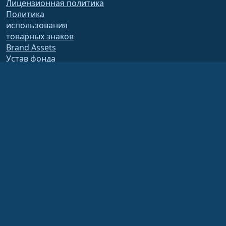
Лицензионная политика
Политика
использования
товарных знаков
Brand Assets
Устав фонда
Деятельность совета
директоров и этический
кодекс
Членский комитет
Фонд AlmaLinux OS Foundation является зарегистрированной организацией
501(c)(6) в соответствии с законодательством США
(Налоговый
идентификатор 86-2791864)
.
Взносы в фонд, как правило, не считаются благотворительными взносами и
не подлежат налоговому вычету. Пожалуйста, свяжитесь с вашим
финансовым или налоговым консультантом для получения конкретных
рекомендаций.