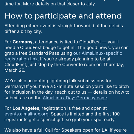
time for. More details on that closer to July.
How to participate and attend
Attending either event is straightforward, but the details
differ a bit by city.
For
Germany
, attendance is tied to CloudFest — you’ll
need a CloudFest badge to get in. The good news: you can
grab a free Standard Pass using
our AlmaLinux-specific
registration link
. If you’re already planning to be at
CloudFest, just stop by the Convento room on Thursday,
March 26.
We’re also accepting lightning talk submissions for
Germany! If you have a 5-minute session you’d like to pitch
for inclusion in the day, reach out to us — details on how to
submit are on the
AlmaLinux Day: Germany page
.
For
Los Angeles
, registration is free and open at
events.almalinux.org
. Space is limited and the first 100
registrants get a special gift, so grab your spot early.
We also have a full Call for Speakers open for LA! If you’re