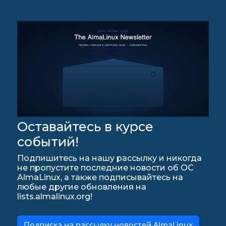
Оставайтесь в курсе
событий!
Подпишитесь на нашу рассылку и никогда
не пропустите последние новости об ОС
AlmaLinux, а также подписывайтесь на
любые другие обновления на
lists.almalinux.org!
Подписка на рассылку новостей AlmaLinux