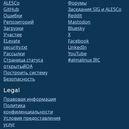
ALESCo
Форумы
GitHub
Заседания SIG и ALESCo
Ошибки
Reddit
Репозиторий
Mastodon
Загрузки
Bluesky
Участие
X
ELevate
Facebook
security.txt
LinkedIn
Рассылки
YouTube
Страница статуса
#almalinux IRC
открытыйQA
Построить систему
Безопасность
Legal
Правовая информация
Политика
конфиденциальности
Условия предоставления
услуг