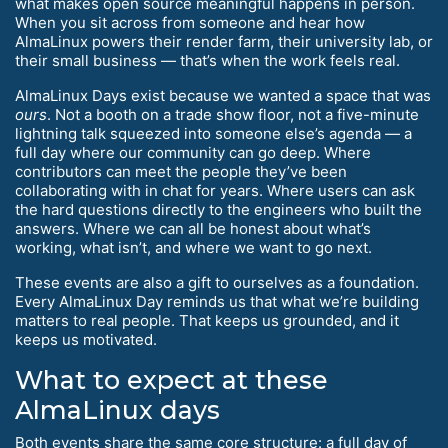
what makes open source meaningful happens in person.
When you sit across from someone and hear how
AlmaLinux powers their render farm, their university lab, or
their small business — that’s when the work feels real.
AlmaLinux Days exist because we wanted a space that was
ours
. Not a booth on a trade show floor, not a five-minute
lightning talk squeezed into someone else’s agenda — a
full day where our community can go deep. Where
contributors can meet the people they’ve been
collaborating with in chat for years. Where users can ask
the hard questions directly to the engineers who built the
answers. Where we can all be honest about what’s
working, what isn’t, and where we want to go next.
These events are also a gift to ourselves as a foundation.
Every AlmaLinux Day reminds us that what we’re building
matters to real people. That keeps us grounded, and it
keeps us motivated.
What to expect at these
AlmaLinux days
Both events share the same core structure: a full day of