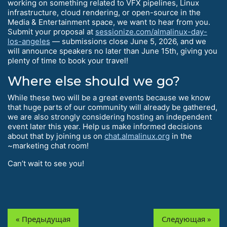
working on something related to VFX pipelines, Linux
infrastructure, cloud rendering, or open-source in the
Media & Entertainment space, we want to hear from you.
Submit your proposal at
sessionize.com/almalinux-day-
los-angeles
— submissions close June 5, 2026, and we
will announce speakers no later than June 15th, giving you
plenty of time to book your travel!
Where else should we go?
While these two will be a great events because we know
that huge parts of our community will already be gathered,
we are also strongly considering hosting an independent
event later this year. Help us make informed decisions
about that by joining us on
chat.almalinux.org
in the
~marketing chat room!
Can’t wait to see you!
« Предыдущая
Следующая »