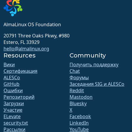
AlmaLinux OS Foundation
20791 Three Oaks Pkwy, #980
Estero, FL 33929
hello@almalinux.org
Resources
Community
Вики
Получить поддержку
Сертификация
Chat
ALESCo
Форумы
GitHub
Заседания SIG и ALESCo
Ошибки
Reddit
Репозиторий
Mastodon
Загрузки
Bluesky
Участие
X
ELevate
Facebook
security.txt
LinkedIn
Рассылки
YouTube