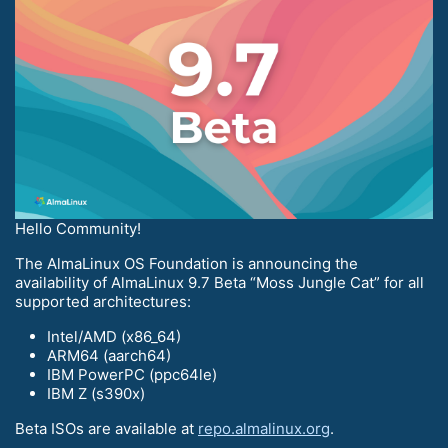
Hello Community!
The AlmaLinux OS Foundation is announcing the
availability of AlmaLinux 9.7 Beta “Moss Jungle Cat” for all
supported architectures:
Intel/AMD (x86_64)
ARM64 (aarch64)
IBM PowerPC (ppc64le)
IBM Z (s390x)
Beta ISOs are available at
repo.almalinux.org
.