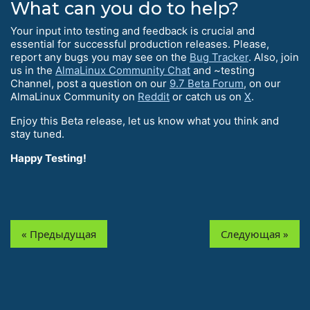
What can you do to help?
Your input into testing and feedback is crucial and
essential for successful production releases. Please,
report any bugs you may see on the
Bug Tracker
. Also, join
us in the
AlmaLinux Community Chat
and ~testing
Channel, post a question on our
9.7 Beta Forum
, on our
AlmaLinux Community on
Reddit
or catch us on
X
.
Enjoy this Beta release, let us know what you think and
stay tuned.
Happy Testing!
« Предыдущая
Следующая »