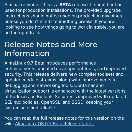
A usual reminder: this is a
BETA
release. It should not be
used for production installations. The provided upgrade
instructions should not be used on production machines
unless you don’t mind if something breaks. If you are
looking to see how things going to work in stable, you are
on the right track.
Release Notes and More
Information
AlmaLinux 9.7 Beta introduces performance
enhancements, updated development tools, and improved
security. This release delivers new compiler toolsets and
updated module streams, along with improvements to
debugging and networking tools. Container and
virtualization support is enhanced with the latest versions
of Podman and Buildah. Security is improved with updated
SELinux policies, OpenSSL, and SSSD, keeping your
system safe and reliable.
You can read the full release notes for this version on the
wiki:
AlmaLinux OS 9.7 Beta Release Notes
.