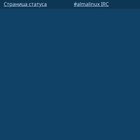
Страница статуса
#almalinux IRC
открытыйQA
Построить систему
Безопасность
Legal
Правовая информация
Политика
конфиденциальности
Условия предоставления
услуг
Лицензионная политика
Политика
использования
товарных знаков
Brand Assets
Устав фонда
Деятельность совета
директоров и этический
кодекс