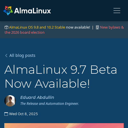
AlmaLinux OS 9.8 and 10.2 Stable
now available! |
New bylaws &
the 2026 board election
All blog posts
AlmaLinux 9.7 Beta
Now Available!
Eduard Abdullin
The Release and Automation Engineer.
Wed Oct 8, 2025