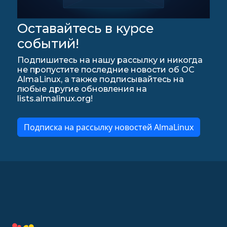
Оставайтесь в курсе
событий!
Подпишитесь на нашу рассылку и никогда
не пропустите последние новости об ОС
AlmaLinux, а также подписывайтесь на
любые другие обновления на
lists.almalinux.org!
Подписка на рассылку новостей AlmaLinux