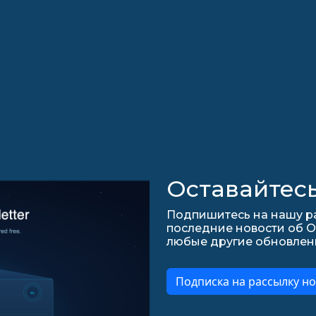
Оставайтесь
Подпишитесь на нашу ра
последние новости об О
любые другие обновления 
Подписка на рассылку но