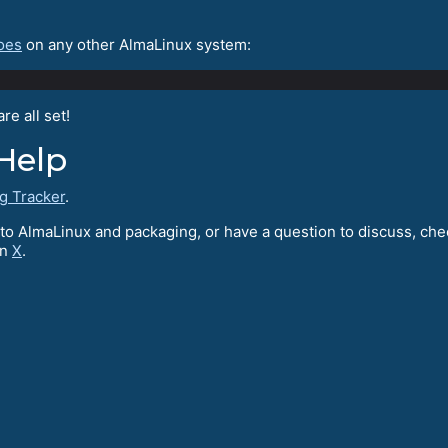
oes
on any other AlmaLinux system:
e all set!
Help
g Tracker
.
te to AlmaLinux and packaging, or have a question to discuss, ch
on
X
.