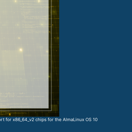
rt for x86_64_v2 chips for the AlmaLinux OS 10