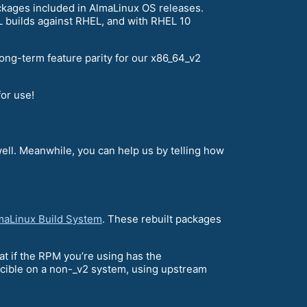
ckages included in AlmaLinux OS releases.
EL builds against RHEL, and with RHEL 10
ng-term feature parity for our x86_64_v2
or use!
ell. Meanwhile, you can help us by telling how
maLinux Build System
. These rebuilt packages
hat if the RPM you’re using has the
ducible on a non-_v2 system, using upstream