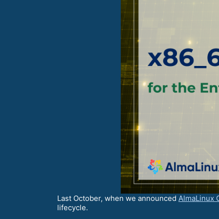
Last October, when we announced
AlmaLinux 
lifecycle.