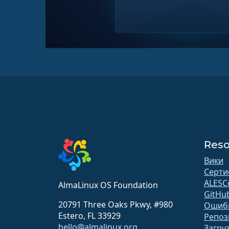
Reso
Вики
Серти
ALESC
AlmaLinux OS Foundation
GitHu
20791 Three Oaks Pkwy, #980
Ошиб
Estero, FL 33929
Репоз
hello@almalinux.org
Загру