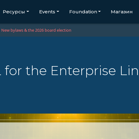
Ресурсы
Events
Foundation
Магазин
New bylaws & the 2026 board election
for the Enterprise Li