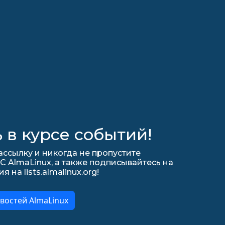
 в курсе событий!
ссылку и никогда не пропустите
С AlmaLinux, а также подписывайтесь на
на lists.almalinux.org!
востей AlmaLinux