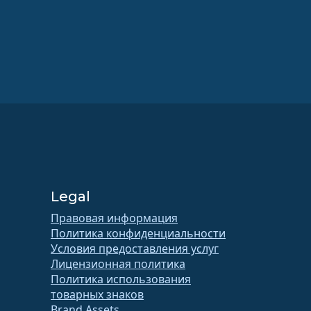
Legal
Правовая информация
Политика конфиденциальности
Условия предоставления услуг
Лицензионная политика
Политика использования
товарных знаков
Brand Assets