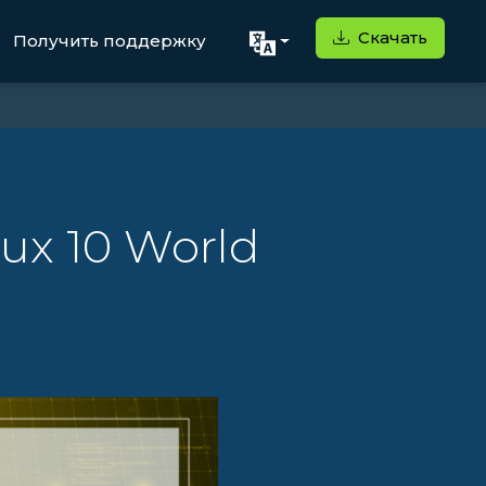
Скачать
Получить поддержку
nux 10 World