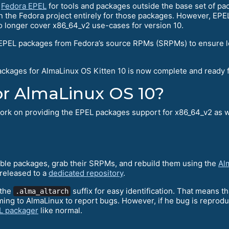
n
Fedora EPEL
for tools and packages outside the base set of pa
 on the Fedora project entirely for those packages. However, EP
o longer cover x86_64_v2 use-cases for version 10.
 EPEL packages from Fedora’s source RPMs (SRPMs) to ensure lo
packages for AlmaLinux OS Kitten 10 is now complete and ready f
 for AlmaLinux OS 10?
 work on providing the EPEL packages support for x86_64_v2 as w
table packages, grab their SRPMs, and rebuild them using the
Al
released to a
dedicated repository
.
 the
suffix for easy identification. That means t
.alma_altarch
oming to AlmaLinux to report bugs. However, if he bug is repro
EL packager
like normal.