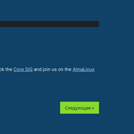
eck the
Core SIG
and join us on the
AlmaLinux
Следующая »