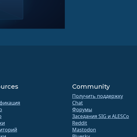
urces
Community
Получить поддержку
фикация
Chat
o
Форумы
b
Заседания SIG и ALESCo
ки
Reddit
иторий
Mastodon
зки
Bluesky