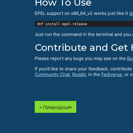
How To Use
EPEL support on x86_64_v2 works just like it
d
Just run the command in the terminal and you ar
Contribute and Get 
Please report any bugs you may see on the
Bu
If you’d like to share your feedback, contribu
Community Chat
,
Reddit
, in the
Fediverse
, or 
« Предыдущая