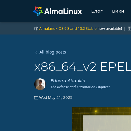
Блог
Вики
AlmaLinux OS 9.8 and 10.2 Stable
now available! |
All blog posts
x86_64_v2 EPEL 
Eduard Abdullin
The Release and Automation Engineer.
Wed May 21, 2025