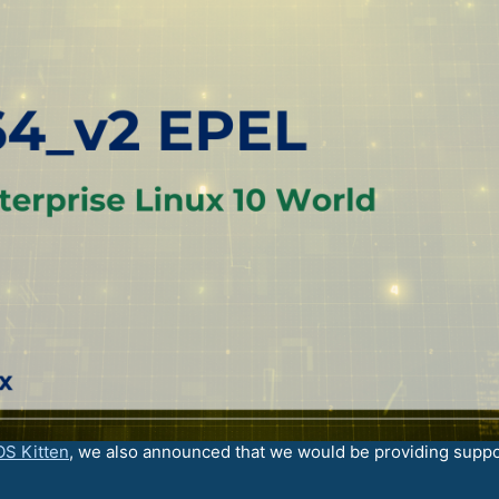
OS Kitten
, we also announced that we would be providing suppo