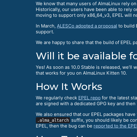
We know that many users of AlmaLinux rely o
Historically, our users have been able to rely
moving to support only x86_64_v3, EPEL will n
In March,
ALESCo adopted a proposal
to build
support.
We are happy to share that the build of EPEL 
Will it be available
Yes! As soon as 10.0 Stable is released, we’ll
that works for you on AlmaLinux Kitten 10.
How It Works
We regularly check
EPEL repo
for the latest s
are signed with a dedicated GPG key and then 
We also ensured that our EPEL packages have
suffix, you should likely be c
.alma_altarch
EPEL, then the bug can be
reported to the EP