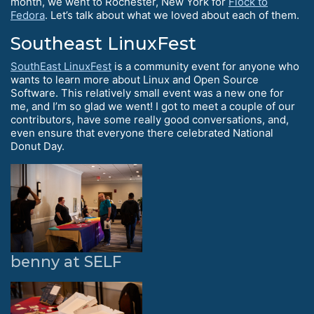
month, we went to Rochester, New York for
Flock to
Fedora
. Let’s talk about what we loved about each of them.
Southeast LinuxFest
SouthEast LinuxFest
is a community event for anyone who
wants to learn more about Linux and Open Source
Software. This relatively small event was a new one for
me, and I’m so glad we went! I got to meet a couple of our
contributors, have some really good conversations, and,
even ensure that everyone there celebrated National
Donut Day.
benny at SELF