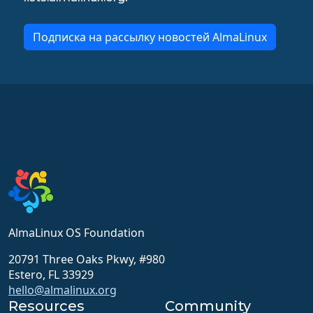
Подписка на рассылку новостей AlmaLinux
AlmaLinux OS Foundation
20791 Three Oaks Pkwy, #980
Estero, FL 33929
hello@almalinux.org
Resources
Community