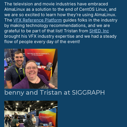
The television and movie industries have embraced
AlmaLinux as a solution to the end of CentOS Linux, and
we are so excited to learn how they’re using AlmaLinux.
The
VFX Reference Platform
guides folks in the industry
by making technology recommendations, and we are
grateful to be part of that list! Tristan from
SHED, Inc
brought his VFX industry expertise and we had a steady
flow of people every day of the event!
benny and Tristan at SIGGRAPH