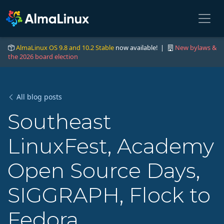
AlmaLinux OS 9.8 and 10.2 Stable
now available! |
New bylaws &
the 2026 board election
All blog posts
Southeast
LinuxFest, Academy
Open Source Days,
SIGGRAPH, Flock to
Fedora