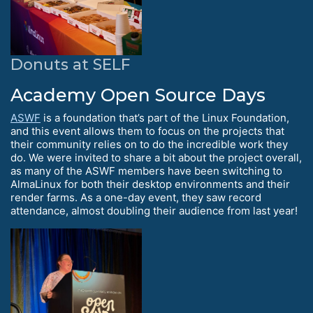
Donuts at SELF
Academy Open Source Days
ASWF
is a foundation that’s part of the Linux Foundation,
and this event allows them to focus on the projects that
their community relies on to do the incredible work they
do. We were invited to share a bit about the project overall,
as many of the ASWF members have been switching to
AlmaLinux for both their desktop environments and their
render farms. As a one-day event, they saw record
attendance, almost doubling their audience from last year!