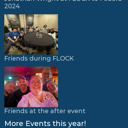
2024
Friends during FLOCK
Friends at the after event
More Events this year!