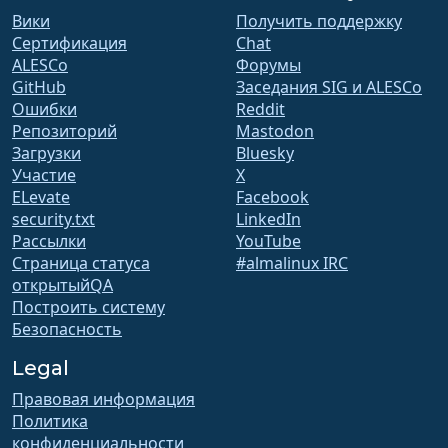
Вики
Получить поддержку
Сертификация
Chat
ALESCo
Форумы
GitHub
Заседания SIG и ALESCo
Ошибки
Reddit
Репозиторий
Mastodon
Загрузки
Bluesky
Участие
X
ELevate
Facebook
security.txt
LinkedIn
Рассылки
YouTube
Страница статуса
#almalinux IRC
открытыйQA
Построить систему
Безопасность
Legal
Правовая информация
Политика
конфиденциальности