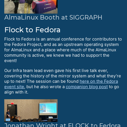
AlmaLinux Booth at SIGGRAPH
Flock to Fedora
Flock to Fedora is an annual conference for contributors to
the Fedora Project, and as an upstream operating system
for AlmaLinux and a place where much of the AlmaLinux
community is active, we knew we had to support the
event!
Our Infra team lead even gave his first live talk ever,
covering the history of the mirror system and what they’re
up to next! The session can be found
here on the Fedora
event site
, but he also wrote a
companion blog post
to go
align with it.
Jonathan Wright at FLOCK to Fedora