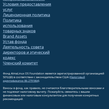
Условия предоставления
услуг
Лицензионная политика
Политика
использования
товарных знаков
Brand Assets
Устав фонда
Деятельность совета
директоров и этический
кодекс
Членский комитет
Фонд AlmaLinux OS Foundation является зарегистрированной организацией
501(c)(6) в соответствии с законодательством США
(Налоговый
идентификатор 86-2791864)
.
Взносы в фонд, как правило, не считаются благотворительными взносами и
не подлежат налоговому вычету. Пожалуйста, свяжитесь с вашим
финансовым или налоговым консультантом для получения конкретных
рекомендаций.