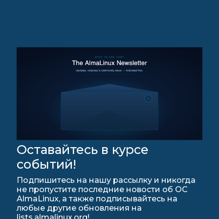
Оставайтесь в курсе
событий!
Подпишитесь на нашу рассылку и никогда
не пропустите последние новости об ОС
AlmaLinux, а также подписывайтесь на
любые другие обновления на
lists.almalinux.org!