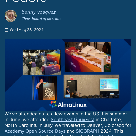
benny Vasquez
Chair, board of directors
Wed Aug 28, 2024
We’ve attended quite a few events in the US this summer!
In June, we attended
Southeast LinuxFest
in Charlotte,
North Carolina. In July, we traveled to Denver, Colorado for
Academy Open Source Days
and
SIGGRAPH
2024. This