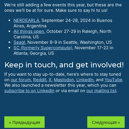
We’re still adding a few events this year, but these are the
ones we’ll be at for sure. Make sure to say hi to us!
NERDEARLA
, September 24-28, 2024 in Buenos
Aires, Argentina
All things open
, October 27-29 in Raleigh, North
Carolina, US
Seagl
, November 8-9 in Seattle, Washington, US
SC (formerly Supercompute)
, November 17-22 in
Atlanta, Georgia, US
Keep in touch, and get involved!
If you want to stay up-to-date, here’s where to stay tuned
on
our forum
,
Reddit
,
X
,
Mastodon
,
LinkedIn
, and
YouTube
.
We also launched a newsletter this year, which you can
subscribe to on LinkedIn
or via email on
our mailing list
.
« Предыдущая
Следующая »