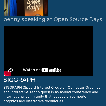
benny speaking at Open Source Days
SIGGRAPH
SIGGRAPH (Special Interest Group on Computer Graphics
and Interactive Techniques) is an annual conference and
international community that focuses on computer
graphics and interactive techniques.