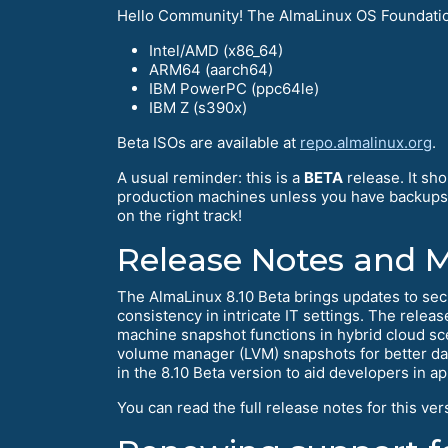
Hello Community! The AlmaLinux OS Foundation 
Intel/AMD (x86_64)
ARM64 (aarch64)
IBM PowerPC (ppc64le)
IBM Z (s390x)
Beta ISOs are available at
repo.almalinux.org
.
A usual reminder: this is a
BETA
release. It sh
production machines unless you have backups an
on the right track!
Release Notes and 
The AlmaLinux 8.10 Beta brings updates to se
consistency in intricate IT settings. The relea
machine snapshot functions in hybrid cloud sce
volume manager (LVM) snapshots for better data
in the 8.10 Beta version to aid developers in
You can read the full release notes for this ver