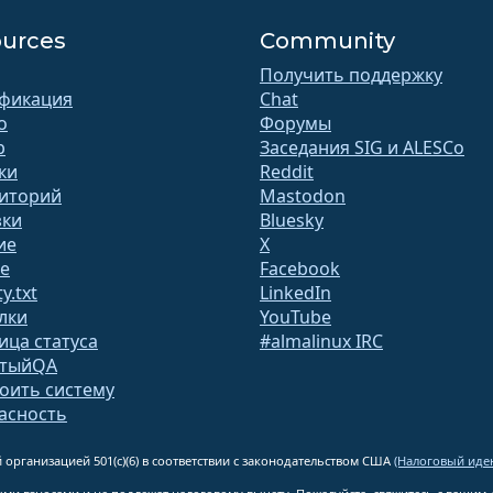
urces
Community
Получить поддержку
фикация
Chat
o
Форумы
b
Заседания SIG и ALESCo
ки
Reddit
иторий
Mastodon
зки
Bluesky
ие
X
te
Facebook
y.txt
LinkedIn
лки
YouTube
ица статуса
#almalinux IRC
ытыйQA
оить систему
асность
 организацией 501(c)(6) в соответствии с законодательством США
(Налоговый иден