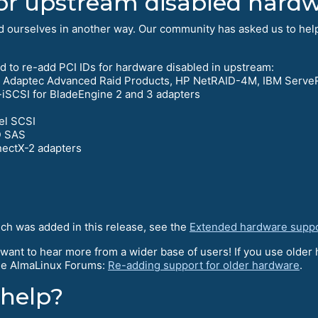
or upstream disabled hard
ed ourselves in another way. Our community has asked us to he
d to re-add PCI IDs for hardware disabled in upstream:
Di, Adaptec Advanced Raid Products, HP NetRAID-4M, IBM Serve
SCSI for BladeEngine 2 and 3 adapters
el SCSI
D SAS
ectX-2 adapters
ich was added in this release, see the
Extended hardware supp
 want to hear more from a wider base of users! If you use older 
 the AlmaLinux Forums:
Re-adding support for older hardware
.
 help?