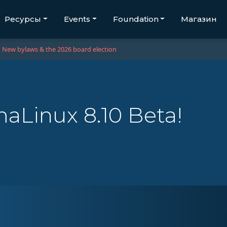
Ресурсы
Events
Foundation
Магазин
New bylaws & the 2026 board election
aLinux 8.10 Beta!