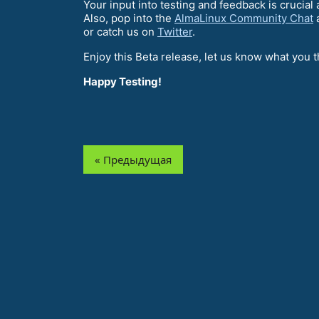
Your input into testing and feedback is crucia
Also, pop into the
AlmaLinux Community Chat
a
or catch us on
Twitter
.
Enjoy this Beta release, let us know what you t
Happy Testing!
« Предыдущая