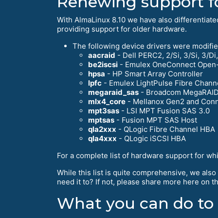
Renewing support f
With AlmaLinux 8.10 we have also differentiat
providing support for older hardware.
The following device drivers were modifie
aacraid
- Dell PERC2, 2/Si, 3/Si, 3/
be2iscsi
- Emulex OneConnect Open-i
hpsa
- HP Smart Array Controller
lpfc
- Emulex LightPulse Fibre Chann
megaraid_sas
- Broadcom MegaRAI
mlx4_core
- Mellanox Gen2 and Conn
mpt3sas
- LSI MPT Fusion SAS 3.0
mptsas
- Fusion MPT SAS Host
qla2xxx
- QLogic Fibre Channel HBA
qla4xxx
- QLogic iSCSI HBA
For a complete list of hardware support for wh
While this list is quite comprehensive, we also
need it to? If not, please share more here on
What you can do to