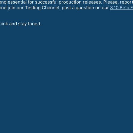
l and essential for successful production releases. Please, rep
nd join our Testing Channel, post a question on our
8.10 Beta 
hink and stay tuned.