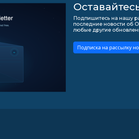
Оставайтесь
Подпишитесь на нашу ра
последние новости об О
любые другие обновления 
Подписка на рассылку но