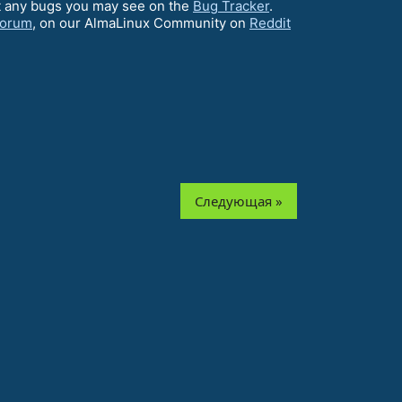
ort any bugs you may see on the
Bug Tracker
.
Forum
, on our AlmaLinux Community on
Reddit
Следующая »