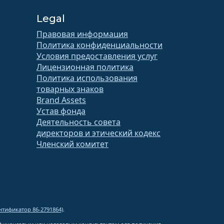
Legal
Правовая информация
Политика конфиденциальности
Условия предоставления услуг
Лицензионная политика
Политика использования
товарных знаков
Brand Assets
Устав фонда
Деятельность совета
директоров и этический кодекс
Членский комитет
тификатор 86-2791864)
.