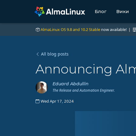
Блог
Вики
AlmaLinux OS 9.8 and 10.2 Stable
now available! |
All blog posts
Announcing Alm
Eduard Abdullin
The Release and Automation Engineer.
Wed Apr 17, 2024