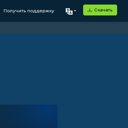
Скачать
Получить поддержку