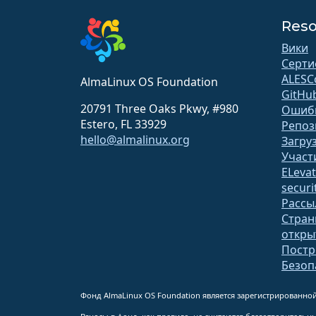
Reso
Вики
Серти
ALESC
AlmaLinux OS Foundation
GitHu
20791 Three Oaks Pkwy, #980
Ошиб
Estero, FL 33929
Репоз
hello@almalinux.org
Загру
Участ
ELeva
securit
Рассы
Стран
откр
Постр
Безоп
Фонд AlmaLinux OS Foundation является зарегистрированной