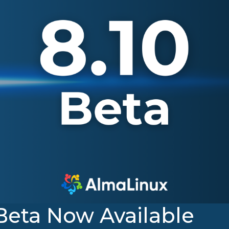
Beta Now Available