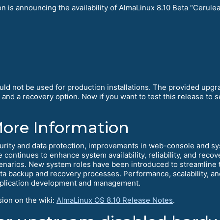
is announcing the availability of AlmaLinux 8.10 Beta “Cerulean
ould not be used for production installations. The provided upg
d a recovery option. Now if you want to test this release to se
More Information
curity and data protection, improvements in web-console and s
se continues to enhance system availability, reliability, and rec
narios. New system roles have been introduced to streamline th
 backup and recovery processes. Performance, scalability, and 
 application development and management.
sion on the wiki:
AlmaLinux OS 8.10 Release Notes
.