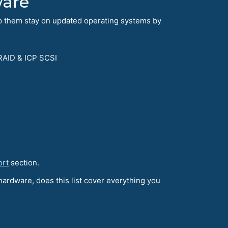
ware
lp them stay on updated operating systems by
RAID & ICP SCSI
ort
section.
hardware, does this list cover everything you