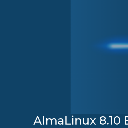
AlmaLinux 8.10 