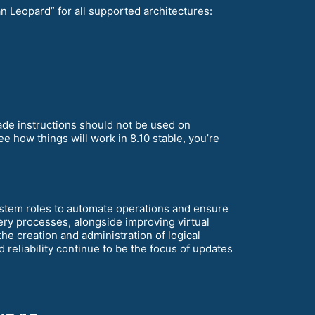
 Leopard” for all supported architectures:
rade instructions should not be used on
e how things will work in 8.10 stable, you’re
ystem roles to automate operations and ensure
overy processes, alongside improving virtual
e creation and administration of logical
reliability continue to be the focus of updates