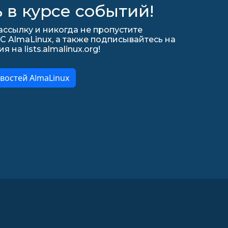
 в курсе событий!
ссылку и никогда не пропустите
С AlmaLinux, а также подписывайтесь на
на lists.almalinux.org!
востей AlmaLinux