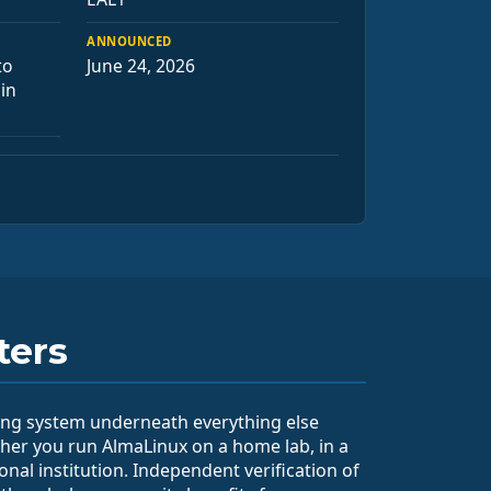
ANNOUNCED
to
June 24, 2026
 in
ters
ting system underneath everything else
her you run AlmaLinux on a home lab, in a
ional institution. Independent verification of