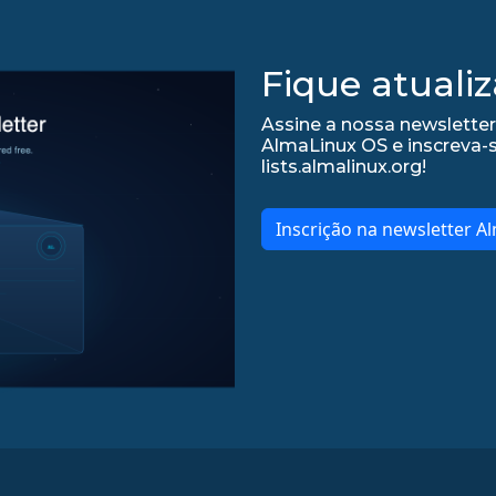
Fique atualiz
Assine a nossa newsletter
AlmaLinux OS e inscreva-
lists.almalinux.org!
Inscrição na newsletter A