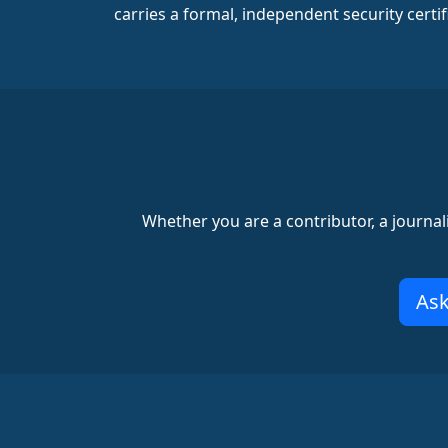
carries a formal, independent security certif
Whether you are a contributor, a journal
Ask