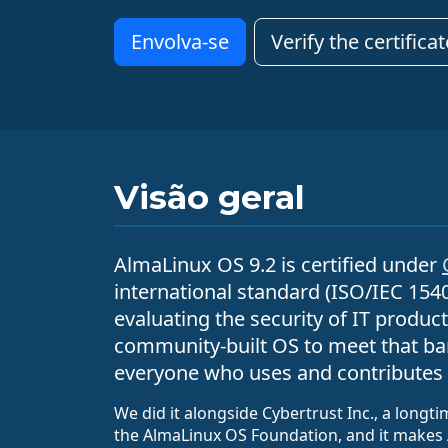
Envolva-se
Verify the certificat
Visão geral
AlmaLinux OS 9.2 is certified under
international standard (ISO/IEC 154
evaluating the security of IT products
community-built OS to meet that bar
everyone who uses and contributes 
We did it alongside Cybertrust Inc., a longt
the AlmaLinux OS Foundation, and it makes 