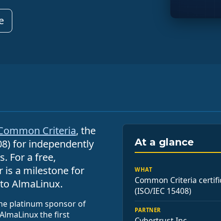
e
Common Criteria
, the
At a glance
08) for independently
. For a free,
 is a milestone for
WHAT
Common Criteria certifi
to AlmaLinux.
(ISO/IEC 15408)
ime platinum sponsor of
PARTNER
AlmaLinux the first
Cybertrust Inc.