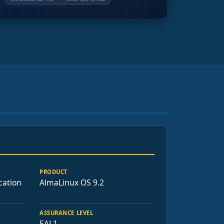
PRODUCT
cation
AlmaLinux OS 9.2
ASSURANCE LEVEL
EAL1