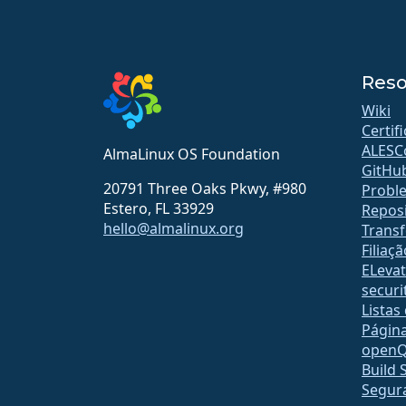
Reso
Wiki
Certif
ALESC
AlmaLinux OS Foundation
GitHu
20791 Three Oaks Pkwy, #980
Probl
Estero, FL 33929
Reposi
hello@almalinux.org
Transf
Filiaçã
ELeva
securit
Listas
Págin
open
Build 
Segur