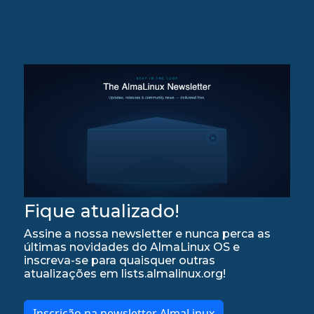
Fique atualizado!
Assine a nossa newsletter e nunca perca as
últimas novidades do AlmaLinux OS e
inscreva-se para quaisquer outras
atualizações em lists.almalinux.org!
Inscrição na newsletter AlmaLinux