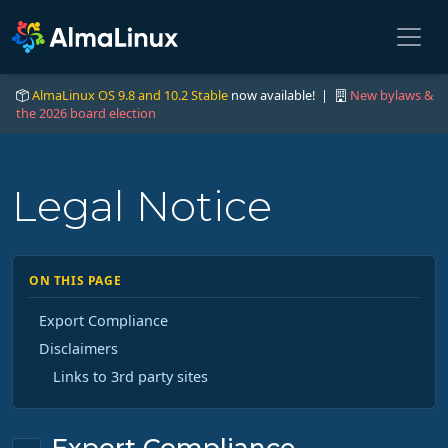
AlmaLinux OS 9.8 and 10.2 Stable
now available! |
New bylaws &
the 2026 board election
Legal Notice
ON THIS PAGE
Export Compliance
Disclaimers
Links to 3rd party sites
Export Compliance