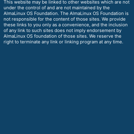
This website may be linked to other websites which are not
under the control of and are not maintained by the
AlmaLinux OS Foundation. The AlmaLinux OS Foundation is
not responsible for the content of those sites. We provide
these links to you only as a convenience, and the inclusion
of any link to such sites does not imply endorsement by
AlmaLinux OS foundation of those sites. We reserve the
right to terminate any link or linking program at any time.