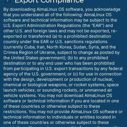
↑
By downloading AlmaLinux OS software, you acknowledge
that you understand all of the following: AlmaLinux OS
software and technical information may be subject to the
U.S. Export Administration Regulations (the “EAR”) and
other U.S. and foreign laws and may not be exported, re-
exported or transferred (a) to a prohibited destination
country under the EAR or U.S. sanctions regulations
(currently Cuba, Iran, North Korea, Sudan, Syria, and the
Crimea Region of Ukraine, subject to change as posted by
the United States government); (b) to any prohibited
destination or to any end user who has been prohibited
from participating in U.S. export transactions by any federal
agency of the U.S. government; or (c) for use in connection
with the design, development or production of nuclear,
chemical or biological weapons, or rocket systems, space
launch vehicles, or sounding rockets, or unmanned air
vehicle systems. You may not download AlmaLinux OS
software or technical information if you are located in one
of these countries or otherwise subject to these
restrictions. You may not provide AlmaLinux OS software or
technical information to individuals or entities located in
one of these countries or otherwise subject to these