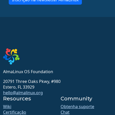
AlmaLinux OS Foundation
20791 Three Oaks Pkwy, #980
Estero, FL 33929
hello@almalinux.org
Resources
Community
Wiki
Obtenha suporte
Certificação
Chat