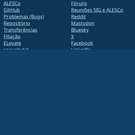
ALESCo
Fóruns
GitHub
Reuniões SIG e ALESCo
Problemas (Bugs)
Reddit
Repositório
Mastodon
Transferências
Bluesky
Filiação
X
ELevate
Facebook
security.txt
LinkedIn
Listas de endereços
YouTube
Página de Estado
#almalinux IRC
openQA
Build System
Segurança
Legal
Aviso legal
Política de Privacidade
Termos de Serviço
Política de Licenciamento
Política de Uso de Marcas