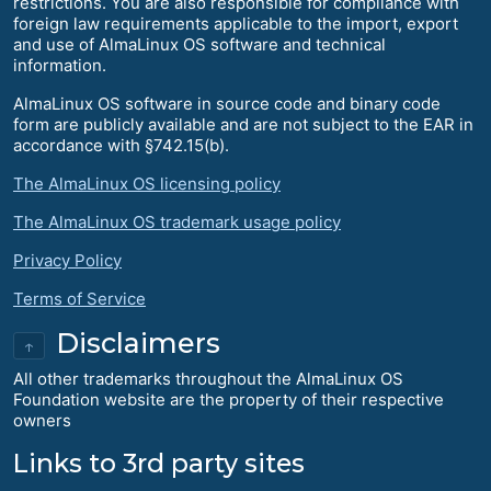
restrictions. You are also responsible for compliance with
foreign law requirements applicable to the import, export
and use of AlmaLinux OS software and technical
information.
AlmaLinux OS software in source code and binary code
form are publicly available and are not subject to the EAR in
accordance with §742.15(b).
The AlmaLinux OS licensing policy
The AlmaLinux OS trademark usage policy
Privacy Policy
Terms of Service
Disclaimers
↑
All other trademarks throughout the AlmaLinux OS
Foundation website are the property of their respective
owners
Links to 3rd party sites