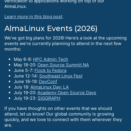
verification to applications working on top of our
AlmaLinux.
Learn more in this blog post
.
AlmaLinux Events (2026)
We’ve got big plans for 2026! Here’s a look at the upcoming
events we’re currently planning to attend in the next few
months:
May 6-8:
HPC Admin Tech
May 18-20:
Open Source Summit NA
June 5-7:
Flock to Fedora
June 12-14:
Southeast Linux Fest
June 18-19:
DevConf
July 18:
AlmaLinux Day: LA
July 19-20:
Academy Open Source Days
July 19-23:
SIGGRAPH
If you have thoughts on other events that we should
attend, let us know! Our global community is growing
quickly, and we love to connect with them wherever they
are.