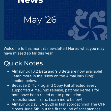
Welcome to this month’s newsletter! Here’s what you may
have missed so far this year.
Quick Notes
AlmaLinux 10.2 Beta and 9.8 Beta are now available!
Learn more in the “New on the AlmaLinux Blog”
section below.
Because Dirty Frag and Copy Fail affected every
supported AlmaLinux release, patched kernels for
both have been rolled out to production
repositories/mirrors. Learn more below!
AlmaLinux Day: LA 2026 is fast approaching! The CFP
closes June 5th, but the first round of acceptances