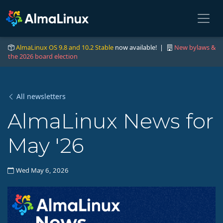
AlmaLinux OS 9.8 and 10.2 Stable
now available! |
New bylaws &
the 2026 board election
All newsletters
AlmaLinux News for
May '26
Wed May 6, 2026