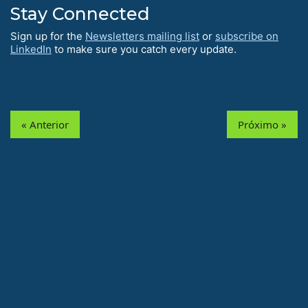
Stay Connected
Sign up for the
Newsletters mailing list
or
subscribe on
LinkedIn
to make sure you catch every update.
« Anterior
Próximo »