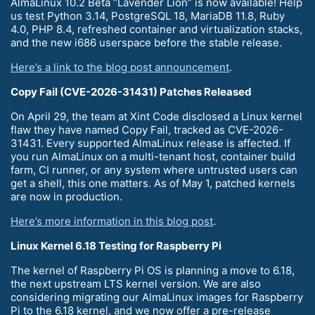
AlmaLinux 10.2 Beta “Lavender Lion” is now available! Help
us test Python 3.14, PostgreSQL 18, MariaDB 11.8, Ruby
4.0, PHP 8.4, refreshed container and virtualization stacks,
and the new i686 userspace before the stable release.
Here’s a link to the blog post announcement
.
Copy Fail (CVE-2026-31431) Patches Released
On April 29, the team at Xint Code disclosed a Linux kernel
flaw they have named Copy Fail, tracked as CVE-2026-
31431. Every supported AlmaLinux release is affected. If
you run AlmaLinux on a multi-tenant host, container build
farm, CI runner, or any system where untrusted users can
get a shell, this one matters. As of May 1, patched kernels
are now in production.
Here’s more information in this blog post
.
Linux Kernel 6.18 Testing for Raspberry Pi
The kernel of Raspberry Pi OS is planning a move to 6.18,
the next upstream LTS kernel version. We are also
considering migrating our AlmaLinux images for Raspberry
Pi to the 6.18 kernel, and we now offer a pre-release