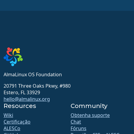
AlmaLinux OS Foundation
20791 Three Oaks Pkwy, #980
Estero, FL 33929
hello@almalinux.org
Resources
Community
Wiki
Obtenha suporte
Certificação
Chat
ALESCo
Fóruns