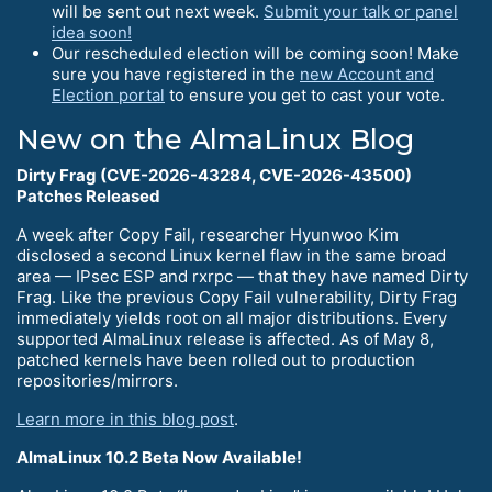
will be sent out next week.
Submit your talk or panel
idea soon!
Our rescheduled election will be coming soon! Make
sure you have registered in the
new Account and
Election portal
to ensure you get to cast your vote.
New on the AlmaLinux Blog
Dirty Frag (CVE-2026-43284, CVE-2026-43500)
Patches Released
A week after Copy Fail, researcher Hyunwoo Kim
disclosed a second Linux kernel flaw in the same broad
area — IPsec ESP and rxrpc — that they have named Dirty
Frag. Like the previous Copy Fail vulnerability, Dirty Frag
immediately yields root on all major distributions. Every
supported AlmaLinux release is affected. As of May 8,
patched kernels have been rolled out to production
repositories/mirrors.
Learn more in this blog post
.
AlmaLinux 10.2 Beta Now Available!