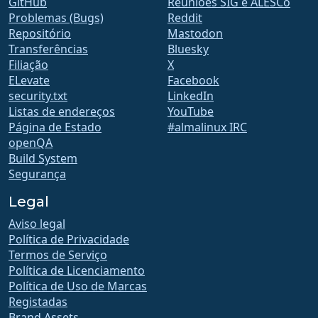
GitHub
Reuniões SIG e ALESCo
Problemas (Bugs)
Reddit
Repositório
Mastodon
Transferências
Bluesky
Filiação
X
ELevate
Facebook
security.txt
LinkedIn
Listas de endereços
YouTube
Página de Estado
#almalinux IRC
openQA
Build System
Segurança
Legal
Aviso legal
Política de Privacidade
Termos de Serviço
Política de Licenciamento
Política de Uso de Marcas
Registadas
Brand Assets