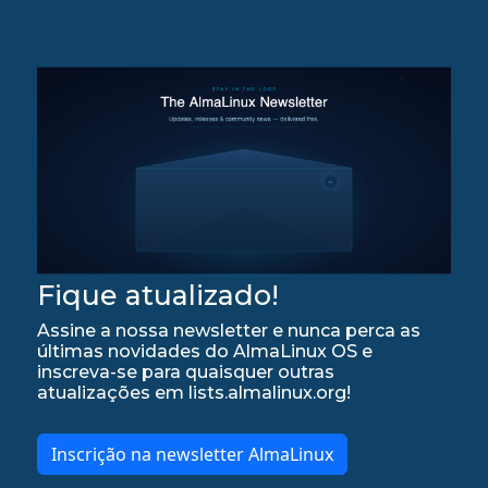
Fique atualizado!
Assine a nossa newsletter e nunca perca as
últimas novidades do AlmaLinux OS e
inscreva-se para quaisquer outras
atualizações em lists.almalinux.org!
Inscrição na newsletter AlmaLinux