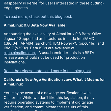
Raspberry Pi kernel for users interested in these cutting-
edge updates.
To read more, check out this blog post
.
AlmaLinux 9.8 Beta Now Available!
Announcing the availability of AlmaLinux 9.8 Beta “Olive
Jaguar!” Supported architectures include Intel/AMD
(x86_64), ARM64 (aarch64), IBM PowerPC (ppc64le), and
IBM Z (s390x). Beta ISOs are available at
repo.almalinux.org
. A usual reminder: this is a BETA
release and should not be used for production
installations.
Read the release notes and more in this blog post
.
California’s New Age Verification Law: What It Means for
AlmaLinux
You may be aware of a new age verification law in
California. While we don’t like this legislation, it may
require operating systems to implement digital age
verification, and communicate the results of this