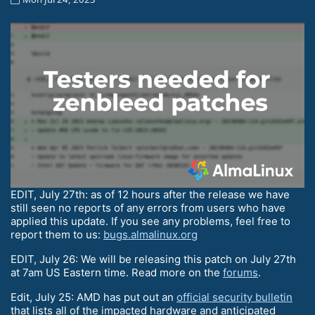
EDIT, July 27th: as of 12 hours after the release we have
still seen no reports of any errors from users who have
applied this update. If you see any problems, feel free to
report them to us:
bugs.almalinux.org
EDIT, July 26: We will be releasing this patch on July 27th
at 7am US Eastern time. Read more on the
forums
.
Edit, July 25: AMD has put out an
official security bulletin
that lists all of the impacted hardware and anticipated