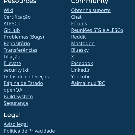
Resources
Community
Wiki
Obtenha suporte
Certificação
Chat
ALESCo
Fóruns
GitHub
Reuniões SIG e ALESCo
Problemas (Bugs)
Reddit
Repositório
Mastodon
Transferências
Bluesky
Filiação
X
ELevate
Facebook
security.txt
LinkedIn
Listas de endereços
YouTube
Página de Estado
#almalinux IRC
openQA
Build System
Segurança
Legal
Aviso legal
Política de Privacidade