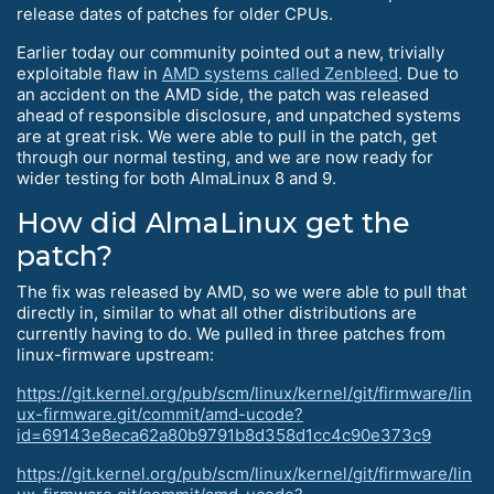
release dates of patches for older CPUs.
Earlier today our community pointed out a new, trivially
exploitable flaw in
AMD systems called Zenbleed
. Due to
an accident on the AMD side, the patch was released
ahead of responsible disclosure, and unpatched systems
are at great risk. We were able to pull in the patch, get
through our normal testing, and we are now ready for
wider testing for both AlmaLinux 8 and 9.
How did AlmaLinux get the
patch?
The fix was released by AMD, so we were able to pull that
directly in, similar to what all other distributions are
currently having to do. We pulled in three patches from
linux-firmware upstream:
https://git.kernel.org/pub/scm/linux/kernel/git/firmware/lin
ux-firmware.git/commit/amd-ucode?
id=69143e8eca62a80b9791b8d358d1cc4c90e373c9
https://git.kernel.org/pub/scm/linux/kernel/git/firmware/lin