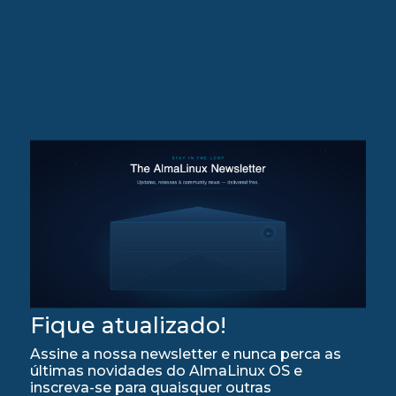
Fique atualizado!
Assine a nossa newsletter e nunca perca as
últimas novidades do AlmaLinux OS e
inscreva-se para quaisquer outras