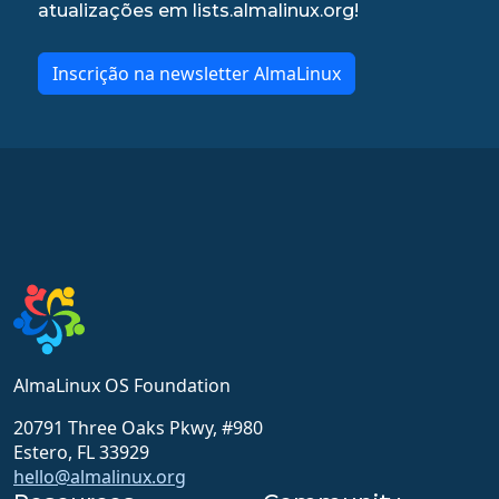
atualizações em lists.almalinux.org!
Inscrição na newsletter AlmaLinux
AlmaLinux OS Foundation
20791 Three Oaks Pkwy, #980
Estero, FL 33929
hello@almalinux.org