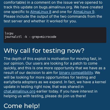
comfortable) in a comment on the issue we’ve opened to
track this update on bugs.almalinux.org. We have created
one specific to
AlmaLinux 8
and one for
AlmaLinux 9
.
Please include the output of the two commands from the
test server and whether it worked for you.
Why call for testing now?
The depth of this exploit is motivation for moving fast, in
our opinion. Our users are looking for a patch to come
quickly, and this is one more opportunity that we have as a
result of our decision to aim for
binary compatibility
. We
will be looking for more opportunities for testing and
early/beta adopters as we expand. In fact, we have a kernel
update in testing right now, that was shared in
chat.almalinux.org
earlier today. If you have interest in
helping us with testing, please do join us there!
Come help!