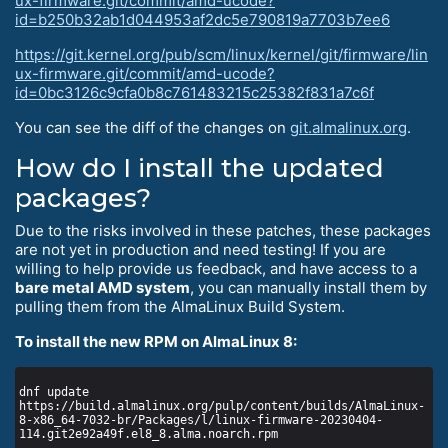
ux-firmware.git/commit/amd-ucode?
id=b250b32ab1d044953af2dc5e790819a7703b7ee6
https://git.kernel.org/pub/scm/linux/kernel/git/firmware/lin
ux-firmware.git/commit/amd-ucode?
id=0bc3126c9cfa0b8c761483215c25382f831a7c6f
You can see the diff of the changes on
git.almalinux.org
.
How do I install the updated
packages?
Due to the risks involved in these patches, these packages
are not yet in production and need testing! If you are
willing to help provide us feedback, and have access to a
bare metal AMD system
, you can manually install them by
pulling them from the AlmaLinux Build System.
To install the new RPM on AlmaLinux 8:
dnf update 
https://build.almalinux.org/pulp/content/builds/AlmaLinux-
8-x86_64-7032-br/Packages/l/linux-firmware-20230404-