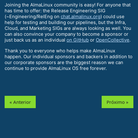
Joining the AlmaLinux community is easy! For anyone that
has time to offer: the Release Engineering SIG
(~Engineering/RelEng on
chat.almalinux.org
) could use
help for testing and building our pipelines, but the Infra,
Cloud, and Marketing SIGs are always looking as well. You
can also convince your company to become a sponsor or
just back us as an individual
on GitHub
or
OpenCollective
.
Thank you to everyone who helps make AlmaLinux
happen. Our individual sponsors and backers in addition to
our corporate sponsors are the biggest reason we can
continue to provide AlmaLinux OS free forever.
« Anterior
Próximo »