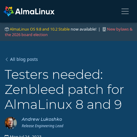
AlmaLinux OS 9.8 and 10.2 Stable
now available! |
New bylaws &
the 2026 board election
All blog posts
Testers needed:
Zenbleed patch for
AlmaLinux 8 and 9
Andrew Lukoshko
Release Engineering Lead
Mon Jul 24, 2023