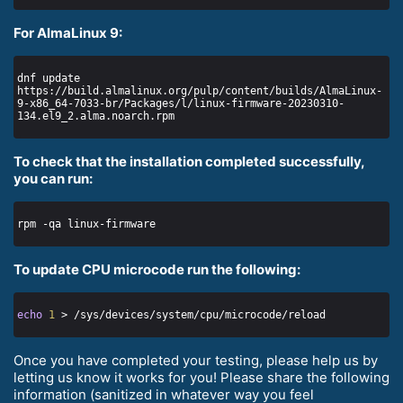
For AlmaLinux 9:
dnf update 
https://build.almalinux.org/pulp/content/builds/AlmaLinux-
9-x86_64-7033-br/Packages/l/linux-firmware-20230310-
To check that the installation completed successfully,
you can run:
To update CPU microcode run the following:
echo
1
Once you have completed your testing, please help us by
letting us know it works for you! Please share the following
information (sanitized in whatever way you feel