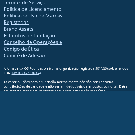
Termos de Serviço
Política de Licenciamento
Política de Uso de Marcas
Registadas
Brand Assets
Estatutos de fundação
Conselho de Operações e
Código de Ética
Comitê de Adesão
A AlmaLinux OS Foundation é uma organização registada 501(c)(6) sob a lei dos
EUA
(Tax ID 86-2791864)
.
As contribuições para a fundação normalmente não são consideradas
contribuições de caridade e não seriam dedutíveis de impostos como tal. Entre
em contato com o seu contador para obter orientação específica.