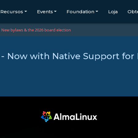
Recursos
Events
Foundation
Loja
Obt
New bylaws & the 2026 board election
 - Now with Native Support for