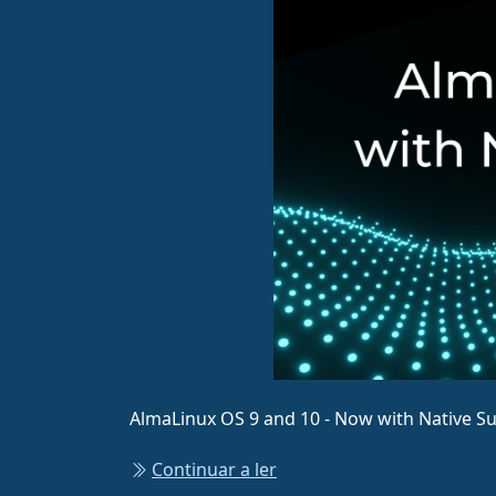
AlmaLinux OS 9 and 10 - Now with Native S
Continuar a ler