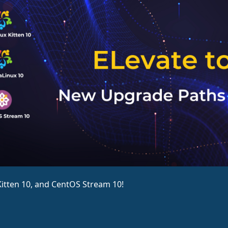
itten 10, and CentOS Stream 10!