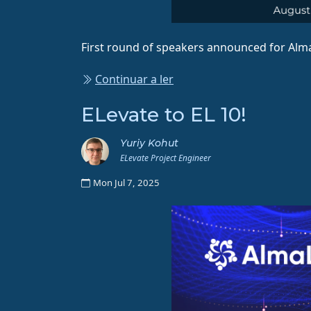
First round of speakers announced for Alm
Continuar a ler
ELevate to EL 10!
Yuriy Kohut
ELevate Project Engineer
Mon Jul 7, 2025