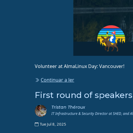
Volunteer at AlmaLinux Day: Vancouver!
Continuar a ler
First round of speaker
Tristan Théroux
IT Infrastructure & Security Director at SHED, and 
Tue Jul 8, 2025