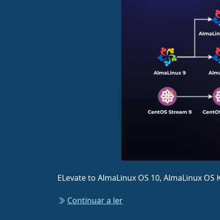
ELevate to AlmaLinux OS 10, AlmaLinux OS K
Continuar a ler