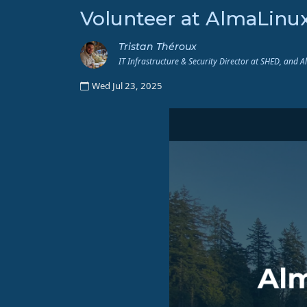
Volunteer at AlmaLinu
Tristan Théroux
IT Infrastructure & Security Director at SHED, and 
Wed Jul 23, 2025