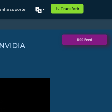
Transferir
enha suporte
RSS Feed
 NVIDIA