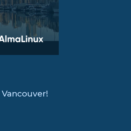
: Vancouver!