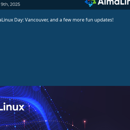
aLinux Day: Vancouver, and a few more fun updates!