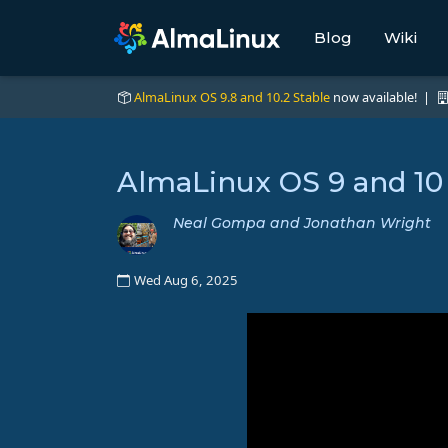
Blog
Wiki
AlmaLinux OS 9.8 and 10.2 Stable
now available! |
AlmaLinux OS 9 and 10
Neal Gompa and Jonathan Wright
Wed Aug 6, 2025