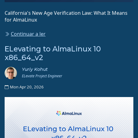
California's New Age Verification Law: What It Means
for AlmaLinux
Continuar a ler
ELevating to AlmaLinux 10
x86_64_v2
Yuriy Kohut
ELevate Project Engineer
Mon Apr 20, 2026