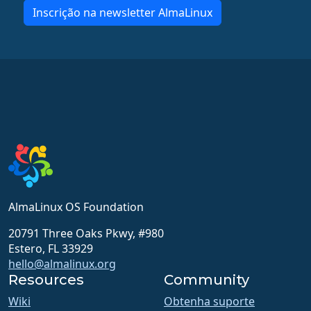
Inscrição na newsletter AlmaLinux
AlmaLinux OS Foundation
20791 Three Oaks Pkwy, #980
Estero, FL 33929
hello@almalinux.org
Resources
Community
Wiki
Obtenha suporte