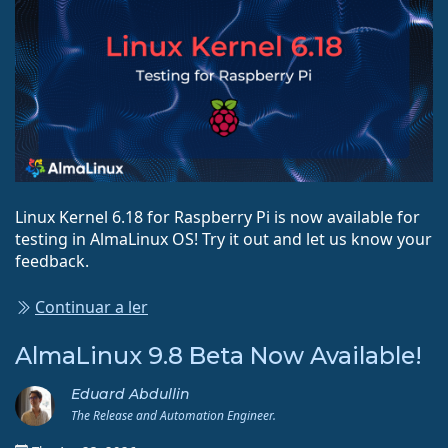
Linux Kernel 6.18 for Raspberry Pi is now available for
testing in AlmaLinux OS! Try it out and let us know your
feedback.
Continuar a ler
AlmaLinux 9.8 Beta Now Available!
Eduard Abdullin
The Release and Automation Engineer.