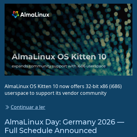
AlmaLinux OS Kitten 10 now offers 32-bit x86 (i686)
userspace to support its vendor community
Continuar a ler
AlmaLinux Day: Germany 2026 —
Full Schedule Announced