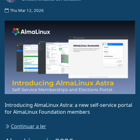
Thu Mar 12, 2026
Introducing AlmaLinux Astra: a new self-service portal
for AlmaLinux Foundation members
Continuar a ler