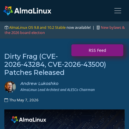
AlmaLinux OS 9.8 and 10.2 Stable
now available! |
New bylaws &
the 2026 board election
RSS Feed
Dirty Frag (CVE-
2026-43284, CVE-2026-43500)
Patches Released
Andrew Lukoshko
AlmaLinux Lead Architect and ALESCo Chairman
Thu May 7, 2026