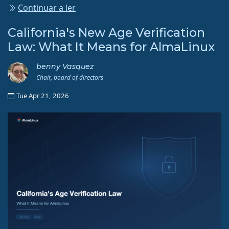
Continuar a ler
California's New Age Verification
Law: What It Means for AlmaLinux
benny Vasquez
Chair, board of directors
Tue Apr 21, 2026