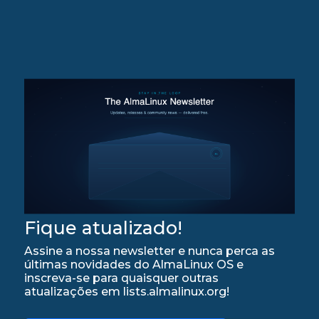
Fique atualizado!
Assine a nossa newsletter e nunca perca as
últimas novidades do AlmaLinux OS e
inscreva-se para quaisquer outras
atualizações em lists.almalinux.org!