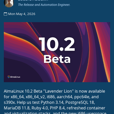
The Release and Automation Engineer.
Mon May 4, 2026
AlmaLinux 10.2 Beta "Lavender Lion" is now available
for x86_64, x86_64_v2, i686, aarch64, ppc64le, and
s390x. Help us test Python 3.14, PostgreSQL 18,
MariaDB 11.8, Ruby 4.0, PHP 8.4, refreshed container
and virtualization stacks, and the new i686 userspace