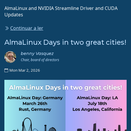
AlmaLinux and NVIDIA Streamline Driver and CUDA
Updates
Continuar a ler
AlmaLinux Days in two great cities!
benny Vasquez
Chair, board of directors
Mon Mar 2, 2026