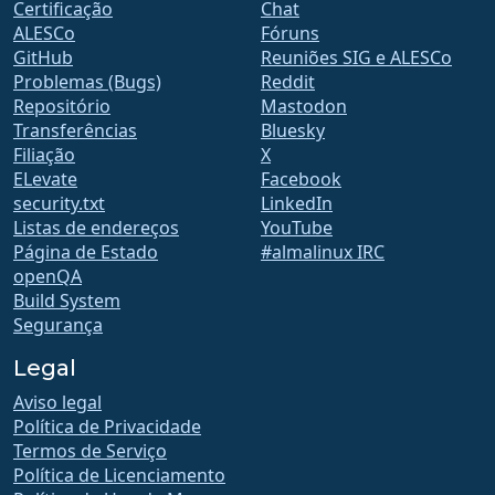
Certificação
Chat
ALESCo
Fóruns
GitHub
Reuniões SIG e ALESCo
Problemas (Bugs)
Reddit
Repositório
Mastodon
Transferências
Bluesky
Filiação
X
ELevate
Facebook
security.txt
LinkedIn
Listas de endereços
YouTube
Página de Estado
#almalinux IRC
openQA
Build System
Segurança
Legal
Aviso legal
Política de Privacidade
Termos de Serviço
Política de Licenciamento