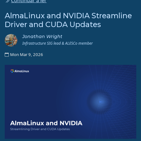
Continuar a ler
AlmaLinux and NVIDIA Streamline
Driver and CUDA Updates
Jonathan Wright
Infrastructure SIG lead & ALESCo member
Mon Mar 9, 2026