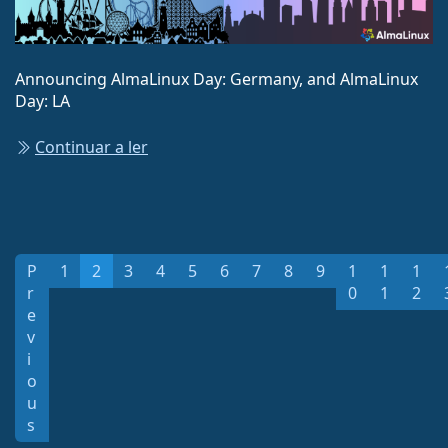
Announcing AlmaLinux Day: Germany, and AlmaLinux
Day: LA
Continuar a ler
P
1
2
3
4
5
6
7
8
9
1
1
1
r
0
1
2
e
v
i
o
u
s