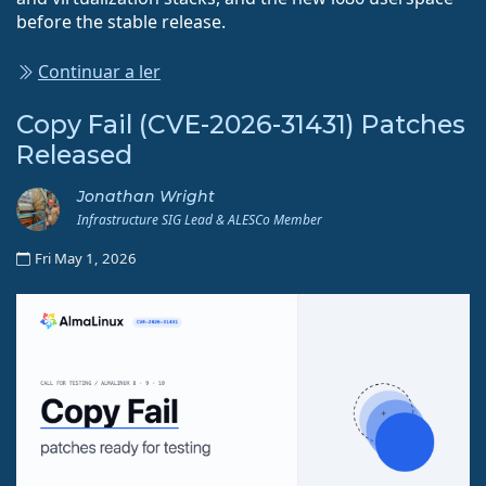
before the stable release.
Continuar a ler
Copy Fail (CVE-2026-31431) Patches
Released
Jonathan Wright
Infrastructure SIG Lead & ALESCo Member
Fri May 1, 2026