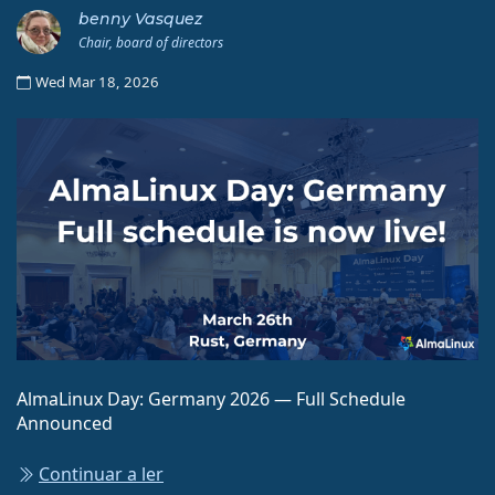
benny Vasquez
Chair, board of directors
Wed Mar 18, 2026
AlmaLinux Day: Germany 2026 — Full Schedule
Announced
Continuar a ler