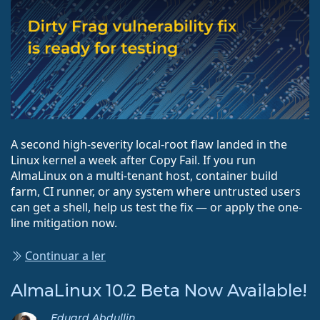
A second high-severity local-root flaw landed in the
Linux kernel a week after Copy Fail. If you run
AlmaLinux on a multi-tenant host, container build
farm, CI runner, or any system where untrusted users
can get a shell, help us test the fix — or apply the one-
line mitigation now.
Continuar a ler
AlmaLinux 10.2 Beta Now Available!
Eduard Abdullin