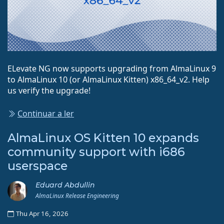
ELevate NG now supports upgrading from AlmaLinux 9
to AlmaLinux 10 (or AlmaLinux Kitten) x86_64_v2. Help
us verify the upgrade!
Continuar a ler
AlmaLinux OS Kitten 10 expands
community support with i686
userspace
Eduard Abdullin
AlmaLinux Release Engineering
Thu Apr 16, 2026