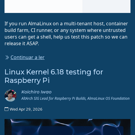
If you run AlmaLinux on a multi-tenant host, container
build farm, CI runner, or any system where untrusted
users can get a shell, help us test this patch so we can
release it ASAP.
Continuar a ler
Linux Kernel 6.18 testing for
Raspberry Pi
Koichiro Iwao
AltArch SIG Lead for Raspberry Pi Builds, AlmaLinux OS Foundation
Wed Apr 29, 2026