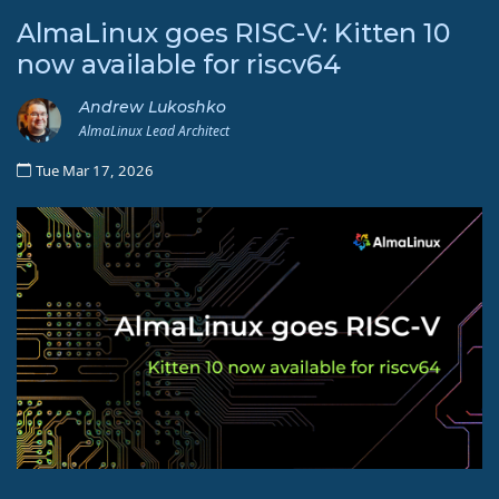
AlmaLinux goes RISC-V: Kitten 10
now available for riscv64
Andrew Lukoshko
AlmaLinux Lead Architect
Tue Mar 17, 2026