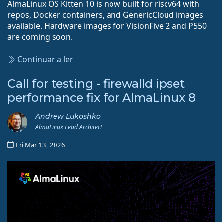
AlmaLinux OS Kitten 10 is now built for riscv64 with
repos, Docker containers, and GenericCloud images
available. Hardware images for VisionFive 2 and P550
are coming soon.
Continuar a ler
Call for testing - firewalld ipset
performance fix for AlmaLinux 8
Andrew Lukoshko
AlmaLinux Lead Architect
Fri Mar 13, 2026