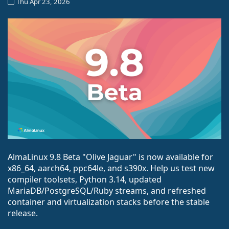
Thu Apr 23, 2026
AlmaLinux 9.8 Beta "Olive Jaguar" is now available for
x86_64, aarch64, ppc64le, and s390x. Help us test new
compiler toolsets, Python 3.14, updated
MariaDB/PostgreSQL/Ruby streams, and refreshed
container and virtualization stacks before the stable
release.