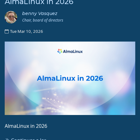
AlmaLinux in 2026
benny Vasquez
Chair, board of directors
Tue Mar 10, 2026
AlmaLinux in 2026