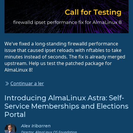
We've fixed a long-standing firewalld performance
issue that caused ipset reloads with nftables to take
minutes instead of seconds. The fix is already merged
upstream. Help us test the patched package for
AlmaLinux 8!
Continuar a ler
Introducing AlmaLinux Astra: Self-
Service Memberships and Elections
Portal
Alex Iribarren
Director, AlmaLinux OS Foundation