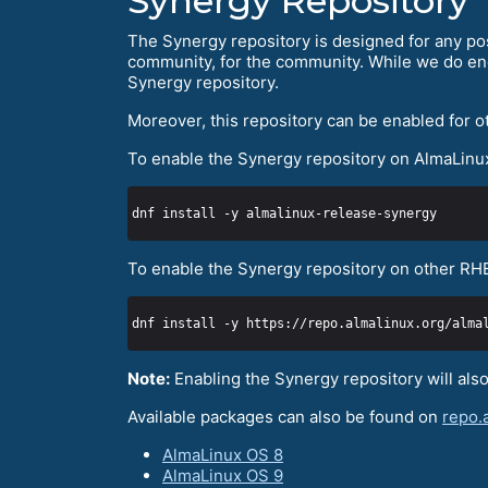
Synergy Repository
The Synergy repository is designed for any po
community, for the community. While we do enc
Synergy repository.
Moreover, this repository can be enabled for o
To enable the Synergy repository on AlmaLinu
To enable the Synergy repository on other RH
dnf install -y https://repo.almalinux.org/alma
Note:
Enabling the Synergy repository will als
Available packages can also be found on
repo.
AlmaLinux OS 8
AlmaLinux OS 9