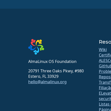
Reso
Wiki
Certif
ALESC
AlmaLinux OS Foundation
GitHu
20791 Three Oaks Pkwy, #980
Probl
Estero, FL 33929
Reposi
hello@almalinux.org
Transf
Filiaçã
ELeva
securit
Listas
Págin