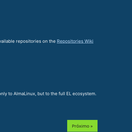
vailable repositories on the
Repositories Wiki
nly to AlmaLinux, but to the full EL ecosystem.
Próximo »