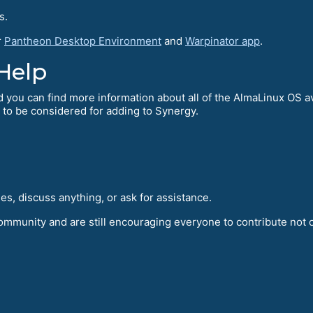
s.
r
Pantheon Desktop Environment
and
Warpinator app
.
Help
d you can find more information about all of the AlmaLinux OS a
 to be considered for adding to Synergy.
s, discuss anything, or ask for assistance.
community and are still encouraging everyone to contribute not o