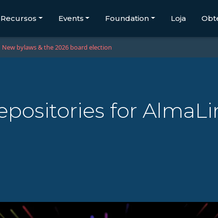
Recursos
Events
Foundation
Loja
Obt
New bylaws & the 2026 board election
ositories for AlmaLi