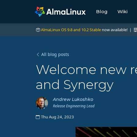
Blog
Wiki
AlmaLinux OS 9.8 and 10.2 Stable
now available! |
All blog posts
Welcome new rep
and Synergy
Andrew Lukoshko
Release Engineering Lead
Thu Aug 24, 2023