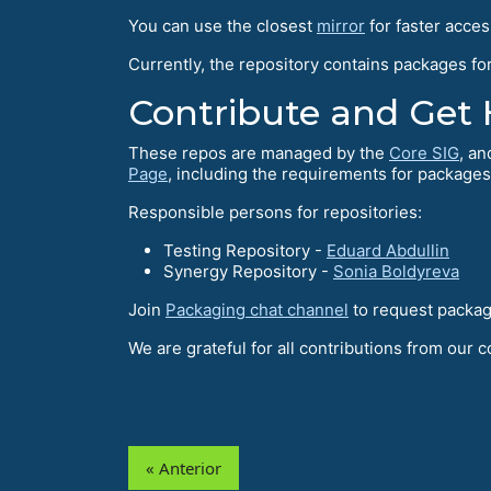
You can use the closest
mirror
for faster acces
Currently, the repository contains packages fo
Contribute and Get 
These repos are managed by the
Core SIG
, an
Page
, including the requirements for packages
Responsible persons for repositories:
Testing Repository -
Eduard Abdullin
Synergy Repository -
Sonia Boldyreva
Join
Packaging chat channel
to request package
We are grateful for all contributions from our 
« Anterior