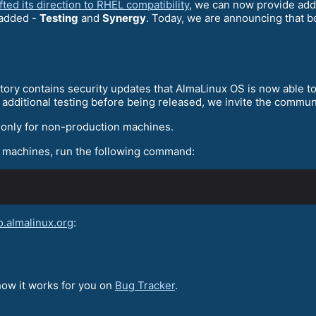
ted its direction to RHEL compatibility
, we can now provide addi
 added -
Testing
and
Synergy
. Today, we are announcing that b
itory contains security updates that AlmaLinux OS is now able to
additional testing before being released, we invite the commun
only for non-production machines.
x machines, run the following command:
o.almalinux.org
:
 how it works for you on
Bug Tracker
.