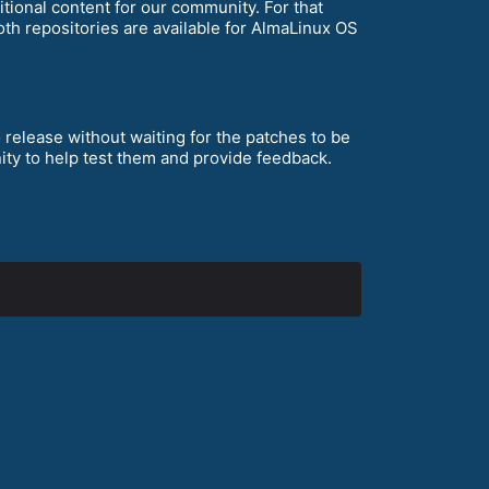
tional content for our community. For that
oth repositories are available for AlmaLinux OS
 release without waiting for the patches to be
ity to help test them and provide feedback.