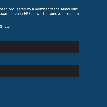
s been requested by a member of the AlmaLinux
ars to be in EPEL it will be removed from the
S, etc.