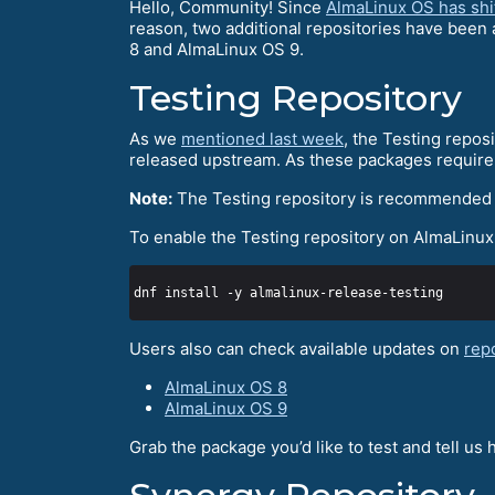
Hello, Community! Since
AlmaLinux OS has shif
reason, two additional repositories have been
8 and AlmaLinux OS 9.
Testing Repository
As we
mentioned last week
, the Testing repos
released upstream. As these packages require 
Note:
The Testing repository is recommended 
To enable the Testing repository on AlmaLinu
Users also can check available updates on
rep
AlmaLinux OS 8
AlmaLinux OS 9
Grab the package you’d like to test and tell us