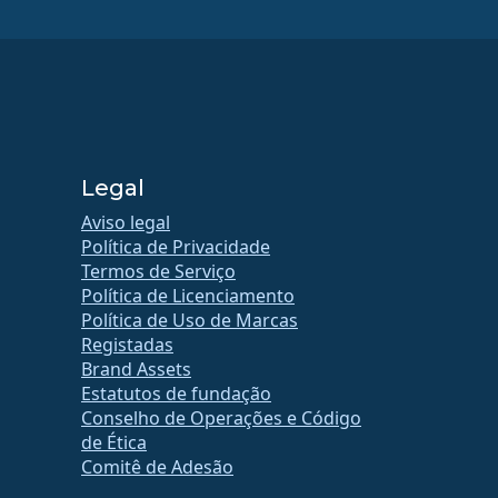
Legal
Aviso legal
Política de Privacidade
Termos de Serviço
Política de Licenciamento
Política de Uso de Marcas
Registadas
Brand Assets
Estatutos de fundação
Conselho de Operações e Código
de Ética
Comitê de Adesão