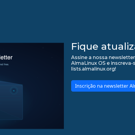
Fique atualiz
Assine a nossa newsletter
AlmaLinux OS e inscreva-
lists.almalinux.org!
Inscrição na newsletter A