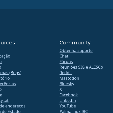
urces
Community
Obtenha suporte
icação
Chat
o
Fóruns
b
Reuniões SIG e ALESCo
emas (Bugs)
Reddit
tório
Mastodon
erências
Bluesky
o
X
te
Facebook
y.txt
LinkedIn
 de endereços
YouTube
a de Estado
#almalinux IRC