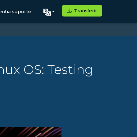
Transferir
enha suporte
nux OS: Testing