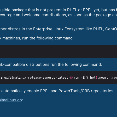
ssible package that is not present in RHEL or EPEL yet, but ha
ourage and welcome contributions, as soon as the package appe
ther distros in the Enterprise Linux Ecosystem like RHEL, CentO
x machines, run the following command:
EL-compatible distributions run the following command:
linux/almalinux-release-synergy-latest-
$(
rpm -E %rhel
)
o automatically enable EPEL and PowerTools/CRB repositories.
almalinux.org
: