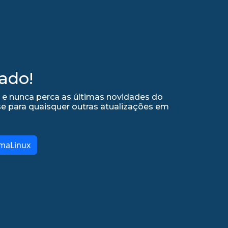
ado!
 e nunca perca as últimas novidades do
se para quaisquer outras atualizações em
lmaLinux