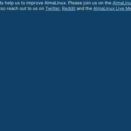
ts help us to improve AlmaLinux. Please join us on the
AlmaLin
lso reach out to us on
Twitter
,
Reddit
and the
AlmaLinux Live M