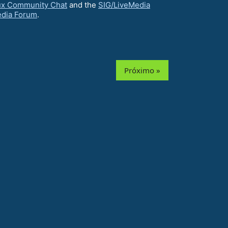
ux Community Chat
and the
SIG/LiveMedia
edia Forum
.
Próximo »