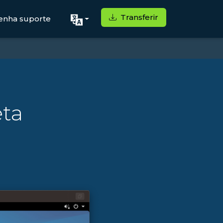
Transferir
enha suporte
eta