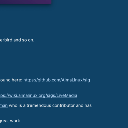
erbird and so on.
 found here:
https://github.com/AlmaLinux/sig-
tps://wiki.almalinux.org/sigs/LiveMedia
aman
who is a tremendous contributor and has
great work.