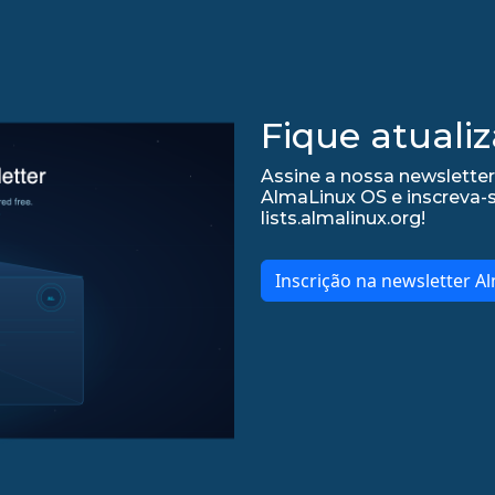
Fique atualiz
Assine a nossa newsletter
AlmaLinux OS e inscreva-
lists.almalinux.org!
Inscrição na newsletter A