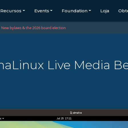
Recursos
Events
Foundation
Loja
Obt
New bylaws & the 2026 board election
aLinux Live Media B