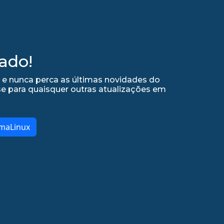
ado!
 e nunca perca as últimas novidades do
se para quaisquer outras atualizações em
lmaLinux