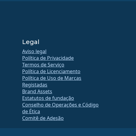
Legal
Aviso legal
Política de Privacidade
Termos de Serviço
Política de Licenciamento
Política de Uso de Marcas
Registadas
Brand Assets
Estatutos de fundação
Conselho de Operações e Código
de Ética
Comitê de Adesão