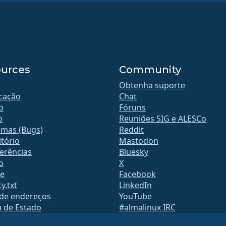
urces
Community
Obtenha suporte
icação
Chat
o
Fóruns
b
Reuniões SIG e ALESCo
emas (Bugs)
Reddit
tório
Mastodon
erências
Bluesky
o
X
te
Facebook
y.txt
LinkedIn
 de endereços
YouTube
a de Estado
#almalinux IRC
QA