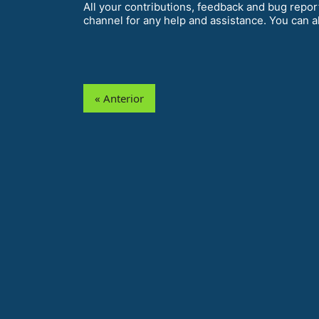
All your contributions, feedback and bug repor
channel for any help and assistance. You can a
« Anterior