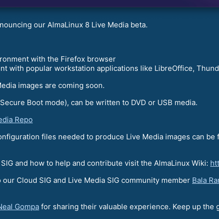
nouncing our AlmaLinux 8 Live Media beta.
onment with the Firefox browser
with popular workstation applications like LibreOffice, Thund
Media images are coming soon.
 Secure Boot mode), can be written to DVD or USB media.
edia Repo
configuration files needed to produce Live Media images can be
a SIG and how to help and contribute visit the AlmaLinux Wiki:
ht
 to our Cloud SIG and Live Media SIG community member
Bala R
Neal Gompa
for sharing their valuable experience. Keep up the 