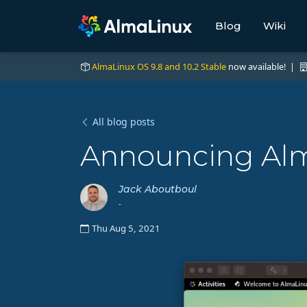
Blog
Wiki
AlmaLinux OS 9.8 and 10.2 Stable
now available! |
All blog posts
Announcing Alm
Jack Aboutboul
-
Thu Aug 5, 2021