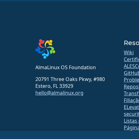
Reso
Wiki
Certif
ALESC
AlmaLinux OS Foundation
GitHu
20791 Three Oaks Pkwy, #980
Probl
Estero, FL 33929
Reposi
hello@almalinux.org
Transf
Filiaçã
ELeva
securit
Listas
Págin
open