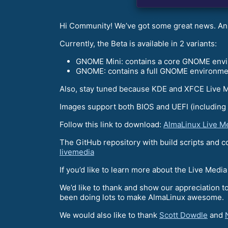
Hi Community! We’ve got some great news. An
Currently, the Beta is available in 2 variants:
GNOME Mini: contains a core GNOME envir
GNOME: contains a full GNOME environment 
Also, stay tuned because KDE and XFCE Live 
Images support both BIOS and UEFI (including
Follow this link to download:
AlmaLinux Live M
The GitHub repository with build scripts and 
livemedia
If you’d like to learn more about the Live Medi
We’d like to thank and show our appreciation
been doing lots to make AlmaLinux awesome.
We would also like to thank
Scott Dowdle
and