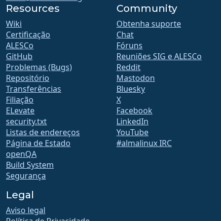
Resources
Community
Wiki
Obtenha suporte
Certificação
Chat
ALESCo
Fóruns
GitHub
Reuniões SIG e ALESCo
Problemas (Bugs)
Reddit
Repositório
Mastodon
Transferências
Bluesky
Filiação
X
ELevate
Facebook
security.txt
LinkedIn
Listas de endereços
YouTube
Página de Estado
#almalinux IRC
openQA
Build System
Segurança
Legal
Aviso legal