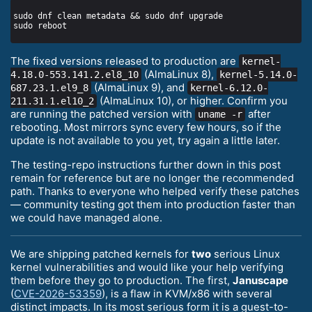
The fixed versions released to production are
kernel-
(AlmaLinux 8),
4.18.0-553.141.2.el8_10
kernel-5.14.0-
(AlmaLinux 9), and
687.23.1.el9_8
kernel-6.12.0-
(AlmaLinux 10), or higher. Confirm you
211.31.1.el10_2
are running the patched version with
after
uname -r
rebooting. Most mirrors sync every few hours, so if the
update is not available to you yet, try again a little later.
The testing-repo instructions further down in this post
remain for reference but are no longer the recommended
path. Thanks to everyone who helped verify these patches
— community testing got them into production faster than
we could have managed alone.
We are shipping patched kernels for
two
serious Linux
kernel vulnerabilities and would like your help verifying
them before they go to production. The first,
Januscape
(
CVE-2026-53359
), is a flaw in KVM/x86 with several
distinct impacts. In its most serious form it is a guest-to-