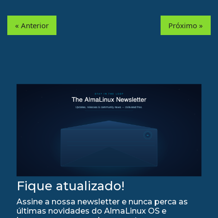
« Anterior
Próximo »
Fique atualizado!
Assine a nossa newsletter e nunca perca as
últimas novidades do AlmaLinux OS e