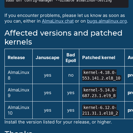
If you encounter problems, please let us know as soon as
you can, either in
AlmaLinux chat
or on
bugs.almalinux.org
.
Affected versions and patched
kernels
Bad
Release
Januscape
Patched kernel
Av
Epoll
AlmaLinux
kernel-4.18.0-
yes
no
pr
8
553.141.2.el8_10
AlmaLinux
kernel-5.14.0-
yes
yes
pr
9
687.23.1.el9_8
AlmaLinux
kernel-6.12.0-
yes
yes
pr
10
211.31.1.el10_2
Install the version listed for your release, or higher.