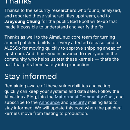
Thanks
Thanks to the security researchers who found, analyzed,
and reported these vulnerabilities upstream, and to
Jaeyoung Chung
for the public Bad Epoll write-up that
made it possible to understand and verify the fix.
Thanks as well to the AlmaLinux core team for turning
around patched builds for every affected release, and to
ALESCo for moving quickly to approve shipping ahead of
upstream. And thank you in advance to everyone in the
community who helps us test these kernels — that’s the
part that gets them safely into production.
Stay informed
Remaining aware of these vulnerabilities and acting
quickly can keep your systems and data safe. Follow the
AlmaLinux Blog, join the
Mattermost Community Chat
, and
subscribe to the
Announce
and
Security
mailing lists to
stay informed. We will update this post when the patched
kernels move from testing to production.