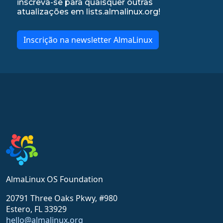
inscreva-se para quaisquer outras
atualizações em lists.almalinux.org!
Inscrição na newsletter AlmaLinux
AlmaLinux OS Foundation
20791 Three Oaks Pkwy, #980
Estero, FL 33929
hello@almalinux.org