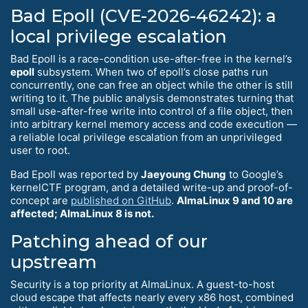
Bad Epoll (CVE-2026-46242): a
local privilege escalation
Bad Epoll is a race-condition use-after-free in the kernel’s
epoll
subsystem. When two of epoll’s close paths run
concurrently, one can free an object while the other is still
writing to it. The public analysis demonstrates turning that
small use-after-free write into control of a file object, then
into arbitrary kernel memory access and code execution —
a reliable local privilege escalation from an unprivileged
user to root.
Bad Epoll was reported by
Jaeyoung Chung
to Google’s
kernelCTF program, and a detailed write-up and proof-of-
concept are
published on GitHub
.
AlmaLinux 9 and 10 are
affected; AlmaLinux 8 is not.
Patching ahead of our
upstream
Security is a top priority at AlmaLinux. A guest-to-host
cloud escape that affects nearly every x86 host, combined