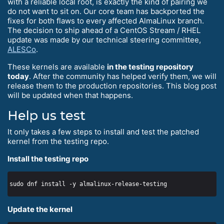
with a reliable local root, is exactly the kind of pairing we
do not want to sit on. Our core team has backported the
fixes for both flaws to every affected AlmaLinux branch.
The decision to ship ahead of a CentOS Stream / RHEL
update was made by our technical steering committee,
ALESCo
.
These kernels are available
in the testing repository
today
. After the community has helped verify them, we will
release them to the production repositories. This blog post
will be updated when that happens.
Help us test
It only takes a few steps to install and test the patched
kernel from the testing repo.
Install the testing repo
Update the kernel