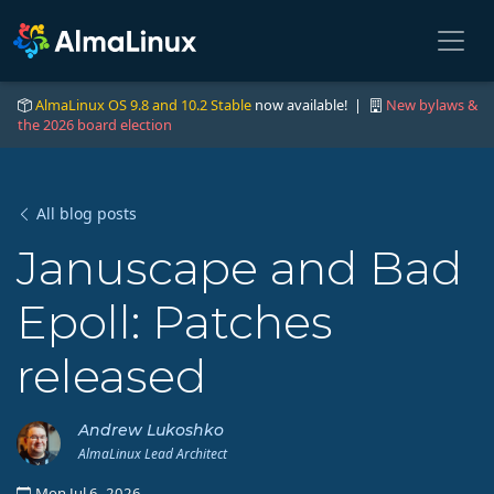
AlmaLinux OS 9.8 and 10.2 Stable
now available! |
New bylaws &
the 2026 board election
All blog posts
Januscape and Bad
Epoll: Patches
released
Andrew Lukoshko
AlmaLinux Lead Architect
Mon Jul 6, 2026