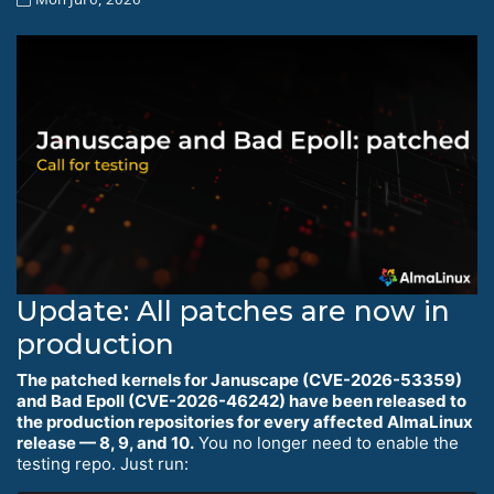
Update: All patches are now in
production
The patched kernels for Januscape (CVE-2026-53359)
and Bad Epoll (CVE-2026-46242) have been released to
the production repositories for every affected AlmaLinux
release — 8, 9, and 10.
You no longer need to enable the
testing repo. Just run: