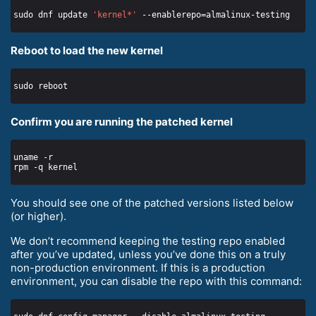
sudo dnf update 
'kernel*'
Reboot to load the new kernel
Confirm you are running the patched kernel
You should see one of the patched versions listed below
(or higher).
We don’t recommend keeping the testing repo enabled
after you’ve updated, unless you’ve done this on a truly
non-production environment. If this is a production
environment, you can disable the repo with this command: