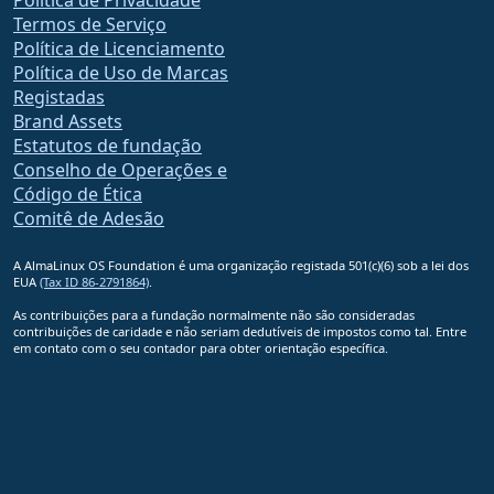
Política de Privacidade
Termos de Serviço
Política de Licenciamento
Política de Uso de Marcas
Registadas
Brand Assets
Estatutos de fundação
Conselho de Operações e
Código de Ética
Comitê de Adesão
A AlmaLinux OS Foundation é uma organização registada 501(c)(6) sob a lei dos
EUA
(Tax ID 86-2791864)
.
As contribuições para a fundação normalmente não são consideradas
contribuições de caridade e não seriam dedutíveis de impostos como tal. Entre
em contato com o seu contador para obter orientação específica.