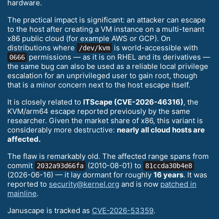
hardware.
The practical impact is significant: an attacker can escape
to the host after creating a VM instance on a multi-tenant
x86 public cloud (for example AWS or GCP). On
distributions where
is world-accessible with
/dev/kvm
permissions — as it is on RHEL and its derivatives —
0666
the same bug can also be used as a reliable local privilege
escalation for an unprivileged user to gain root, though
that is a minor concern next to the host escape itself.
It is closely related to
ITScape (CVE-2026-46316)
, the
KVM/arm64 escape reported previously by the same
researcher. Given the market share of x86, this variant is
considerably more destructive:
nearly all cloud hosts are
affected.
The flaw is remarkably old. The affected range spans from
commit
(2010-08-01) to
2032a93d66fa
81ccda30b4e8
(2026-06-16) — it lay dormant for roughly
16 years
. It was
reported to
security@kernel.org
and is now
patched in
mainline
.
Januscape is tracked as
CVE-2026-53359
.