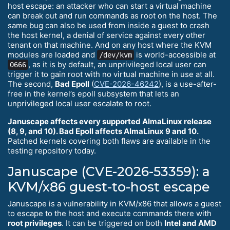
host escape: an attacker who can start a virtual machine
can break out and run commands as root on the host. The
same bug can also be used from inside a guest to crash
the host kernel, a denial of service against every other
tenant on that machine. And on any host where the KVM
modules are loaded and
is world-accessible at
/dev/kvm
, as it is by default, an unprivileged local user can
0666
trigger it to gain root with no virtual machine in use at all.
The second,
Bad Epoll
(
CVE-2026-46242
), is a use-after-
free in the kernel’s epoll subsystem that lets an
unprivileged local user escalate to root.
Januscape affects every supported AlmaLinux release
(8, 9, and 10). Bad Epoll affects AlmaLinux 9 and 10.
Patched kernels covering both flaws are available in the
testing repository today.
Januscape (CVE-2026-53359): a
KVM/x86 guest-to-host escape
Januscape is a vulnerability in KVM/x86 that allows a guest
to escape to the host and execute commands there with
root privileges
. It can be triggered on both
Intel and AMD