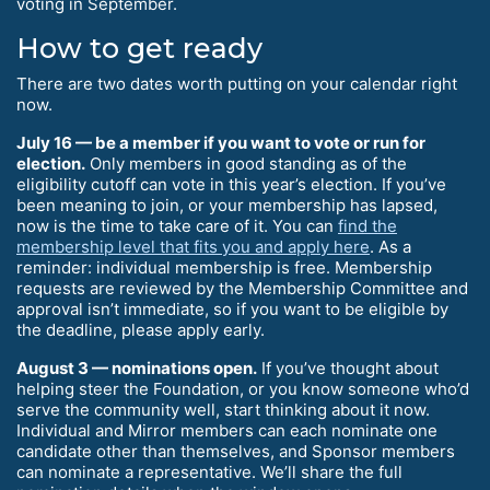
voting in September.
How to get ready
There are two dates worth putting on your calendar right
now.
July 16 — be a member if you want to vote or run for
election.
Only members in good standing as of the
eligibility cutoff can vote in this year’s election. If you’ve
been meaning to join, or your membership has lapsed,
now is the time to take care of it. You can
find the
membership level that fits you and apply here
. As a
reminder: individual membership is free. Membership
requests are reviewed by the Membership Committee and
approval isn’t immediate, so if you want to be eligible by
the deadline, please apply early.
August 3 — nominations open.
If you’ve thought about
helping steer the Foundation, or you know someone who’d
serve the community well, start thinking about it now.
Individual and Mirror members can each nominate one
candidate other than themselves, and Sponsor members
can nominate a representative. We’ll share the full