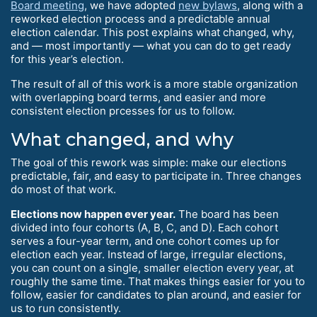
Board meeting
, we have adopted
new bylaws
, along with a
reworked election process and a predictable annual
election calendar. This post explains what changed, why,
and — most importantly — what you can do to get ready
for this year’s election.
The result of all of this work is a more stable organization
with overlapping board terms, and easier and more
consistent election prcesses for us to follow.
What changed, and why
The goal of this rework was simple: make our elections
predictable, fair, and easy to participate in. Three changes
do most of that work.
Elections now happen ever year.
The board has been
divided into four cohorts (A, B, C, and D). Each cohort
serves a four-year term, and one cohort comes up for
election each year. Instead of large, irregular elections,
you can count on a single, smaller election every year, at
roughly the same time. That makes things easier for you to
follow, easier for candidates to plan around, and easier for
us to run consistently.