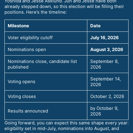
Yoshida and Jesse Asklund. Jun and Jesse have both
already stepped down, so this election will be filling their
positions. Here’s the timeline:
Milestone
Date
Voter eligibility cutoff
July 16, 2026
Nominations open
August 3, 2026
Nominations close, candidate list
September 8,
published
2026
September 14,
Voting opens
2026
Voting closes
October 2, 2026
by October 9,
Results announced
2026
Going forward, you can expect this same shape every year:
eligibility set in mid-July, nominations into August, and