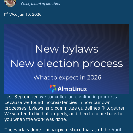
Chair, board of directors
Wed Jun 10, 2026
Last September,
we cancelled an election in progress
because we found inconsistencies in how our own
processes, bylaws, and committee guidelines fit together.
We wanted to fix that properly, and then to come back to
you when the work was done.
The work is done. I’m happy to share that as of the
April