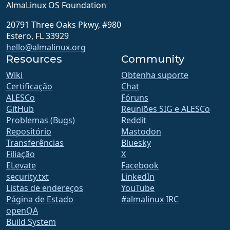
AlmaLinux OS Foundation
20791 Three Oaks Pkwy, #980
Estero, FL 33929
hello@almalinux.org
Resources
Community
Wiki
Obtenha suporte
Certificação
Chat
ALESCo
Fóruns
GitHub
Reuniões SIG e ALESCo
Problemas (Bugs)
Reddit
Repositório
Mastodon
Transferências
Bluesky
Filiação
X
ELevate
Facebook
security.txt
LinkedIn
Listas de endereços
YouTube
Página de Estado
#almalinux IRC
openQA
Build System