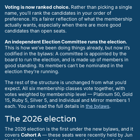
Voting is now ranked choice.
Rather than picking a single
name, you’ll rank the candidates in your order of
preference. It’s a fairer reflection of what the membership
actually wants, especially when there are more good
candidates than open seats.
An independent Election Committee runs the election.
This is how we’ve been doing things already, but now it’s
codified in the bylaws: A committee is appointed by the
board to run the election, and is made up of members in
good standing. Its members can’t be nominated in the
election they’re running.
The rest of the structure is unchanged from what you’d
expect. All six membership classes vote together, with
votes weighted by membership level — Platinum 50, Gold
15, Ruby 5, Silver 5, and Individual and Mirror members 1
each. You can read the full details in
the bylaws
.
The 2026 election
The 2026 election is the first under the new bylaws, and it
covers
Cohort A
— these seats were recently held by Jun