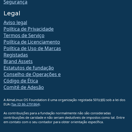
Segurança
Legal
Aviso legal
Política de Privacidade
Termos de Serviço
Política de Licenciamento
Política de Uso de Marcas
Registadas
Brand Assets
Estatutos de fundação
Conselho de Operações e
Código de Ética
Comitê de Adesão
A AlmaLinux OS Foundation é uma organização registada 501(c)(6) sob a lei dos
EUA
(Tax ID 86-2791864)
.
As contribuições para a fundação normalmente não são consideradas
contribuições de caridade e não seriam dedutíveis de impostos como tal. Entre
em contato com o seu contador para obter orientação específica.