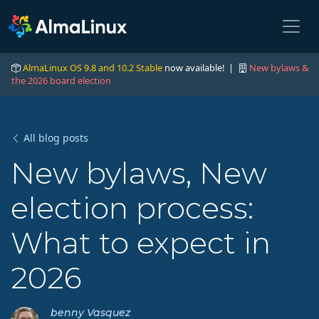
AlmaLinux OS 9.8 and 10.2 Stable
now available! |
New bylaws &
the 2026 board election
All blog posts
New bylaws, New
election process:
What to expect in
2026
benny Vasquez