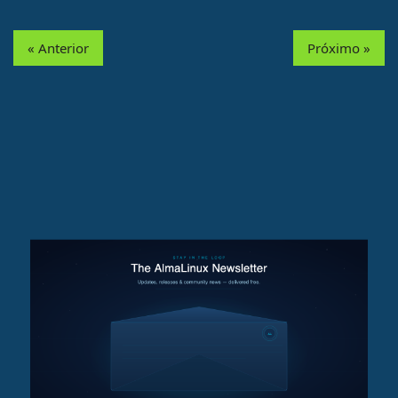
« Anterior
Próximo »