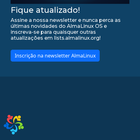
Fique atualizado!
Assine a nossa newsletter e nunca perca as
últimas novidades do AlmaLinux OS e
inscreva-se para quaisquer outras
atualizações em lists.almalinux.org!
Inscrição na newsletter AlmaLinux