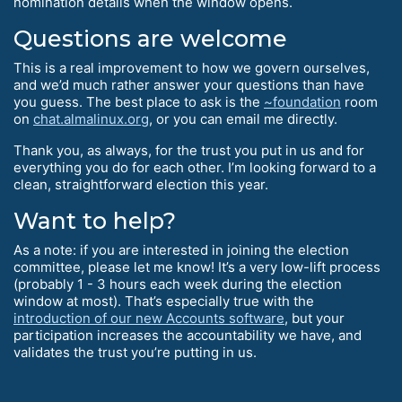
nomination details when the window opens.
Questions are welcome
This is a real improvement to how we govern ourselves,
and we’d much rather answer your questions than have
you guess. The best place to ask is the
~foundation
room
on
chat.almalinux.org
, or you can email me directly.
Thank you, as always, for the trust you put in us and for
everything you do for each other. I’m looking forward to a
clean, straightforward election this year.
Want to help?
As a note: if you are interested in joining the election
committee, please let me know! It’s a very low-lift process
(probably 1 - 3 hours each week during the election
window at most). That’s especially true with the
introduction of our new Accounts software
, but your
participation increases the accountability we have, and
validates the trust you’re putting in us.