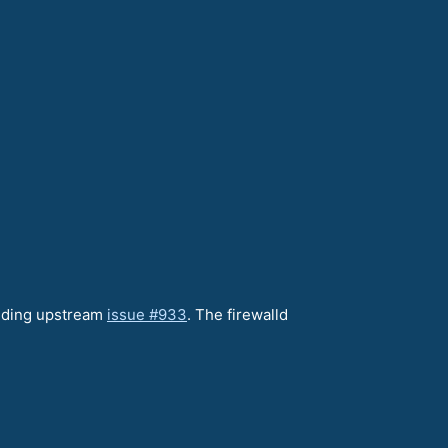
anding upstream
issue #933
. The firewalld