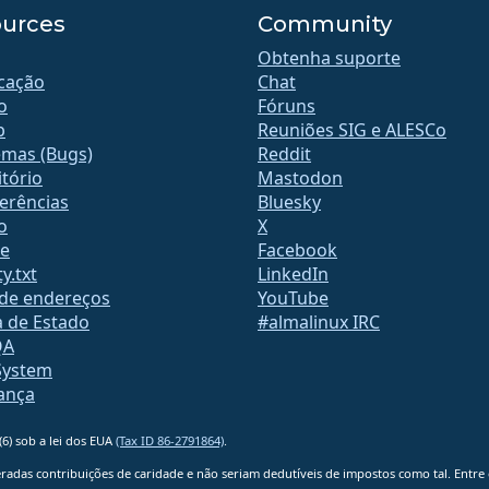
urces
Community
Obtenha suporte
icação
Chat
o
Fóruns
b
Reuniões SIG e ALESCo
emas (Bugs)
Reddit
tório
Mastodon
erências
Bluesky
o
X
te
Facebook
y.txt
LinkedIn
 de endereços
YouTube
a de Estado
#almalinux IRC
QA
System
ança
6) sob a lei dos EUA
(Tax ID 86-2791864)
.
adas contribuições de caridade e não seriam dedutíveis de impostos como tal. Entre