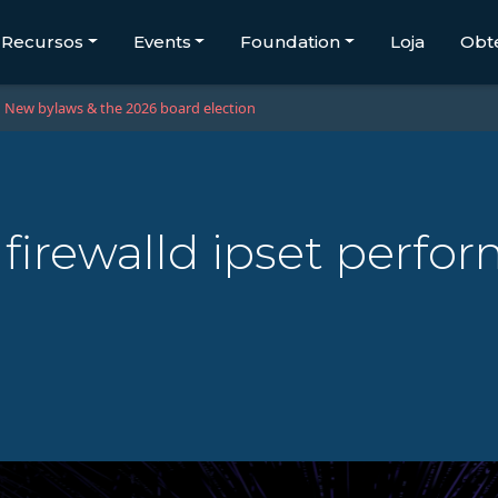
Recursos
Events
Foundation
Loja
Obt
New bylaws & the 2026 board election
- firewalld ipset perfor