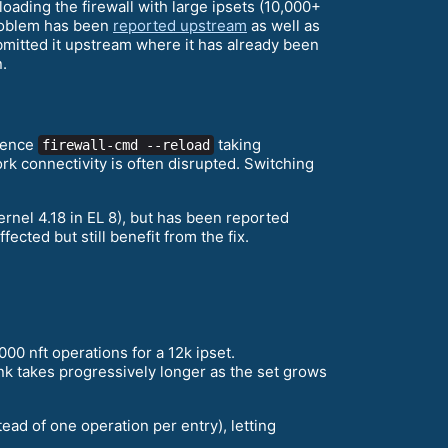
loading the firewall with large ipsets (10,000+
problem has been
reported upstream
as well as
ubmitted it upstream where it has already been
.
rience
taking
firewall-cmd --reload
k connectivity is often disrupted. Switching
rnel 4.18 in EL 8), but has been reported
ected but still benefit from the fix.
,000 nft operations for a 12k ipset.
nk takes progressively longer as the set grows
ad of one operation per entry), letting