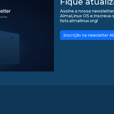
Fique atualiz
Assine a nossa newsletter
AlmaLinux OS e inscreva-
lists.almalinux.org!
Inscrição na newsletter A