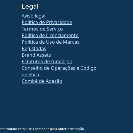
Legal
Aviso legal
Política de Privacidade
Termos de Serviço
Política de Licenciamento
Política de Uso de Marcas
Registadas
Brand Assets
Estatutos de fundação
Conselho de Operações e Código
de Ética
Comitê de Adesão
 em contato com o seu contador para obter orientação