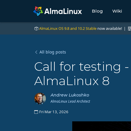
Blog
Wiki
AlmaLinux OS 9.8 and 10.2 Stable
now available! |
All blog posts
Call for testing 
AlmaLinux 8
Andrew Lukoshko
AlmaLinux Lead Architect
Fri Mar 13, 2026