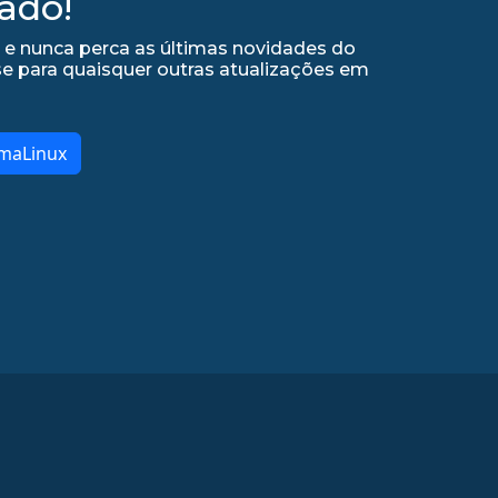
ado!
 e nunca perca as últimas novidades do
se para quaisquer outras atualizações em
lmaLinux