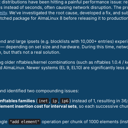
x distributions have been hitting a painful performance issue: re
es instead of seconds, often causing network disruption. The 
ity
. We’ve investigated the root cause, developed a fix, and s
tched package for AlmaLinux 8 before releasing it to production
end and large ipsets (e.g. blocklists with 10,000+ entries) expe
 depending on set size and hardware. During this time, networ
but that’s not a real solution.
older nftables/kernel combinations (such as nftables 1.0.4 / ke
 AlmaLinux. Newer systems (EL 9, EL10) are significantly less aff
and identified two compounding issues:
 nftables families
(
,
,
) instead of 1, resulting in 36
inet
ip
ip6
lement insertion cost for interval sets
, so each successive chu
ingle
operation per chunk of 1000 elements (inste
"add element"