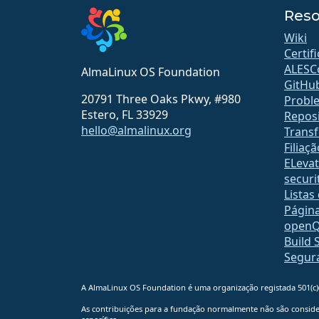
Reso
Wiki
Certif
ALESC
AlmaLinux OS Foundation
GitHu
20791 Three Oaks Pkwy, #980
Probl
Estero, FL 33929
Reposi
hello@almalinux.org
Transf
Filiaçã
ELeva
securit
Listas
Págin
open
Build 
Segur
A AlmaLinux OS Foundation é uma organização registada 501(c)(
As contribuições para a fundação normalmente não são consider