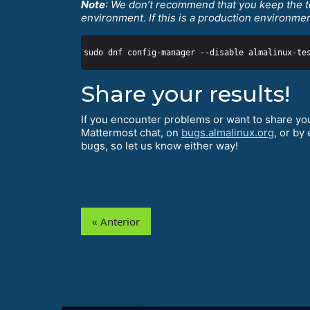
Note
: We don’t recommend that you keep the t
environment. If this is a production environme
Share your results!
If you encounter problems or want to share you
Mattermost chat, on
bugs.almalinux.org
, or by
bugs, so let us know either way!
« Anterior