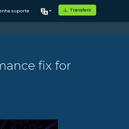
Transferir
enha suporte
mance fix for