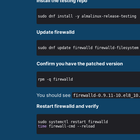
Install the testing repo
Update firewalld
Confirm you have the patched version
You should see
firewalld-0.9.11-10.el8_10
Restart firewalld and verify
time