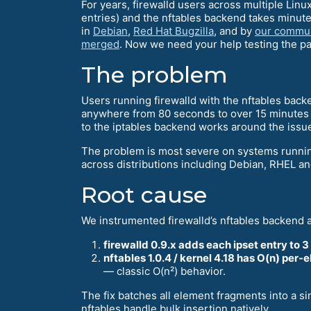
For years, firewalld users across multiple Linu
entries) and the nftables backend takes minut
in
Debian
,
Red Hat Bugzilla
, and by
our commun
merged
. Now we need your help testing the pa
The problem
Users running firewalld with the nftables back
anywhere from 80 seconds to over 15 minutes —
to the iptables backend works around the issue, 
The problem is most severe on systems running 
across distributions including Debian, RHEL and
Root cause
We instrumented firewalld’s nftables backend 
firewalld 0.9.x adds each ipset entry to 3
nftables 1.0.4 / kernel 4.18 has O(n) per-e
— classic O(n²) behavior.
The fix batches all element fragments into a s
nftables handle bulk insertion natively.