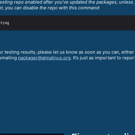
esting repo enabled after you’ve updated the packages, unless 
nt, you can disable the repo with this command:
r testing results, please let us know as soon as you can, either
 emailing
packager@almalinux.org
. It’s just as important to repor