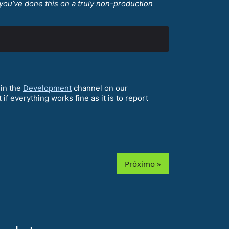
you’ve done this on a truly non-production
 in the
Development
channel on our
t if everything works fine as it is to report
Próximo »