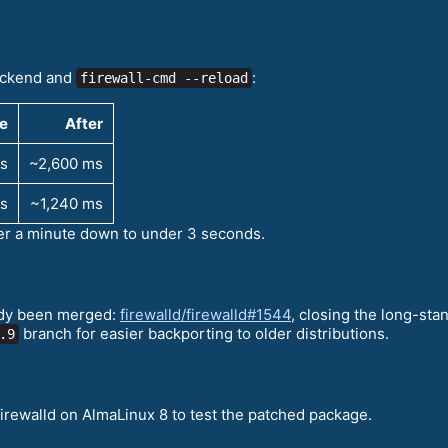
backend and
:
firewall-cmd --reload
e
After
s
~2,600 ms
s
~1,240 ms
r a minute down to under 3 seconds.
eady been merged:
firewalld/firewalld#1544
, closing the long-st
branch for easier backporting to older distributions.
.9
irewalld on AlmaLinux 8 to test the patched package.