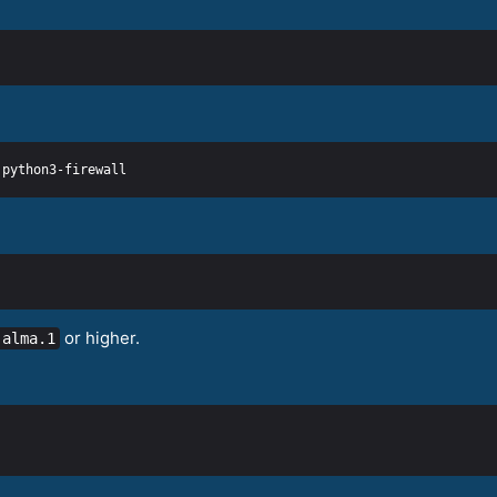
or higher.
.alma.1