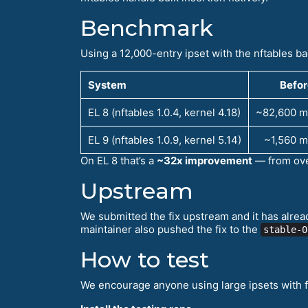
Benchmark
Using a 12,000-entry ipset with the nftables 
System
Befor
EL 8 (nftables 1.0.4, kernel 4.18)
~82,600 m
EL 9 (nftables 1.0.9, kernel 5.14)
~1,560 m
On EL 8 that’s a
~32x improvement
— from ove
Upstream
We submitted the fix upstream and it has alr
maintainer also pushed the fix to the
stable-0
How to test
We encourage anyone using large ipsets with f