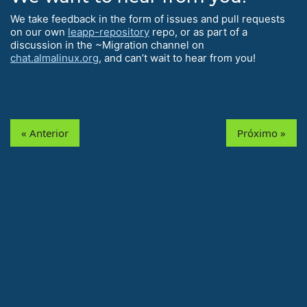
We take feedback in the form of issues and pull requests
on our own
leapp-repository
repo, or as part of a
discussion in the ~Migration channel on
chat.almalinux.org
, and can’t wait to hear from you!
« Anterior
Próximo »