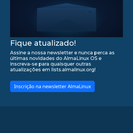
Fique atualizado!
Assine a nossa newsletter e nunca perca as
últimas novidades do AlmaLinux OS e
inscreva-se para quaisquer outras
atualizações em lists.almalinux.org!
Inscrição na newsletter AlmaLinux