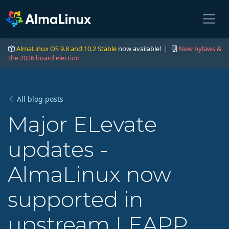
AlmaLinux OS 9.8 and 10.2 Stable
now available! |
New bylaws &
the 2026 board election
All blog posts
Major ELevate
updates -
AlmaLinux now
supported in
upstream LEAPP