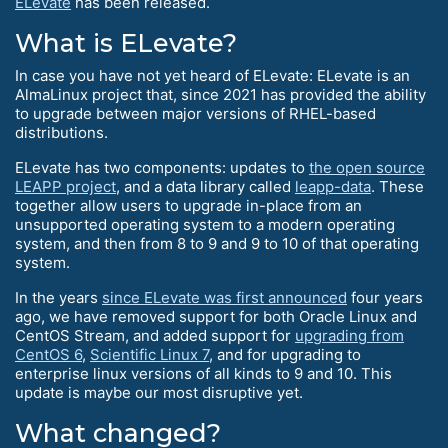
ELevate
has been released.
What is ELevate?
In case you have not yet heard of ELevate: ELevate is an
AlmaLinux project that, since 2021 has provided the ability
to upgrade between major versions of RHEL-based
distributions.
ELevate has two components: updates to
the open source
LEAPP project
, and a data library called
leapp-data
. These
together allow users to upgrade in-place from an
unsupported operating system to a modern operating
system, and then from 8 to 9 and 9 to 10 of that operating
system.
In the years
since ELevate was first announced
four years
ago, we have removed support for both Oracle Linux and
CentOS Stream, and added support for
upgrading from
CentOS 6
,
Scientific Linux 7
, and for upgrading to
enterprise linux versions of all kinds to 9 and 10. This
update is maybe our most disruptive yet.
What changed?