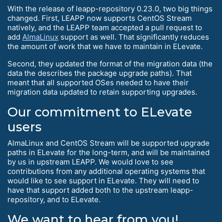
With the release of leapp-repository 0.23.0, two big things
changed. First, LEAPP now supports CentOS Stream
natively, and the LEAPP team accepted a pull request to
add
AlmaLinux
support as well. That significantly reduces
the amount of work that we have to maintain in ELevate.
Second, they updated the format of the migration data (the
data the describes the package upgrade paths). That
meant that all supported OSes needed to have their
migration data updated to retain supporting upgrades.
Our commitment to ELevate
users
AlmaLinux and CentOS Stream will be supported upgrade
paths in ELevate for the long-term, and will be maintained
by us in upstream LEAPP. We would love to see
contributions from any additional operating systems that
would like to see support in ELevate. They will need to
have that support added both to the upstream leapp-
repository, and to ELevate.
We want to hear from you!