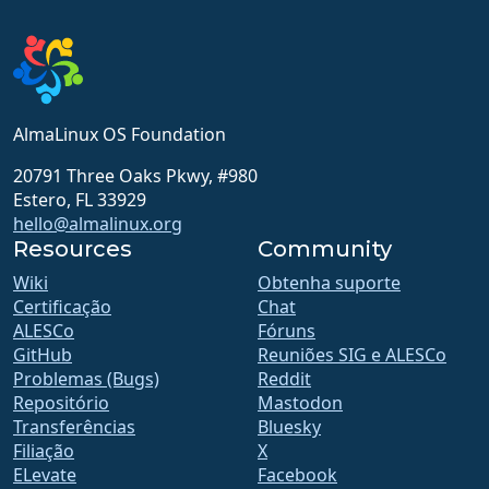
AlmaLinux OS Foundation
20791 Three Oaks Pkwy, #980
Estero, FL 33929
hello@almalinux.org
Resources
Community
Wiki
Obtenha suporte
Certificação
Chat
ALESCo
Fóruns
GitHub
Reuniões SIG e ALESCo
Problemas (Bugs)
Reddit
Repositório
Mastodon
Transferências
Bluesky
Filiação
X
ELevate
Facebook