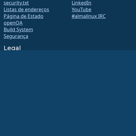
security.txt
LinkedIn
Listas de endereços
YouTube
Página de Estado
#almalinux IRC
openQA
Build System
Segurança
Legal
Aviso legal
Política de Privacidade
Termos de Serviço
Política de Licenciamento
Política de Uso de Marcas
Registadas
Brand Assets
Estatutos de fundação
Conselho de Operações e
Código de Ética
Comitê de Adesão