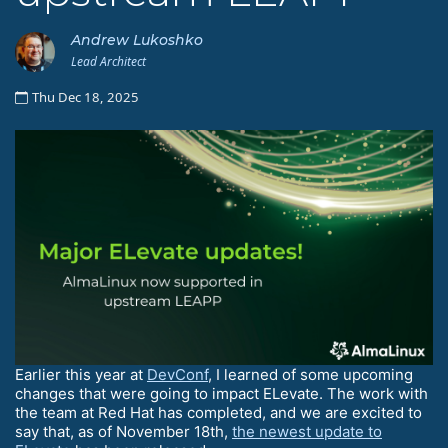
Andrew Lukoshko
Lead Architect
Thu Dec 18, 2025
Earlier this year at
DevConf
, I learned of some upcoming
changes that were going to impact ELevate. The work with
the team at Red Hat has completed, and we are excited to
say that, as of November 18th,
the newest update to